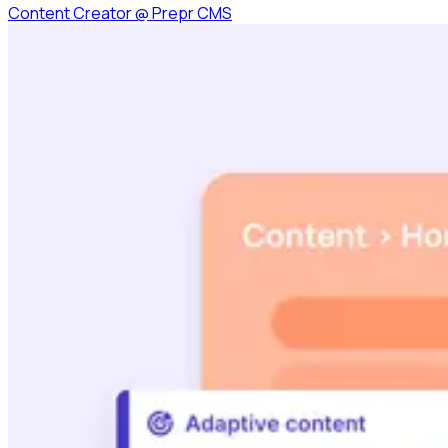
Content Creator
@
Prepr CMS