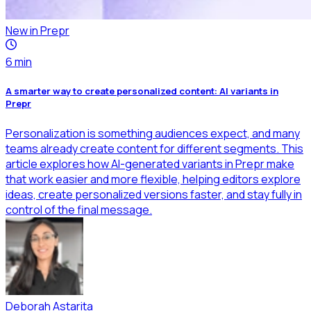
New in Prepr
6
min
A smarter way to create personalized content: AI variants in
Prepr
Personalization is something audiences expect, and many
teams already create content for different segments. This
article explores how AI-generated variants in Prepr make
that work easier and more flexible, helping editors explore
ideas, create personalized versions faster, and stay fully in
control of the final message.
Deborah Astarita