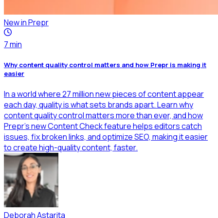
New in Prepr
7
min
Why content quality control matters and how Prepr is making it
easier
In a world where 27 million new pieces of content appear
each day, quality is what sets brands apart. Learn why
content quality control matters more than ever, and how
Prepr’s new Content Check feature helps editors catch
issues, fix broken links, and optimize SEO, making it easier
to create high-quality content, faster.
Deborah Astarita