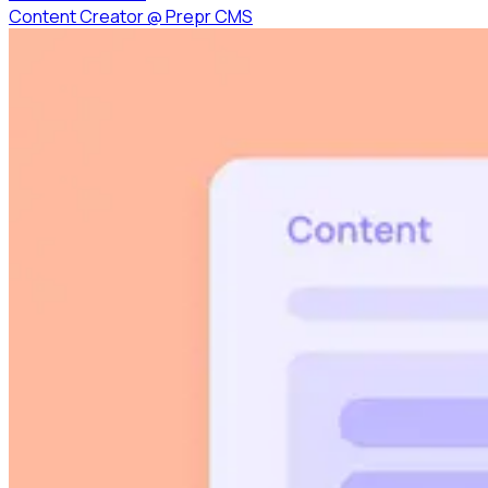
Content Creator
@
Prepr CMS