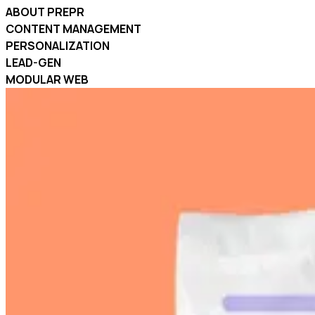
ABOUT PREPR
CONTENT MANAGEMENT
PERSONALIZATION
LEAD-GEN
MODULAR WEB