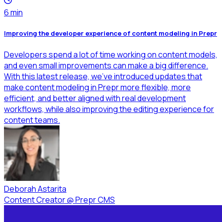
6
min
Improving the developer experience of content modeling in Prepr
Developers spend a lot of time working on content models,
and even small improvements can make a big difference.
With this latest release, we’ve introduced updates that
make content modeling in Prepr more flexible, more
efficient, and better aligned with real development
workflows, while also improving the editing experience for
content teams.
Deborah Astarita
Content Creator
@
Prepr CMS