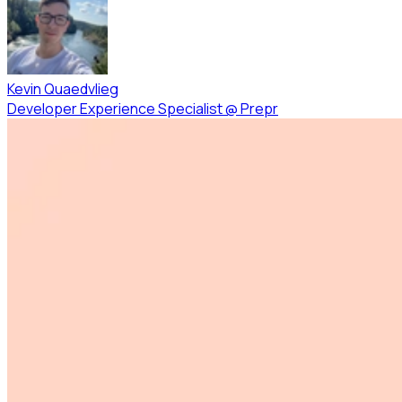
Kevin Quaedvlieg
Developer Experience Specialist
@
Prepr