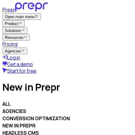
Prepr
Open main menu
Product
Solutions
Resources
Pricing
Agencies
Log in
Get a demo
Start for free
New in Prepr
ALL
AGENCIES
CONVERSION OPTIMIZATION
NEW IN PREPR
HEADLESS CMS