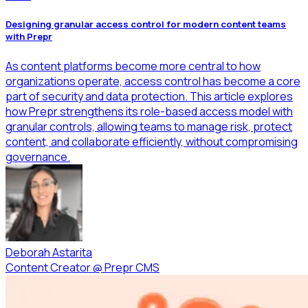
Designing granular access control for modern content teams
with Prepr
As content platforms become more central to how
organizations operate, access control has become a core
part of security and data protection. This article explores
how Prepr strengthens its role-based access model with
granular controls, allowing teams to manage risk, protect
content, and collaborate efficiently, without compromising
governance.
Deborah Astarita
Content Creator
@
Prepr CMS