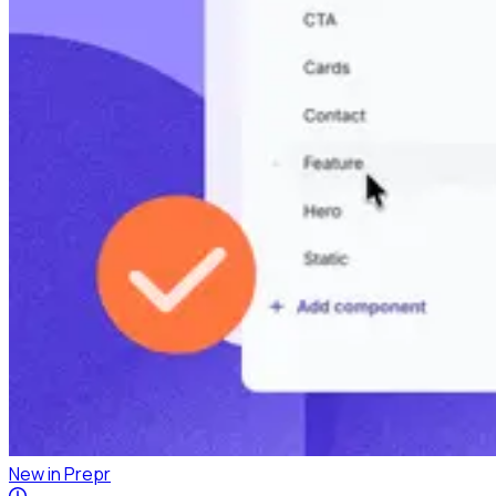
New in Prepr