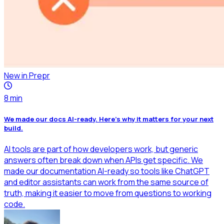
New in Prepr
8
min
We made our docs AI-ready. Here's why it matters for your next
build.
AI tools are part of how developers work, but generic
answers often break down when APIs get specific. We
made our documentation AI-ready so tools like ChatGPT
and editor assistants can work from the same source of
truth, making it easier to move from questions to working
code.