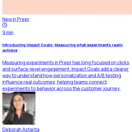
New in Prepr
9
min
Introducing Impact Goals: Measuring what experiments really
achieve
Measuring experiments in Prepr has long focused on clicks
and surface-level engagement. Impact Goals add a clearer
way to understand how personalization and A/B testing
influence real outcomes, helping teams connect
experiments to behavior across the customer journey.
Deborah Astarita