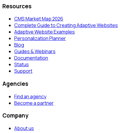
Resources
CMS Market Map 2026
Complete Guide to Creating Adaptive Websites
Adaptive Website Examples
Personalization Planner
Blog
Guides & Webinars
Documentation
Status
Support
Agencies
Find an agency
Become a partner
Company
About us