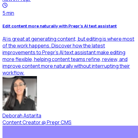
5
min
Edit content more naturally with Prepr's AI text assistant
AI is great at generating content, but editing is where most
of the work happens. Discover how the latest
improvements to Prepr's AI text assistant make editing
more flexible, helping content teams refine, review, and
improve content more naturally without interrupting their
workflow.
Deborah Astarita
Content Creator
@
Prepr CMS