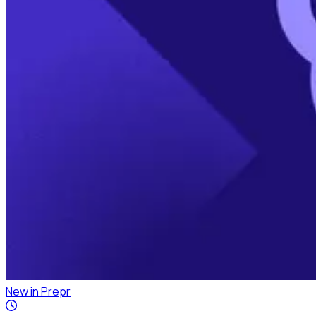
New in Prepr