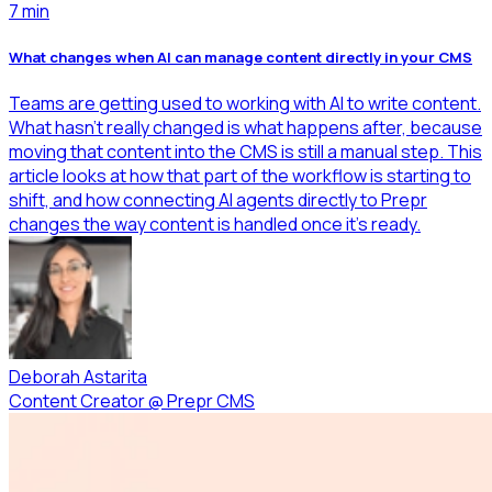
7
min
What changes when AI can manage content directly in your CMS
Teams are getting used to working with AI to write content.
What hasn’t really changed is what happens after, because
moving that content into the CMS is still a manual step. This
article looks at how that part of the workflow is starting to
shift, and how connecting AI agents directly to Prepr
changes the way content is handled once it’s ready.
Deborah Astarita
Content Creator
@
Prepr CMS