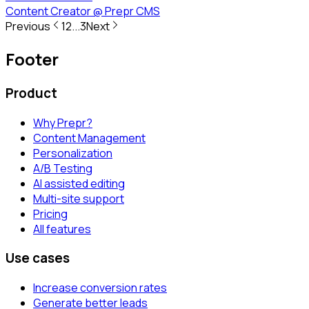
Content Creator
@
Prepr CMS
Previous
1
2
...
3
Next
Footer
Product
Why Prepr?
Content Management
Personalization
A/B Testing
AI assisted editing
Multi-site support
Pricing
All features
Use cases
Increase conversion rates
Generate better leads