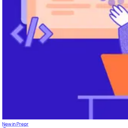
New in Prepr