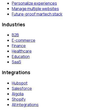
Personalize experiences
Manage multiple websites
Future-proof martech stack
Industries
B2B
E-commerce
Finance
Healthcare
Education
SaaS
Integrations
Hubspot
Salesforce
Algolia
Shopify
All integrations