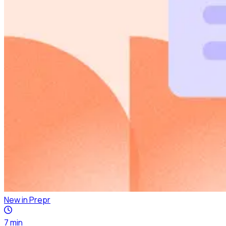
New in Prepr
7
min