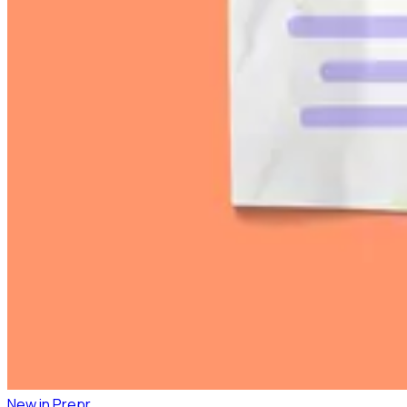
New in Prepr