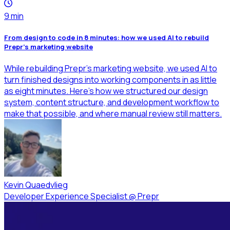
9
min
From design to code in 8 minutes: how we used AI to rebuild
Prepr’s marketing website
While rebuilding Prepr’s marketing website, we used AI to
turn finished designs into working components in as little
as eight minutes. Here’s how we structured our design
system, content structure, and development workflow to
make that possible, and where manual review still matters.
Kevin Quaedvlieg
Developer Experience Specialist
@
Prepr