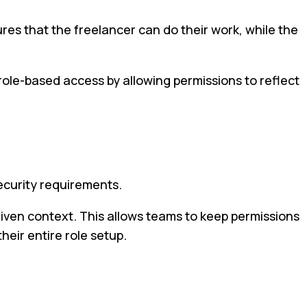
nsures that the freelancer can do their work, while the
role-based access by allowing permissions to reflect
ecurity requirements.
given context. This allows teams to keep permissions
eir entire role setup.