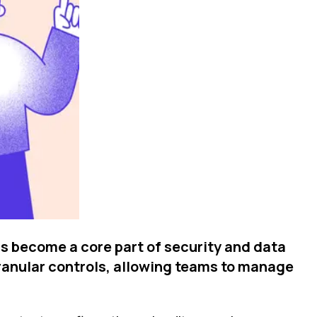
s become a core part of security and data
granular controls, allowing teams to manage