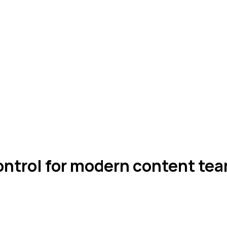
ontrol for modern content tea