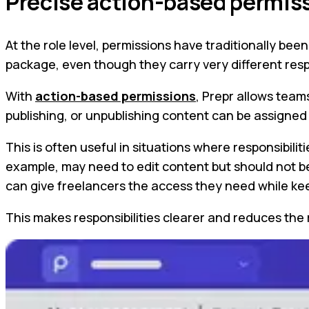
Precise action-based permis
At the role level, permissions have traditionally b
package, even though they carry very different respo
With
action-based permissions
, Prepr allows team
publishing, or unpublishing content can be assigne
This is often useful in situations where responsibili
example, may need to edit content but should not be 
can give freelancers the access they need while keep
This makes responsibilities clearer and reduces the