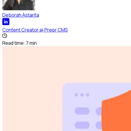
Deborah Astarita
Content Creator
@
Prepr CMS
Read time:
7
min