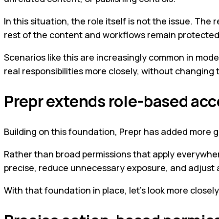
In this situation, the role itself is not the issue. Th
rest of the content and workflows remain protected
Scenarios like this are increasingly common in mode
real responsibilities more closely, without changing
Prepr extends role-based acc
Building on this foundation, Prepr has added more 
Rather than broad permissions that apply everywhere
precise, reduce unnecessary exposure, and adjust ac
With that foundation in place, let’s look more closel