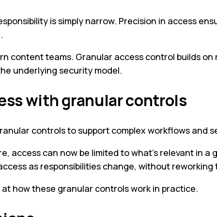
e responsibility is simply narrow. Precision in access e
.
rn content teams. Granular access control builds on 
 the underlying security model.
ess with granular controls
granular controls to support complex workflows and s
, access can now be limited to what’s relevant in a 
cess as responsibilities change, without reworking th
y at how these granular controls work in practice.