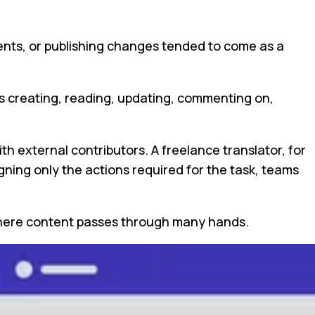
ents, or publishing changes tended to come as a
as creating, reading, updating, commenting on,
th external contributors. A freelance translator, for
gning only the actions required for the task, teams
s where content passes through many hands.