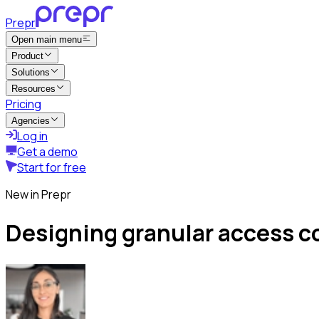
Prepr
Open main menu
Product
Solutions
Resources
Pricing
Agencies
Log in
Get a demo
Start for free
New in Prepr
Designing granular access c