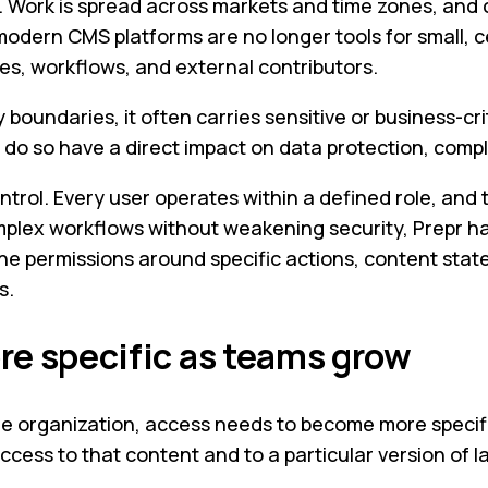
. Work is spread across markets and time zones, and 
 modern CMS platforms are no longer tools for small, 
es, workflows, and external contributors.
ndaries, it often carries sensitive or business-crit
o so have a direct impact on data protection, compli
trol. Every user operates within a defined role, and t
mplex workflows without weakening security, Prepr h
une permissions around specific actions, content state
s.
e specific as teams grow
e organization, access needs to become more specifi
access to that content and to a particular version of 