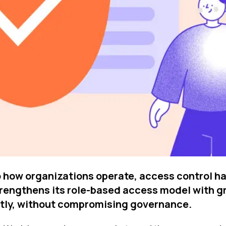
 how organizations operate, access control ha
strengthens its role-based access model with 
ently, without compromising governance.