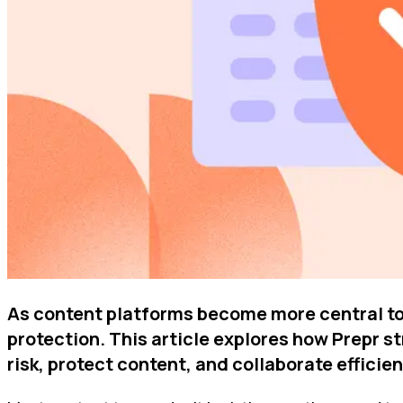
As content platforms become more central to
protection. This article explores how Prepr 
risk, protect content, and collaborate effici