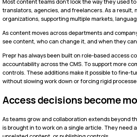
Most content teams don’t look the way they used to
translators, agencies, and freelancers. As a result,
organizations, supporting multiple markets, languag
As content moves across departments and company bou
see content, who can change it, and when they can d
Prepr has always been built on role-based access con
accountability across the CMS. To support more co
controls. These additions make it possible to fine-t
without slowing work down or forcing rigid processe
Access decisions become mor
As teams grow and collaboration extends beyond th
is brought in to work on a single article. They need 
unrelated content, or publishing controls.