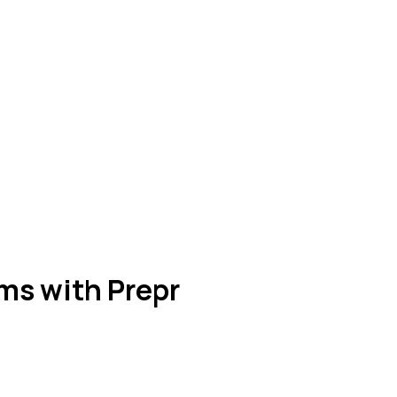
ms with Prepr