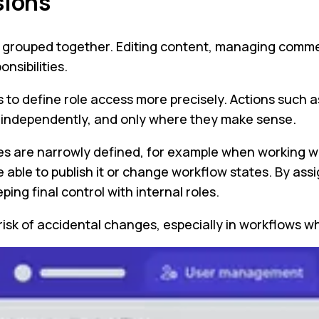
sions
een grouped together. Editing content, managing comm
nsibilities.
s to define role access more precisely. Actions such 
d independently, and only where they make sense.
ties are narrowly defined, for example when working wi
able to publish it or change workflow states. By assi
ing final control with internal roles.
 risk of accidental changes, especially in workflow