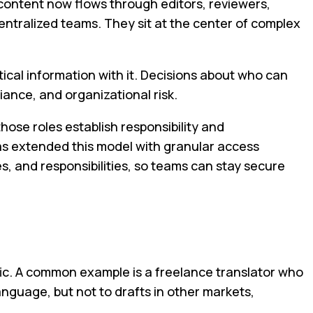
content now flows through editors, reviewers,
centralized teams. They sit at the center of complex
ical information with it. Decisions about who can
ance, and organizational risk.
hose roles establish responsibility and
as extended this model with granular access
s, and responsibilities, so teams can stay secure
c. A common example is a freelance translator who
language, but not to drafts in other markets,