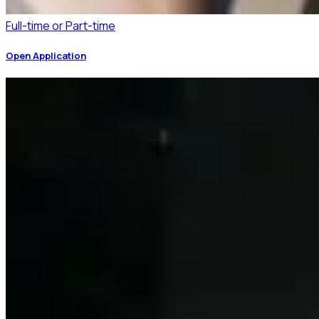
Full-time or Part-time
Open Application