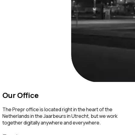
Our Office
The Prepr office is located right in the heart of the
Netherlands in the Jaarbeurs in Utrecht, but we work
together digitally anywhere and everywhere.