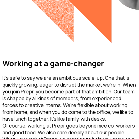
Working at a game-changer
It’s safe to say we are an ambitious scale-up. One that is
quickly growing, eager to disrupt the market we’re in. When
you join Prepr, you become part of that ambition. Our team
is shaped by all kinds of members, from experienced
forces to creative interns. We’re flexible about working
from home, and when you do come to the office, we like to
have lunch together. It’s like family, with desks.
Of course, working at Prepr goes beyond nice co-workers
and good food. We also care deeply about our people.