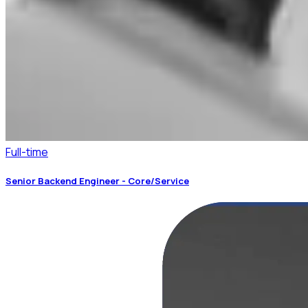
Full-time
Senior Backend Engineer - Core/Service