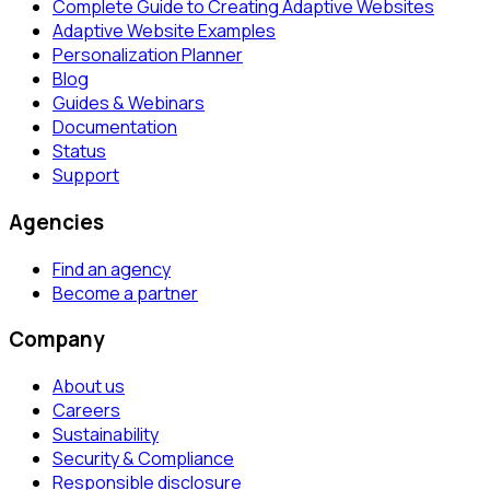
Complete Guide to Creating Adaptive Websites
Adaptive Website Examples
Personalization Planner
Blog
Guides & Webinars
Documentation
Status
Support
Agencies
Find an agency
Become a partner
Company
About us
Careers
Sustainability
Security & Compliance
Responsible disclosure