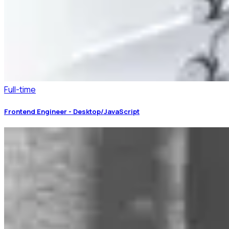
Full-time
Frontend Engineer - Desktop/JavaScript