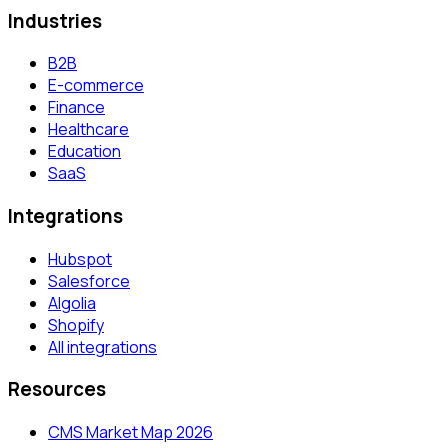
Industries
B2B
E-commerce
Finance
Healthcare
Education
SaaS
Integrations
Hubspot
Salesforce
Algolia
Shopify
All integrations
Resources
CMS Market Map 2026