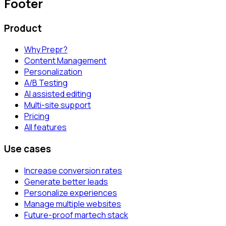
Footer
Product
Why Prepr?
Content Management
Personalization
A/B Testing
AI assisted editing
Multi-site support
Pricing
All features
Use cases
Increase conversion rates
Generate better leads
Personalize experiences
Manage multiple websites
Future-proof martech stack