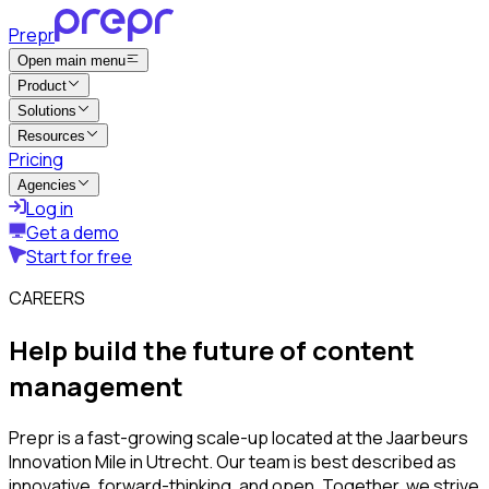
Prepr
Open main menu
Product
Solutions
Resources
Pricing
Agencies
Log in
Get a demo
Start for free
CAREERS
Help build the future of content
management
Prepr is a fast-growing scale-up located at the Jaarbeurs
Innovation Mile in Utrecht. Our team is best described as
innovative, forward-thinking, and open. Together, we strive