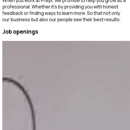
When you work at Prepr, we promise to help you grow as a
professional. Whether it’s by providing you with honest
feedback or finding ways to learn more. So that not only
our business but also our people see their best results.
Job openings