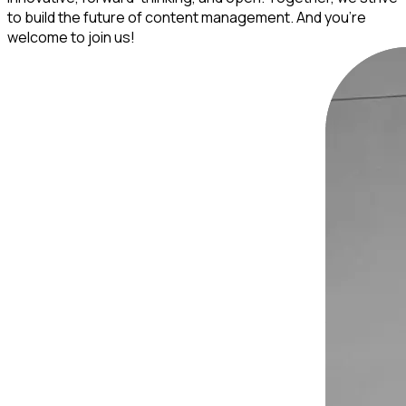
to build the future of content management. And you’re
welcome to join us!