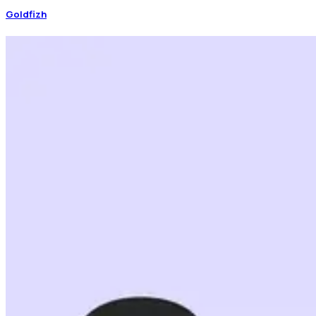
Goldfizh