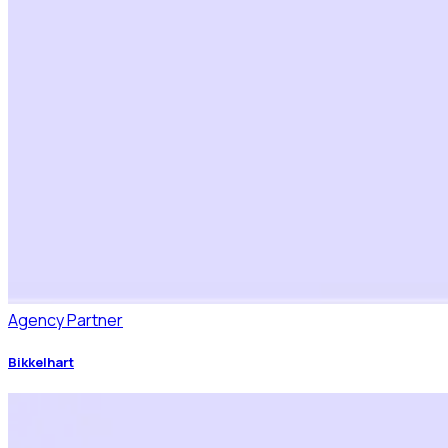
Agency Partner
Bikkelhart