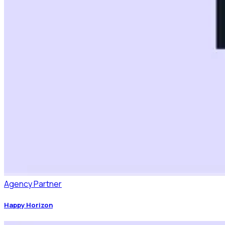
Agency Partner
Happy Horizon