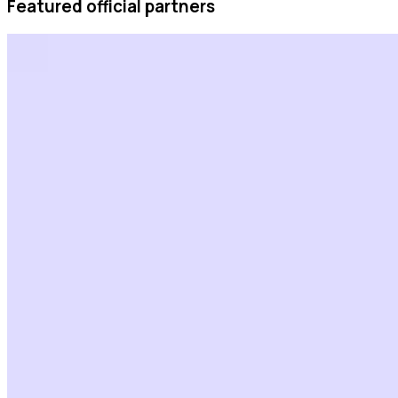
Featured official partners