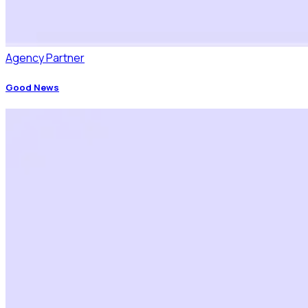
Agency Partner
Good News