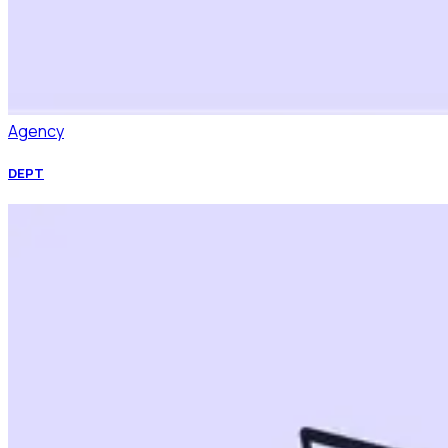
Agency
DEPT