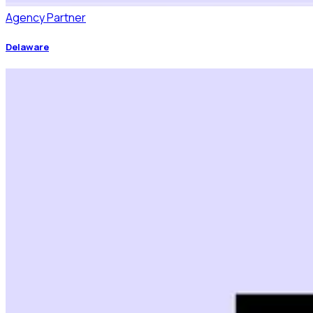
Agency Partner
Delaware