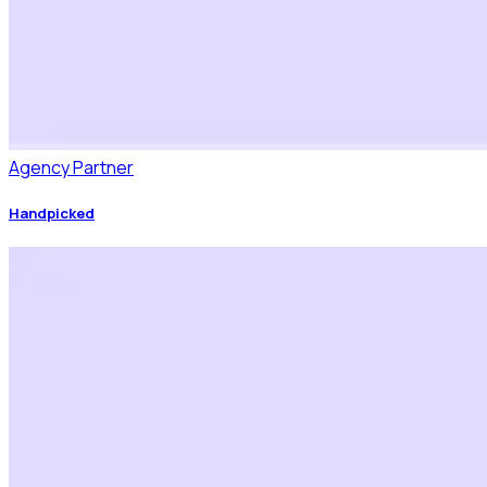
Agency Partner
Handpicked