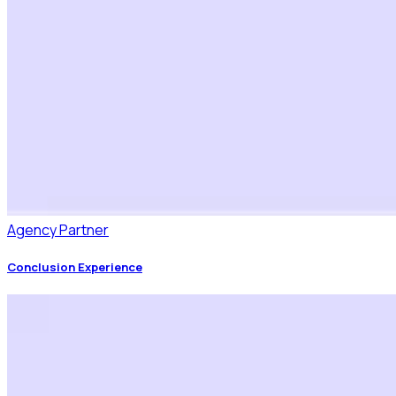
Agency Partner
Conclusion Experience