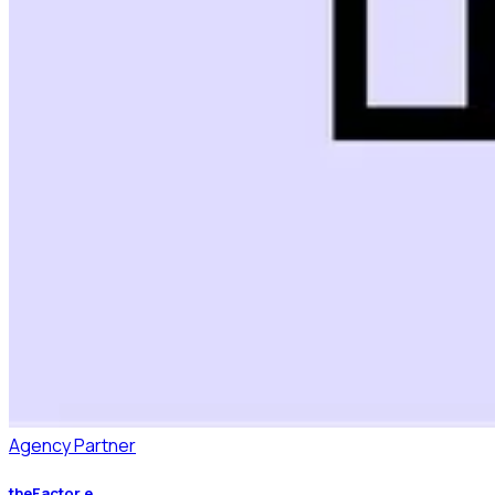
Agency Partner
theFactor.e