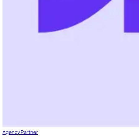
Agency Partner