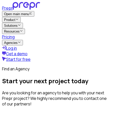
Prepr
Open main menu
Product
Solutions
Resources
Pricing
Agencies
Log in
Get a demo
Start for free
Find an Agency
Start your next project today
Are you looking for an agency to help you with your next
Prepr project? We highly recommend you to contact one
of our partners!