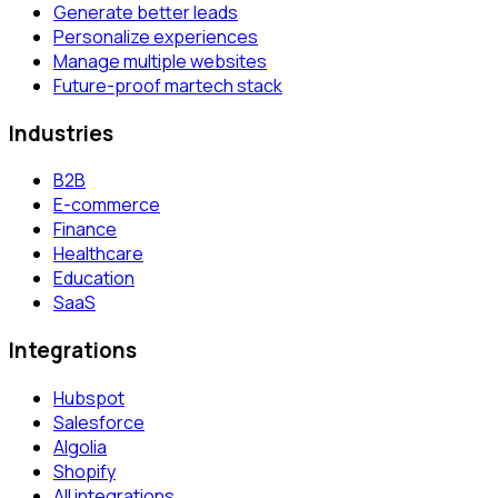
Generate better leads
Personalize experiences
Manage multiple websites
Future-proof martech stack
Industries
B2B
E-commerce
Finance
Healthcare
Education
SaaS
Integrations
Hubspot
Salesforce
Algolia
Shopify
All integrations