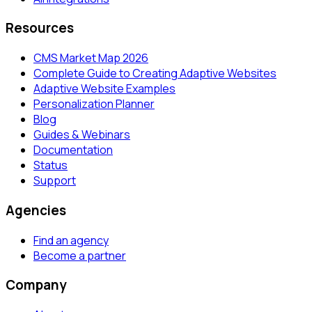
Resources
CMS Market Map 2026
Complete Guide to Creating Adaptive Websites
Adaptive Website Examples
Personalization Planner
Blog
Guides & Webinars
Documentation
Status
Support
Agencies
Find an agency
Become a partner
Company