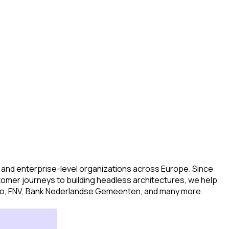
d and enterprise-level organizations across Europe. Since
tomer journeys to building headless architectures, we help
aisio, FNV, Bank Nederlandse Gemeenten, and many more.