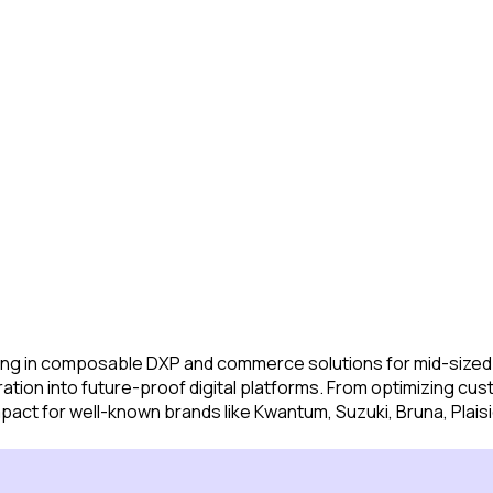
alizing in composable DXP and commerce solutions for mid-size
tion into future-proof digital platforms. From optimizing cus
impact for well-known brands like Kwantum, Suzuki, Bruna, Pl