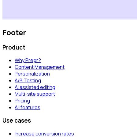
Footer
Product
Why Prepr?
Content Management
Personalization
A/B Testing
AI assisted editing
Multi-site support
Pricing
All features
Use cases
Increase conversion rates