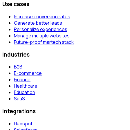
Use cases
Increase conversion rates
Generate better leads
Personalize experiences
Manage multiple websites
Future-proof martech stack
Industries
B2B
E-commerce
Finance
Healthcare
Education
SaaS
Integrations
Hubspot
Salesforce