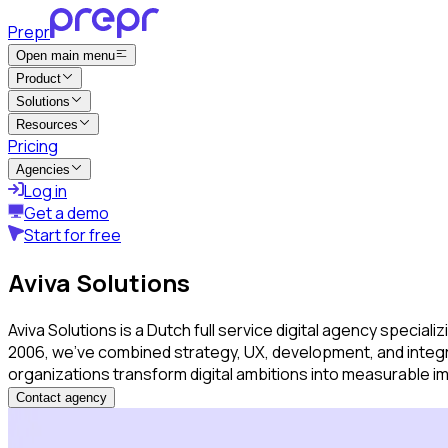
Prepr
Open main menu
Product
Solutions
Resources
Pricing
Agencies
Log in
Get a demo
Start for free
Aviva Solutions
Aviva Solutions is a Dutch full service digital agency speci
2006, we’ve combined strategy, UX, development, and integra
organizations transform digital ambitions into measurable 
Contact agency