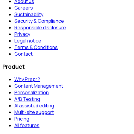
About us
Careers
Sustainability
Security & Compliance
Responsible disclosure
Privacy
Legal notice
Terms & Conditions
Contact
Product
Why Prepr?
Content Management
Personalization
A/B Testing
AI assisted editing
Multi-site support
Pricing
All features