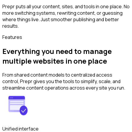
Prepr puts all your content, sites, and tools in one place. No
more switching systems, rewriting content, or guessing
where things live. Just smoother publishing and better
results.
Features
Everything you need to manage
multiple websites in one place
From shared content models to centralized access
control, Prepr gives you the tools to simplify, scale, and
streamline content operations across every site you run.
Unified interface