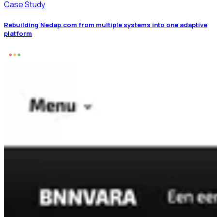
Case Study
Rebuilding Nedap.com from multiple systems into one adaptive
platform