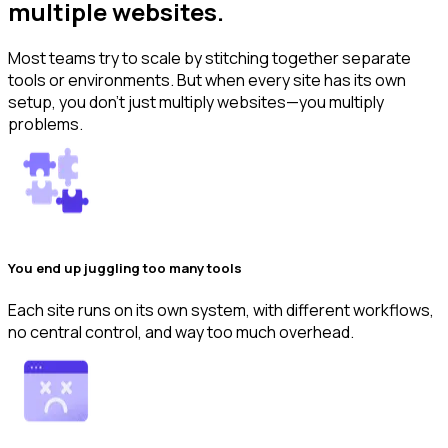
multiple websites.
Most teams try to scale by stitching together separate
tools or environments. But when every site has its own
setup, you don’t just multiply websites—you multiply
problems.
You end up juggling too many tools
Each site runs on its own system, with different workflows,
no central control, and way too much overhead.