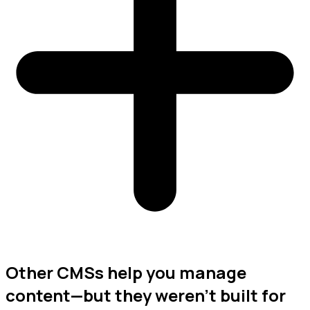
Other CMSs help you manage
content—but they weren’t built for