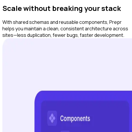
Scale without breaking your stack
With shared schemas and reusable components, Prepr
helps you maintain a clean, consistent architecture across
sites—less duplication, fewer bugs, faster development.