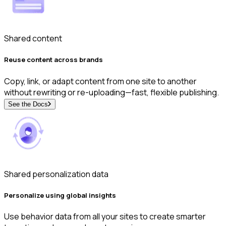
Shared content
Reuse content across brands
Copy, link, or adapt content from one site to another
without rewriting or re-uploading—fast, flexible publishing.
See the Docs
Shared personalization data
Personalize using global insights
Use behavior data from all your sites to create smarter