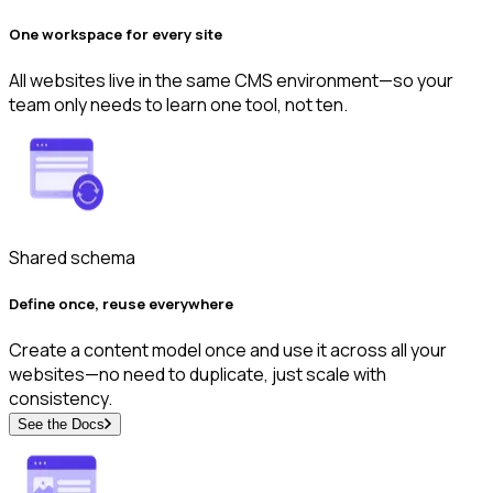
One workspace for every site
All websites live in the same CMS environment—so your
team only needs to learn one tool, not ten.
Shared schema
Define once, reuse everywhere
Create a content model once and use it across all your
websites—no need to duplicate, just scale with
consistency.
See the Docs