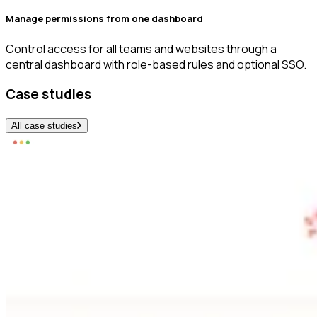
Manage permissions from one dashboard
Control access for all teams and websites through a
central dashboard with role-based rules and optional SSO.
Case studies
All case studies