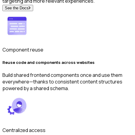
targeting and more relevant experiences.
See the Docs
Component reuse
Reuse code and components across websites
Build shared frontend components once and use them
everywhere—thanks to consistent content structures
powered by a shared schema.
Centralized access