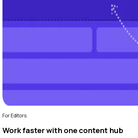
For Editors
Work faster with one content hub