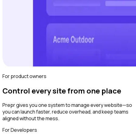
For product owners
Control every site from one place
Prepr gives you one system to manage every website—so
you can launch faster, reduce overhead, and keep teams
aligned without the mess.
For Developers