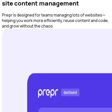
site content management
Prepr is designed for teams managing lots of websites—
helping you work more efficiently, reuse content and code,
and grow without the chaos.