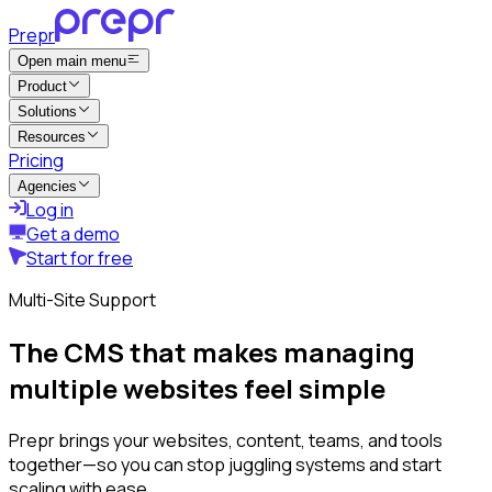
Prepr
Open main menu
Product
Solutions
Resources
Pricing
Agencies
Log in
Get a demo
Start for free
Multi-Site Support
The CMS that makes managing
multiple websites feel simple
Prepr brings your websites, content, teams, and tools
together—so you can stop juggling systems and start
scaling with ease.