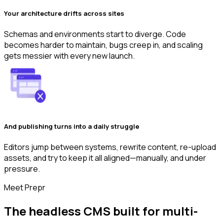
Your architecture drifts across sites
Schemas and environments start to diverge. Code
becomes harder to maintain, bugs creep in, and scaling
gets messier with every new launch.
And publishing turns into a daily struggle
Editors jump between systems, rewrite content, re-upload
assets, and try to keep it all aligned—manually, and under
pressure.
Meet Prepr
The headless CMS built for multi-