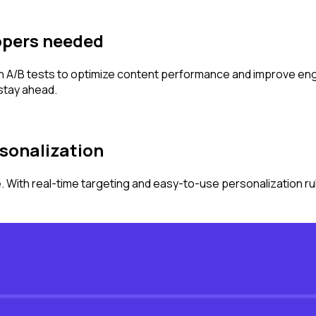
opers needed
Run A/B tests to optimize content performance and improve en
 stay ahead.
ersonalization
. With real-time targeting and easy-to-use personalization r