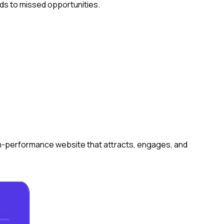
ads to missed opportunities.
gh-performance website that attracts, engages, and