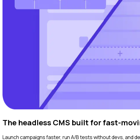
The headless CMS built for fast-mov
Launch campaigns faster, run A/B tests without devs, and deli