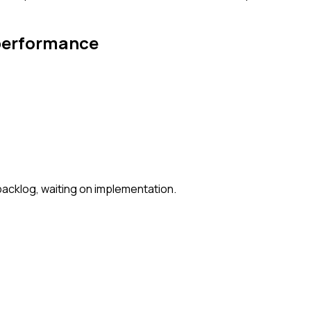
 performance
backlog, waiting on implementation.