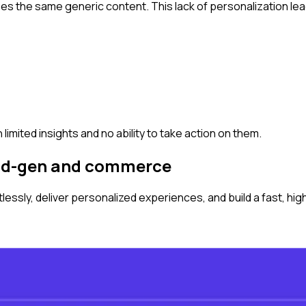
sees the same generic content. This lack of personalization le
 limited insights and no ability to take action on them.
ead-gen and commerce
ssly, deliver personalized experiences, and build a fast, hi