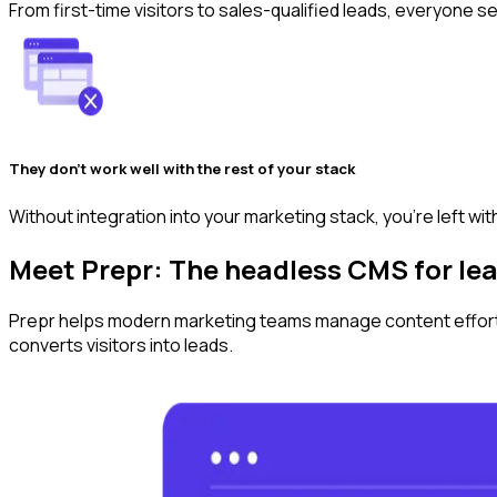
From first-time visitors to sales-qualified leads, everyone 
They don’t work well with the rest of your stack
Without integration into your marketing stack, you're left with
Meet Prepr: The headless CMS for l
Prepr helps modern marketing teams manage content effortle
converts visitors‌⁡‍ 𝅶 ⁠⁡⁣ 𝅴 𝅹 ⁡‍𝅸⁢‍⁢⁢‍⁢⁣‍𝅸 ⁡⁡‍ ‌⁡ 𝅳 𝅷⁡‍ ‍⁡ ‍𝅹⁡⁡‍ ⁠⁡⁡‍‍𝅹 𝅴 𝅺‍𝅺⁡⁡⁠ ‍ 𝅷 𝅴⁡⁢ 𝅳‍𝅺 ⁢ 𝅺 𝅹⁡⁣ ⁠ 𝅹⁡⁣‍𝅸 𝅴⁡⁣ ⁠ 𝅸⁡⁢‍𝅺 ⁠ ⁣ 𝅴⁡⁣‍𝅺⁢‌⁢‍⁢⁣ ‍⁢ ⁢‍⁢⁠ ‌‍𝅸 ‍⁢𝅴⁢⁣⁢‌‍𝅸⁢⁣⁢⁢ ‍𝅸 ‌⁢𝅴⁢ ⁢⁢‍𝅸 ⁠⁢ ‍⁢⁢⁡⁢⁠⁢⁠ ‌⁢‍ ⁣ ‌ ⁣⁢𝅺 𝅷 𝅺 ⁢ ‌ 𝅷 ⁠⁢𝅸 ⁠ 𝅹‍𝅸⁣⁡⁣‍‍‍⁡𝅸 into leads.