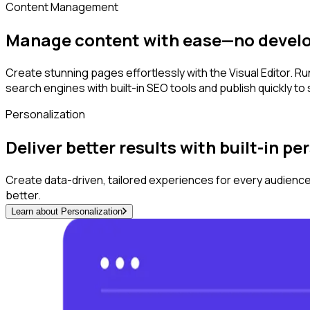
Content Management
Manage content with ease—no devel
Create stunning pages effortlessly with the Visual Editor. 
search engines with built-in SEO tools and publish quickly to
Personalization
Deliver better results with built-in p
Create data-driven, tailored experiences for every audience
better.
Learn about Personalization