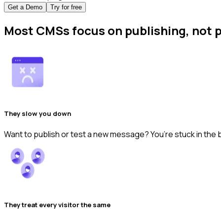
Get a Demo
Try for free
Most CMSs focus on publishing, not
They slow you down
Want to publish or test a new message? You’re stuck in the 
They treat every visitor the same