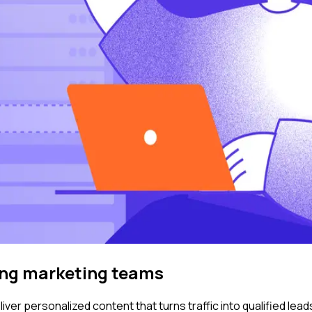
ing marketing teams
ver personalized content that turns traffic into qualified lead