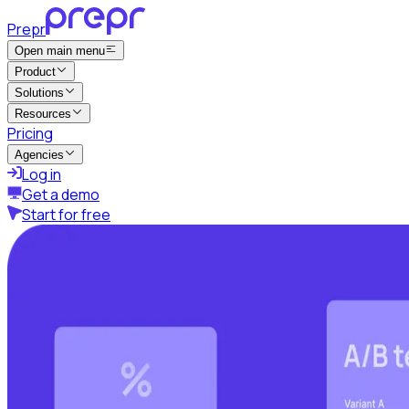
Prepr
Open main menu
Product
Solutions
Resources
Pricing
Agencies
Log in
Get a demo
Start for free