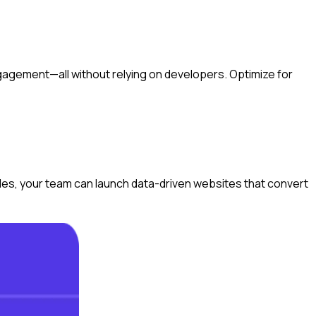
gagement—all without relying on developers. Optimize for
ules, your team can launch data-driven websites that convert