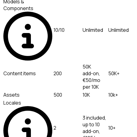
Models &
Components
10/10
Unlimited
Unlimited
50K
Content items
200
add-on,
50K+
€50/mo
per 10K
Assets
500
10K
10k+
Locales
3 included,
up to 10
2
10+
add-on,