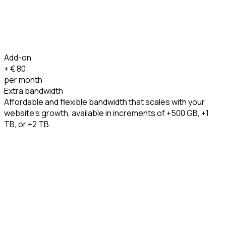
Add-on
+ €
80
per month
Extra bandwidth
Affordable and flexible bandwidth that scales with your
website’s growth, available in increments of +500 GB, +1
TB, or +2 TB.