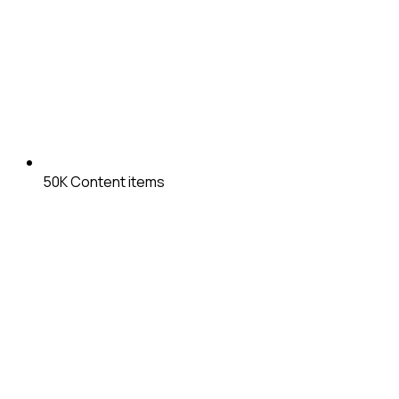
50K
Content items