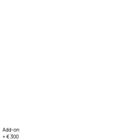
Add-on
+ €
300