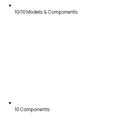
10/10
Models & Components
10
Components