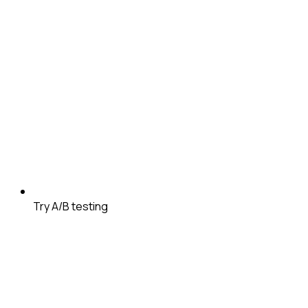
Try A/B testing