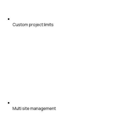
Custom project limits
Multi site management