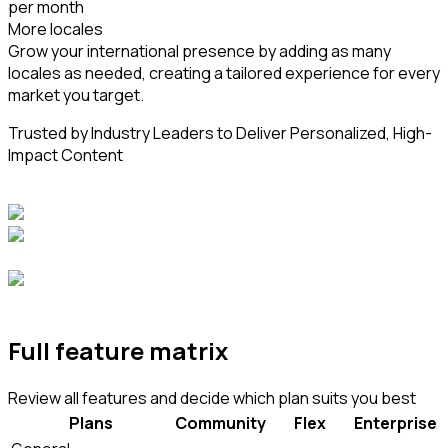
per month
More locales
Grow your international presence by adding as many
locales as needed, creating a tailored experience for every
market you target.
Trusted by Industry Leaders to Deliver Personalized, High-
Impact Content
Full feature matrix
Review all features and decide which plan suits you best
Plans
Community
Flex
Enterprise