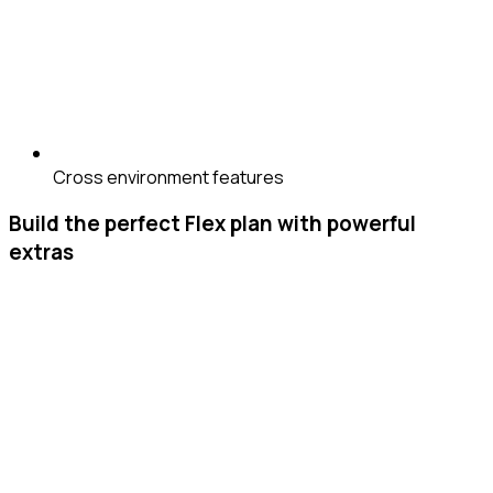
Cross environment features
Build the perfect Flex plan with powerful
extras