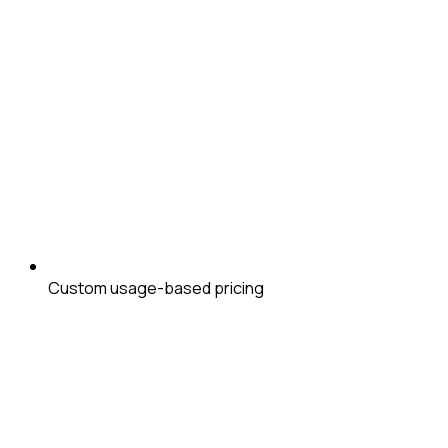
Custom usage-based pricing