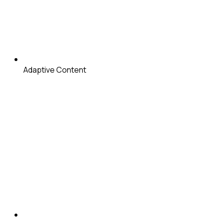
Adaptive Content