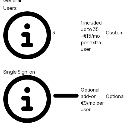
General
Users
1 included,
up to 35
3
Custom
+€15/mo
per extra
user
Single Sign-on
Optional
add-on,
Optional
€9/mo per
user