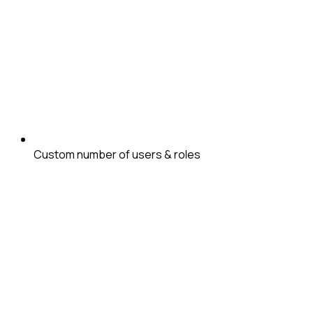
Custom number of users & roles