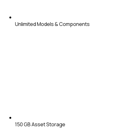
Unlimited
Models & Components
150 GB
Asset Storage