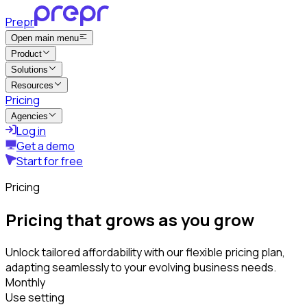
Prepr
Open main menu
Product
Solutions
Resources
Pricing
Agencies
Log in
Get a demo
Start for free
Pricing
Pricing that grows as you grow
Unlock tailored affordability with our flexible pricing plan,
adapting seamlessly to your evolving business needs.
Monthly
Use setting