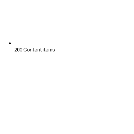
200
Content items