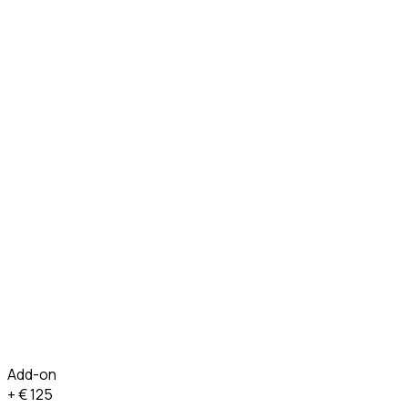
Add-on
+ €
125