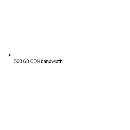
500 GB
CDN bandwidth