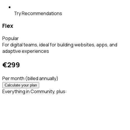
Try Recommendations
Flex
Popular
For digital teams, ideal for building websites, apps, and
adaptive experiences
€
299
Per month
(billed annually)
Calculate your plan
Everything in Community, plus: