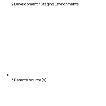
2
Development / Staging Environments
3
Remote source(s)