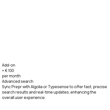
Add-on
+ €
100
per month
Advanced search
Sync Prepr with Algolia or Typesense to offer fast, precise
search results and real-time updates, enhancing the
overall user experience.