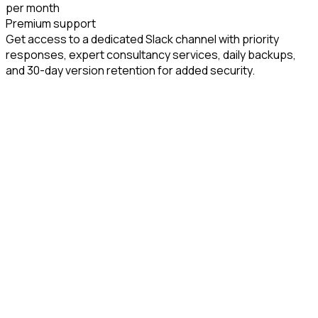
per month
Premium support
Get access to a dedicated Slack channel with priority
responses, expert consultancy services, daily backups,
and 30-day version retention for added security.