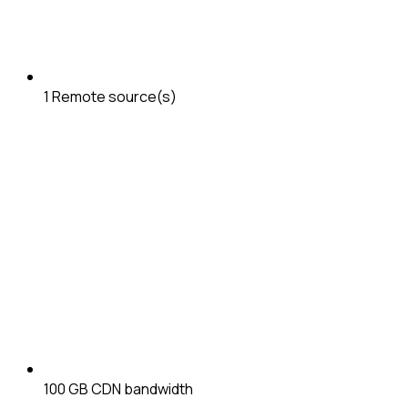
1
Remote source(s)
100 GB
CDN bandwidth