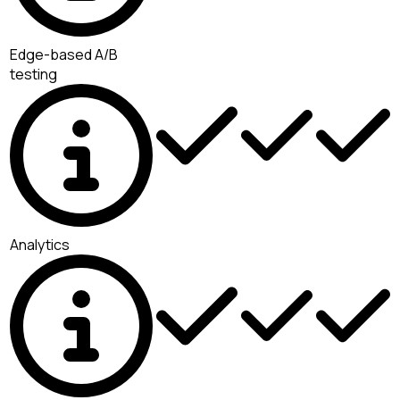
Edge-based A/B
testing
Analytics