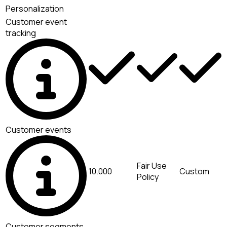
Personalization
Customer event
tracking
Customer events
Fair Use
10.000
Custom
Policy
Customer segments