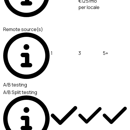
€125/mo
per locale
Remote source(s)
1
3
5+
A/B testing
A/B Split testing