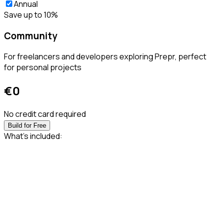
Annual
Save up to 10%
Community
For freelancers and developers exploring Prepr, perfect
for personal projects
€
0
No credit card required
Build for Free
What’s included: