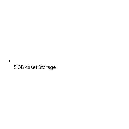
5 GB
Asset Storage