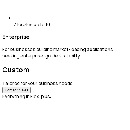
3 locales up to 10
Enterprise
For businesses building market-leading applications,
seeking enterprise-grade scalability
Custom
Tailored for your business needs
Contact Sales
Everything in Flex, plus: