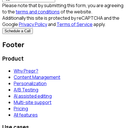
Please note that by submitting this form, you are agreeing
to the
terms and conditions
of the website.
Additionally this site is protected by reCAPTCHA and the
Google
Privacy Policy
and
Terms of Service
apply.
Schedule a Call
Footer
Product
Why Prepr?
Content Management
Personalization
A/B Testing
AI assisted editing
Multi-site support
Pricing
All features
Use cases