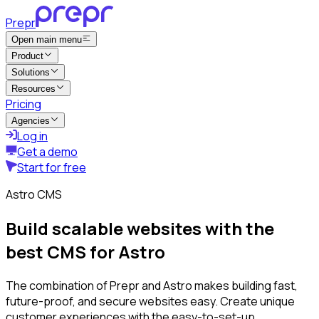
Prepr
Open main menu
Product
Solutions
Resources
Pricing
Agencies
Log in
Get a demo
Start for free
Astro CMS
Build scalable websites with the
best CMS for Astro
The combination of Prepr and Astro makes building fast,
future-proof, and secure websites easy. Create unique
customer experiences with the easy-to-set-up