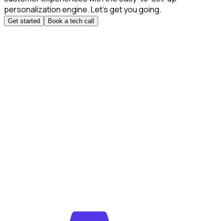
personalization engine. Let’s get you going.
Get started
Book a tech call