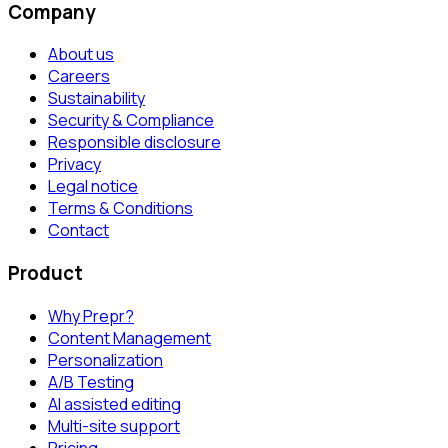
Company
About us
Careers
Sustainability
Security & Compliance
Responsible disclosure
Privacy
Legal notice
Terms & Conditions
Contact
Product
Why Prepr?
Content Management
Personalization
A/B Testing
AI assisted editing
Multi-site support
Pricing