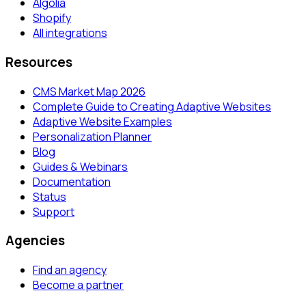
Algolia
Shopify
All integrations
Resources
CMS Market Map 2026
Complete Guide to Creating Adaptive Websites
Adaptive Website Examples
Personalization Planner
Blog
Guides & Webinars
Documentation
Status
Support
Agencies
Find an agency
Become a partner