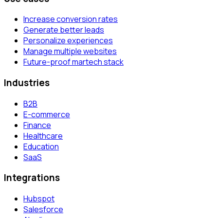
Increase conversion rates
Generate better leads
Personalize experiences
Manage multiple websites
Future-proof martech stack
Industries
B2B
E-commerce
Finance
Healthcare
Education
SaaS
Integrations
Hubspot
Salesforce