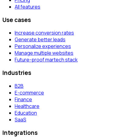
All features
Use cases
Increase conversion rates
Generate better leads
Personalize experiences
Manage multiple websites
Future-proof martech stack
Industries
B2B
E-commerce
Finance
Healthcare
Education
SaaS
Integrations