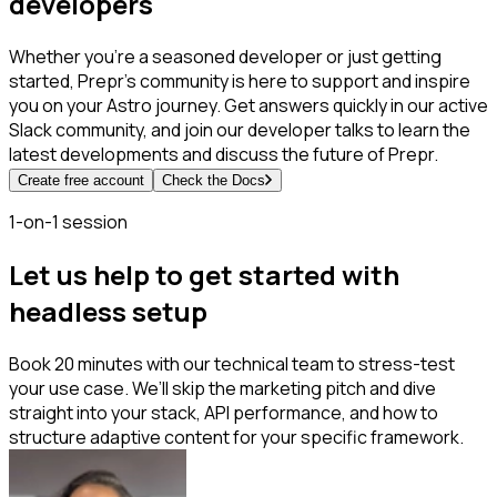
developers
Whether you're a seasoned developer or just getting
started, Prepr's community is here to support and inspire
you on your Astro journey. Get answers quickly in our active
Slack community, and join our developer talks to learn the
latest developments and discuss the future of Prepr.
Create free account
Check the Docs
1-on-1 session
Let us help to get started with
headless setup
Book 20 minutes with our technical team to stress-test
your use case. We’ll skip the marketing pitch and dive
straight into your stack, API performance, and how to
structure adaptive content for your specific framework.