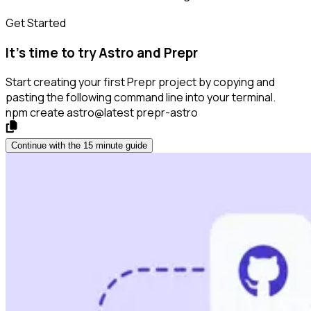
Get Started
It’s time to try Astro and Prepr
Start creating your first Prepr project by copying and
pasting the following command line into your terminal.
npm create astro@latest prepr-astro
Continue with the 15 minute guide