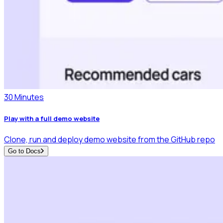
30 Minutes
Play with a full demo website
Clone, run and deploy demo website from the GitHub repo
Go to Docs