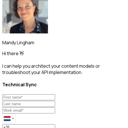
Mandy Lingham
Hi there 👋
I can help you architect your content models or
troubleshoot your API implementation.
Technical Sync