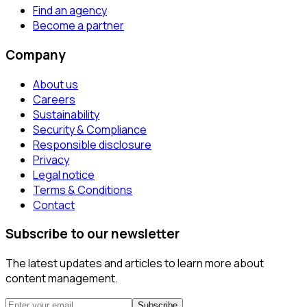
Find an agency
Become a partner
Company
About us
Careers
Sustainability
Security & Compliance
Responsible disclosure
Privacy
Legal notice
Terms & Conditions
Contact
Subscribe to our newsletter
The latest updates and articles to learn more about
content management.
Subscribe