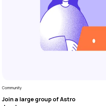
Community
Join a large group of Astro