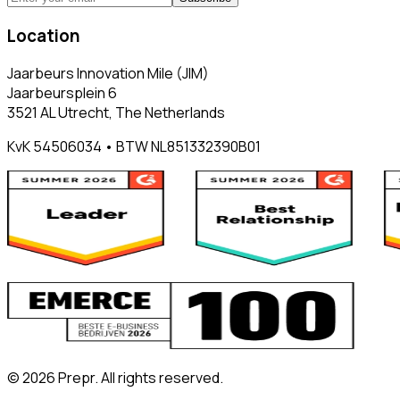
Location
Jaarbeurs Innovation Mile (JIM)
Jaarbeursplein 6
3521 AL Utrecht, The Netherlands
KvK 54506034 • BTW NL851332390B01
©
2026
Prepr. All rights reserved.