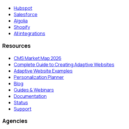
Hubspot
Salesforce
Algolia
Shopify
All integrations
Resources
CMS Market Map 2026
Complete Guide to Creating Adaptive Websites
Adaptive Website Examples
Personalization Planner
Blog
Guides & Webinars
Documentation
Status
Support
Agencies