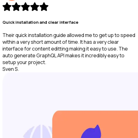
Quick installation and clear interface
Their quick installation guide allowed me to get up to speed
within a very short amount of time. It has a very clear
interface for content editting making it easy to use. The
auto generate GraphQL API makes it incredibly easy to
setup your project.
Sven S.