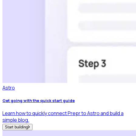
Astro
Get going with the quick start guide
Learn how to quickly connect Prepr to Astro and build a
simple blog.
Start building