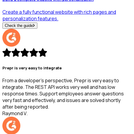
Create a fully functional website with rich pages and
personalization features.
Check the guide
Prepr is very easy to integrate
From a developer's perspective, Prepr is very easy to
integrate. The REST API works very well and has low
response times. Support employees answer questions
very fast and effectively, and issues are solved shortly
after being reported.
Raymond V.