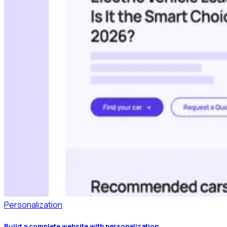
Personalization
Build a complete website with personalization