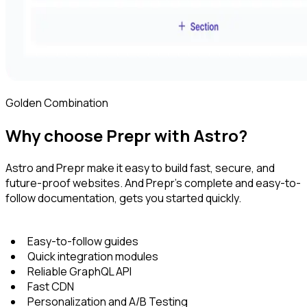
Golden Combination
Why choose Prepr with Astro?
Astro and Prepr make it easy to build fast, secure, and
future-proof websites. And Prepr's complete and easy-to-
follow documentation, gets you started quickly.
Easy-to-follow guides
Quick integration modules
Reliable GraphQL API
Fast CDN
Personalization and A/B Testing