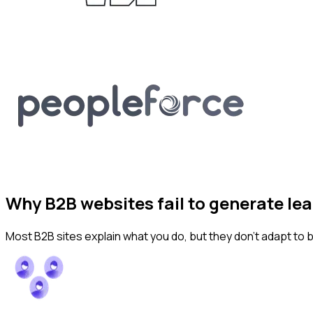
Why B2B websites fail to generate le
Most B2B sites explain what you do, but they don’t adapt to 