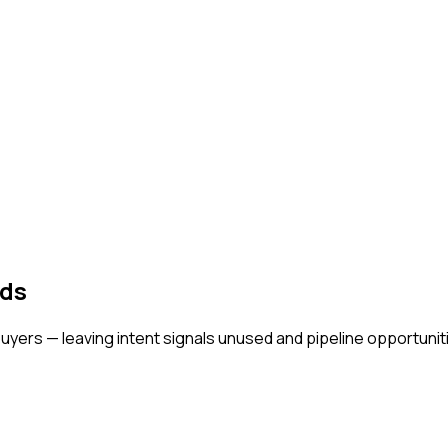
ads
buyers — leaving intent signals unused and pipeline opportunit