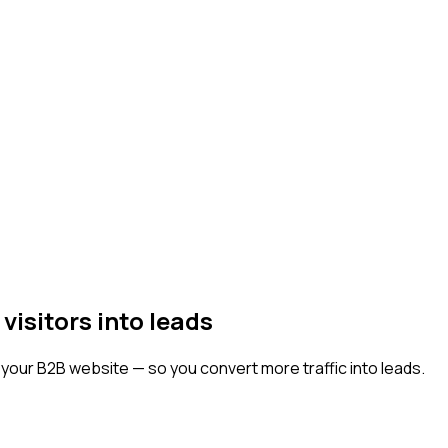
isitors into leads
o your B2B website — so you convert more traffic into leads.