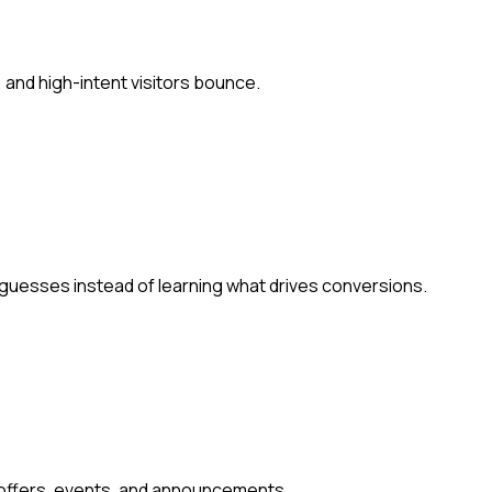
 and high-intent visitors bounce.
 guesses instead of learning what drives conversions.
 offers, events, and announcements.