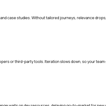
nd case studies. Without tailored journeys, relevance drops,
ers or third-party tools. Iteration slows down, so your team
hange waits on dev resources, delaying go-to-market for new