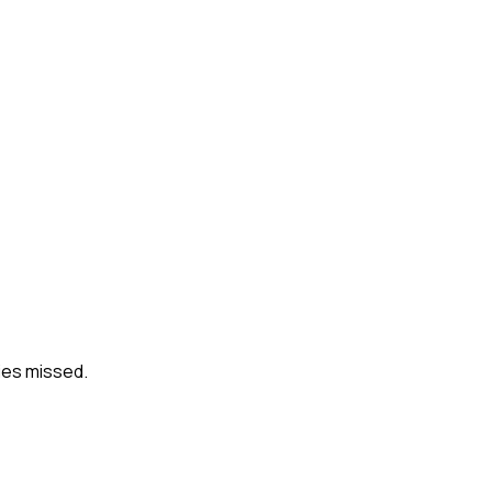
ies missed.