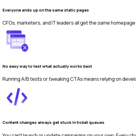
Everyone ends up on the same static pages
CFOs, marketers, and IT leaders all get the same homepage a
No easy way to test what actually works best
Running A/B tests or tweaking CTAs means relying on develop
Content changes always get stuck in ticket queues
You can’t launch or update campaigns on your own. Every c