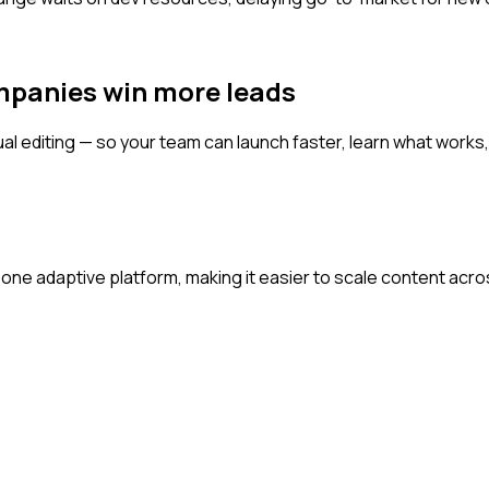
mpanies win more leads
al editing — so your team can launch faster, learn what works, 
one adaptive platform, making it easier to scale content acr