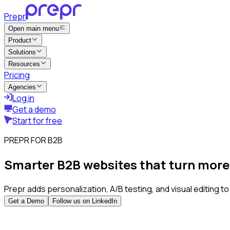
Prepr
Open main menu
Product
Solutions
Resources
Pricing
Agencies
Log in
Get a demo
Start for free
PREPR FOR B2B
Smarter B2B websites that turn more v
Prepr adds personalization, A/B testing, and visual editing t
Get a Demo
Follow us on LinkedIn