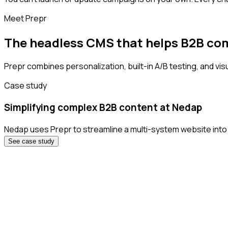
Meet Prepr
The headless CMS that helps B2B co
Prepr combines personalization, built-in A/B testing, and visu
Case study
Simplifying complex B2B content at Nedap
Nedap uses Prepr to streamline a multi-system website into 
See case study