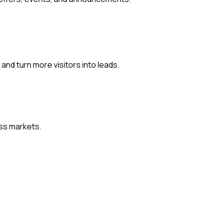
and turn more visitors into leads.
oss markets.