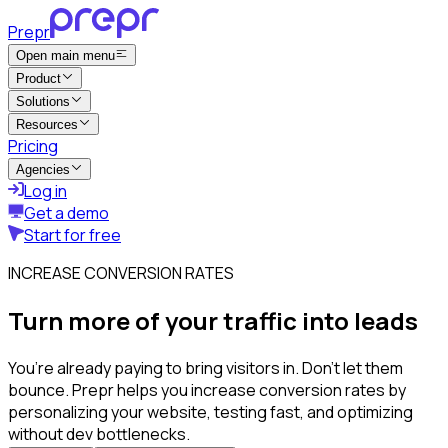
Prepr
Open main menu
Product
Solutions
Resources
Pricing
Agencies
Log in
Get a demo
Start for free
INCREASE CONVERSION RATES
Turn more of your traffic into leads
You’re already paying to bring visitors in. Don’t let them
bounce. Prepr helps you increase conversion rates by
personalizing your website, testing fast, and optimizing
without dev bottlenecks.