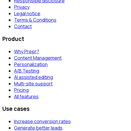
Responsible disclosure
Privacy
Legal notice
Terms & Conditions
Contact
Product
Why Prepr?
Content Management
Personalization
A/B Testing
AI assisted editing
Multi-site support
Pricing
All features
Use cases
Increase conversion rates
Generate better leads