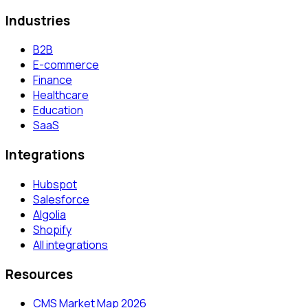
Industries
B2B
E-commerce
Finance
Healthcare
Education
SaaS
Integrations
Hubspot
Salesforce
Algolia
Shopify
All integrations
Resources
CMS Market Map 2026