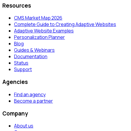
Resources
CMS Market Map 2026
Complete Guide to Creating Adaptive Websites
Adaptive Website Examples
Personalization Planner
Blog
Guides & Webinars
Documentation
Status
Support
Agencies
Find an agency
Become a partner
Company
About us