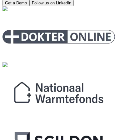
Get a Demo
Follow us on LinkedIn