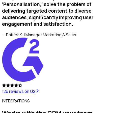
‘Personalisation,’ solve the problem of
delivering targeted content to diverse
audiences, significantly improving user
engagement and satisfaction.
— Patrick K. | Manager Marketing & Sales
126
reviews on G2
INTEGRATIONS
Works with the CRM your team