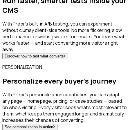
Run faster, smarter tests inside your
CMS
With Prepr’s built-in A/B testing, you can experiment
without clumsy client-side tools. No more flickering, slow
performance, or waiting weeks for results. You learn what
works faster — and start converting more visitors right
away.
Discover how to test what converts
PERSONALIZATION
Personalize every buyer’s journey
With Prepr’s personalization capabilities, you can adapt
any page — homepage, pricing, or case studies — based
on who’s visiting. Every visitor sees what’s most relevant to
them, which keeps them engaged longer and dramatically
increases their chances of converting.
See personalization in action