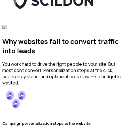
Why websites fail to convert traffic
into leads
You work hard to drive the right people to your site. But
most don’t convert. Personalization stops at the click,
pages stay static, and optimization is slow — so budget is
wasted.
Campaign personalization stops at the website