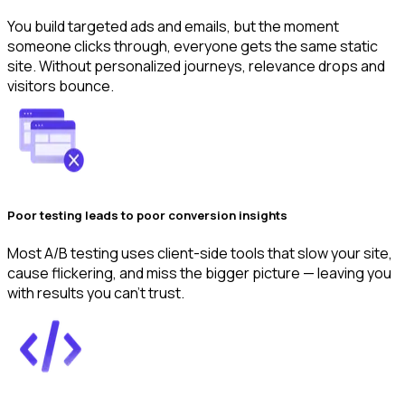
You build targeted ads and emails, but the moment
someone clicks through, everyone gets the same static
site. Without personalized journeys, relevance drops and
visitors bounce.
Poor testing leads to poor conversion insights
Most A/B testing uses client-side tools that slow your site,
cause flickering, and miss the bigger picture — leaving you
with results you can’t trust.