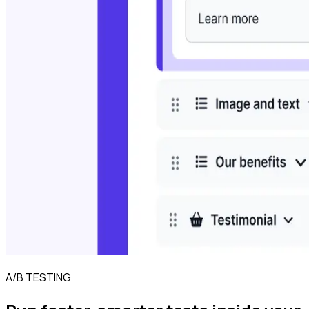
A/B TESTING