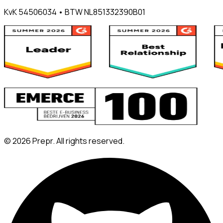
KvK 54506034 • BTW NL851332390B01
©
2026
Prepr. All rights reserved.