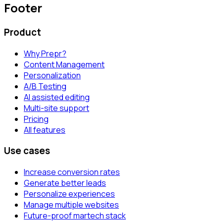
Footer
Product
Why Prepr?
Content Management
Personalization
A/B Testing
AI assisted editing
Multi-site support
Pricing
All features
Use cases
Increase conversion rates
Generate better leads
Personalize experiences
Manage multiple websites
Future-proof martech stack