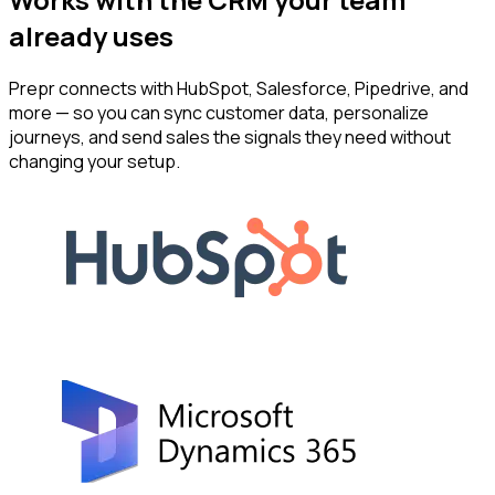
already uses
Prepr connects with HubSpot, Salesforce, Pipedrive, and
more — so you can sync customer data, personalize
journeys, and send sales the signals they need without
changing your setup.