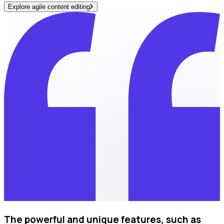
Explore agile content editing
The powerful and unique features, such as