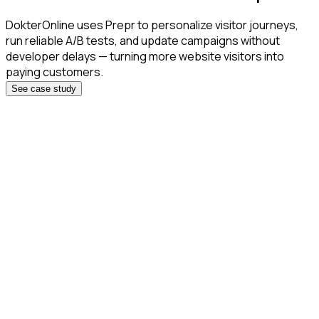
DokterOnline uses Prepr to personalize visitor journeys,
run reliable A/B tests, and update campaigns without
developer delays — turning more website visitors into
paying customers.
See case study