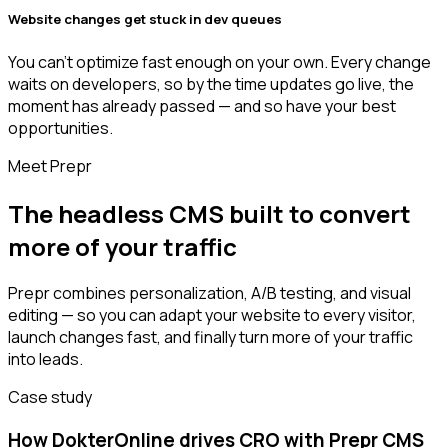
Website changes get stuck in dev queues
You can’t optimize fast enough on your own. Every change
waits on developers, so by the time updates go live, the
moment has already passed — and so have your best
opportunities.
Meet Prepr
The headless CMS built to convert
more of your traffic
Prepr combines personalization, A/B testing, and visual
editing — so you can adapt your website to every visitor,
launch changes fast, and finally turn more of your traffic
into leads.
Case study
How DokterOnline drives CRO with Prepr CMS