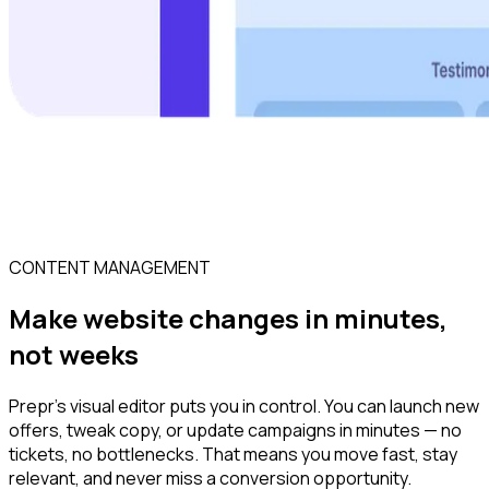
CONTENT MANAGEMENT
Make website changes in minutes,
not weeks
Prepr’s visual editor puts you in control. You can launch new
offers, tweak copy, or update campaigns in minutes — no
tickets, no bottlenecks. That means you move fast, stay
relevant, and never miss a conversion opportunity.