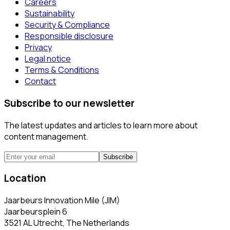
Careers
Sustainability
Security & Compliance
Responsible disclosure
Privacy
Legal notice
Terms & Conditions
Contact
Subscribe to our newsletter
The latest updates and articles to learn more about
content management.
Subscribe
Location
Jaarbeurs Innovation Mile (JIM)
Jaarbeursplein 6
3521 AL Utrecht, The Netherlands