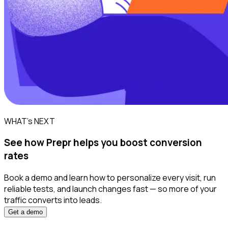
WHAT’s NEXT
See how Prepr helps you boost conversion
rates
Book a demo and learn how to personalize every visit, run
reliable tests, and launch changes fast — so more of your
traffic converts into leads.
Get a demo