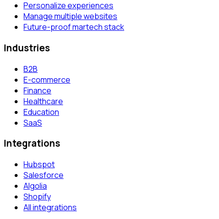
Personalize experiences
Manage multiple websites
Future-proof martech stack
Industries
B2B
E-commerce
Finance
Healthcare
Education
SaaS
Integrations
Hubspot
Salesforce
Algolia
Shopify
All integrations