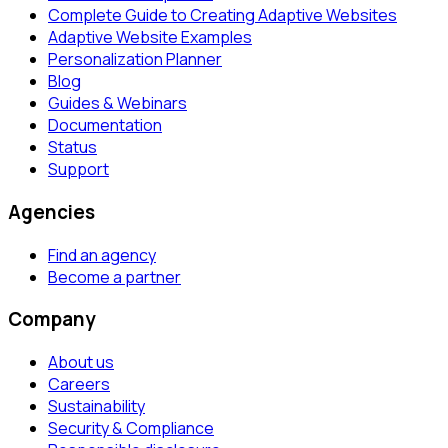
Complete Guide to Creating Adaptive Websites
Adaptive Website Examples
Personalization Planner
Blog
Guides & Webinars
Documentation
Status
Support
Agencies
Find an agency
Become a partner
Company
About us
Careers
Sustainability
Security & Compliance