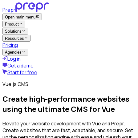
Prepr
Open main menu
Product
Solutions
Resources
Pricing
Agencies
Log in
Get a demo
Start for free
Vue.js CMS
Create high-performance websites
using the ultimate CMS for Vue
Elevate your website development with Vue and Prepr.
Create websites that are fast, adaptable, and secure. Set
up the personalization engine with ease and unleash your