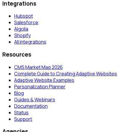
Integrations
Hubspot
Salesforce
Algolia
Shopify
All integrations
Resources
CMS Market Map 2026
Complete Guide to Creating Adaptive Websites
Adaptive Website Examples
Personalization Planner
Blog
Guides & Webinars
Documentation
Status
Support
Agencies