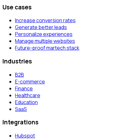
Use cases
Increase conversion rates
Generate better leads
Personalize experiences
Manage multiple websites
Future-proof martech stack
Industries
B2B
E-commerce
Finance
Healthcare
Education
SaaS
Integrations
Hubspot