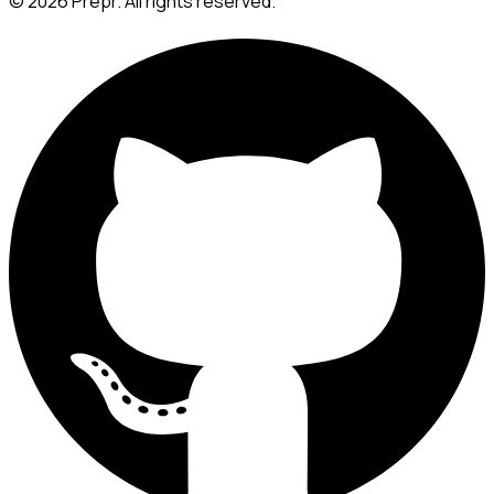
©
2026
Prepr. All rights reserved.