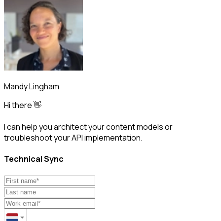
Mandy Lingham
Hi there 👋
I can help you architect your content models or
troubleshoot your API implementation.
Technical Sync