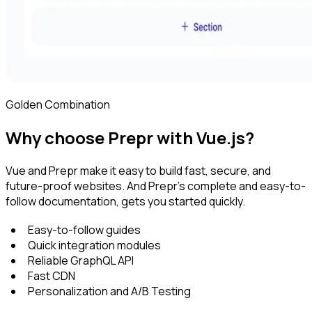
Golden Combination
Why choose Prepr with Vue.js?
Vue and Prepr make it easy to build fast, secure, and
future-proof websites. And Prepr's complete and easy-to-
follow documentation, gets you started quickly.
Easy-to-follow guides
Quick integration modules
Reliable GraphQL API
Fast CDN
Personalization and A/B Testing