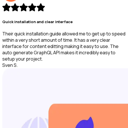
Quick installation and clear interface
Their quick installation guide allowed me to get up to speed
within a very short amount of time. It has a very clear
interface for content editting making it easy to use. The
auto generate GraphQL API makes it incredibly easy to
setup your project.
Sven S.