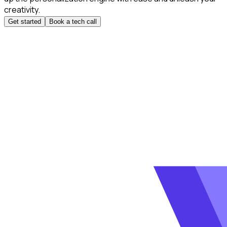
creativity.
Get started
Book a tech call