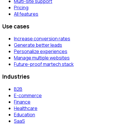
Multi-site support
Pricing
All features
Use cases
Increase conversion rates
Generate better leads
Personalize experiences
Manage multiple websites
Future-proof martech stack
Industries
B2B
E-commerce
Finance
Healthcare
Education
SaaS