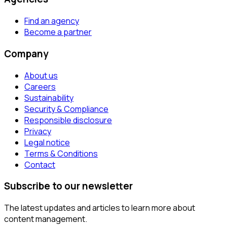
Find an agency
Become a partner
Company
About us
Careers
Sustainability
Security & Compliance
Responsible disclosure
Privacy
Legal notice
Terms & Conditions
Contact
Subscribe to our newsletter
The latest updates and articles to learn more about
content management.