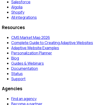
Salesforce
Algolia
Shopify
All integrations
Resources
CMS Market Map 2026
Complete Guide to Creating Adaptive Websites
Adaptive Website Examples
Personalization Planner
Blog
Guides & Webinars
Documentation
Status
Support
Agencies
Find an agency
Become a partner