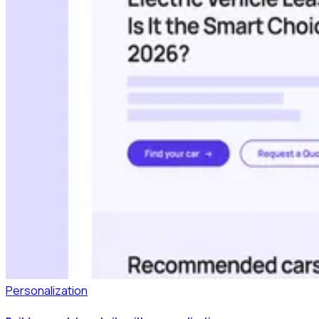
Personalization