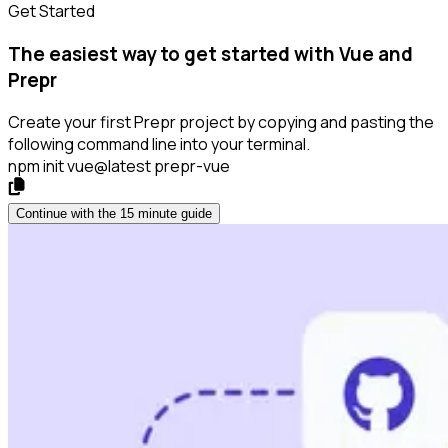
Get Started
The easiest way to get started with Vue and
Prepr
Create your first Prepr project by copying and pasting the
following command line into your terminal.
npm init vue@latest prepr-vue
Continue with the 15 minute guide