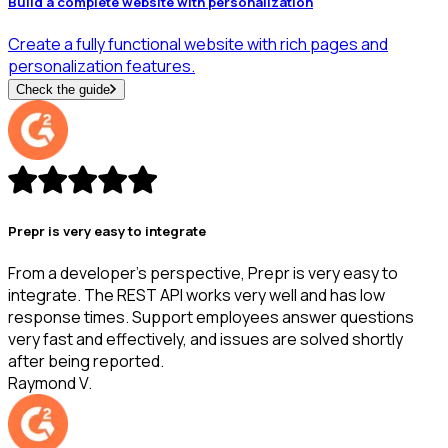
Build a complete website with personalization
Create a fully functional website with rich pages and
personalization features.
Check the guide
Prepr is very easy to integrate
From a developer's perspective, Prepr is very easy to
integrate. The REST API works very well and has low
response times. Support employees answer questions
very fast and effectively, and issues are solved shortly
after being reported.
Raymond V.