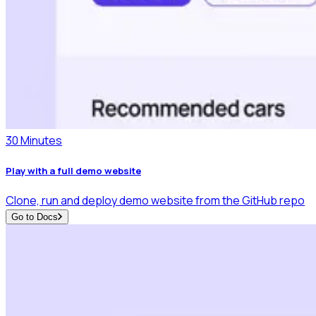
30 Minutes
Play with a full demo website
Clone, run and deploy demo website from the GitHub repo
Go to Docs