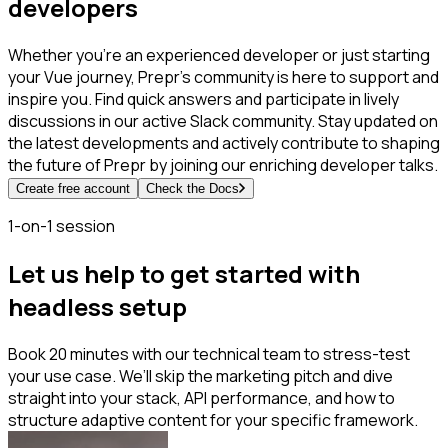
developers
Whether you're an experienced developer or just starting
your Vue journey, Prepr's community is here to support and
inspire you. Find quick answers and participate in lively
discussions in our active Slack community. Stay updated on
the latest developments and actively contribute to shaping
the future of Prepr by joining our enriching developer talks.
Create free account
Check the Docs
1-on-1 session
Let us help to get started with
headless setup
Book 20 minutes with our technical team to stress-test
your use case. We’ll skip the marketing pitch and dive
straight into your stack, API performance, and how to
structure adaptive content for your specific framework.