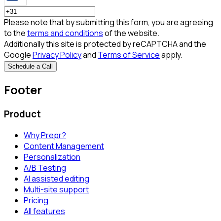
Please note that by submitting this form, you are agreeing
to the
terms and conditions
of the website.
Additionally this site is protected by reCAPTCHA and the
Google
Privacy Policy
and
Terms of Service
apply.
Schedule a Call
Footer
Product
Why Prepr?
Content Management
Personalization
A/B Testing
AI assisted editing
Multi-site support
Pricing
All features