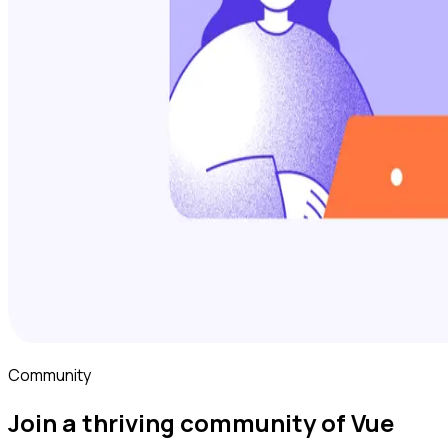
Community
Join a thriving community of Vue