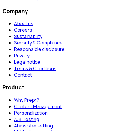
Company
About us
Careers
Sustainability
Security & Compliance
Responsible disclosure
Privacy
Legal notice
Terms & Conditions
Contact
Product
Why Prepr?
Content Management
Personalization
A/B Testing
AI assisted editing