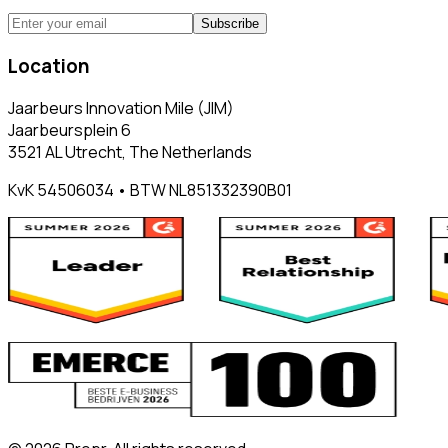
Subscribe
Location
Jaarbeurs Innovation Mile (JIM)
Jaarbeursplein 6
3521 AL Utrecht, The Netherlands
KvK 54506034 • BTW NL851332390B01