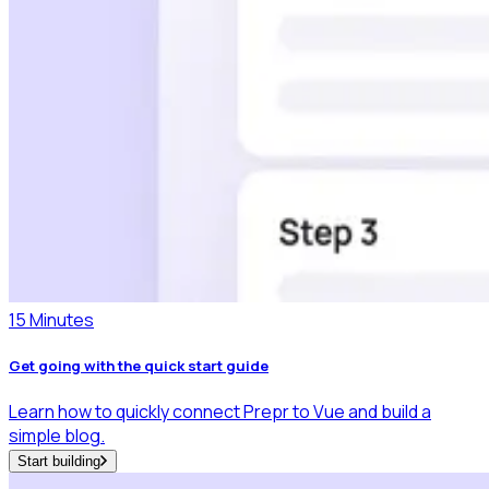
15 Minutes
Get going with the quick start guide
Learn how to quickly connect Prepr to Vue and build a
simple blog.
Start building