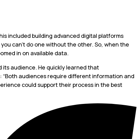
This included building advanced digital platforms
: you can’t do one without the other. So, when the
oomed in on available data.
 its audience. He quickly learned that
: “Both audiences require different information and
perience could support their process in the best