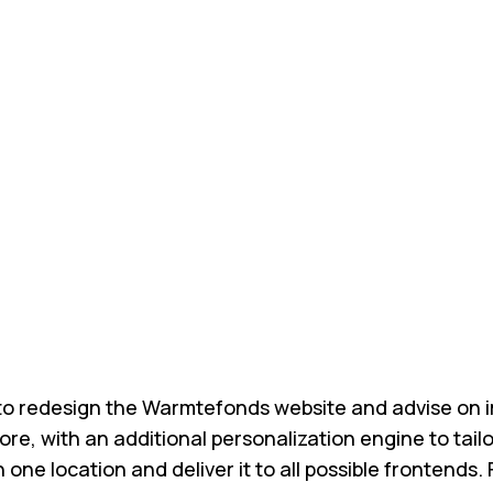
to redesign the Warmtefonds website and advise on im
re, with an additional personalization engine to tai
in one location and deliver it to all possible fronte