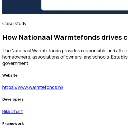
Case study
How Nationaal Warmtefonds drives c
The Nationaal Warmtefonds provides responsible and afforda
homeowners, associations of owners, and schools. Establish
government.
Website
https://www.warmtefonds.nl/
Developers
Bikkelhart
Framework