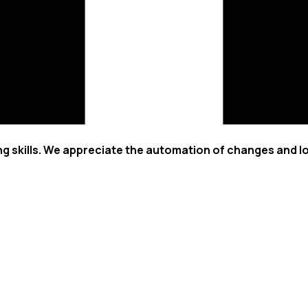
ng skills. We appreciate the automation of changes and l