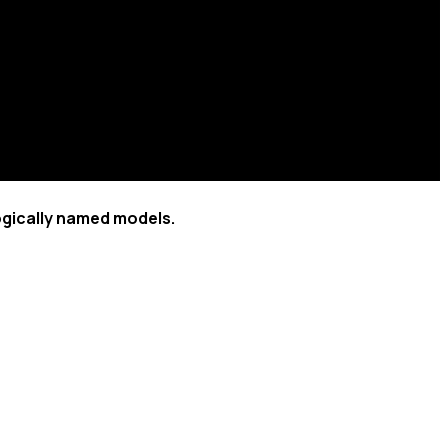
ogically named models.