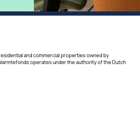
 residential and commercial properties owned by
 Warmtefonds operates under the authority of the Dutch