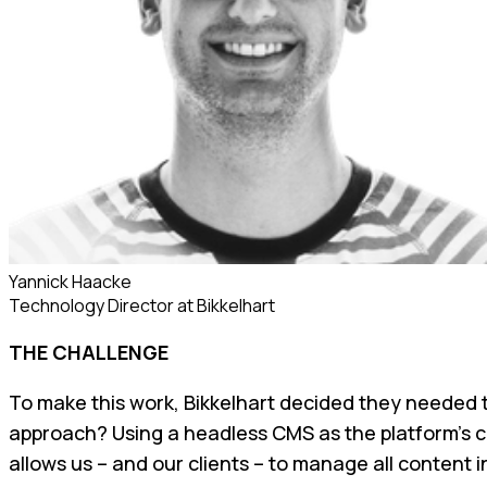
Yannick Haacke
Technology Director
at
Bikkelhart
THE CHALLENGE
To make this work, Bikkelhart decided they needed 
approach? Using a headless CMS as the platform’s co
allows us – and our clients – to manage all content 