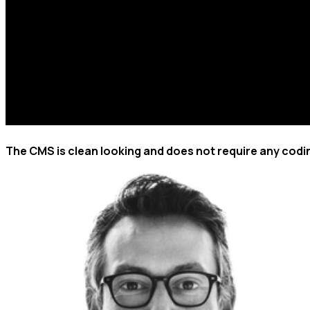
The CMS is clean looking and does not require any codi