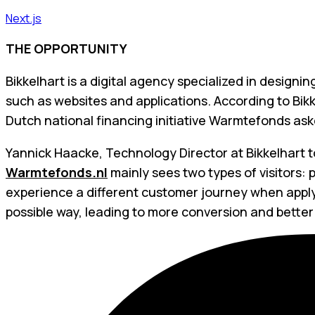
Next.js
THE OPPORTUNITY
Bikkelhart is a digital agency specialized in designi
such as websites and applications. According to Bikk
Dutch national financing initiative Warmtefonds aske
Yannick Haacke, Technology Director at Bikkelhart t
Warmtefonds.nl
mainly sees two types of visitors:
experience a different customer journey when applyin
possible way, leading to more conversion and better 