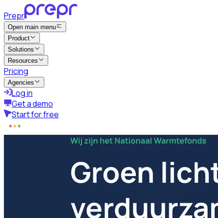
Prepr
Open main menu
Product
Solutions
Resources
Pricing
Agencies
Log in
Get a demo
Start for free