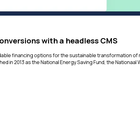
onversions with a headless CMS
ble financing options for the sustainable transformation of
ed in 2013 as the National Energy Saving Fund, the Nationaal