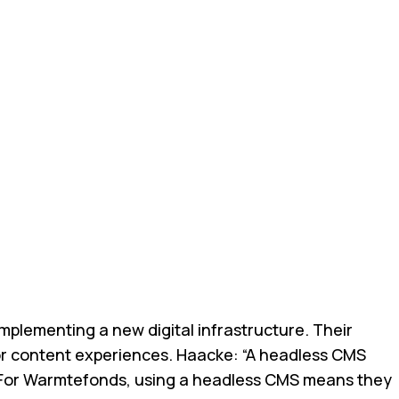
plementing a new digital infrastructure. Their
lor content experiences. Haacke: “A headless CMS
nds. For Warmtefonds, using a headless CMS means they