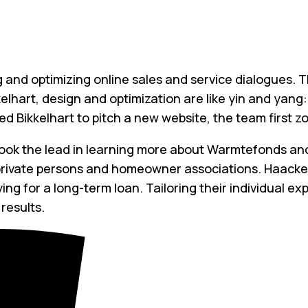
ng and optimizing online sales and service dialogues. 
elhart, design and optimization are like yin and yang
d Bikkelhart to pitch a new website, the team first z
ook the lead in learning more about Warmtefonds and
 private persons and homeowner associations. Haacke
g for a long-term loan. Tailoring their individual ex
results.