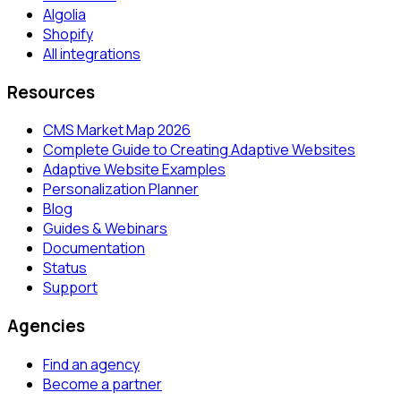
Algolia
Shopify
All integrations
Resources
CMS Market Map 2026
Complete Guide to Creating Adaptive Websites
Adaptive Website Examples
Personalization Planner
Blog
Guides & Webinars
Documentation
Status
Support
Agencies
Find an agency
Become a partner