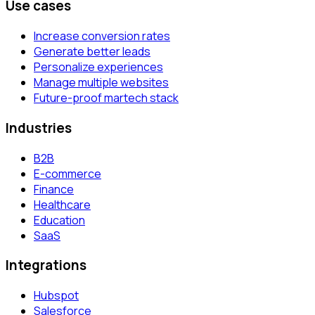
Use cases
Increase conversion rates
Generate better leads
Personalize experiences
Manage multiple websites
Future-proof martech stack
Industries
B2B
E-commerce
Finance
Healthcare
Education
SaaS
Integrations
Hubspot
Salesforce