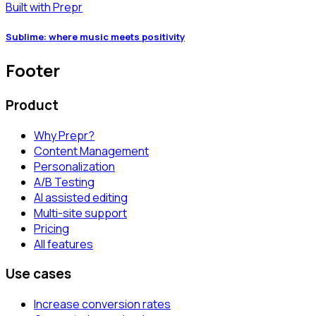
Built with Prepr
Sublime: where music meets positivity
Footer
Product
Why Prepr?
Content Management
Personalization
A/B Testing
AI assisted editing
Multi-site support
Pricing
All features
Use cases
Increase conversion rates