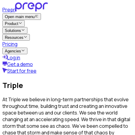
Prepr
Open main menu
Product
Solutions
Resources
Pricing
Agencies
Log in
Get a demo
Start for free
Triple
At Triple we believe in long-term partnerships that evolve
throughout time, building trust and creating an innovative
space between us and our clients. We see the world
changing at an accelerating speed. We thrive in that digital
storm that some see as chaos. We’ve been compelled to
chase that storm and make sense of that chaos by