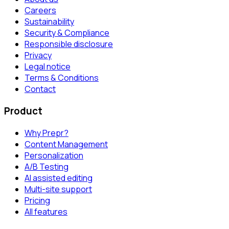
Careers
Sustainability
Security & Compliance
Responsible disclosure
Privacy
Legal notice
Terms & Conditions
Contact
Product
Why Prepr?
Content Management
Personalization
A/B Testing
AI assisted editing
Multi-site support
Pricing
All features