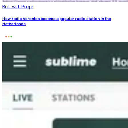
Built with Prepr
How radio Veronica became a popular radio station in the
Netherlands