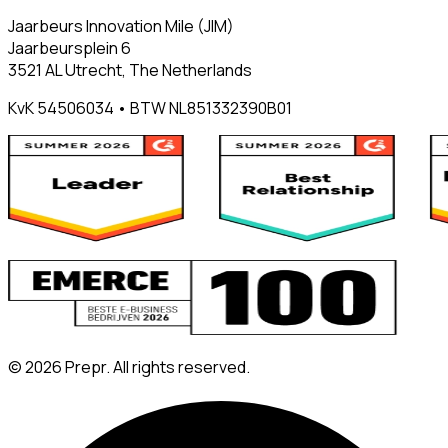
Jaarbeurs Innovation Mile (JIM)
Jaarbeursplein 6
3521 AL Utrecht, The Netherlands
KvK 54506034 • BTW NL851332390B01
©
2026
Prepr. All rights reserved.