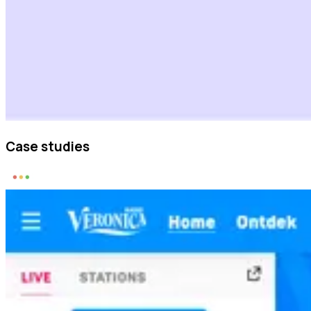
Case studies