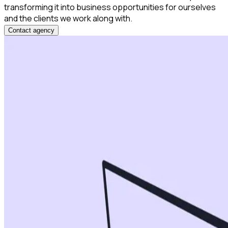
transforming it into business opportunities for ourselves
and the clients we work along with.
Contact agency