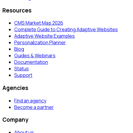
Resources
CMS Market Map 2026
Complete Guide to Creating Adaptive Websites
Adaptive Website Examples
Personalization Planner
Blog
Guides & Webinars
Documentation
Status
Support
Agencies
Find an agency
Become a partner
Company
About us