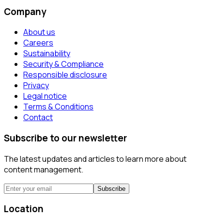
Company
About us
Careers
Sustainability
Security & Compliance
Responsible disclosure
Privacy
Legal notice
Terms & Conditions
Contact
Subscribe to our newsletter
The latest updates and articles to learn more about
content management.
Subscribe
Location