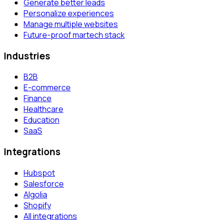
Generate better leads
Personalize experiences
Manage multiple websites
Future-proof martech stack
Industries
B2B
E-commerce
Finance
Healthcare
Education
SaaS
Integrations
Hubspot
Salesforce
Algolia
Shopify
All integrations