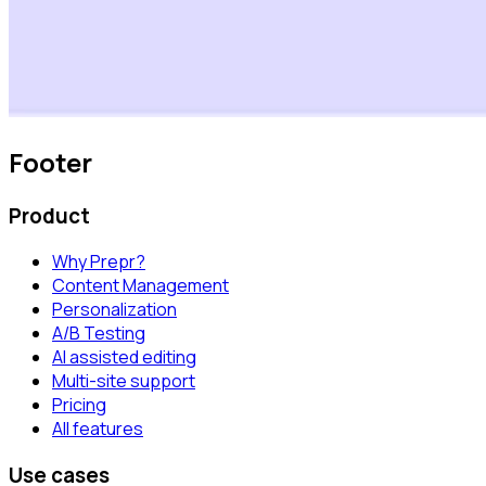
Footer
Product
Why Prepr?
Content Management
Personalization
A/B Testing
AI assisted editing
Multi-site support
Pricing
All features
Use cases