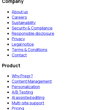
Company
About us
Careers
Sustainability
Security & Compliance
Responsible disclosure
Privacy
Legal notice
Terms & Conditions
Contact
Product
Why Prepr?
Content Management
Personalization
A/B Testing
AI assisted editing
Multi-site support
Pricing