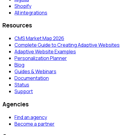
Shopify
All integrations
Resources
CMS Market Map 2026
Complete Guide to Creating Adaptive Websites
Adaptive Website Examples
Personalization Planner
Blog
Guides & Webinars
Documentation
Status
Support
Agencies
Find an agency
Become a partner