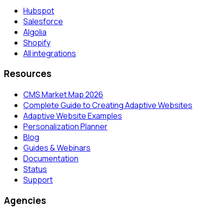
Hubspot
Salesforce
Algolia
Shopify
All integrations
Resources
CMS Market Map 2026
Complete Guide to Creating Adaptive Websites
Adaptive Website Examples
Personalization Planner
Blog
Guides & Webinars
Documentation
Status
Support
Agencies