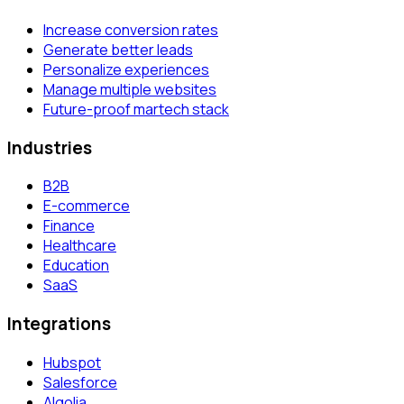
Increase conversion rates
Generate better leads
Personalize experiences
Manage multiple websites
Future-proof martech stack
Industries
B2B
E-commerce
Finance
Healthcare
Education
SaaS
Integrations
Hubspot
Salesforce
Algolia