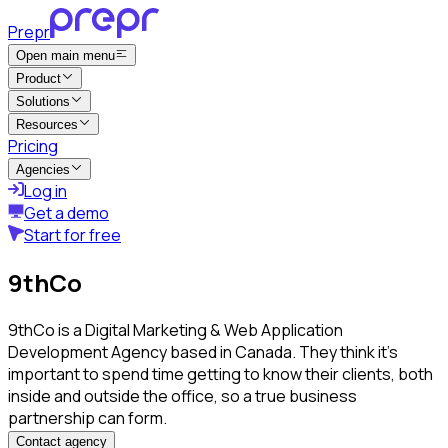
Prepr
Open main menu
Product
Solutions
Resources
Pricing
Agencies
Log in
Get a demo
Start for free
9thCo
9thCo is a Digital Marketing & Web Application
Development Agency based in Canada. They think it's
important to spend time getting to know their clients, both
inside and outside the office, so a true business
partnership can form.
Contact agency