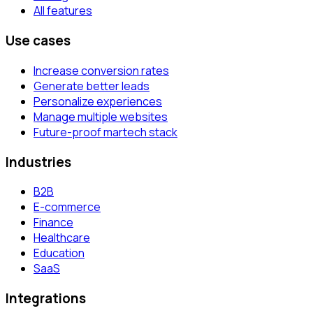
All features
Use cases
Increase conversion rates
Generate better leads
Personalize experiences
Manage multiple websites
Future-proof martech stack
Industries
B2B
E-commerce
Finance
Healthcare
Education
SaaS
Integrations