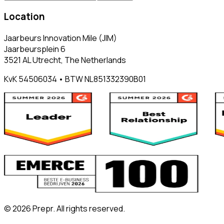
Location
Jaarbeurs Innovation Mile (JIM)
Jaarbeursplein 6
3521 AL Utrecht, The Netherlands
KvK 54506034 • BTW NL851332390B01
©
2026
Prepr. All rights reserved.