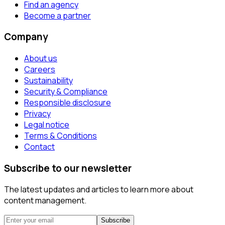
Find an agency
Become a partner
Company
About us
Careers
Sustainability
Security & Compliance
Responsible disclosure
Privacy
Legal notice
Terms & Conditions
Contact
Subscribe to our newsletter
The latest updates and articles to learn more about
content management.
Subscribe