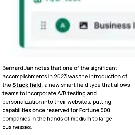
Bernard Jan notes that one of the significant
accomplishments in 2023 was the introduction of
the
Stack field
, a new smart field type that allows
teams to incorporate A/B testing and
personalization into their websites, putting
capabilities once reserved for Fortune 500
companies in the hands of medium to large
businesses.