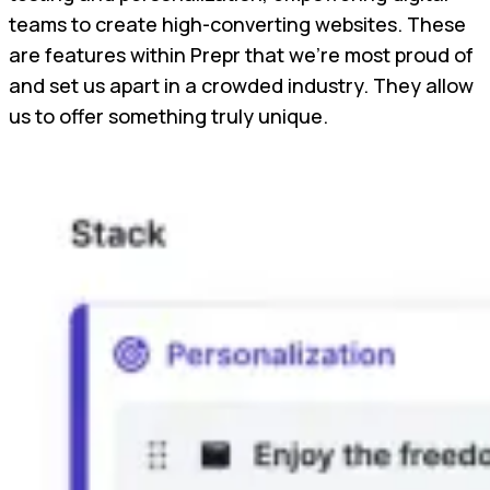
teams to create high-converting websites. These
are features within Prepr that we're most proud of
and set us apart in a crowded industry. They allow
us to offer something truly unique.