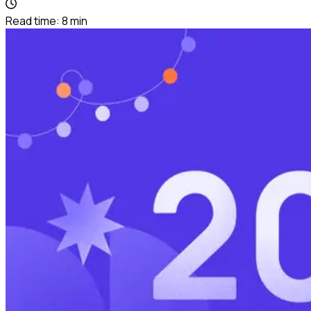
Read time:
8
min