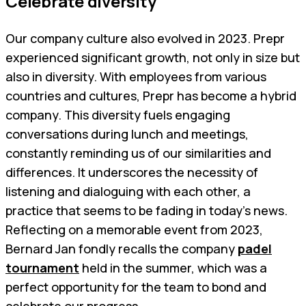
Celebrate diversity
Our company culture also evolved in 2023. Prepr
experienced significant growth, not only in size but
also in diversity. With employees from various
countries and cultures, Prepr has become a hybrid
company. This diversity fuels engaging
conversations during lunch and meetings,
constantly reminding us of our similarities and
differences. It underscores the necessity of
listening and dialoguing with each other, a
practice that seems to be fading in today's news.
Reflecting on a memorable event from 2023,
Bernard Jan fondly recalls the company
padel
tournament
held in the summer, which was a
perfect opportunity for the team to bond and
celebrate our progress.