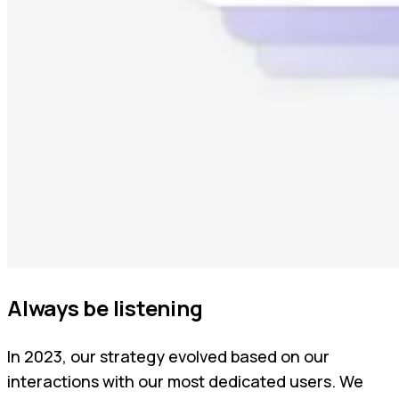
Always be listening
In 2023, our strategy evolved based on our
interactions with our most dedicated users. We