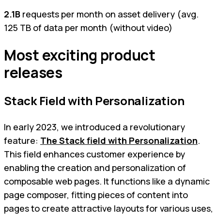
2.1B
requests per month on asset delivery (avg.
125 TB of data per month (without video)
Most exciting product
releases
Stack Field with Personalization
In early 2023, we introduced a revolutionary
feature:
The Stack field with Personalization
.
This field enhances customer experience by
enabling the creation and personalization of
composable web pages. It functions like a dynamic
page composer, fitting pieces of content into
pages to create attractive layouts for various uses,