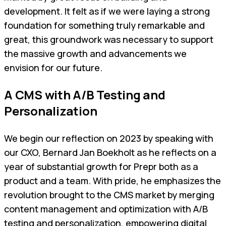
development. It felt as if we were laying a strong
foundation for something truly remarkable and
great, this groundwork was necessary to support
the massive growth and advancements we
envision for our future.
A CMS with A/B Testing and
Personalization
We begin our reflection on 2023 by speaking with
our CXO, Bernard Jan Boekholt as he reflects on a
year of substantial growth for Prepr both as a
product and a team. With pride, he emphasizes the
revolution brought to the CMS market by merging
content management and optimization with A/B
testing and personalization, empowering digital