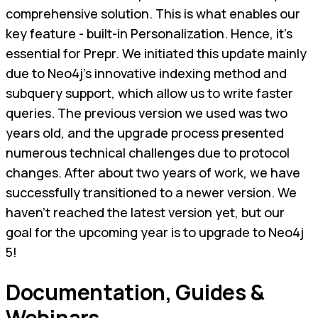
comprehensive solution. This is what enables our
key feature - built-in Personalization. Hence, it's
essential for Prepr. We initiated this update mainly
due to Neo4j's innovative indexing method and
subquery support, which allow us to write faster
queries. The previous version we used was two
years old, and the upgrade process presented
numerous technical challenges due to protocol
changes. After about two years of work, we have
successfully transitioned to a newer version. We
haven't reached the latest version yet, but our
goal for the upcoming year is to upgrade to Neo4j
5!
Documentation, Guides &
Webinars