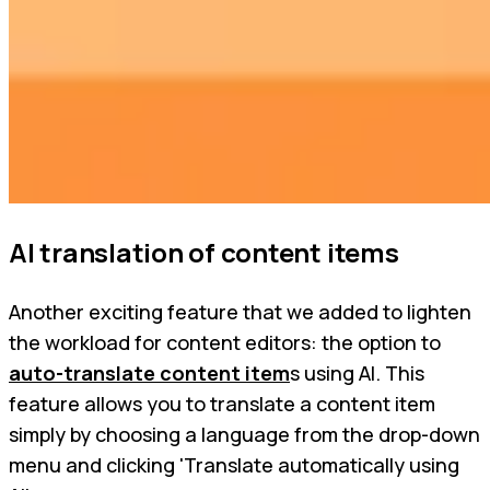
AI translation of content items
Another exciting feature that we added to lighten
the workload for content editors: the option to
auto-translate content item
s using AI. This
feature allows you to translate a content item
simply by choosing a language from the drop-down
menu and clicking 'Translate automatically using