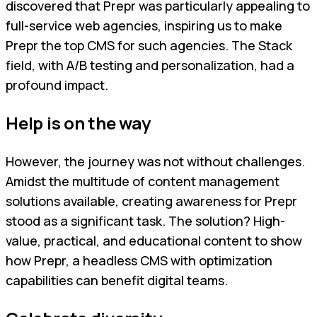
discovered that Prepr was particularly appealing to
full-service web agencies, inspiring us to make
Prepr the top CMS for such agencies. The Stack
field, with A/B testing and personalization, had a
profound impact.
Help is on the way
However, the journey was not without challenges.
Amidst the multitude of content management
solutions available, creating awareness for Prepr
stood as a significant task. The solution? High-
value, practical, and educational content to show
how Prepr, a headless CMS with optimization
capabilities can benefit digital teams.