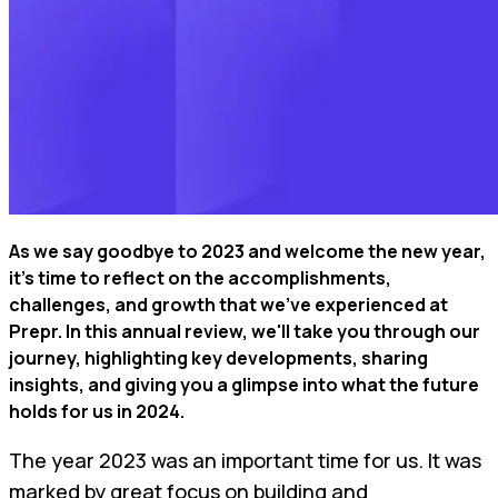
As we say goodbye to 2023 and welcome the new year,
it's time to reflect on the accomplishments,
challenges, and growth that we've experienced at
Prepr. In this annual review, we'll take you through our
journey, highlighting key developments, sharing
insights, and giving you a glimpse into what the future
holds for us in 2024.
The year 2023 was an important time for us. It was
marked by great focus on building and