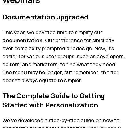
Documentation upgraded
This year, we devoted time to simplify our
documentation
. Our preference for simplicity
over complexity prompted a redesign. Now, it's
easier for various user groups, such as developers,
editors, and marketers, to find what they need.
The menu may be longer, but remember, shorter
doesn't always equate to simpler.
The Complete Guide to Getting
Started with Personalization
We've developed a step-by-step guide on how to