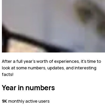
After a full year's worth of experiences, it's time to
look at some numbers, updates, and interesting
facts!
Year in numbers
9K
monthly active users