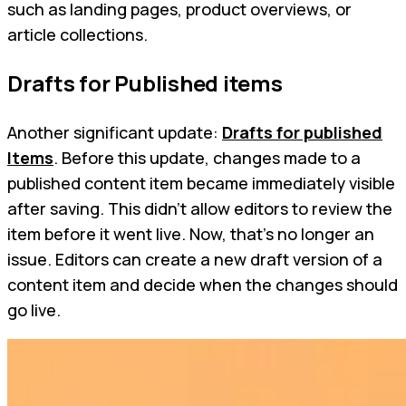
such as landing pages, product overviews, or
article collections.
Drafts for Published items
Another significant update:
Drafts for published
Items
. Before this update, changes made to a
published content item became immediately visible
after saving. This didn't allow editors to review the
item before it went live. Now, that's no longer an
issue. Editors can create a new draft version of a
content item and decide when the changes should
go live.