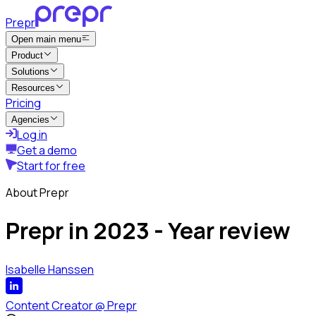
Prepr
Open main menu
Product
Solutions
Resources
Pricing
Agencies
Log in
Get a demo
Start for free
About Prepr
Prepr in 2023 - Year review
Isabelle Hanssen
Content Creator
@
Prepr