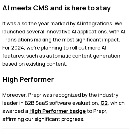
AI meets CMS and is here to stay
It was also the year marked by AI integrations. We
launched several innovative AI applications, with AI
Translations making the most significant impact.
For 2024, we're planning to roll out more AI
features, such as automatic content generation
based on existing content.
High Performer
Moreover, Prepr was recognized by the industry
leader in B2B SaaS software evaluation,
G2
, which
awarded a
High Performer badge
to Prepr,
affirming our significant progress.