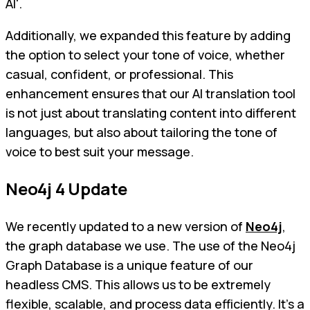
AI'.
Additionally, we expanded this feature by adding
the option to select your tone of voice, whether
casual, confident, or professional. This
enhancement ensures that our AI translation tool
is not just about translating content into different
languages, but also about tailoring the tone of
voice to best suit your message.
Neo4j 4 Update
We recently updated to a new version of
Neo4j
,
the graph database we use. The use of the Neo4j
Graph Database is a unique feature of our
headless CMS. This allows us to be extremely
flexible, scalable, and process data efficiently. It's a