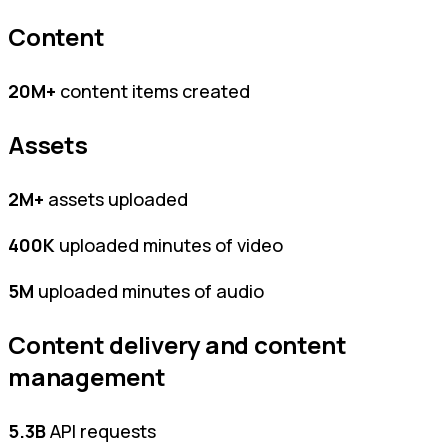
Content
20M+
content items created
Assets
2M+
assets uploaded
400K
uploaded minutes of video
5M
uploaded minutes of audio
Content delivery and content
management
5.3B
API requests