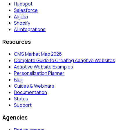
Hubspot
Salesforce
Algolia
Shopify
All integrations
Resources
CMS Market Map 2026
Complete Guide to Creating Adaptive Websites
Adaptive Website Examples
Personalization Planner
Blog
Guides & Webinars
Documentation
Status
Support
Agencies
Find an agency