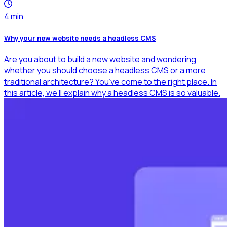
4
min
Why your new website needs a headless CMS
Are you about to build a new website and wondering
whether you should choose a headless CMS or a more
traditional architecture? You’ve come to the right place. In
this article, we’ll explain why a headless CMS is so valuable.