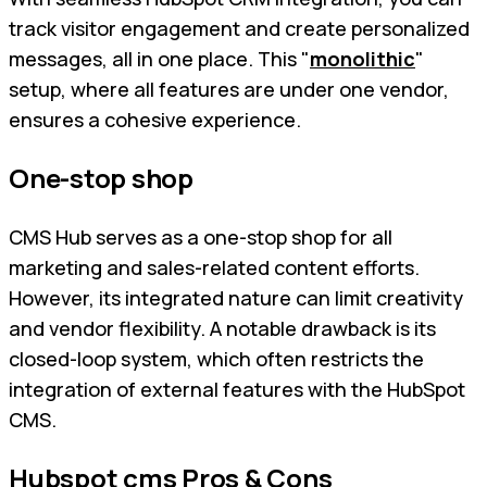
track visitor engagement and create personalized
messages, all in one place. This "
monolithic
"
setup, where all features are under one vendor,
ensures a cohesive experience.
One-stop shop
CMS Hub serves as a one-stop shop for all
marketing and sales-related content efforts.
However, its integrated nature can limit creativity
and vendor flexibility. A notable drawback is its
closed-loop system, which often restricts the
integration of external features with the HubSpot
CMS.
Hubspot cms Pros & Cons