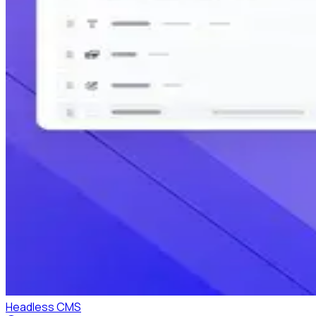
Headless CMS