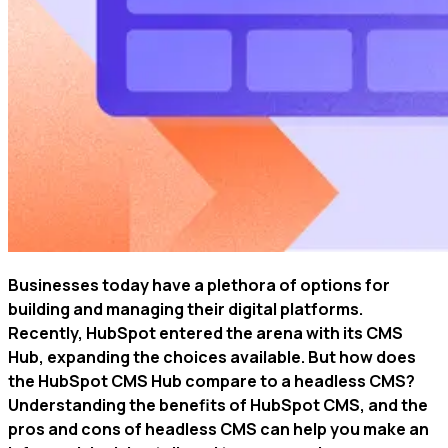
Businesses today have a plethora of options for
building and managing their digital platforms.
Recently, HubSpot entered the arena with its CMS
Hub, expanding the choices available. But how does
the HubSpot CMS Hub compare to a headless CMS?
Understanding the benefits of HubSpot CMS, and the
pros and cons of headless CMS can help you make an