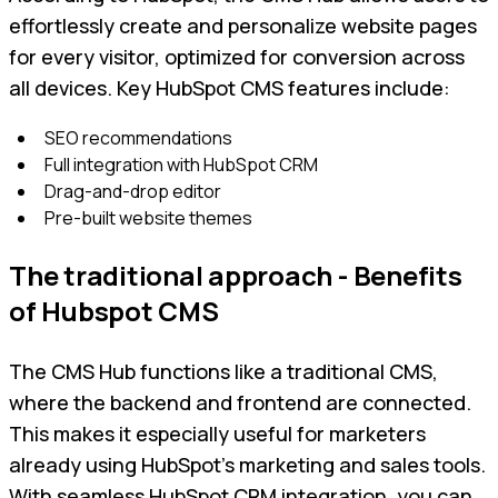
effortlessly create and personalize website pages
for every visitor, optimized for conversion across
all devices. Key HubSpot CMS features include:
SEO recommendations
Full integration with HubSpot CRM
Drag-and-drop editor
Pre-built website themes
The traditional approach - Benefits
of Hubspot CMS
The CMS Hub functions like a traditional CMS,
where the backend and frontend are connected.
This makes it especially useful for marketers
already using HubSpot’s marketing and sales tools.
With seamless HubSpot CRM integration, you can