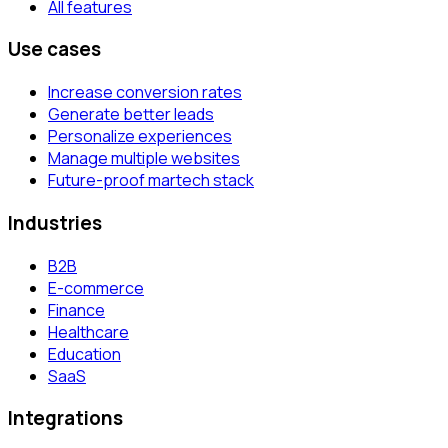
All features
Use cases
Increase conversion rates
Generate better leads
Personalize experiences
Manage multiple websites
Future-proof martech stack
Industries
B2B
E-commerce
Finance
Healthcare
Education
SaaS
Integrations