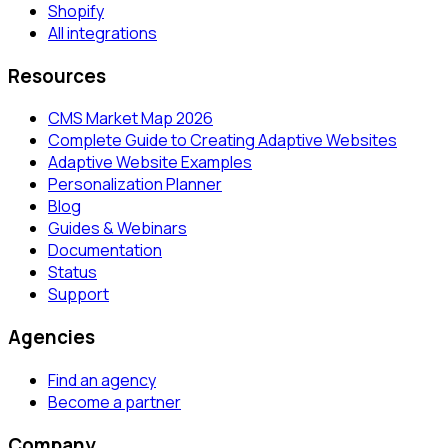
Shopify
All integrations
Resources
CMS Market Map 2026
Complete Guide to Creating Adaptive Websites
Adaptive Website Examples
Personalization Planner
Blog
Guides & Webinars
Documentation
Status
Support
Agencies
Find an agency
Become a partner
Company