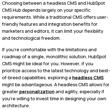
Choosing between a headless CMS and HubSpot
CMS Hub depends largely on your specific
requirements. While a traditional CMS offers user-
friendly features and integration benefits for
marketers and editors, it can limit your flexibility
and technological freedom.
If you’re comfortable with the limitations and
roadmap of a single, monolithic solution, HubSpot
CMS might be ideal for you. However, if you
prioritize access to the latest technology and best-
of-breed capabilities, exploring a
headless CMS
might be advantageous. A headless CMS allows for
greater
personalization
and agility, especially if
you’re willing to invest time in designing your own
architecture.