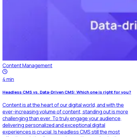
Content Management
4
min
Headless CMS vs. Data-Driven CMS: Which one is right for you?
Content is at the heart of our digital world, and with the
ever-increasing volume of content, standing out is more
challenging than ever. To truly engage your audience,
delivering personalized and exceptional digital
experiences is crucial. Is headless CMS still the most