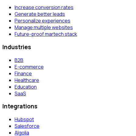
Increase conversion rates
Generate better leads
Personalize experiences
Manage multiple websites
Future-proof martech stack
Industries
B2B
E-commerce
Finance
Healthcare
Education
SaaS
Integrations
Hubspot
Salesforce
Algolia