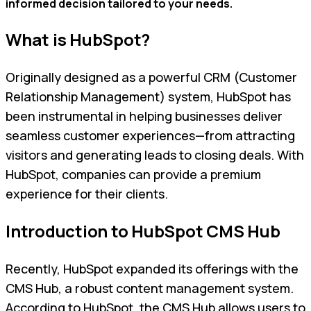
informed decision tailored to your needs.
What is HubSpot?
Originally designed as a powerful CRM (Customer
Relationship Management) system, HubSpot has
been instrumental in helping businesses deliver
seamless customer experiences—from attracting
visitors and generating leads to closing deals. With
HubSpot, companies can provide a premium
experience for their clients.
Introduction to HubSpot CMS Hub
Recently, HubSpot expanded its offerings with the
CMS Hub, a robust content management system.
According to HubSpot, the CMS Hub allows users to