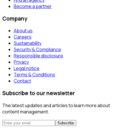
Become a partner
Company
About us
Careers
Sustainability
Security & Compliance
Responsible disclosure
Privacy
Legal notice
Terms & Conditions
Contact
Subscribe to our newsletter
The latest updates and articles to learn more about
content management.
Subscribe