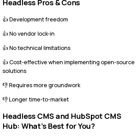
Headless Pros & Cons
👍 Development freedom
👍 No vendor lock-in
👍 No technical limitations
👍 Cost-effective when implementing open-source
solutions
👎 Requires more groundwork
👎 Longer time-to-market
Headless CMS and HubSpot CMS
Hub: What’s Best for You?