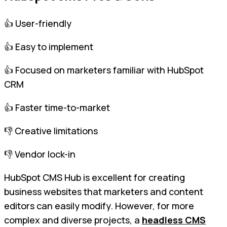
👍 User-friendly
👍 Easy to implement
👍 Focused on marketers familiar with HubSpot
CRM
👍 Faster time-to-market
👎 Creative limitations
👎 Vendor lock-in
HubSpot CMS Hub is excellent for creating
business websites that marketers and content
editors can easily modify. However, for more
complex and diverse projects, a
headless CMS