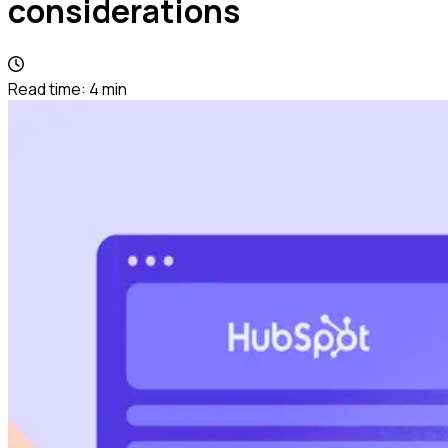
considerations
Read time:
4
min