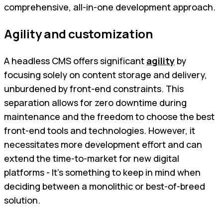
comprehensive, all-in-one development approach.
Agility and customization
A headless CMS offers significant
agility
by
focusing solely on content storage and delivery,
unburdened by front-end constraints. This
separation allows for zero downtime during
maintenance and the freedom to choose the best
front-end tools and technologies. However, it
necessitates more development effort and can
extend the time-to-market for new digital
platforms - It’s something to keep in mind when
deciding between a monolithic or best-of-breed
solution.