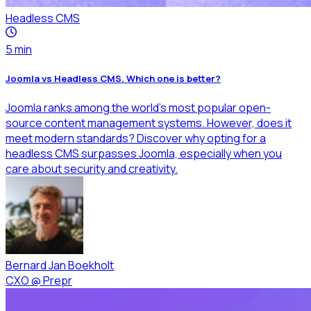
Headless CMS
5
min
Joomla vs Headless CMS. Which one is better?
Joomla ranks among the world's most popular open-
source content management systems. However, does it
meet modern standards? Discover why opting for a
headless CMS surpasses Joomla, especially when you
care about security and creativity.
Bernard Jan Boekholt
CXO
@
Prepr