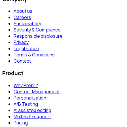
About us
Careers
Sustainability
Security & Compliance
Responsible disclosure
Privacy
Legal notice
Terms & Conditions
Contact
Product
Why Prepr?
Content Management
Personalization
A/B Testing
AI assisted editing
Multi-site support
Pricing