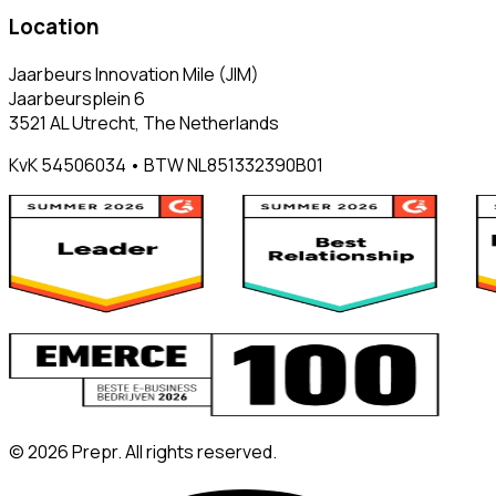
Location
Jaarbeurs Innovation Mile (JIM)
Jaarbeursplein 6
3521 AL Utrecht, The Netherlands
KvK 54506034 • BTW NL851332390B01
©
2026
Prepr. All rights reserved.