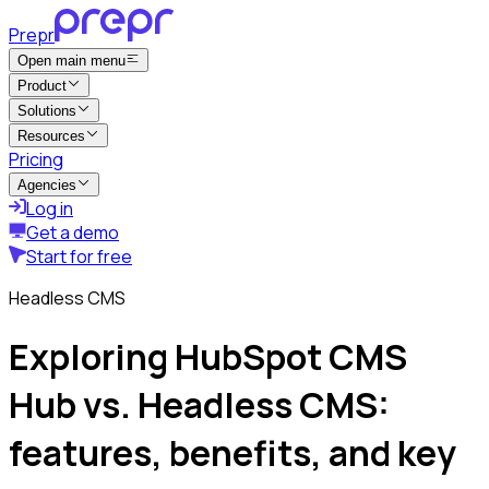
Prepr
Open main menu
Product
Solutions
Resources
Pricing
Agencies
Log in
Get a demo
Start for free
Headless CMS
Exploring HubSpot CMS
Hub vs. Headless CMS:
features, benefits, and key