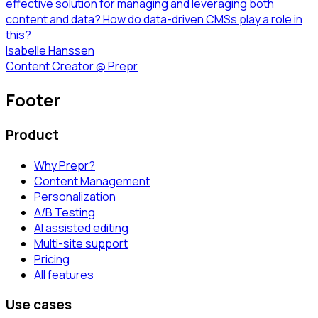
effective solution for managing and leveraging both
content and data? How do data-driven CMSs play a role in
this?
Isabelle Hanssen
Content Creator
@
Prepr
Footer
Product
Why Prepr?
Content Management
Personalization
A/B Testing
AI assisted editing
Multi-site support
Pricing
All features
Use cases