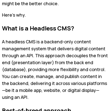
might be the better choice.
Here’s why.
What is a Headless CMS?
A headless CMS is a backend-only content
management system that delivers digital content
through an API. This approach decouples the front
end (presentation layer) from the back end
(database), providing more flexibility and control.
You can create, manage, and publish content in
the backend, delivering it across various platforms
—be it a mobile app, website, or digital display—
using an API.
Best-of-breed approach