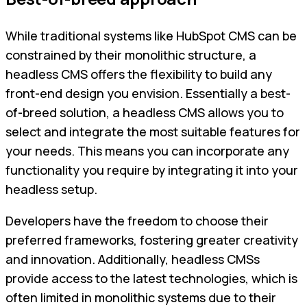
While traditional systems like HubSpot CMS can be
constrained by their monolithic structure, a
headless CMS offers the flexibility to build any
front-end design you envision. Essentially a best-
of-breed solution, a headless CMS allows you to
select and integrate the most suitable features for
your needs. This means you can incorporate any
functionality you require by integrating it into your
headless setup.
Developers have the freedom to choose their
preferred frameworks, fostering greater creativity
and innovation. Additionally, headless CMSs
provide access to the latest technologies, which is
often limited in monolithic systems due to their