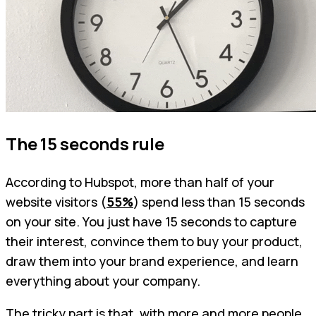
The 15 seconds rule
According to Hubspot, more than half of your
website visitors (
55%
) spend less than 15 seconds
on your site. You just have 15 seconds to capture
their interest, convince them to buy your product,
draw them into your brand experience, and learn
everything about your company.
The tricky part is that, with more and more people