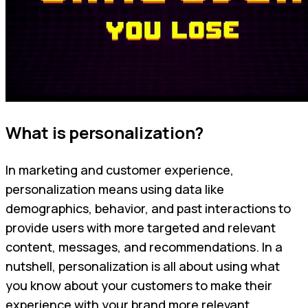
What is personalization?
In marketing and customer experience,
personalization means using data like
demographics, behavior, and past interactions to
provide users with more targeted and relevant
content, messages, and recommendations. In a
nutshell, personalization is all about using what
you know about your customers to make their
experience with your brand more relevant.