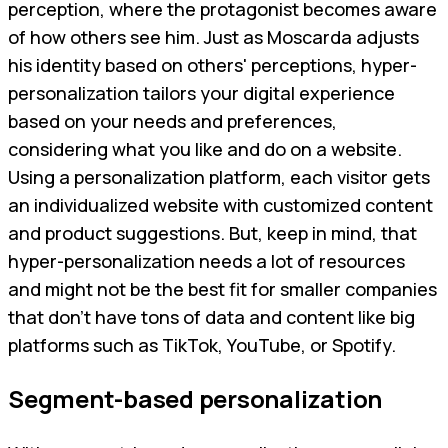
perception, where the protagonist becomes aware
of how others see him. Just as Moscarda adjusts
his identity based on others' perceptions, hyper-
personalization tailors your digital experience
based on your needs and preferences,
considering what you like and do on a website.
Using a personalization platform, each visitor gets
an individualized website with customized content
and product suggestions. But, keep in mind, that
hyper-personalization needs a lot of resources
and might not be the best fit for smaller companies
that don't have tons of data and content like big
platforms such as TikTok, YouTube, or Spotify.
Segment-based personalization