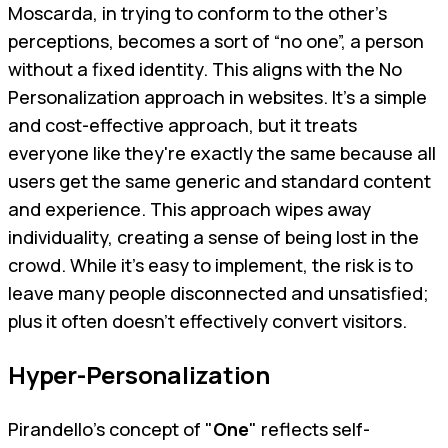
Moscarda, in trying to conform to the other’s
perceptions, becomes a sort of “no one”, a person
without a fixed identity. This aligns with the No
Personalization approach in websites. It’s a simple
and cost-effective approach, but it treats
everyone like they're exactly the same because all
users get the same generic and standard content
and experience. This approach wipes away
individuality, creating a sense of being lost in the
crowd. While it's easy to implement, the risk is to
leave many people disconnected and unsatisfied;
plus it often doesn't effectively convert visitors.
Hyper-Personalization
Pirandello's concept of "
One
" reflects self-