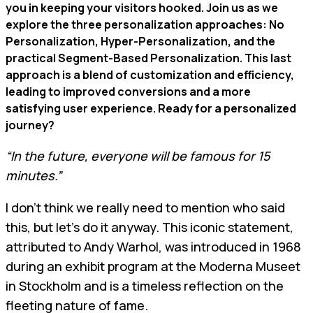
you in keeping your visitors hooked. Join us as we
explore the three personalization approaches: No
Personalization, Hyper-Personalization, and the
practical Segment-Based Personalization. This last
approach is a blend of customization and efficiency,
leading to improved conversions and a more
satisfying user experience. Ready for a personalized
journey?
“In the future, everyone will be famous for 15
minutes.”
I don't think we really need to mention who said
this, but let's do it anyway. This iconic statement,
attributed to Andy Warhol, was introduced in 1968
during an exhibit program at the Moderna Museet
in Stockholm and is a timeless reflection on the
fleeting nature of fame.