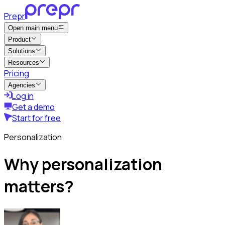
Prepr
Open main menu
Product
Solutions
Resources
Pricing
Agencies
Log in
Get a demo
Start for free
Personalization
Why personalization
matters?