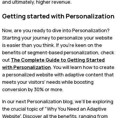
and ultimately, higher revenue.
Getting started with Personalization
Now, are you ready to dive into Personalization?
Starting your journey to personalize your website
is easier than you think. If you're keen on the
benefits of segment-based personalization, check
out
The Complete Guide to Getting Started
with Personalization
. You will learn how to create
a personalized website with adaptive content that
meets your visitors’ needs while boosting
conversion by 30% or more.
In our next Personalization blog, we’ll be exploring
the crucial topic of "Why You Need an Adaptive
Website”. Discover all the benefits, ranging from