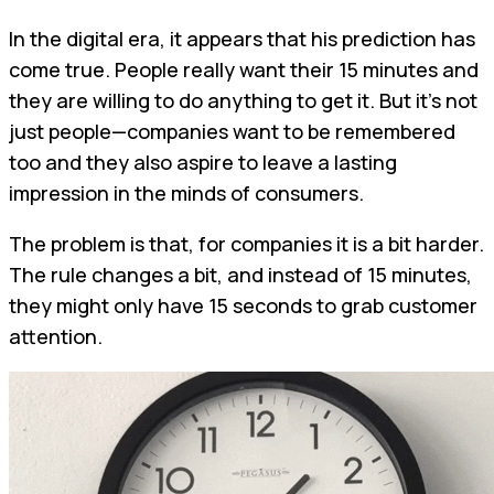
In the digital era, it appears that his prediction has
come true. People really want their 15 minutes and
they are willing to do anything to get it. But it's not
just people—companies want to be remembered
too and they also aspire to leave a lasting
impression in the minds of consumers.
The problem is that, for companies it is a bit harder.
The rule changes a bit, and instead of 15 minutes,
they might only have 15 seconds to grab customer
attention.