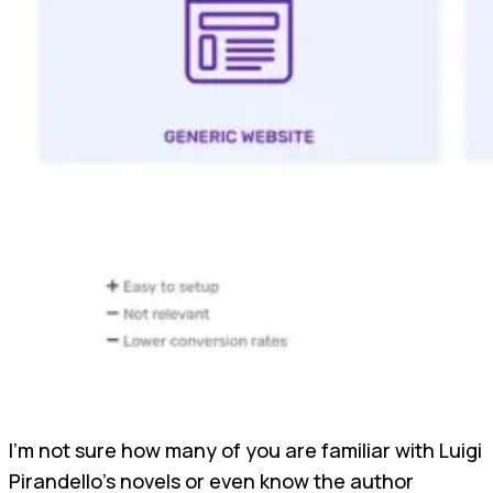
I'm not sure how many of you are familiar with Luigi
Pirandello's novels or even know the author