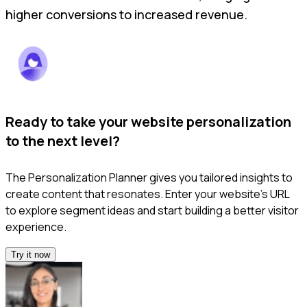
higher conversions to increased revenue.
Ready to take your website personalization
to the next level?
The Personalization Planner gives you tailored insights to
create content that resonates. Enter your website’s URL
to explore segment ideas and start building a better visitor
experience.
Try it now