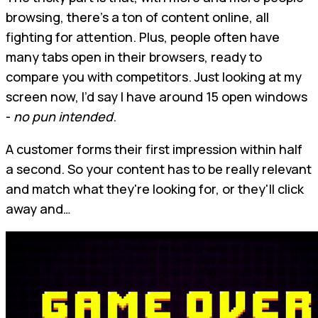
browsing, there’s a ton of content online, all
fighting for attention. Plus, people often have
many tabs open in their browsers, ready to
compare you with competitors. Just looking at my
screen now, I’d say I have around 15 open windows
-
no pun intended
.
A customer forms their first impression within half
a second. So your content has to be really relevant
and match what they're looking for, or they'll click
away and…