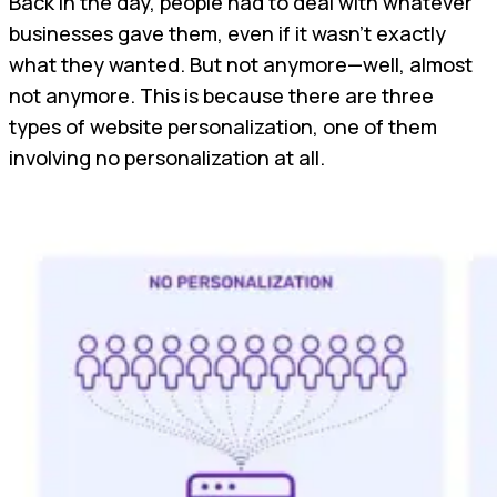
Back in the day, people had to deal with whatever
businesses gave them, even if it wasn't exactly
what they wanted. But not anymore—well, almost
not anymore. This is because there are three
types of website personalization, one of them
involving no personalization at all.