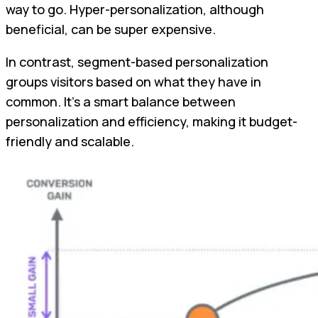
way to go. Hyper-personalization, although
beneficial, can be super expensive.
In contrast, segment-based personalization
groups visitors based on what they have in
common. It's a smart balance between
personalization and efficiency, making it budget-
friendly and scalable.