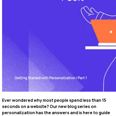
Ever wondered why most people spend less than 15
seconds on a website? Our new blog series on
personalization has the answers and is here to guide