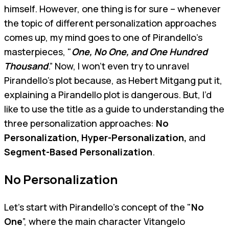
himself. However, one thing is for sure – whenever
the topic of different personalization approaches
comes up, my mind goes to one of Pirandello's
masterpieces, "
One, No One, and One Hundred
Thousand
.” Now, I won't even try to unravel
Pirandello’s plot because, as Hebert Mitgang put it,
explaining a Pirandello plot is dangerous. But, I’d
like to use the title as a guide to understanding the
three personalization approaches:
No
Personalization, Hyper-Personalization,
and
Segment-Based Personalization
.
No Personalization
Let’s start with Pirandello's concept of the "
No
One
”, where the main character Vitangelo