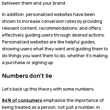
between them and your brand.
In addition, personalized websites have been
shown to increase conversion rates by providing
relevant content, recommendations, and offers,
effectively guiding users through desired actions.
Personalized websites are like helpful guides,
showing users what they want and guiding them to
do things you want them to do, whether it's making
a purchase or signing up.
Numbers don’t lie
Let’s back up this theory with some numbers.
84% of consumers
emphasize the importance of
being treated as a person, not just a number, in