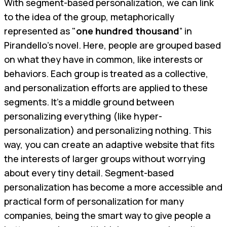
With segment-based personalization, we can link
to the idea of the group, metaphorically
represented as "
one hundred thousand
” in
Pirandello’s novel. Here, people are grouped based
on what they have in common, like interests or
behaviors. Each group is treated as a collective,
and personalization efforts are applied to these
segments. It's a middle ground between
personalizing everything (like hyper-
personalization) and personalizing nothing. This
way, you can create an adaptive website that fits
the interests of larger groups without worrying
about every tiny detail. Segment-based
personalization has become a more accessible and
practical form of personalization for many
companies, being the smart way to give people a