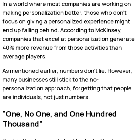
In a world where most companies are working on
making personalization better, those who don't
focus on giving a personalized experience might
end up falling behind. According to McKinsey,
companies that excel at personalization generate
40% more revenue from those activities than
average players.
As mentioned earlier, numbers don’t lie. However,
many businesses still stick to the no-
personalization approach, forgetting that people
are individuals, not just numbers.
"One, No One, and One Hundred
Thousand”