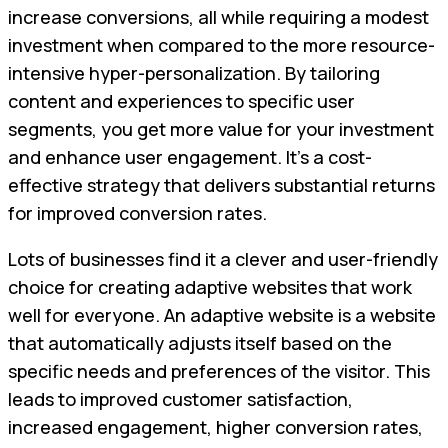
increase conversions, all while requiring a modest
investment when compared to the more resource-
intensive hyper-personalization. By tailoring
content and experiences to specific user
segments, you get more value for your investment
and enhance user engagement. It's a cost-
effective strategy that delivers substantial returns
for improved conversion rates.
Lots of businesses find it a clever and user-friendly
choice for creating adaptive websites that work
well for everyone. An adaptive website is a website
that automatically adjusts itself based on the
specific needs and preferences of the visitor. This
leads to improved customer satisfaction,
increased engagement, higher conversion rates,