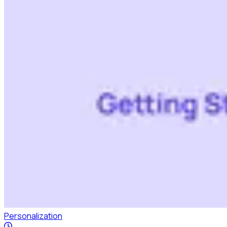
Personalization