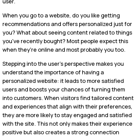
user.
When you go to a website, do you like getting
recommendations and offers personalized just for
you? What about seeing content related to things
you've recently bought? Most people expect this
when they're online and most probably you too.
Stepping into the user's perspective makes you
understand the importance of having a
personalized website: it leads to more satisfied
users and boosts your chances of turning them
into customers. When visitors find tailored content
and experiences that align with their preferences,
they are more likely to stay engaged and satisfied
with the site. This not only makes their experience
positive but also creates a strong connection