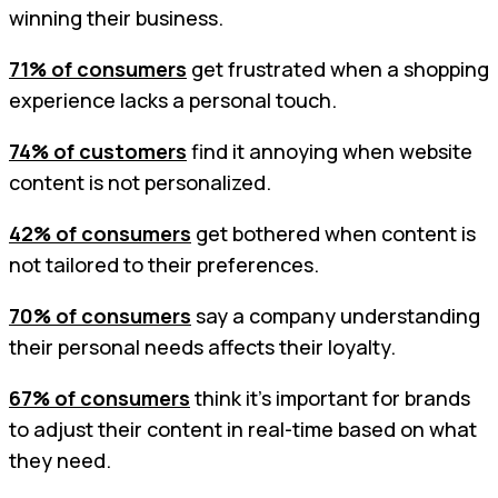
winning their business.
71% of consumers
get frustrated when a shopping
experience lacks a personal touch.
74% of customers
find it annoying when website
content is not personalized.
42% of consumers
get bothered when content is
not tailored to their preferences.
70% of consumers
say a company understanding
their personal needs affects their loyalty.
67% of consumers
think it's important for brands
to adjust their content in real-time based on what
they need.