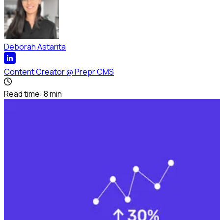
Deborah Astarita
Content Creator
@
Prepr CMS
Read time:
8
min