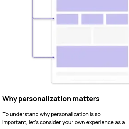
Why personalization matters
To understand why personalization is so
important, let’s consider your own experience as a