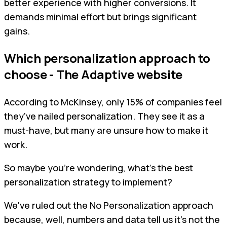
better experience with higher conversions. It
demands minimal effort but brings significant
gains.
Which personalization approach to
choose - The Adaptive website
According to McKinsey, only 15% of companies feel
they've nailed personalization. They see it as a
must-have, but many are unsure how to make it
work.
So maybe you're wondering, what's the best
personalization strategy to implement?
We've ruled out the No Personalization approach
because, well, numbers and data tell us it's not the