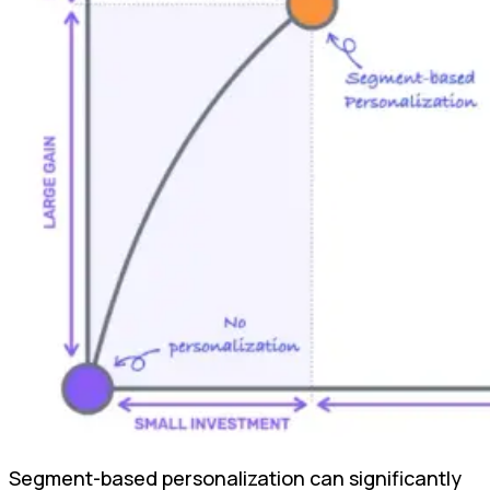
Segment-based personalization can significantly