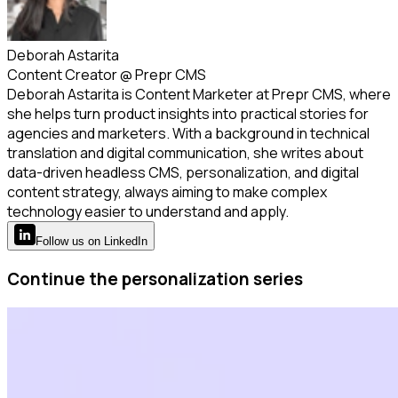
Deborah Astarita
Content Creator
@
Prepr CMS
Deborah Astarita is Content Marketer at Prepr CMS, where
she helps turn product insights into practical stories for
agencies and marketers. With a background in technical
translation and digital communication, she writes about
data-driven headless CMS, personalization, and digital
content strategy, always aiming to make complex
technology easier to understand and apply.
Follow
us
on LinkedIn
Continue the personalization series