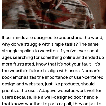
If our minds are designed to understand the world,
why do we struggle with simple tasks? The same
struggle applies to websites. If you've ever spent
ages searching for something online and ended up
more frustrated, know that it's not your fault—it's
the website's failure to align with users. Norman’s
book emphasizes the importance of user-centered
design and websites, just like products, should
prioritize the user. Adaptive websites work well for
users because, like a well-designed door handle
that knows whether to push or pull, they adjust to