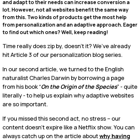
and adapt to their needs can increase conversion a
lot. However, not all websites benefit the same way
from this. Two kinds of products get the most help
from personalization and an adaptive approach. Eager
to find out which ones? Well, keep reading!
Time really does zip by, doesn't it? We’ve already
hit Article 3 of our personalization blog series.
In our second article, we turned to the English
naturalist Charles Darwin by borrowing a page
from his book “
On the Origin of the Species
” - quite
literally - to help us explain why adaptive websites
are so important.
If you missed this second act, no stress – our
content doesn't expire like a Netflix show. You can
always catch up on the article about
why having