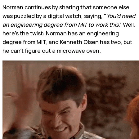
Norman continues by sharing that someone else
was puzzled by a digital watch, saying, "
You'd need
an engineering degree from MIT to work this
.” Well,
here's the twist: Norman has an engineering
degree from MIT, and Kenneth Olsen has two, but
he can't figure out a microwave oven.