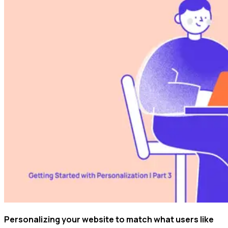
Personalizing your website to match what users like