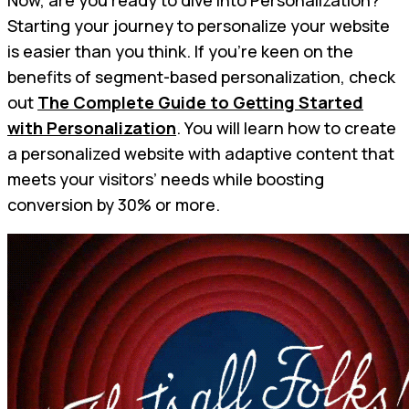
Starting your journey to personalize your website
is easier than you think. If you're keen on the
benefits of segment-based personalization, check
out
The Complete Guide to Getting Started
with Personalization
. You will learn how to create
a personalized website with adaptive content that
meets your visitors’ needs while boosting
conversion by 30% or more.