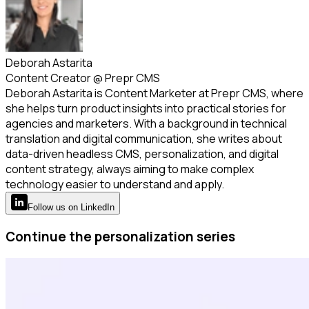
Deborah Astarita
Content Creator
@
Prepr CMS
Deborah Astarita is Content Marketer at Prepr CMS, where
she helps turn product insights into practical stories for
agencies and marketers. With a background in technical
translation and digital communication, she writes about
data-driven headless CMS, personalization, and digital
content strategy, always aiming to make complex
technology easier to understand and apply.
Follow
us
on LinkedIn
Continue the personalization series