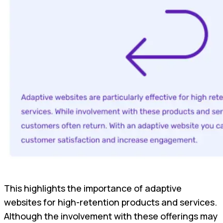
This highlights the importance of adaptive
websites for high-retention products and services.
Although the involvement with these offerings may