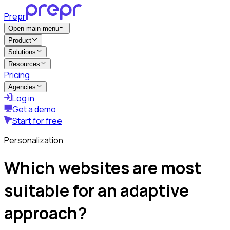
Prepr
Open main menu
Product
Solutions
Resources
Pricing
Agencies
Log in
Get a demo
Start for free
Personalization
Which websites are most
suitable for an adaptive
approach?