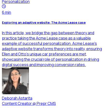
Personalization
6
min
Exploring an adaptive website: The Acme Lease case
In this article, we bridge the gap between theory and
practice taking the Acme Lease case as a valuable
example of successful personalization. Acme Lease's
adaptive website transforms theory into reality, ensuring
Ellen and Otto's unique car preferences are met,
showcasing the crucial role of personalization in driving
digital success and improving conversion rates.
Deborah Astarita
Content Creator
@
Prepr CMS