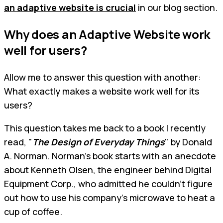
an adaptive website is crucial
in our blog section.
Why does an Adaptive Website work
well for users?
Allow me to answer this question with another:
What exactly makes a website work well for its
users?
This question takes me back to a book I recently
read, "
The Design of Everyday Things
" by Donald
A. Norman. Norman’s book starts with an anecdote
about Kenneth Olsen, the engineer behind Digital
Equipment Corp., who admitted he couldn't figure
out how to use his company's microwave to heat a
cup of coffee.