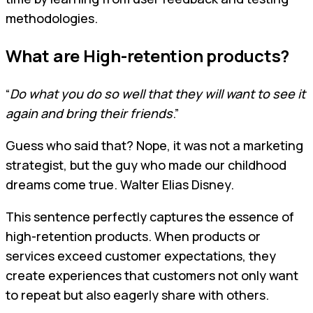
methodologies.
What are High-retention products?
“
Do what you do so well that they will want to see it
again and bring their friends
.”
Guess who said that? Nope, it was not a marketing
strategist, but the guy who made our childhood
dreams come true. Walter Elias Disney.
This sentence perfectly captures the essence of
high-retention products. When products or
services exceed customer expectations, they
create experiences that customers not only want
to repeat but also eagerly share with others.