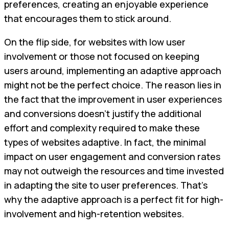
preferences, creating an enjoyable experience
that encourages them to stick around.
On the flip side, for websites with low user
involvement or those not focused on keeping
users around, implementing an adaptive approach
might not be the perfect choice. The reason lies in
the fact that the improvement in user experiences
and conversions doesn't justify the additional
effort and complexity required to make these
types of websites adaptive. In fact, the minimal
impact on user engagement and conversion rates
may not outweigh the resources and time invested
in adapting the site to user preferences. That’s
why the adaptive approach is a perfect fit for high-
involvement and high-retention websites.