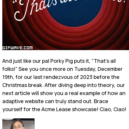
And just like our pal Porky Pig puts it, "That's all
folks!” See you once more on Tuesday, December
19th, for our last rendezvous of 2023 before the
Christmas break. After diving deep into theory, our
next article will show you a real example of how an
adaptive website can truly stand out. Brace
yourself for the Acme Lease showcase! Ciao, Ciao!