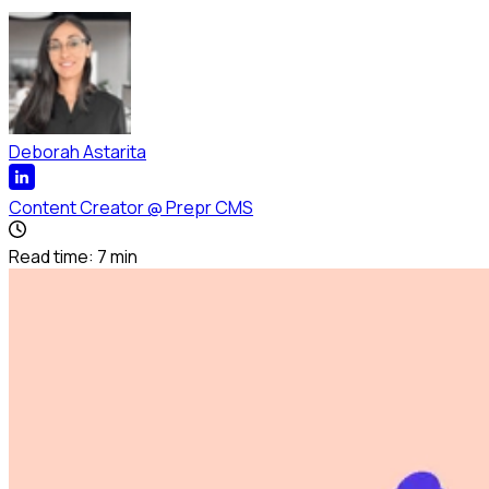
Deborah Astarita
Content Creator
@
Prepr CMS
Read time:
7
min