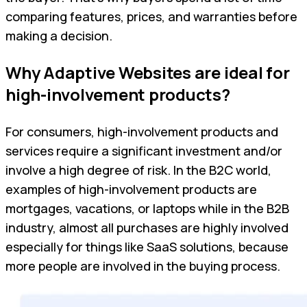
comparing features, prices, and warranties before
making a decision.
Why Adaptive Websites are ideal for
high-involvement products?
For consumers, high-involvement products and
services require a significant investment and/or
involve a high degree of risk. In the B2C world,
examples of high-involvement products are
mortgages, vacations, or laptops while in the B2B
industry, almost all purchases are highly involved
especially for things like SaaS solutions, because
more people are involved in the buying process.