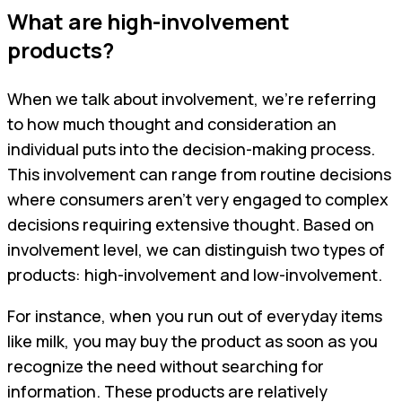
What are high-involvement
products?
When we talk about involvement, we're referring
to how much thought and consideration an
individual puts into the decision-making process.
This involvement can range from routine decisions
where consumers aren't very engaged to complex
decisions requiring extensive thought. Based on
involvement level, we can distinguish two types of
products: high-involvement and low-involvement.
For instance, when you run out of everyday items
like milk, you may buy the product as soon as you
recognize the need without searching for
information. These products are relatively