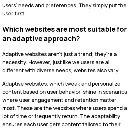
users' needs and preferences. They simply put the
user first.
Which websites are most suitable for
an adaptive approach?
Adaptive websites aren't just a trend; they're a
necessity. However, just like we users are all
different with diverse needs, websites also vary.
Adaptive websites, which tweak and personalize
content based on user behavior, shine in scenarios
where user engagement and retention matter
most. These are the websites where users spend a
lot of time or frequently return. The adaptability
ensures each user gets content tailored to their