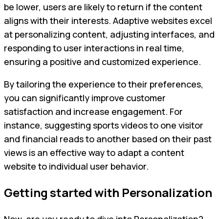
be lower, users are likely to return if the content
aligns with their interests. Adaptive websites excel
at personalizing content, adjusting interfaces, and
responding to user interactions in real time,
ensuring a positive and customized experience.
By tailoring the experience to their preferences,
you can significantly improve customer
satisfaction and increase engagement. For
instance, suggesting sports videos to one visitor
and financial reads to another based on their past
views is an effective way to adapt a content
website to individual user behavior.
Getting started with Personalization
Now, are you ready to dive into Personalization?