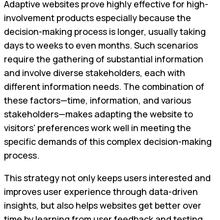
Adaptive websites prove highly effective for high-
involvement products especially because the
decision-making process is longer, usually taking
days to weeks to even months. Such scenarios
require the gathering of substantial information
and involve diverse stakeholders, each with
different information needs. The combination of
these factors—time, information, and various
stakeholders—makes adapting the website to
visitors' preferences work well in meeting the
specific demands of this complex decision-making
process.
This strategy not only keeps users interested and
improves user experience through data-driven
insights, but also helps websites get better over
time by learning from user feedback and testing