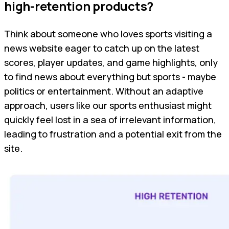
high-retention products?
Think about someone who loves sports visiting a
news website eager to catch up on the latest
scores, player updates, and game highlights, only
to find news about everything but sports - maybe
politics or entertainment. Without an adaptive
approach, users like our sports enthusiast might
quickly feel lost in a sea of irrelevant information,
leading to frustration and a potential exit from the
site.