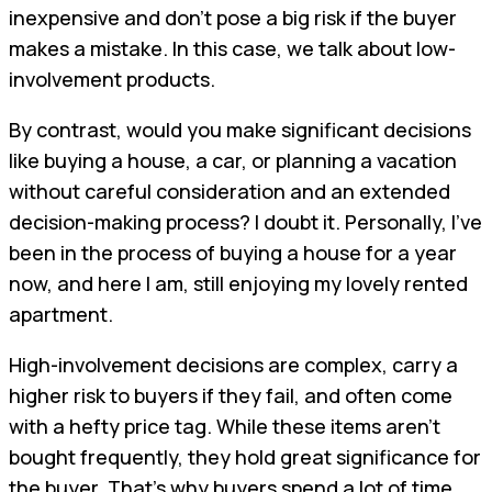
inexpensive and don't pose a big risk if the buyer
makes a mistake. In this case, we talk about low-
involvement products.
By contrast, would you make significant decisions
like buying a house, a car, or planning a vacation
without careful consideration and an extended
decision-making process? I doubt it. Personally, I've
been in the process of buying a house for a year
now, and here I am, still enjoying my lovely rented
apartment.
High-involvement decisions are complex, carry a
higher risk to buyers if they fail, and often come
with a hefty price tag. While these items aren't
bought frequently, they hold great significance for
the buyer. That's why buyers spend a lot of time