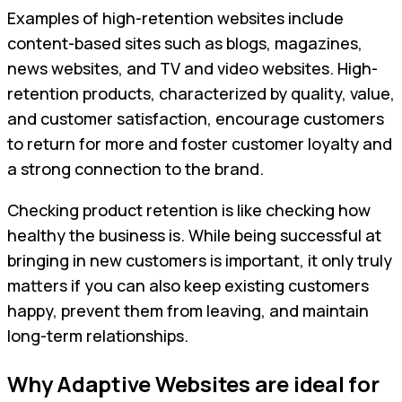
Examples of high-retention websites include
content-based sites such as blogs, magazines,
news websites, and TV and video websites. High-
retention products, characterized by quality, value,
and customer satisfaction, encourage customers
to return for more and foster customer loyalty and
a strong connection to the brand.
Checking product retention is like checking how
healthy the business is. While being successful at
bringing in new customers is important, it only truly
matters if you can also keep existing customers
happy, prevent them from leaving, and maintain
long-term relationships.
Why Adaptive Websites are ideal for