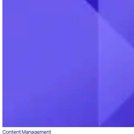
Content Management