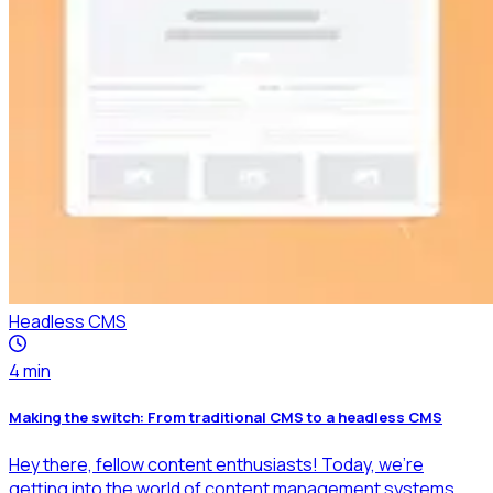
Headless CMS
4
min
Making the switch: From traditional CMS to a headless CMS
Hey there, fellow content enthusiasts! Today, we're
getting into the world of content management systems