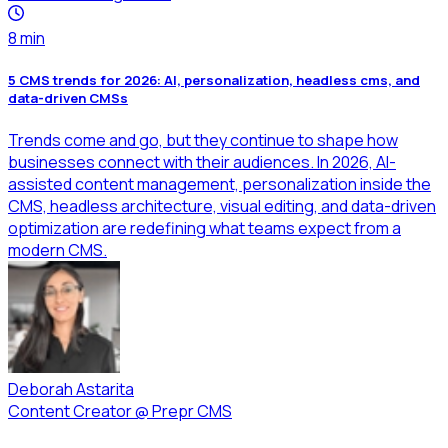
8
min
5 CMS trends for 2026: AI, personalization, headless cms, and
data-driven CMSs
Trends come and go, but they continue to shape how
businesses connect with their audiences. In 2026, AI-
assisted content management, personalization inside the
CMS, headless architecture, visual editing, and data-driven
optimization are redefining what teams expect from a
modern CMS.
Deborah Astarita
Content Creator
@
Prepr CMS