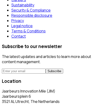
Sustainability
Security & Compliance
Responsible disclosure
Privacy
Legal notice
Terms & Conditions
Contact
Subscribe to our newsletter
The latest updates and articles to learn more about
content management.
Subscribe
Location
Jaarbeurs Innovation Mile (JIM)
Jaarbeursplein 6
3521 AL Utrecht, The Netherlands