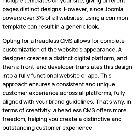
multiple templates on your site, giving different
pages distinct designs. However, since Joomla
powers over 3% of all websites, using a common
template can result in a generic look.
Opting for a headless CMS allows for complete
customization of the website's appearance. A
designer creates a distinct digital platform, and
then a front-end developer translates this design
into a fully functional website or app. This
approach ensures a consistent and unique
customer experience across all platforms, fully
aligned with your brand guidelines. That’s why, in
terms of creativity, a headless CMS offers more
freedom, helping you create a distinctive and
outstanding customer experience.