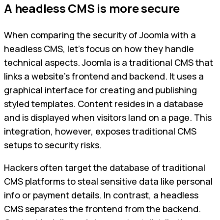
A headless CMS is more secure
When comparing the security of Joomla with a
headless CMS, let's focus on how they handle
technical aspects. Joomla is a traditional CMS that
links a website's frontend and backend. It uses a
graphical interface for creating and publishing
styled templates. Content resides in a database
and is displayed when visitors land on a page. This
integration, however, exposes traditional CMS
setups to security risks.
Hackers often target the database of traditional
CMS platforms to steal sensitive data like personal
info or payment details. In contrast, a headless
CMS separates the frontend from the backend.