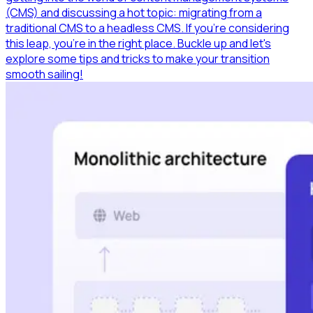
(CMS) and discussing a hot topic: migrating from a
traditional CMS to a headless CMS. If you're considering
this leap, you're in the right place. Buckle up and let's
explore some tips and tricks to make your transition
smooth sailing!