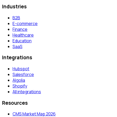
Industries
B2B
E-commerce
Finance
Healthcare
Education
SaaS
Integrations
Hubspot
Salesforce
Algolia
Shopify
All integrations
Resources
CMS Market Map 2026