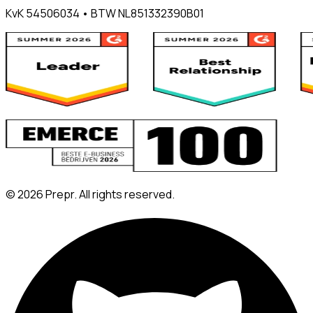
KvK 54506034 • BTW NL851332390B01
©
2026
Prepr. All rights reserved.