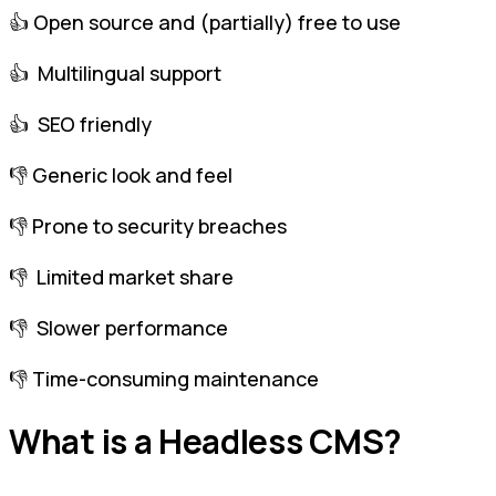
👍 Open source and (partially) free to use
👍 Multilingual support
👍 SEO friendly
👎 Generic look and feel
👎 Prone to security breaches
👎 Limited market share
👎 Slower performance
👎 Time-consuming maintenance
What is a Headless CMS?