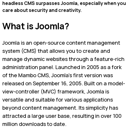
headless CMS surpasses Joomla, especially when you
care about security and creativity.
What is Joomla?
Joomla is an open-source content management
system (CMS) that allows you to create and
manage dynamic websites through a feature-rich
administration panel. Launched in 2005 as a fork
of the Mambo CMS, Joomla's first version was
released on September 16, 2005. Built on a model-
view-controller (MVC) framework, Joomla is
versatile and suitable for various applications
beyond content management. Its simplicity has
attracted a large user base, resulting in over 100
million downloads to date.