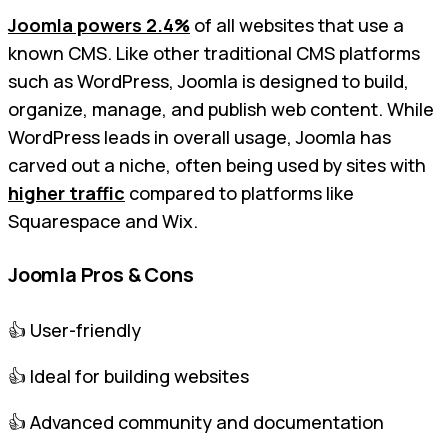
Joomla powers 2.4%
of all websites that use a
known CMS. Like other traditional CMS platforms
such as WordPress, Joomla is designed to build,
organize, manage, and publish web content. While
WordPress leads in overall usage, Joomla has
carved out a niche, often being used by sites with
higher traffic
compared to platforms like
Squarespace and Wix.
Joomla Pros & Cons
👍 User-friendly
👍 Ideal for building websites
👍 Advanced community and documentation