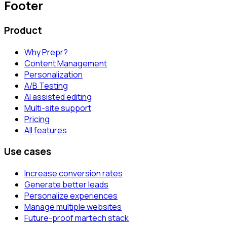
Footer
Product
Why Prepr?
Content Management
Personalization
A/B Testing
AI assisted editing
Multi-site support
Pricing
All features
Use cases
Increase conversion rates
Generate better leads
Personalize experiences
Manage multiple websites
Future-proof martech stack