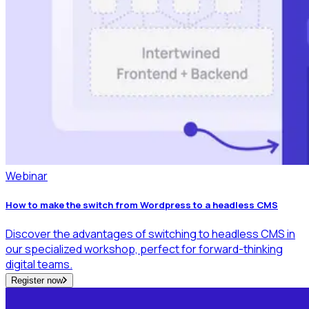
Webinar
How to make the switch from Wordpress to a headless CMS
Discover the advantages of switching to headless CMS in
our specialized workshop, perfect for forward-thinking
digital teams.
Register now