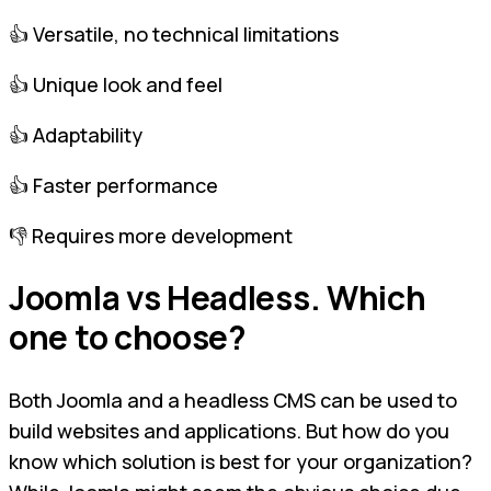
👍 Versatile, no technical limitations
👍 Unique look and feel
👍 Adaptability
👍 Faster performance
👎 Requires more development
Joomla vs Headless. Which
one to choose?
Both Joomla and a headless CMS can be used to
build websites and applications. But how do you
know which solution is best for your organization?