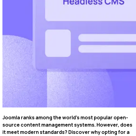
Joomla ranks among the world's most popular open-
source content management systems. However, does
it meet modern standards? Discover why opting for a