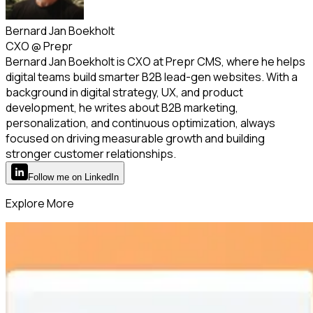
Bernard Jan Boekholt
CXO
@
Prepr
Bernard Jan Boekholt is CXO at Prepr CMS, where he helps
digital teams build smarter B2B lead-gen websites. With a
background in digital strategy, UX, and product
development, he writes about B2B marketing,
personalization, and continuous optimization, always
focused on driving measurable growth and building
stronger customer relationships.
Follow
me
on LinkedIn
Explore More