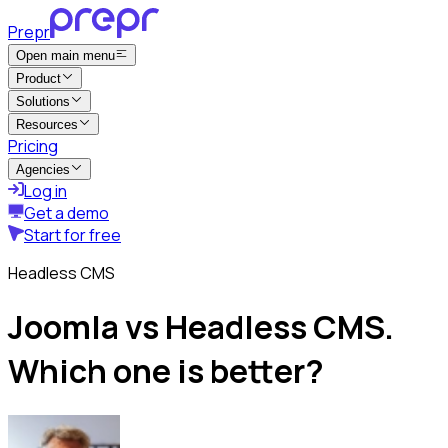
Prepr
Open main menu
Product
Solutions
Resources
Pricing
Agencies
Log in
Get a demo
Start for free
Headless CMS
Joomla vs Headless CMS.
Which one is better?