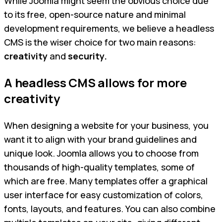
While Joomla might seem the obvious choice due
to its free, open-source nature and minimal
development requirements, we believe a headless
CMS is the wiser choice for two main reasons:
creativity
and
security.
A headless CMS allows for more
creativity
When designing a website for your business, you
want it to align with your brand guidelines and
unique look. Joomla allows you to choose from
thousands of high-quality templates, some of
which are free. Many templates offer a graphical
user interface for easy customization of colors,
fonts, layouts, and features. You can also combine