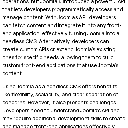
operations, but Joomla 4 introduced a powerful API
that lets developers programmatically access and
manage content. With Joomla's API, developers
can fetch content and integrate it into any front-
end application, effectively turning Joomla into a
headless CMS. Alternatively, developers can
create custom APIs or extend Joomla's existing
ones for specific needs, allowing them to build
custom front-end applications that use Joomla's
content.
Using Joomla as a headless CMS offers benefits
like flexibility, scalability, and clear separation of
concerns. However, it also presents challenges.
Developers need to understand Joomla's API and
may require additional development skills to create
and manage front-end applications effectively.