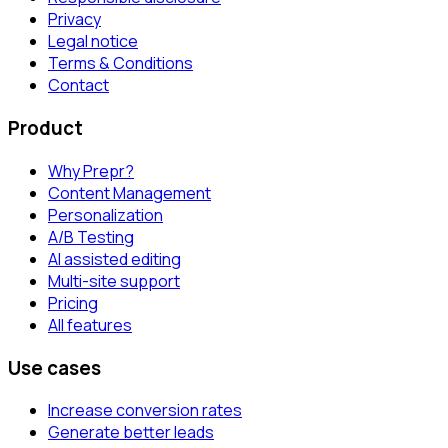
Privacy
Legal notice
Terms & Conditions
Contact
Product
Why Prepr?
Content Management
Personalization
A/B Testing
AI assisted editing
Multi-site support
Pricing
All features
Use cases
Increase conversion rates
Generate better leads