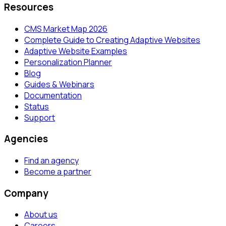
Resources
CMS Market Map 2026
Complete Guide to Creating Adaptive Websites
Adaptive Website Examples
Personalization Planner
Blog
Guides & Webinars
Documentation
Status
Support
Agencies
Find an agency
Become a partner
Company
About us
Careers