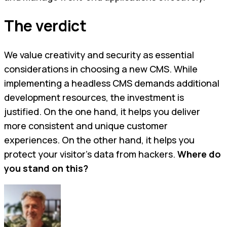
The verdict
We value creativity and security as essential
considerations in choosing a new CMS. While
implementing a headless CMS demands additional
development resources, the investment is
justified. On the one hand, it helps you deliver
more consistent and unique customer
experiences. On the other hand, it helps you
protect your visitor’s data from hackers.
Where do
you stand on this?