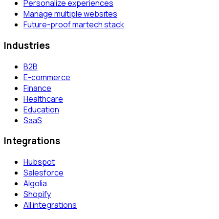
Personalize experiences
Manage multiple websites
Future-proof martech stack
Industries
B2B
E-commerce
Finance
Healthcare
Education
SaaS
Integrations
Hubspot
Salesforce
Algolia
Shopify
All integrations