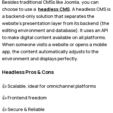
Besides traditional CMSs like Joomla, you can
choose to use a
headless CMS
. A headless CMS is
a backend-only solution that separates the
website's presentation layer from its backend (the
editing environment and database). It uses an API
to make digital content available on all platforms.
When someone visits a website or opens a mobile
app, the content automatically adjusts to the
environment and displays perfectly.
Headless Pros & Cons
👍 Scalable, ideal for omnichannel platforms
👍 Frontend freedom
👍 Secure & Reliable