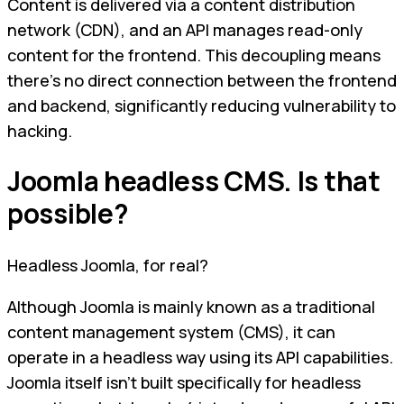
Content is delivered via a content distribution
network (CDN), and an API manages read-only
content for the frontend. This decoupling means
there's no direct connection between the frontend
and backend, significantly reducing vulnerability to
hacking.
Joomla headless CMS. Is that
possible?
Headless Joomla, for real?
Although Joomla is mainly known as a traditional
content management system (CMS), it can
operate in a headless way using its API capabilities.
Joomla itself isn't built specifically for headless