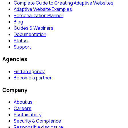
Complete Guide to Creating Adaptive Websites
Adaptive Website Examples
Personalization Planner
Blog
Guides & Webinars
Documentation
Status
Support
Agencies
Find an agency
Become a partner
Company
About us
Careers
Sustainability
Security & Compliance
Responsible disclosure