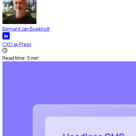
Bernard Jan Boekholt
CXO
@
Prepr
Read time:
5
min