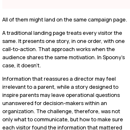
All of them might land on the same campaign page.
A traditional landing page treats every visitor the
same. It presents one story, in one order, with one
call-to-action. That approach works when the
audience shares the same motivation. In Spoony’s
case, it doesn’t.
Information that reassures a director may feel
irrelevant to a parent, while a story designed to
inspire parents may leave operational questions
unanswered for decision-makers within an
organization. The challenge, therefore, was not
only what to communicate, but how to make sure
each visitor found the information that mattered