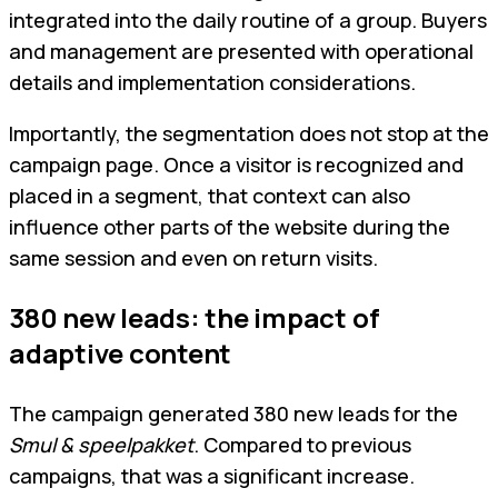
integrated into the daily routine of a group. Buyers
and management are presented with operational
details and implementation considerations.
Importantly, the segmentation does not stop at the
campaign page. Once a visitor is recognized and
placed in a segment, that context can also
influence other parts of the website during the
same session and even on return visits.
380 new leads: the impact of
adaptive content
The campaign generated 380 new leads for the
Smul & speelpakket
. Compared to previous
campaigns, that was a significant increase.