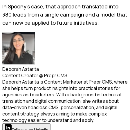
In Spoony’s case, that approach translated into
380 leads from a single campaign and a model that
can now be applied to future initiatives.
Deborah Astarita
Content Creator
@
Prepr CMS
Deborah Astarita is Content Marketer at Prepr CMS, where
she helps turn product insights into practical stories for
agencies and marketers. With a background in technical
translation and digital communication, she writes about
data-driven headless CMS, personalization, and digital
content strategy, always aiming to make complex
technology easier to understand and apply.
Follow
us
on LinkedIn