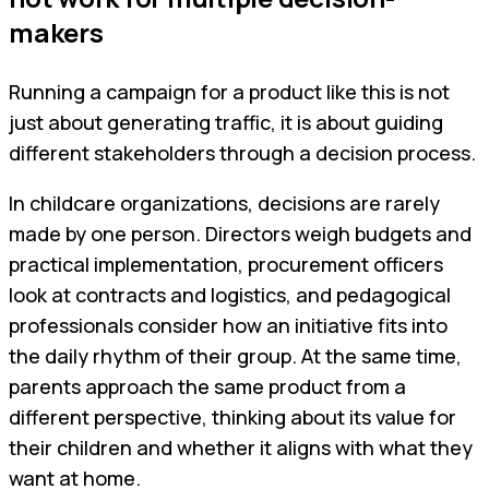
makers
Running a campaign for a product like this is not
just about generating traffic, it is about guiding
different stakeholders through a decision process.
In childcare organizations, decisions are rarely
made by one person. Directors weigh budgets and
practical implementation, procurement officers
look at contracts and logistics, and pedagogical
professionals consider how an initiative fits into
the daily rhythm of their group. At the same time,
parents approach the same product from a
different perspective, thinking about its value for
their children and whether it aligns with what they
want at home.