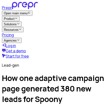
Prepr
Open main menu
Product
Solutions
Resources
Pricing
Agencies
Log in
Get a demo
Start for free
Lead-gen
How one adaptive campaign
page generated 380 new
leads for Spoony