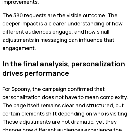
improvements.
The 380 requests are the visible outcome. The
deeper impact is a clearer understanding of how
different audiences engage, and how small
adjustments in messaging can influence that
engagement.
In the final analysis, personalization
drives performance
For Spoony, the campaign confirmed that
personalization does not have to mean complexity.
The page itself remains clear and structured, but
certain elements shift depending on who is visiting.
Those adjustments are not dramatic, yet they
change how different audiences experience the