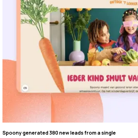
Spoony generated 380 new leads from a single