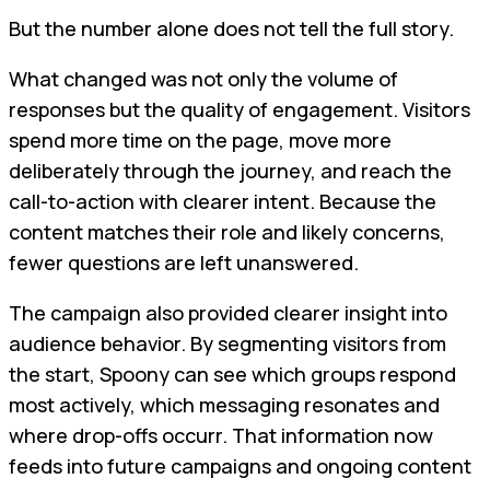
But the number alone does not tell the full story.
What changed was not only the volume of
responses but the quality of engagement. Visitors
spend more time on the page, move more
deliberately through the journey, and reach the
call-to-action with clearer intent. Because the
content matches their role and likely concerns,
fewer questions are left unanswered.
The campaign also provided clearer insight into
audience behavior. By segmenting visitors from
the start, Spoony can see which groups respond
most actively, which messaging resonates and
where drop-offs occurr. That information now
feeds into future campaigns and ongoing content