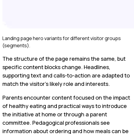
Landing page hero variants for different visitor groups
(segments).
The structure of the page remains the same, but
specific content blocks change. Headlines,
supporting text and calls-to-action are adapted to
match the visitor’s likely role and interests.
Parents encounter content focused on the impact
of healthy eating and practical ways to introduce
the initiative at home or through a parent
committee. Pedagogical professionals see
information about ordering and how meals can be