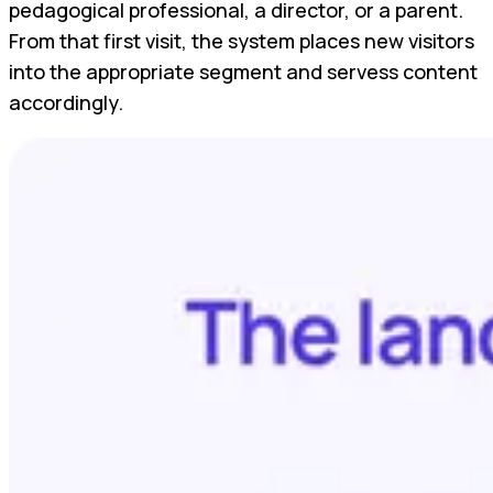
pedagogical professional, a director, or a parent.
From that first visit, the system places new visitors
into the appropriate segment and servess content
accordingly.