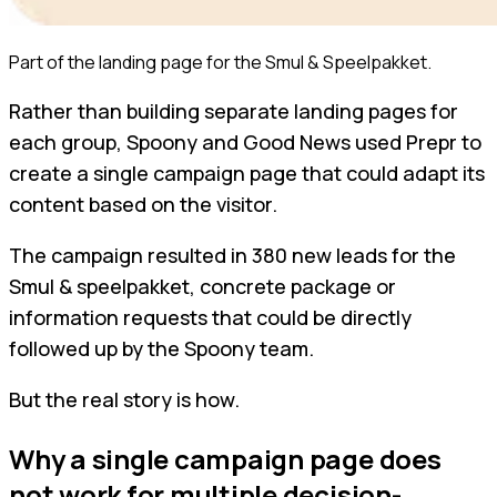
Part of the landing page for the Smul & Speelpakket.
Rather than building separate landing pages for
each group, Spoony and Good News used Prepr to
create a single campaign page that could adapt its
content based on the visitor.
The campaign resulted in 380 new leads for the
Smul & speelpakket, concrete package or
information requests that could be directly
followed up by the Spoony team.
But the real story is how.
Why a single campaign page does
not work for multiple decision-