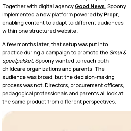
Together with digital agency
Good News
, Spoony
implemented a new platform powered by
Prepr
,
enabling content to adapt to different audiences
within one structured website.
A few months later, that setup was put into
practice during a campaign to promote the
Smul &
speelpakket
. Spoony wanted to reach both
childcare organizations and parents. The
audience was broad, but the decision-making
process was not. Directors, procurement officers,
pedagogical professionals and parents all look at
the same product from different perspectives.