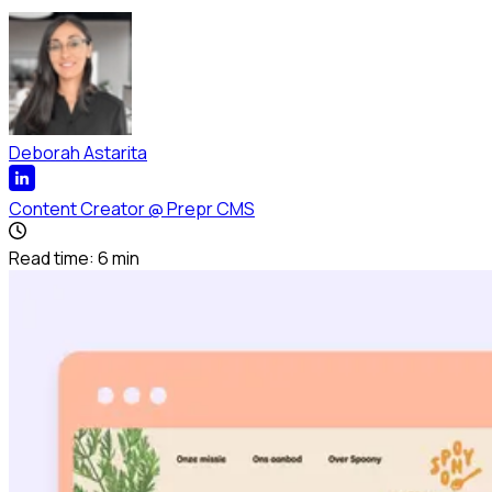
Deborah Astarita
Content Creator
@
Prepr CMS
Read time:
6
min