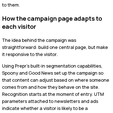
to them.
How the campaign page adapts to
each visitor
The idea behind the campaign was
straightforward: build one central page, but make
it responsive to the visitor.
Using Prepr’s built-in segmentation capabilities,
Spoony and Good News set up the campaign so
that content can adjust based on where someone
comes from and how they behave on the site.
Recognition starts at the moment of entry. UTM
parameters attached to newsletters and ads
indicate whether a visitor is likely to be a