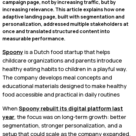
campaign page, not by increasing traffic, but by
increasing relevance. This article explains how one
adaptive landing page, built with segmentation and
personalization, addressed multiple stakeholders at
once and translated structured content into
measurable performance.
Spoony
is a Dutch food startup that helps
childcare organizations and parents introduce
healthy eating habits to children in a playful way.
The company develops meal concepts and
educational materials designed to make healthy
food accessible and practical in daily routines
When
Spoony rebuilt its digital platform last
year
, the focus was on long-term growth: better
segmentation, stronger personalization, and a
setup that could scale as the company expanded.