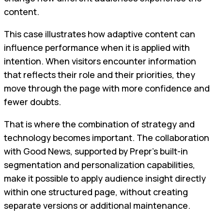
content.
This case illustrates how adaptive content can
influence performance when it is applied with
intention. When visitors encounter information
that reflects their role and their priorities, they
move through the page with more confidence and
fewer doubts.
That is where the combination of strategy and
technology becomes important. The collaboration
with Good News, supported by Prepr’s built-in
segmentation and personalization capabilities,
make it possible to apply audience insight directly
within one structured page, without creating
separate versions or additional maintenance.