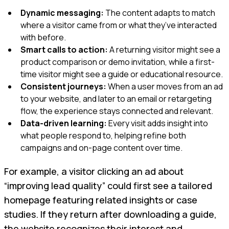
Dynamic messaging:
The content adapts to match
where a visitor came from or what they’ve interacted
with before.
Smart calls to action:
A returning visitor might see a
product comparison or demo invitation, while a first-
time visitor might see a guide or educational resource.
Consistent journeys:
When a user moves from an ad
to your website, and later to an email or retargeting
flow, the experience stays connected and relevant.
Data-driven learning:
Every visit adds insight into
what people respond to, helping refine both
campaigns and on-page content over time.
For example, a visitor clicking an ad about
“improving lead quality” could first see a tailored
homepage featuring related insights or case
studies. If they return after downloading a guide,
the website recognizes their interest and