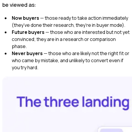
be viewed as:
Now buyers
— those ready to take action immediately
(they’ve done their research, they’re in buyer mode).
Future buyers
— those who are interested but not yet
convinced; they are in a research or comparison
phase.
Never buyers
— those who are likely not the right fit or
who came by mistake, and unlikely to convert even if
you try hard.