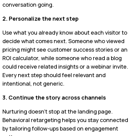
conversation going.
2. Personalize the next step
Use what you already know about each visitor to
decide what comes next. Someone who viewed
pricing might see customer success stories or an
ROI calculator, while someone who read a blog
could receive related insights or a webinar invite.
Every next step should feel relevant and
intentional, not generic.
3. Continue the story across channels
Nurturing doesn’t stop at the landing page.
Behavioral retargeting helps you stay connected
by tailoring follow-ups based on engagement