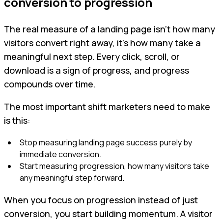
conversion to progression
The real measure of a landing page isn’t how many
visitors convert right away, it’s how many take a
meaningful next step. Every click, scroll, or
download is a sign of progress, and progress
compounds over time.
The most important shift marketers need to make
is this:
Stop measuring landing page success purely by
immediate conversion.
Start measuring progression, how many visitors take
any meaningful step forward.
When you focus on progression instead of just
conversion, you start building momentum. A visitor