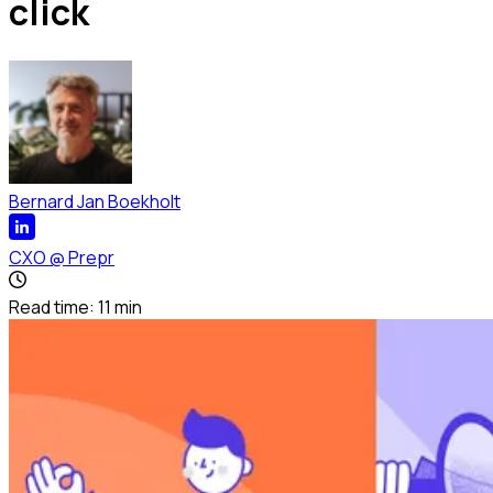
click
Bernard Jan Boekholt
CXO
@
Prepr
Read time:
11
min