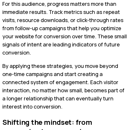
For this audience, progress matters more than
immediate results. Track metrics such as repeat
visits, resource downloads, or click-through rates
from follow-up campaigns that help you optimize
your website for conversion over time. These small
signals of intent are leading indicators of future
conversion.
By applying these strategies, you move beyond
one-time campaigns and start creating a
connected system of engagement. Each visitor
interaction, no matter how small, becomes part of
a longer relationship that can eventually turn
interest into conversion.
Shifting the mindset: from