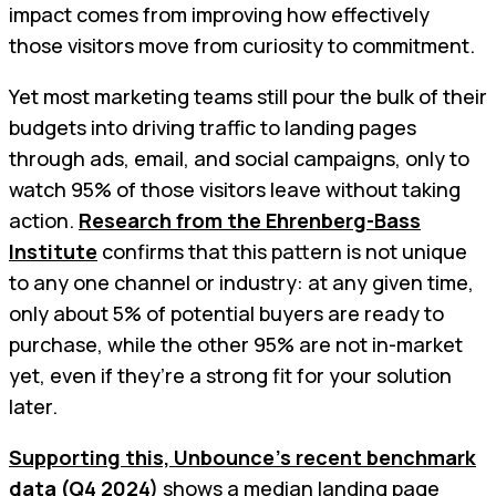
impact comes from improving how effectively
those visitors move from curiosity to commitment.
Yet most marketing teams still pour the bulk of their
budgets into driving traffic to landing pages
through ads, email, and social campaigns, only to
watch 95% of those visitors leave without taking
action.
Research from the Ehrenberg-Bass
Institute
confirms that this pattern is not unique
to any one channel or industry: at any given time,
only about 5% of potential buyers are ready to
purchase, while the other 95% are not in-market
yet, even if they’re a strong fit for your solution
later.
Supporting this, Unbounce’s recent benchmark
data (Q4 2024)
shows a median landing page