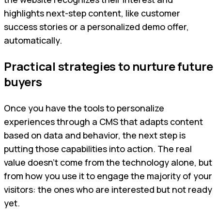
highlights next-step content, like customer
success stories or a personalized demo offer,
automatically.
Practical strategies to nurture future
buyers
Once you have the tools to personalize
experiences through a CMS that adapts content
based on data and behavior, the next step is
putting those capabilities into action. The real
value doesn’t come from the technology alone, but
from how you use it to engage the majority of your
visitors: the ones who are interested but not ready
yet.