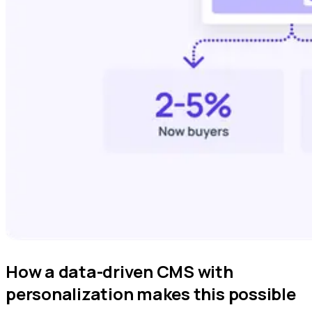
How a data-driven CMS with
personalization makes this possible