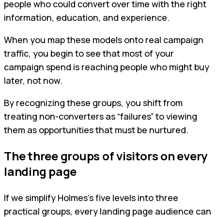
people who could convert over time with the right
information, education, and experience.
When you map these models onto real campaign
traffic, you begin to see that most of your
campaign spend is reaching people who might buy
later, not now.
By recognizing these groups, you shift from
treating non-converters as “failures” to viewing
them as opportunities that must be nurtured.
The three groups of visitors on every
landing page
If we simplify Holmes’s five levels into three
practical groups, every landing page audience can