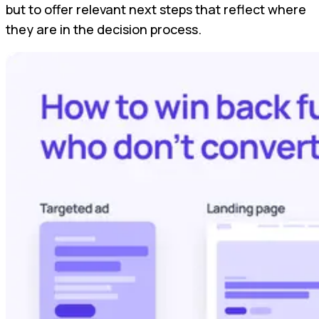
but to offer relevant next steps that reflect where
they are in the decision process.