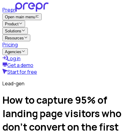
Prepr
Open main menu
Product
Solutions
Resources
Pricing
Agencies
Log in
Get a demo
Start for free
Lead-gen
How to capture 95% of
landing page visitors who
don’t convert on the first