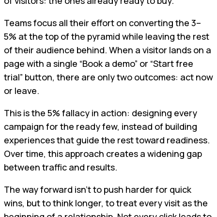
of visitors: the ones already ready to buy.
Teams focus all their effort on converting the 3–
5% at the top of the pyramid while leaving the rest
of their audience behind. When a visitor lands on a
page with a single “Book a demo” or “Start free
trial” button, there are only two outcomes: act now
or leave.
This is the 5% fallacy in action: designing every
campaign for the ready few, instead of building
experiences that guide the rest toward readiness.
Over time, this approach creates a widening gap
between traffic and results.
The way forward isn’t to push harder for quick
wins, but to think longer, to treat every visit as the
beginning of a relationship. Not every click leads to