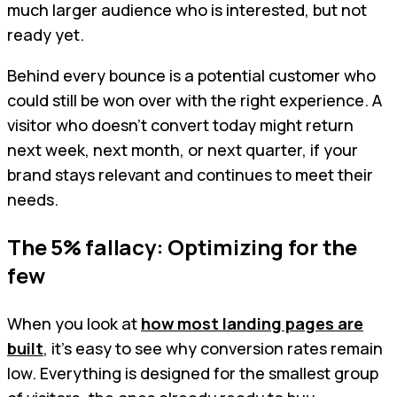
much larger audience who is interested, but not
ready yet.
Behind every bounce is a potential customer who
could still be won over with the right experience. A
visitor who doesn’t convert today might return
next week, next month, or next quarter, if your
brand stays relevant and continues to meet their
needs.
The 5% fallacy: Optimizing for the
few
When you look at
how most landing pages are
built
, it’s easy to see why conversion rates remain
low. Everything is designed for the smallest group