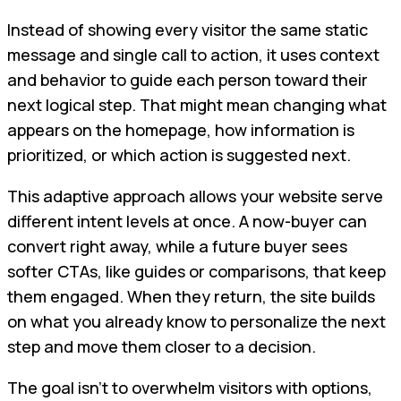
Instead of showing every visitor the same static
message and single call to action, it uses context
and behavior to guide each person toward their
next logical step. That might mean changing what
appears on the homepage, how information is
prioritized, or which action is suggested next.
This adaptive approach allows your website serve
different intent levels at once. A now-buyer can
convert right away, while a future buyer sees
softer CTAs, like guides or comparisons, that keep
them engaged. When they return, the site builds
on what you already know to personalize the next
step and move them closer to a decision.
The goal isn’t to overwhelm visitors with options,