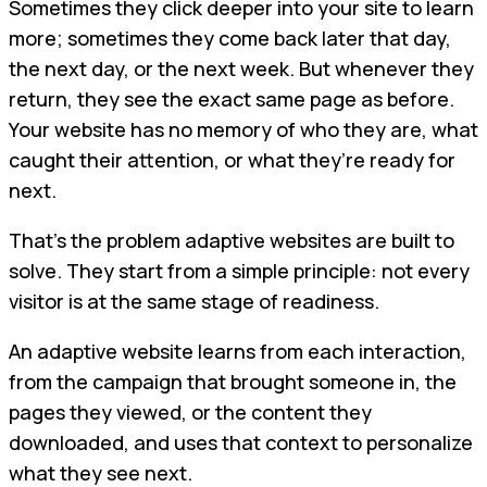
Sometimes they click deeper into your site to learn
more; sometimes they come back later that day,
the next day, or the next week. But whenever they
return, they see the exact same page as before.
Your website has no memory of who they are, what
caught their attention, or what they’re ready for
next.
That’s the problem adaptive websites are built to
solve. They start from a simple principle: not every
visitor is at the same stage of readiness.
An adaptive website learns from each interaction,
from the campaign that brought someone in, the
pages they viewed, or the content they
downloaded, and uses that context to personalize
what they see next.