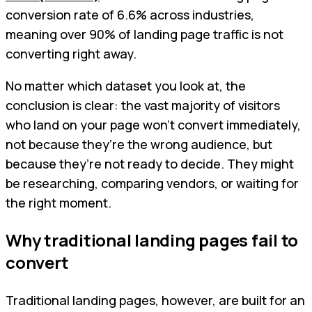
conversion rate of 6.6% across industries,
meaning over 90% of landing page traffic is not
converting right away.
No matter which dataset you look at, the
conclusion is clear: the vast majority of visitors
who land on your page won’t convert immediately,
not because they’re the wrong audience, but
because they’re not ready to decide. They might
be researching, comparing vendors, or waiting for
the right moment.
Why traditional landing pages fail to
convert
Traditional landing pages, however, are built for an