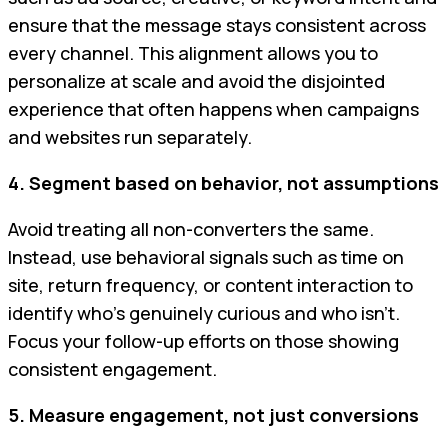
ensure that the message stays consistent across
every channel. This alignment allows you to
personalize at scale and avoid the disjointed
experience that often happens when campaigns
and websites run separately.
4. Segment based on behavior, not assumptions
Avoid treating all non-converters the same.
Instead, use behavioral signals such as time on
site, return frequency, or content interaction to
identify who’s genuinely curious and who isn’t.
Focus your follow-up efforts on those showing
consistent engagement.
5. Measure engagement, not just conversions