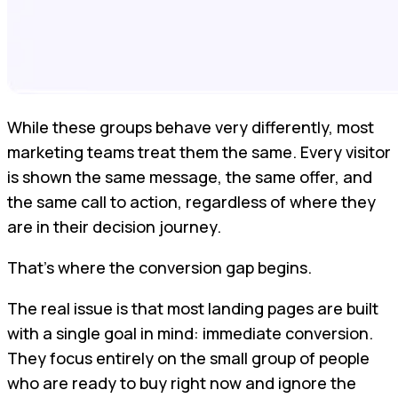
While these groups behave very differently, most
marketing teams treat them the same. Every visitor
is shown the same message, the same offer, and
the same call to action, regardless of where they
are in their decision journey.
That’s where the conversion gap begins.
The real issue is that most landing pages are built
with a single goal in mind: immediate conversion.
They focus entirely on the small group of people
who are ready to buy right now and ignore the