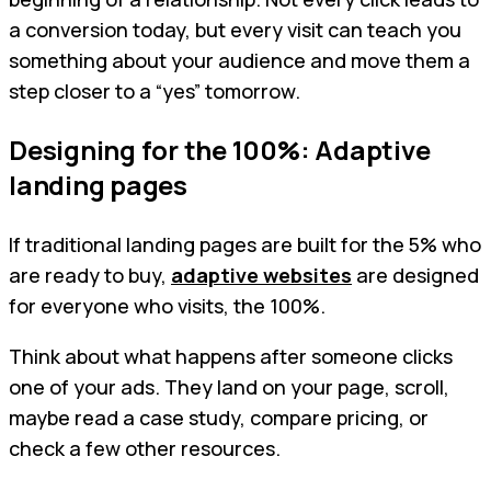
a conversion today, but every visit can teach you
something about your audience and move them a
step closer to a “yes” tomorrow.
Designing for the 100%: Adaptive
landing pages
If traditional landing pages are built for the 5% who
are ready to buy,
adaptive websites
are designed
for everyone who visits, the 100%.
Think about what happens after someone clicks
one of your ads. They land on your page, scroll,
maybe read a case study, compare pricing, or
check a few other resources.