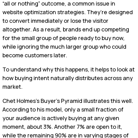
“all or nothing” outcome, a common issue in
website optimization strategies. They’re designed
to convert immediately or lose the visitor
altogether. As a result, brands end up competing
for the small group of people ready to buy now,
while ignoring the much larger group who could
become customers later.
To understand why this happens, it helps to look at
how buying intent naturally distributes across any
market.
Chet Holmes’s Buyer’s Pyramid illustrates this well.
According to his model, only a small fraction of
your audience is actively buying at any given
moment, about 3%. Another 7% are open to it,
while the remaining 90% are in varying stages of