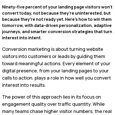
Ninety-five percent of your landing page visitors won’t
convert today, not because they’re uninterested, but
because they’re not ready yet. Here’s how to win them
tomorrow, with data-driven personalization, adaptive
journeys, and smarter conversion strategies that turn
interest into intent.
Conversion marketing is about turning website
visitors into customers or leads by guiding them
toward meaningful actions. Every element of your
digital presence, from your landing pages to your
calls to action, plays a role in how well you convert
interest into results.
The power of this approach lies in its focus on
engagement quality over traffic quantity. While
many teams chase higher visitor numbers, the real