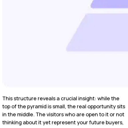
This structure reveals a crucial insight: while the
top of the pyramid is small, the real opportunity sits
in the middle. The visitors who are open to it or not
thinking about it yet represent your future buyers,