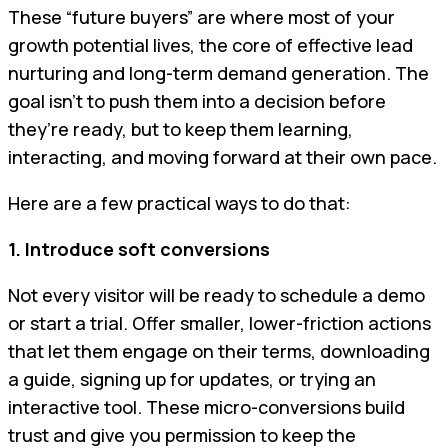
These “future buyers” are where most of your
growth potential lives, the core of effective lead
nurturing and long-term demand generation. The
goal isn’t to push them into a decision before
they’re ready, but to keep them learning,
interacting, and moving forward at their own pace.
Here are a few practical ways to do that:
1. Introduce soft conversions
Not every visitor will be ready to schedule a demo
or start a trial. Offer smaller, lower-friction actions
that let them engage on their terms, downloading
a guide, signing up for updates, or trying an
interactive tool. These micro-conversions build
trust and give you permission to keep the