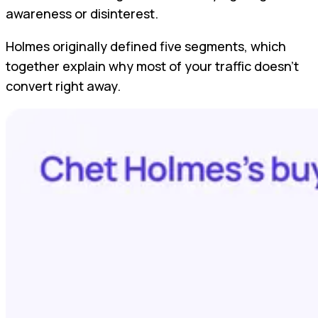
awareness or disinterest.
Holmes originally defined five segments, which
together explain why most of your traffic doesn’t
convert right away.