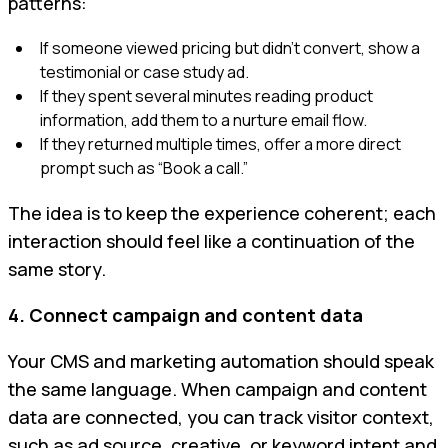
patterns:
If someone viewed pricing but didn’t convert, show a
testimonial or case study ad.
If they spent several minutes reading product
information, add them to a nurture email flow.
If they returned multiple times, offer a more direct
prompt such as “Book a call.”
The idea is to keep the experience coherent; each
interaction should feel like a continuation of the
same story.
4. Connect campaign and content data
Your CMS and marketing automation should speak
the same language. When campaign and content
data are connected, you can track visitor context,
such as ad source, creative, or keyword intent and