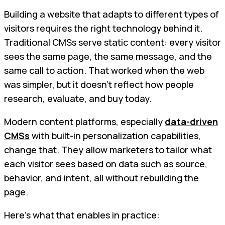
Building a website that adapts to different types of
visitors requires the right technology behind it.
Traditional CMSs serve static content: every visitor
sees the same page, the same message, and the
same call to action. That worked when the web
was simpler, but it doesn’t reflect how people
research, evaluate, and buy today.
Modern content platforms, especially
data-driven
CMSs
with built-in personalization capabilities,
change that. They allow marketers to tailor what
each visitor sees based on data such as source,
behavior, and intent, all without rebuilding the
page.
Here’s what that enables in practice: