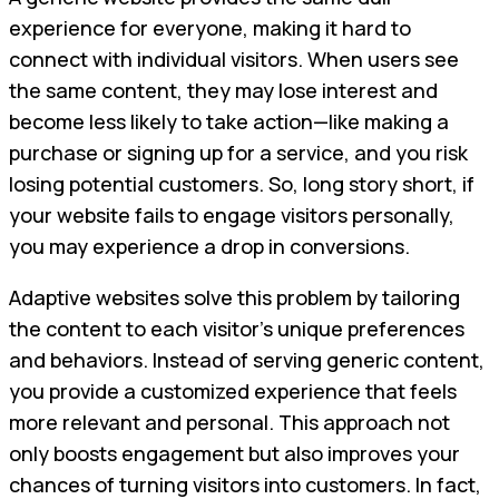
experience for everyone, making it hard to
connect with individual visitors. When users see
the same content, they may lose interest and
become less likely to take action—like making a
purchase or signing up for a service, and you risk
losing potential customers. So, long story short, if
your website fails to engage visitors personally,
you may experience a drop in conversions.
Adaptive websites solve this problem by tailoring
the content to each visitor’s unique preferences
and behaviors. Instead of serving generic content,
you provide a customized experience that feels
more relevant and personal. This approach not
only boosts engagement but also improves your
chances of turning visitors into customers. In fact,