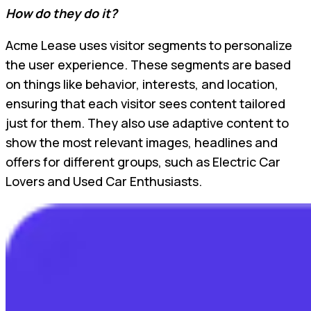
How do they do it?
Acme Lease uses visitor segments to personalize
the user experience. These segments are based
on things like behavior, interests, and location,
ensuring that each visitor sees content tailored
just for them. They also use adaptive content to
show the most relevant images, headlines and
offers for different groups, such as Electric Car
Lovers and Used Car Enthusiasts.