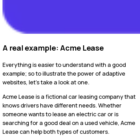
A real example: Acme Lease
Everything is easier to understand with a good
example; so to illustrate the power of adaptive
websites, let’s take a look at one.
Acme Lease is a fictional car leasing company that
knows drivers have different needs. Whether
someone wants to lease an electric car or is
searching for a good deal on a used vehicle, Acme
Lease can help both types of customers.