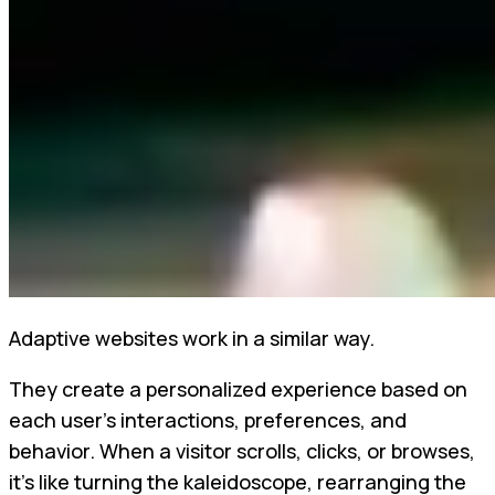
Adaptive websites work in a similar way.
They create a personalized experience based on
each user's interactions, preferences, and
behavior. When a visitor scrolls, clicks, or browses,
it’s like turning the kaleidoscope, rearranging the