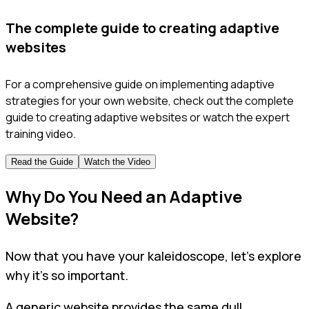
The complete guide to creating adaptive
websites
For a comprehensive guide on implementing adaptive
strategies for your own website, check out the complete
guide to creating adaptive websites or watch the expert
training video.
Read the Guide
Watch the Video
Why Do You Need an Adaptive
Website?
Now that you have your kaleidoscope, let’s explore
why it’s so important.
A generic website provides the same dull