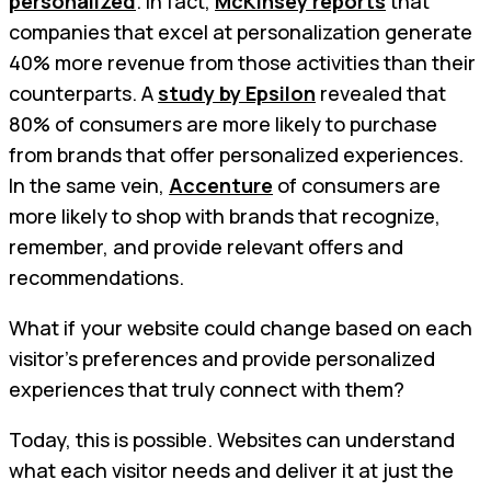
personalized
. In fact,
McKinsey reports
that
companies that excel at personalization generate
40% more revenue from those activities than their
counterparts. A
study by Epsilon
revealed that
80% of consumers are more likely to purchase
from brands that offer personalized experiences.
In the same vein,
Accenture
of consumers are
more likely to shop with brands that recognize,
remember, and provide relevant offers and
recommendations.
What if your website could change based on each
visitor’s preferences and provide personalized
experiences that truly connect with them?
Today, this is possible. Websites can understand
what each visitor needs and deliver it at just the