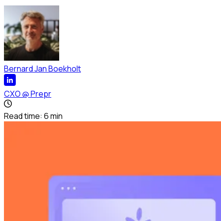
Bernard Jan Boekholt
CXO
@
Prepr
Read time:
6
min