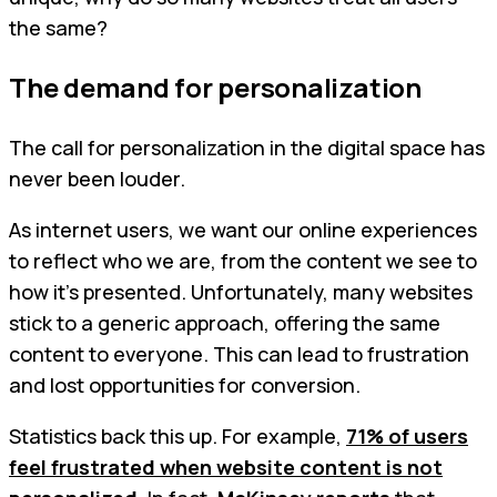
the same?
The demand for personalization
The call for personalization in the digital space has
never been louder.
As internet users, we want our online experiences
to reflect who we are, from the content we see to
how it’s presented. Unfortunately, many websites
stick to a generic approach, offering the same
content to everyone. This can lead to frustration
and lost opportunities for conversion.
Statistics back this up. For example,
71% of users
feel frustrated when website content is not