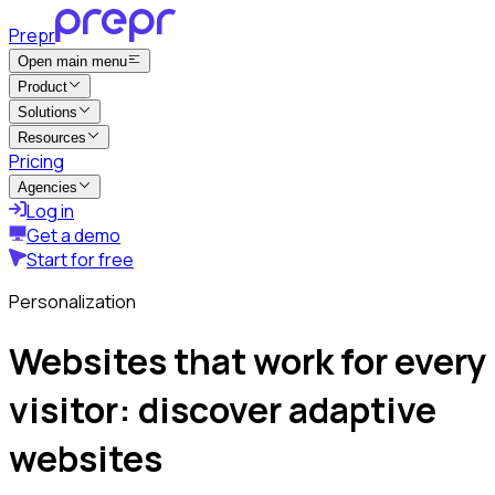
Prepr
Open main menu
Product
Solutions
Resources
Pricing
Agencies
Log in
Get a demo
Start for free
Personalization
Websites that work for every
visitor: discover adaptive
websites