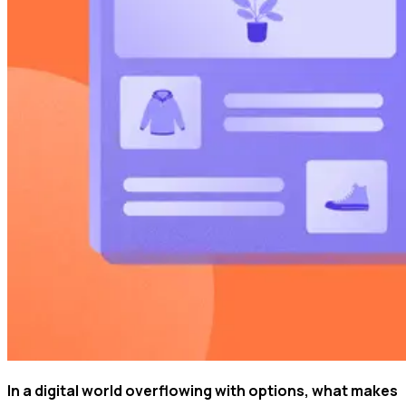
In a digital world overflowing with options, what makes