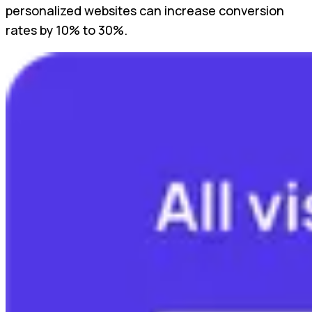
personalized websites can increase conversion
rates by 10% to 30%.