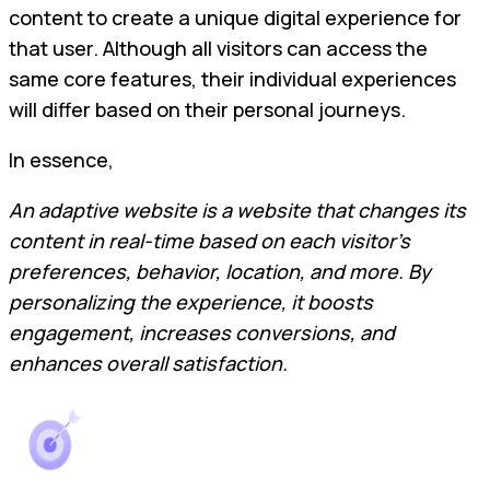
content to create a unique digital experience for
that user. Although all visitors can access the
same core features, their individual experiences
will differ based on their personal journeys.
In essence,
An adaptive website is a website that changes its
content in real-time based on each visitor’s
preferences, behavior, location, and more. By
personalizing the experience, it boosts
engagement, increases conversions, and
enhances overall satisfaction.