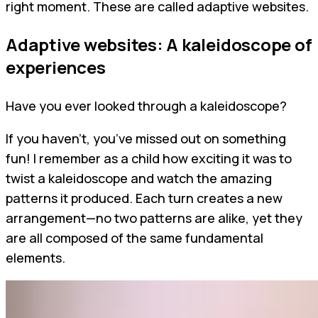
right moment. These are called adaptive websites.
Adaptive websites: A kaleidoscope of
experiences
Have you ever looked through a kaleidoscope?
If you haven't, you’ve missed out on something
fun! I remember as a child how exciting it was to
twist a kaleidoscope and watch the amazing
patterns it produced. Each turn creates a new
arrangement—no two patterns are alike, yet they
are all composed of the same fundamental
elements.