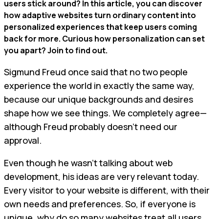
users stick around? In this article, you can discover
how adaptive websites turn ordinary content into
personalized experiences that keep users coming
back for more. Curious how personalization can set
you apart? Join to find out.
Sigmund Freud once said that no two people
experience the world in exactly the same way,
because our unique backgrounds and desires
shape how we see things. We completely agree—
although Freud probably doesn’t need our
approval.
Even though he wasn’t talking about web
development, his ideas are very relevant today.
Every visitor to your website is different, with their
own needs and preferences. So, if everyone is
unique, why do so many websites treat all users