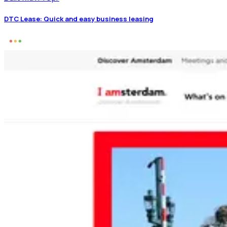
DTC Lease: Quick and easy business leasing