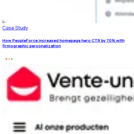
Case Study
How PeopleForce increased homepage hero CTR by 70% with
firmographic personalization