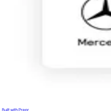
Built with Prepr