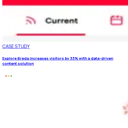
CASE STUDY
Explore Breda increases visitors by 33% with a data-driven
content solution