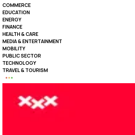
COMMERCE
EDUCATION
ENERGY
FINANCE
HEALTH & CARE
MEDIA & ENTERTAINMENT
MOBILITY
PUBLIC SECTOR
TECHNOLOGY
TRAVEL & TOURISM