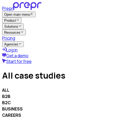
Prepr
Open main menu
Product
Solutions
Resources
Pricing
Agencies
Log in
Get a demo
Start for free
All case studies
ALL
B2B
B2C
BUSINESS
CAREERS