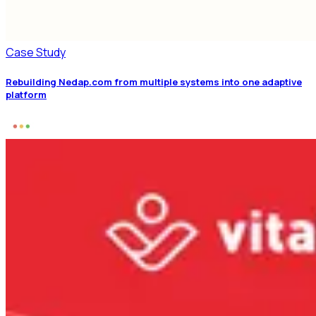
Case Study
Rebuilding Nedap.com from multiple systems into one adaptive
platform