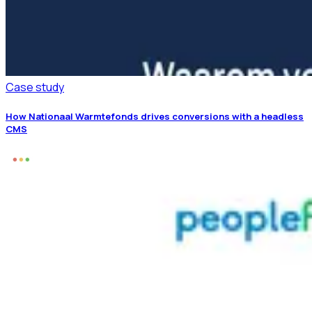
Case study
How Nationaal Warmtefonds drives conversions with a headless
CMS