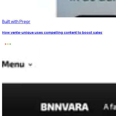
Built with Prepr
How vente-unique uses compelling content to boost sales