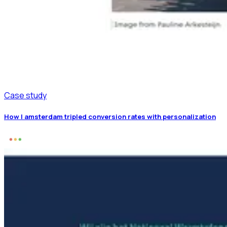
Case study
How I amsterdam tripled conversion rates with personalization