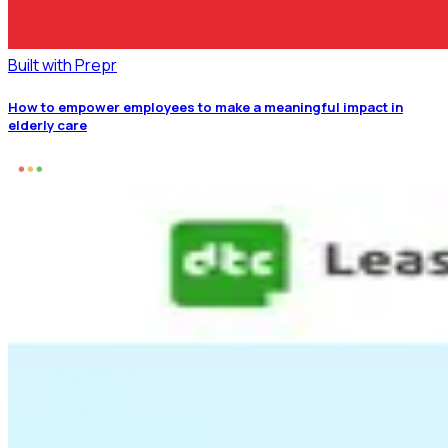
Built with Prepr
How to empower employees to make a meaningful impact in
elderly care