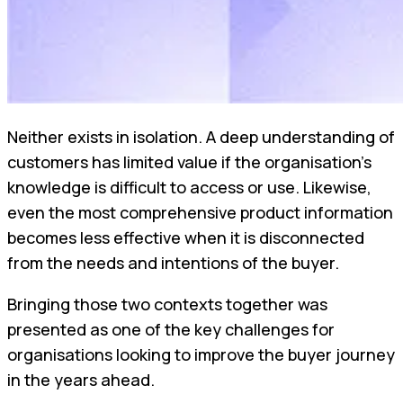
Neither exists in isolation. A deep understanding of
customers has limited value if the organisation's
knowledge is difficult to access or use. Likewise,
even the most comprehensive product information
becomes less effective when it is disconnected
from the needs and intentions of the buyer.
Bringing those two contexts together was
presented as one of the key challenges for
organisations looking to improve the buyer journey
in the years ahead.