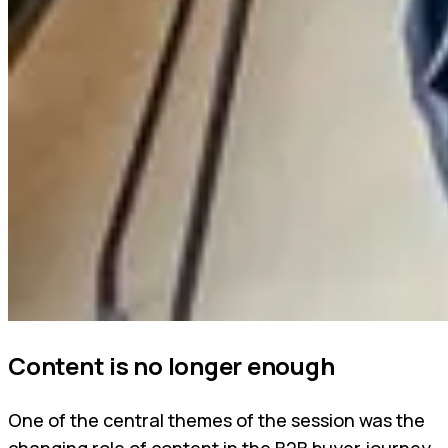
Content is no longer enough
One of the central themes of the session was the
changing role of content in the B2B buyer journey.