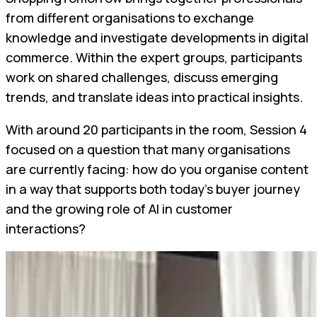
from different organisations to exchange
knowledge and investigate developments in digital
commerce. Within the expert groups, participants
work on shared challenges, discuss emerging
trends, and translate ideas into practical insights.
With around 20 participants in the room, Session 4
focused on a question that many organisations
are currently facing: how do you organise content
in a way that supports both today's buyer journey
and the growing role of AI in customer
interactions?