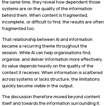
the same time, they reveal how dependent those
systems are on the quality of the information
behind them. When content is fragmented,
incomplete, or difficult to find, the results are often
fragmented too.
That relationship between AI and information
became a recurring theme throughout the
session. While AI can help organisations find,
organise, and deliver information more effectively,
its value depends heavily on the quality of the
context it receives. When information is scattered
across systems or lacks structure, the limitations
quickly become visible in the output.
The discussion therefore moved beyond content
itself and towards the information surrounding it.