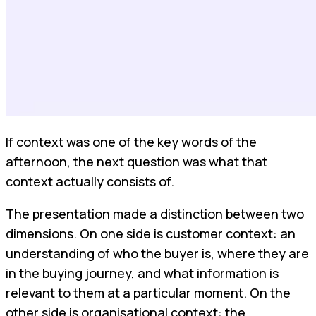
If context was one of the key words of the
afternoon, the next question was what that
context actually consists of.
The presentation made a distinction between two
dimensions. On one side is customer context: an
understanding of who the buyer is, where they are
in the buying journey, and what information is
relevant to them at a particular moment. On the
other side is organisational context: the