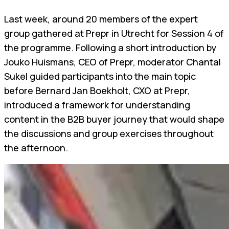
Last week, around 20 members of the expert
group gathered at Prepr in Utrecht for Session 4 of
the programme. Following a short introduction by
Jouko Huismans, CEO of Prepr, moderator Chantal
Sukel guided participants into the main topic
before Bernard Jan Boekholt, CXO at Prepr,
introduced a framework for understanding
content in the B2B buyer journey that would shape
the discussions and group exercises throughout
the afternoon.