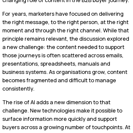
For years, marketers have focused on delivering
the right message, to the right person, at the right
moment and through the right channel. While that
principle remains relevant, the discussion explored
a new challenge: the content needed to support
those journeys is often scattered across emails,
presentations, spreadsheets, manuals and
business systems. As organisations grow, content
becomes fragmented and difficult to manage
consistently.
The rise of AI adds a new dimension to that
challenge. New technologies make it possible to
surface information more quickly and support
buyers across a growing number of touchpoints. At