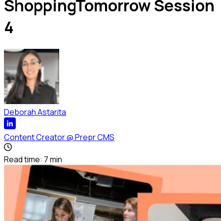
ShoppingTomorrow Session
4
Deborah Astarita
Content Creator
@
Prepr CMS
Read time:
7
min