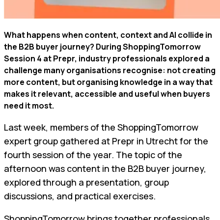
What happens when content, context and AI collide in
the B2B buyer journey? During ShoppingTomorrow
Session 4 at Prepr, industry professionals explored a
challenge many organisations recognise: not creating
more content, but organising knowledge in a way that
makes it relevant, accessible and useful when buyers
need it most.
Last week, members of the ShoppingTomorrow
expert group gathered at Prepr in Utrecht for the
fourth session of the year. The topic of the
afternoon was content in the B2B buyer journey,
explored through a presentation, group
discussions, and practical exercises.
ShoppingTomorrow brings together professionals