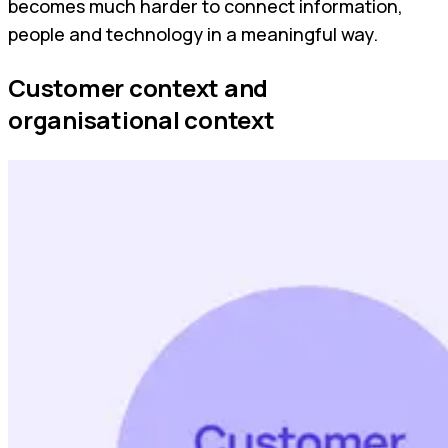
becomes much harder to connect information,
people and technology in a meaningful way.
Customer context and
organisational context