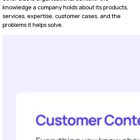
knowledge a company holds about its products,
services, expertise, customer cases, and the
problems it helps solve.