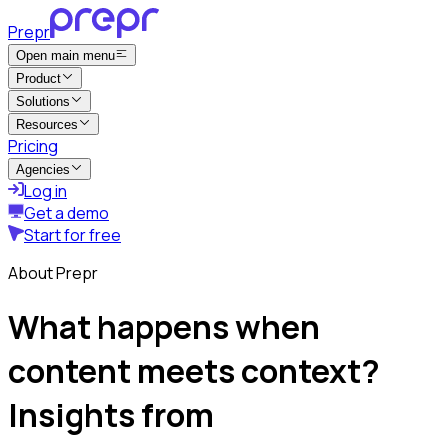
Prepr
Open main menu
Product
Solutions
Resources
Pricing
Agencies
Log in
Get a demo
Start for free
About Prepr
What happens when
content meets context?
Insights from