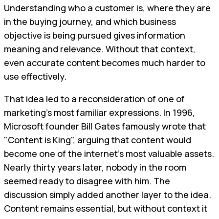
Understanding who a customer is, where they are
in the buying journey, and which business
objective is being pursued gives information
meaning and relevance. Without that context,
even accurate content becomes much harder to
use effectively.
That idea led to a reconsideration of one of
marketing's most familiar expressions. In 1996,
Microsoft founder Bill Gates famously wrote that
"Content is King", arguing that content would
become one of the internet's most valuable assets.
Nearly thirty years later, nobody in the room
seemed ready to disagree with him. The
discussion simply added another layer to the idea.
Content remains essential, but without context it