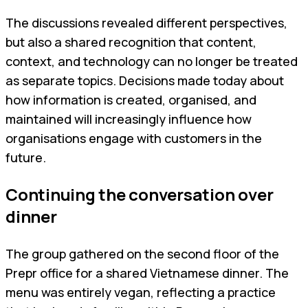
The discussions revealed different perspectives,
but also a shared recognition that content,
context, and technology can no longer be treated
as separate topics. Decisions made today about
how information is created, organised, and
maintained will increasingly influence how
organisations engage with customers in the
future.
Continuing the conversation over
dinner
The group gathered on the second floor of the
Prepr office for a shared Vietnamese dinner. The
menu was entirely vegan, reflecting a practice