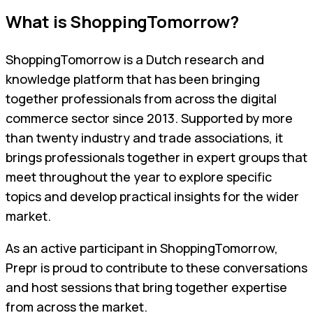
What is ShoppingTomorrow?
ShoppingTomorrow is a Dutch research and
knowledge platform that has been bringing
together professionals from across the digital
commerce sector since 2013. Supported by more
than twenty industry and trade associations, it
brings professionals together in expert groups that
meet throughout the year to explore specific
topics and develop practical insights for the wider
market.
As an active participant in ShoppingTomorrow,
Prepr is proud to contribute to these conversations
and host sessions that bring together expertise
from across the market.