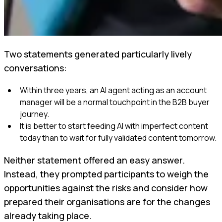
Two statements generated particularly lively
conversations:
Within three years, an AI agent acting as an account
manager will be a normal touchpoint in the B2B buyer
journey.
It is better to start feeding AI with imperfect content
today than to wait for fully validated content tomorrow.
Neither statement offered an easy answer.
Instead, they prompted participants to weigh the
opportunities against the risks and consider how
prepared their organisations are for the changes
already taking place.