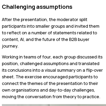
Challenging assumptions
After the presentation, the moderator split
participants into smaller groups and invited them
to reflect on a number of statements related to
content, AI, and the future of the B2B buyer
journey.
Working in teams of four, each group discussed its
position, challenged assumptions and translated
its conclusions into a visual summary on a flip-over
sheet. The exercise encouraged participants to
connect the themes of the presentation to their
own organisations and day-to-day challenges,
moving the conversation from theory to practice.