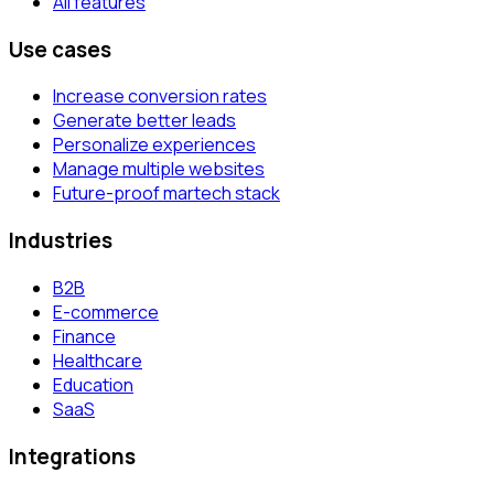
All features
Use cases
Increase conversion rates
Generate better leads
Personalize experiences
Manage multiple websites
Future-proof martech stack
Industries
B2B
E-commerce
Finance
Healthcare
Education
SaaS
Integrations