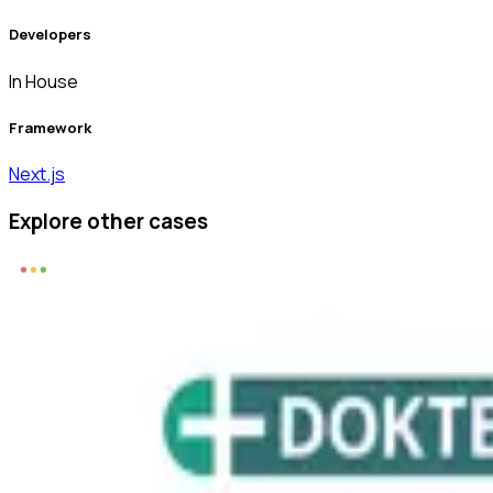
Developers
In House
Framework
Next.js
Explore other cases