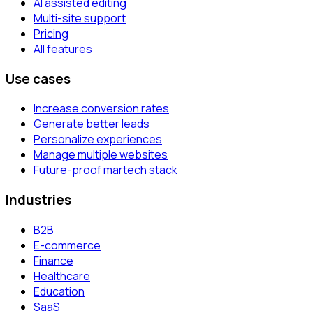
AI assisted editing
Multi-site support
Pricing
All features
Use cases
Increase conversion rates
Generate better leads
Personalize experiences
Manage multiple websites
Future-proof martech stack
Industries
B2B
E-commerce
Finance
Healthcare
Education
SaaS