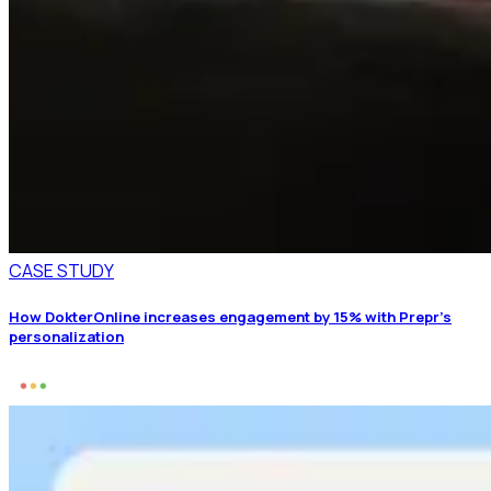
CASE STUDY
How DokterOnline increases engagement by 15% with Prepr’s
personalization