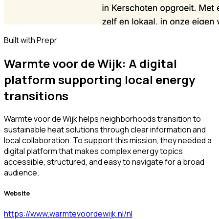
Built with Prepr
Warmte voor de Wijk: A digital
platform supporting local energy
transitions
Warmte voor de Wijk helps neighborhoods transition to
sustainable heat solutions through clear information and
local collaboration. To support this mission, they needed a
digital platform that makes complex energy topics
accessible, structured, and easy to navigate for a broad
audience.
Website
https://www.warmtevoordewijk.nl/nl