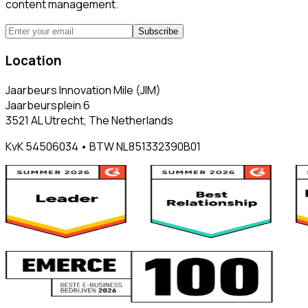
content management.
Subscribe
Location
Jaarbeurs Innovation Mile (JIM)
Jaarbeursplein 6
3521 AL Utrecht, The Netherlands
KvK 54506034 • BTW NL851332390B01