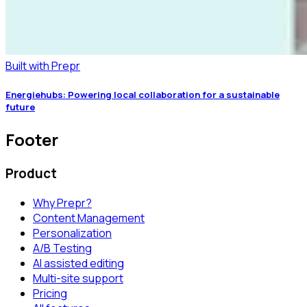
Built with Prepr
Energiehubs: Powering local collaboration for a sustainable
future
Footer
Product
Why Prepr?
Content Management
Personalization
A/B Testing
AI assisted editing
Multi-site support
Pricing