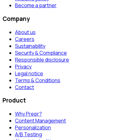
Become a partner
Company
About us
Careers
Sustainability
Security & Compliance
Responsible disclosure
Privacy
Legal notice
Terms & Conditions
Contact
Product
Why Prepr?
Content Management
Personalization
A/B Testing