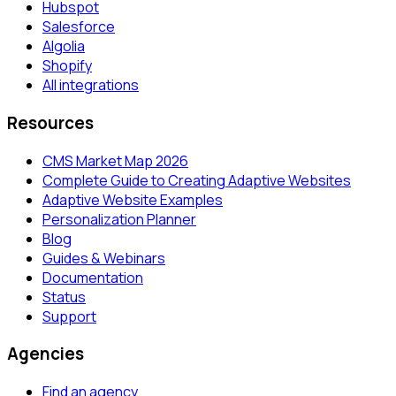
Hubspot
Salesforce
Algolia
Shopify
All integrations
Resources
CMS Market Map 2026
Complete Guide to Creating Adaptive Websites
Adaptive Website Examples
Personalization Planner
Blog
Guides & Webinars
Documentation
Status
Support
Agencies
Find an agency