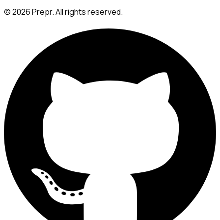
©
2026
Prepr. All rights reserved.