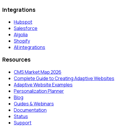
Integrations
Hubspot
Salesforce
Algolia
Shopify
All integrations
Resources
CMS Market Map 2026
Complete Guide to Creating Adaptive Websites
Adaptive Website Examples
Personalization Planner
Blog
Guides & Webinars
Documentation
Status
Support