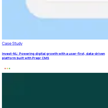
Case Study
Invest-NL: Powering digital growth with a user-first, data-driven
platform built with Prepr CMS