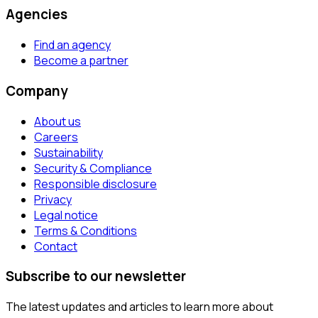
Agencies
Find an agency
Become a partner
Company
About us
Careers
Sustainability
Security & Compliance
Responsible disclosure
Privacy
Legal notice
Terms & Conditions
Contact
Subscribe to our newsletter
The latest updates and articles to learn more about