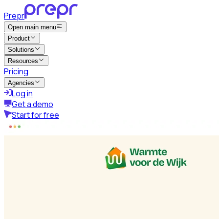
Prepr
Open main menu
Product
Solutions
Resources
Pricing
Agencies
Log in
Get a demo
Start for free