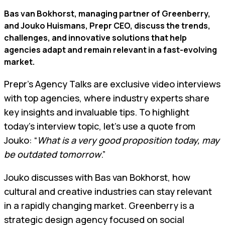
Bas van Bokhorst, managing partner of Greenberry,
and Jouko Huismans, Prepr CEO, discuss the trends,
challenges, and innovative solutions that help
agencies adapt and remain relevant in a fast-evolving
market.
Prepr’s Agency Talks are exclusive video interviews
with top agencies, where industry experts share
key insights and invaluable tips. To highlight
today's interview topic, let's use a quote from
Jouko: “
What is a very good proposition today, may
be outdated tomorrow
.”
Jouko discusses with Bas van Bokhorst, how
cultural and creative industries can stay relevant
in a rapidly changing market. Greenberry is a
strategic design agency focused on social