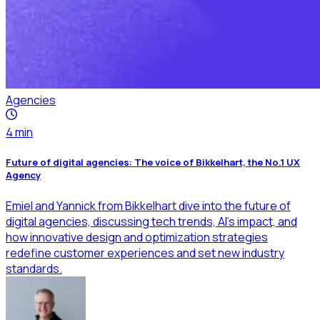
Agencies
4
min
Future of digital agencies: The voice of Bikkelhart, the No.1 UX
Agency
Emiel and Yannick from Bikkelhart dive into the future of
digital agencies, discussing tech trends, AI’s impact, and
how innovative design and optimization strategies
redefine customer experiences and set new industry
standards.