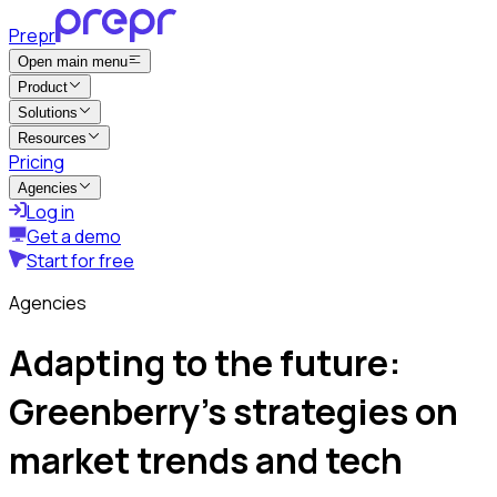
Prepr
Open main menu
Product
Solutions
Resources
Pricing
Agencies
Log in
Get a demo
Start for free
Agencies
Adapting to the future:
Greenberry’s strategies on
market trends and tech