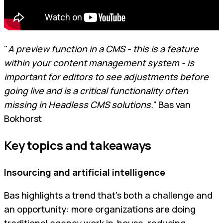
"
A preview function in a CMS - this is a feature
within your content management system - is
important for editors to see adjustments before
going live and is a critical functionality often
missing in Headless CMS solutions.
” Bas van
Bokhorst
Key topics and takeaways
Insourcing and artificial intelligence
Bas highlights a trend that's both a challenge and
an opportunity: more organizations are doing