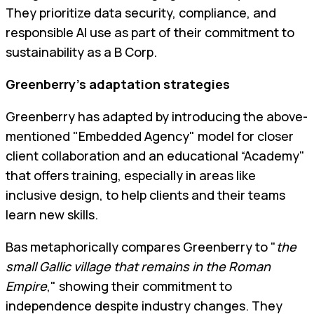
They prioritize data security, compliance, and
responsible AI use as part of their commitment to
sustainability as a B Corp.
Greenberry’s adaptation strategies
Greenberry has adapted by introducing the above-
mentioned "Embedded Agency" model for closer
client collaboration and an educational “Academy"
that offers training, especially in areas like
inclusive design, to help clients and their teams
learn new skills.
Bas metaphorically compares Greenberry to "
the
small Gallic village that remains in the Roman
Empire
," showing their commitment to
independence despite industry changes. They