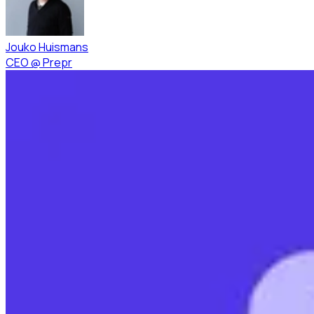
Jouko Huismans
CEO
@
Prepr