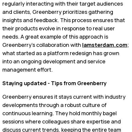
regularly interacting with their target audiences
and clients, Greenberry prioritizes gathering
insights and feedback. This process ensures that
their products evolve in response to real user
needs. A great example of this approach is
Greenberry’s collaboration with
Iamsterdam.com
;
what started as a platform redesign has grown
into an ongoing development and service
management effort.
Staying updated - Tips from Greenberry
Greenberry ensures it stays current with industry
developments through a robust culture of
continuous learning. They hold monthly bagel
sessions where colleagues share expertise and
discuss current trends, keeping the entire team