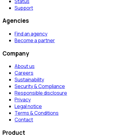
Status
Support
Agencies
Find an agency
Become a partner
Company
About us
Careers
Sustainability
Security & Compliance
Responsible disclosure
Privacy
Legal notice
Terms & Conditions
Contact
Product