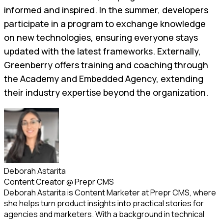
informed and inspired. In the summer, developers
participate in a program to exchange knowledge
on new technologies, ensuring everyone stays
updated with the latest frameworks. Externally,
Greenberry offers training and coaching through
the Academy and Embedded Agency, extending
their industry expertise beyond the organization.
Deborah Astarita
Content Creator
@
Prepr CMS
Deborah Astarita is Content Marketer at Prepr CMS, where
she helps turn product insights into practical stories for
agencies and marketers. With a background in technical