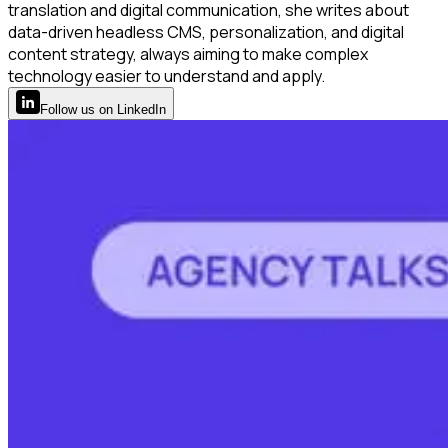
translation and digital communication, she writes about
data-driven headless CMS, personalization, and digital
content strategy, always aiming to make complex
technology easier to understand and apply.
Follow
us
on LinkedIn