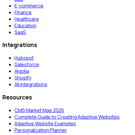
E-commerce
Finance
Healthcare
Education
SaaS
Integrations
Hubspot
Salesforce
Algolia
Shopify
All integrations
Resources
CMS Market Map 2026
Complete Guide to Creating Adaptive Websites
Adaptive Website Examples
Personalization Planner