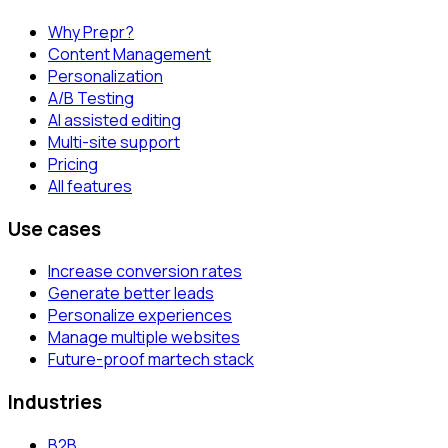
Why Prepr?
Content Management
Personalization
A/B Testing
AI assisted editing
Multi-site support
Pricing
All features
Use cases
Increase conversion rates
Generate better leads
Personalize experiences
Manage multiple websites
Future-proof martech stack
Industries
B2B