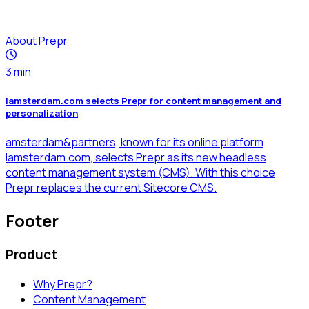
About Prepr
3
min
Iamsterdam.com selects Prepr for content management and
personalization
amsterdam&partners, known for its online platform
Iamsterdam.com, selects Prepr as its new headless
content management system (CMS). With this choice
Prepr replaces the current Sitecore CMS.
Footer
Product
Why Prepr?
Content Management