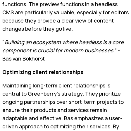
functions. The preview functions in a headless
CMS are particularly valuable, especially for editors
because they provide a clear view of content
changes before they go live.
"
Building an ecosystem where headless is a core
component is crucial for modern businesses.
” -
Bas van Bokhorst
Optimizing client relationships
Maintaining long-term client relationships is
central to Greenberry’s strategy. They prioritize
ongoing partnerships over short-term projects to
ensure their products and services remain
adaptable and effective. Bas emphasizes a user-
driven approach to optimizing their services. By