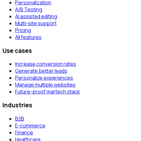
Personalization
A/B Testing
AI assisted editing
Multi-site support
Pricing
All features
Use cases
Increase conversion rates
Generate better leads
Personalize experiences
Manage multiple websites
Future-proof martech stack
Industries
B2B
E-commerce
Finance
Healthcare