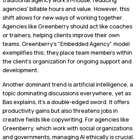
traditional agency work in-house, reducing
agencies' billable hours and value. However, this
shift allows for new ways of working together.
Agencies like Greenberry should act like coaches
or trainers, helping clients improve their own
teams. Greenberry’s "Embedded Agency" model
exemplifies this; they place team members within
the client’s organization for ongoing support and
development.
Another dominant trend is artificial intelligence, a
topic dominating discussions everywhere, yet as
Bas explains, it's a double-edged sword. It offers
productivity gains but also threatens jobs in
creative fields like copywriting. For agencies like
Greenberry, which work with social organizations
and governments, managing AI ethically is crucial.