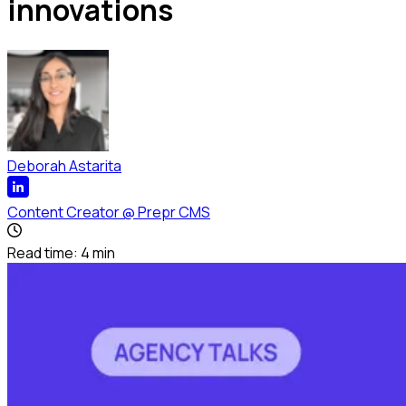
innovations
Deborah Astarita
Content Creator
@
Prepr CMS
Read time:
4
min