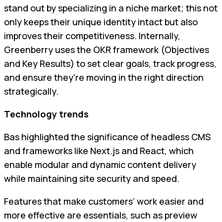
stand out by specializing in a niche market; this not
only keeps their unique identity intact but also
improves their competitiveness. Internally,
Greenberry uses the OKR framework (Objectives
and Key Results) to set clear goals, track progress,
and ensure they're moving in the right direction
strategically.
Technology trends
Bas highlighted the significance of headless CMS
and frameworks like Next.js and React, which
enable modular and dynamic content delivery
while maintaining site security and speed.
Features that make customers’ work easier and
more effective are essentials, such as preview