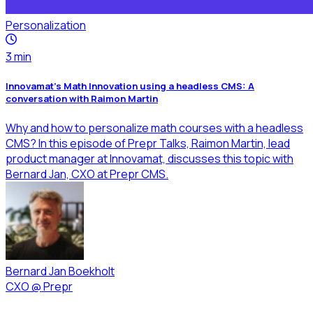
Personalization
3
min
Innovamat’s Math Innovation using a headless CMS: A
conversation with Raimon Martin
Why and how to personalize math courses with a headless
CMS? In this episode of Prepr Talks, Raimon Martin, lead
product manager at Innovamat, discusses this topic with
Bernard Jan, CXO at Prepr CMS.
Bernard Jan Boekholt
CXO
@
Prepr