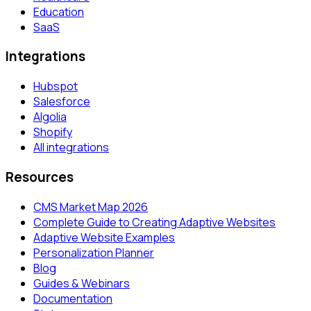
Education
SaaS
Integrations
Hubspot
Salesforce
Algolia
Shopify
All integrations
Resources
CMS Market Map 2026
Complete Guide to Creating Adaptive Websites
Adaptive Website Examples
Personalization Planner
Blog
Guides & Webinars
Documentation