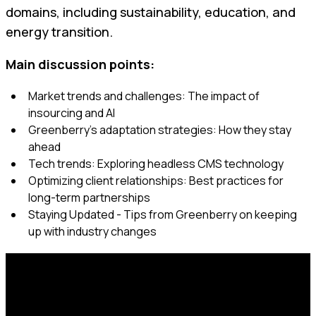
domains, including sustainability, education, and
energy transition.
Main discussion points:
Market trends and challenges: The impact of
insourcing and AI
Greenberry's adaptation strategies: How they stay
ahead
Tech trends: Exploring headless CMS technology
Optimizing client relationships: Best practices for
long-term partnerships
Staying Updated - Tips from Greenberry on keeping
up with industry changes