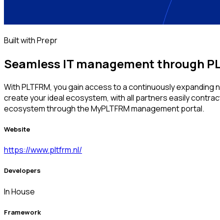
Built with Prepr
Seamless IT management through PL
With PLTFRM, you gain access to a continuously expanding net
create your ideal ecosystem, with all partners easily contr
ecosystem through the MyPLTFRM management portal.
Website
https://www.pltfrm.nl/
Developers
In House
Framework