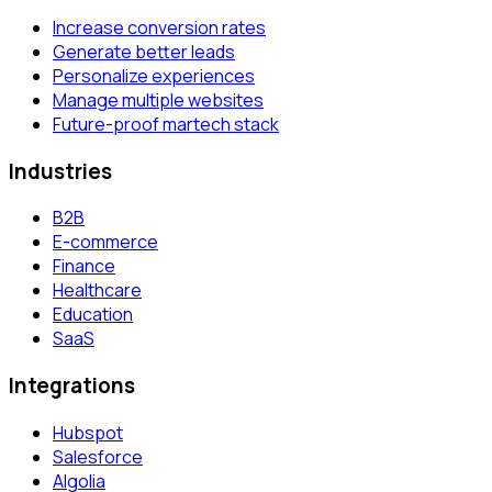
Increase conversion rates
Generate better leads
Personalize experiences
Manage multiple websites
Future-proof martech stack
Industries
B2B
E-commerce
Finance
Healthcare
Education
SaaS
Integrations
Hubspot
Salesforce
Algolia