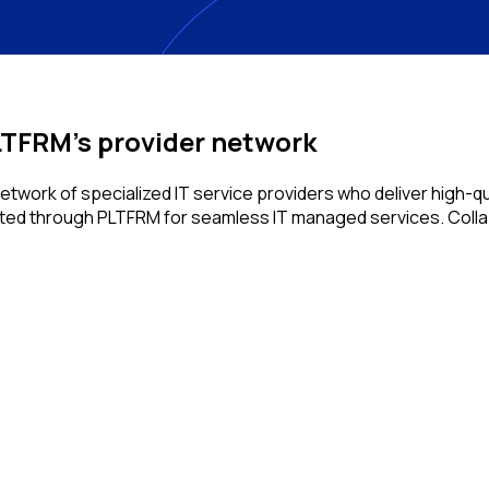
TFRM's provider network
work of specialized IT service providers who deliver high-qua
acted through PLTFRM for seamless IT managed services. Collab