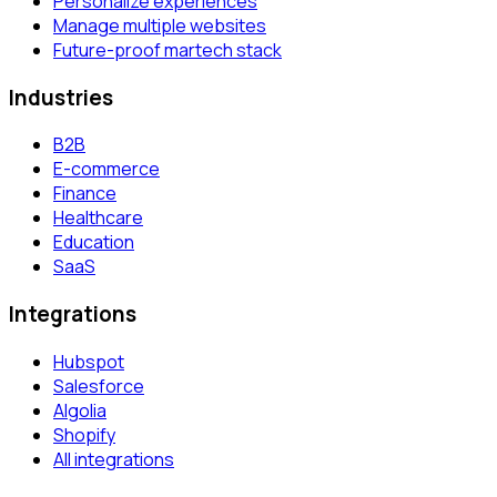
Personalize experiences
Manage multiple websites
Future-proof martech stack
Industries
B2B
E-commerce
Finance
Healthcare
Education
SaaS
Integrations
Hubspot
Salesforce
Algolia
Shopify
All integrations