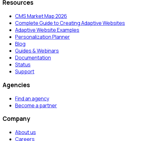
Resources
CMS Market Map 2026
Complete Guide to Creating Adaptive Websites
Adaptive Website Examples
Personalization Planner
Blog
Guides & Webinars
Documentation
Status
Support
Agencies
Find an agency
Become a partner
Company
About us
Careers