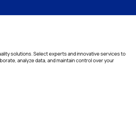
lity solutions. Select experts and innovative services to
orate, analyze data, and maintain control over your