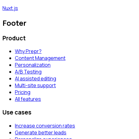
Nuxt.js
Footer
Product
Why Prepr?
Content Management
Personalization
A/B Testing
AI assisted editing
Multi-site support
Pricing
All features
Use cases
Increase conversion rates
Generate better leads