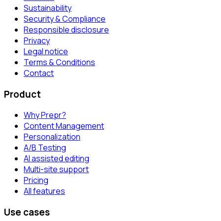
Sustainability
Security & Compliance
Responsible disclosure
Privacy
Legal notice
Terms & Conditions
Contact
Product
Why Prepr?
Content Management
Personalization
A/B Testing
AI assisted editing
Multi-site support
Pricing
All features
Use cases