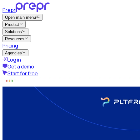
Prepr
Open main menu
Product
Solutions
Resources
Pricing
Agencies
Log in
Get a demo
Start for free