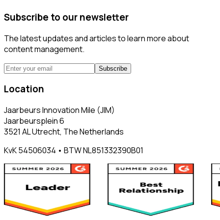
Subscribe to our newsletter
The latest updates and articles to learn more about
content management.
Subscribe
Location
Jaarbeurs Innovation Mile (JIM)
Jaarbeursplein 6
3521 AL Utrecht, The Netherlands
KvK 54506034 • BTW NL851332390B01