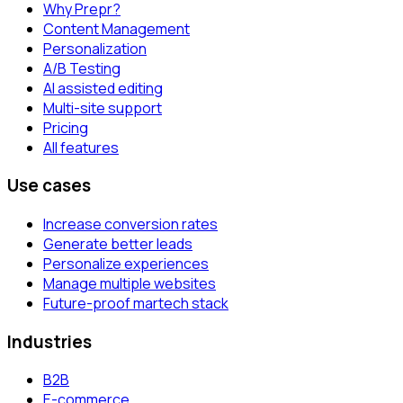
Why Prepr?
Content Management
Personalization
A/B Testing
AI assisted editing
Multi-site support
Pricing
All features
Use cases
Increase conversion rates
Generate better leads
Personalize experiences
Manage multiple websites
Future-proof martech stack
Industries
B2B
E-commerce