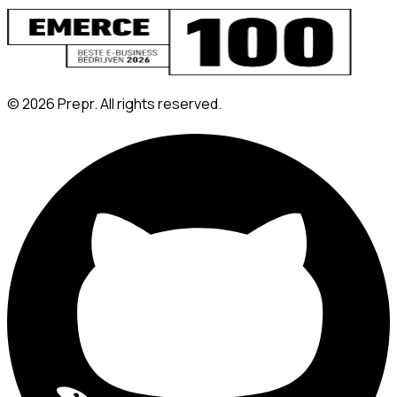
©
2026
Prepr. All rights reserved.