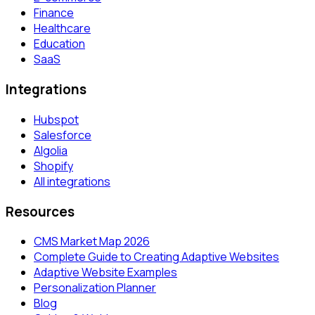
Finance
Healthcare
Education
SaaS
Integrations
Hubspot
Salesforce
Algolia
Shopify
All integrations
Resources
CMS Market Map 2026
Complete Guide to Creating Adaptive Websites
Adaptive Website Examples
Personalization Planner
Blog