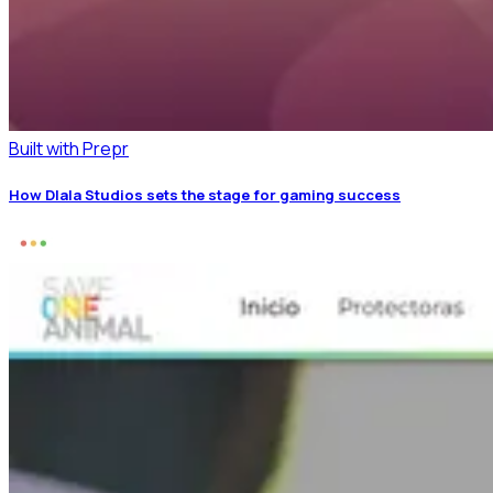
Built with Prepr
How Dlala Studios sets the stage for gaming success