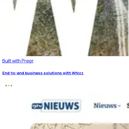
Built with Prepr
End-to-end business solutions with Whizz