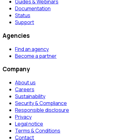
Guides & Webinars
Documentation
Status
Support
Agencies
Find an agency
Become a partner
Company
About us
Careers
Sustainability
Security & Compliance
Responsible disclosure
Privacy
Legal notice
Terms & Conditions
Contact