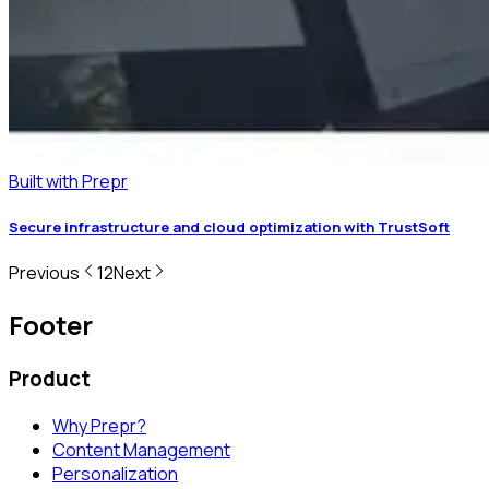
Built with Prepr
Secure infrastructure and cloud optimization with TrustSoft
Previous
1
2
Next
Footer
Product
Why Prepr?
Content Management
Personalization