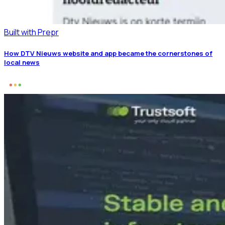
Built with Prepr
How DTV Nieuws website and app became the cornerstones of
local news