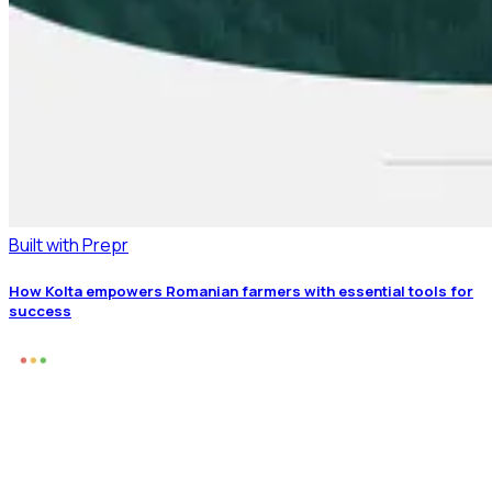
Built with Prepr
How Kolta empowers Romanian farmers with essential tools for
success