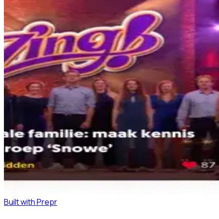
Built with Prepr