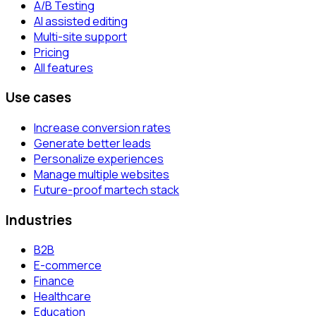
A/B Testing
AI assisted editing
Multi-site support
Pricing
All features
Use cases
Increase conversion rates
Generate better leads
Personalize experiences
Manage multiple websites
Future-proof martech stack
Industries
B2B
E-commerce
Finance
Healthcare
Education