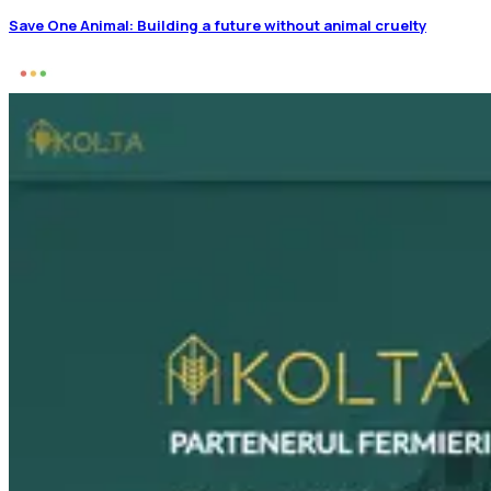
Save One Animal: Building a future without animal cruelty