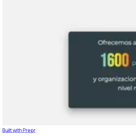
Built with Prepr