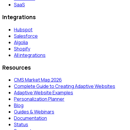
SaaS
Integrations
Hubspot
Salesforce
Algolia
Shopify
All integrations
Resources
CMS Market Map 2026
Complete Guide to Creating Adaptive Websites
Adaptive Website Examples
Personalization Planner
Blog
Guides & Webinars
Documentation
Status