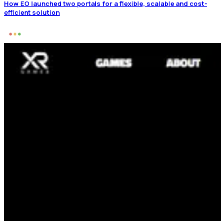
How EO launched two portals for a flexible, scalable and cost-
efficient solution