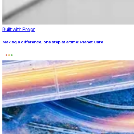
Built with Prepr
Making a difference, one step at a time: Planet Care