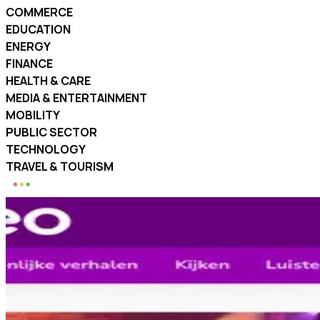
COMMERCE
EDUCATION
ENERGY
FINANCE
HEALTH & CARE
MEDIA & ENTERTAINMENT
MOBILITY
PUBLIC SECTOR
TECHNOLOGY
TRAVEL & TOURISM