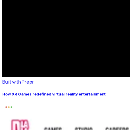
Built with Prepr
How XR Games redefined virtual reality entertainment