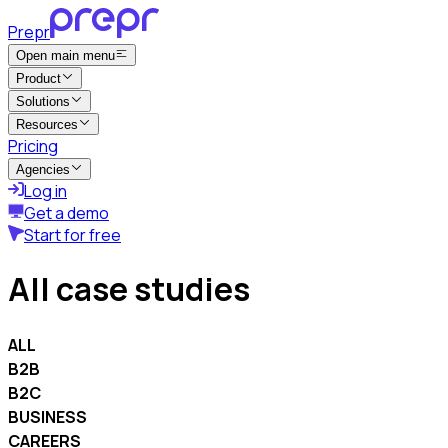
Prepr
Open main menu
Product
Solutions
Resources
Pricing
Agencies
Log in
Get a demo
Start for free
All case studies
ALL
B2B
B2C
BUSINESS
CAREERS