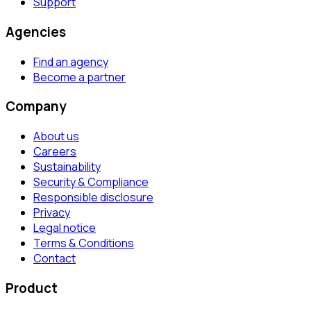
Support
Agencies
Find an agency
Become a partner
Company
About us
Careers
Sustainability
Security & Compliance
Responsible disclosure
Privacy
Legal notice
Terms & Conditions
Contact
Product