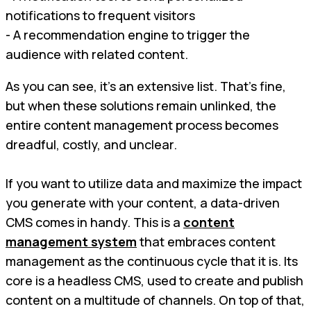
notifications to frequent visitors
- A recommendation engine to trigger the
audience with related content.
As you can see, it’s an extensive list. That’s fine,
but when these solutions remain unlinked, the
entire content management process becomes
dreadful, costly, and unclear.
If you want to utilize data and maximize the impact
you generate with your content, a data-driven
CMS comes in handy. This is a
content
management system
that embraces content
management as the continuous cycle that it is. Its
core is a headless CMS, used to create and publish
content on a multitude of channels. On top of that,