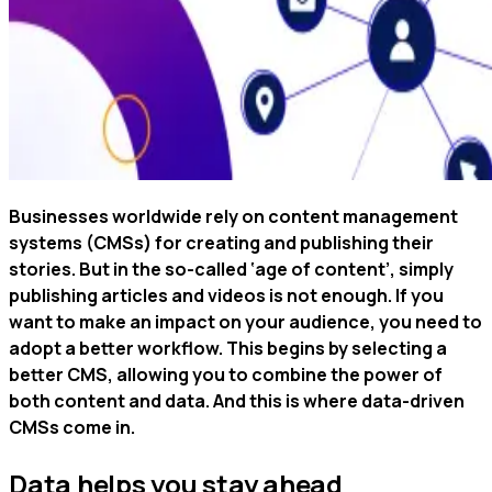
Businesses worldwide rely on content management
systems (CMSs) for creating and publishing their
stories. But in the so-called ‘age of content’, simply
publishing articles and videos is not enough. If you
want to make an impact on your audience, you need to
adopt a better workflow. This begins by selecting a
better CMS, allowing you to combine the power of
both content and data. And this is where data-driven
CMSs come in.
Data helps you stay ahead