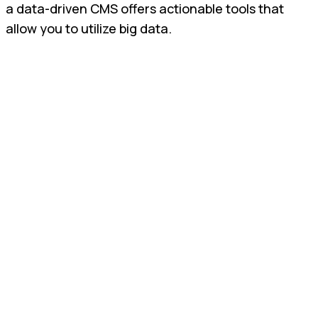
a data-driven CMS offers actionable tools that
allow you to utilize big data.