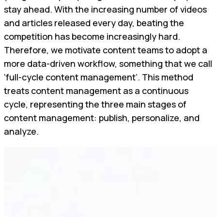
stay ahead. With the increasing number of videos
and articles released every day, beating the
competition has become increasingly hard.
Therefore, we motivate content teams to adopt a
more data-driven workflow, something that we call
‘full-cycle content management’. This method
treats content management as a continuous
cycle, representing the three main stages of
content management: publish, personalize, and
analyze.