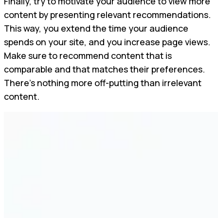
Finally, try to motivate your audience to view more
content by presenting relevant recommendations.
This way, you extend the time your audience
spends on your site, and you increase page views.
Make sure to recommend content that is
comparable and that matches their preferences.
There’s nothing more off-putting than irrelevant
content.