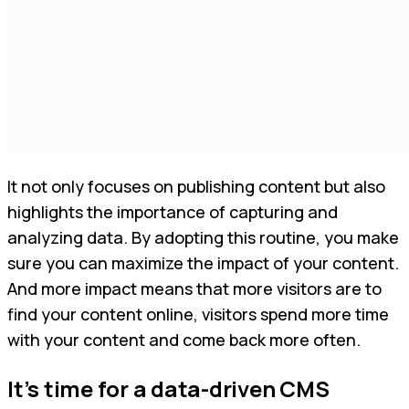
It not only focuses on publishing content but also
highlights the importance of capturing and
analyzing data. By adopting this routine, you make
sure you can maximize the impact of your content.
And more impact means that more visitors are to
find your content online, visitors spend more time
with your content and come back more often.
It’s time for a data-driven CMS