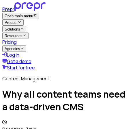
Prepr
Open main menu
Product
Solutions
Resources
Pricing
Agencies
Log in
Get a demo
Start for free
Content Management
Why all content teams need
a data-driven CMS