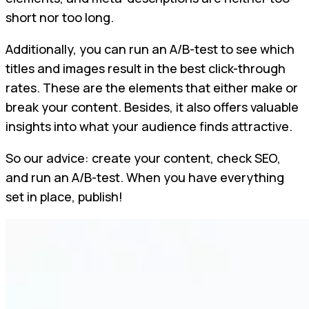
short nor too long.
Additionally, you can run an A/B-test to see which
titles and images result in the best click-through
rates. These are the elements that either make or
break your content. Besides, it also offers valuable
insights into what your audience finds attractive.
So our advice: create your content, check SEO,
and run an A/B-test. When you have everything
set in place, publish!