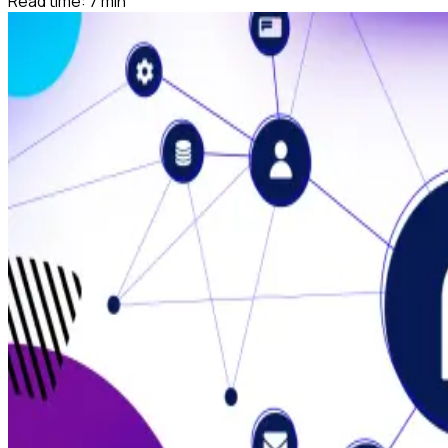
Read time:
7
min