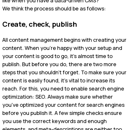
like when you have a data-driven CMS?
We think the process should be as follows:
Create, check, publish
All content management begins with creating your
content. When you’re happy with your setup and
your content is good to go, it’s almost time to
publish. But before you do, there are two more
steps that you shouldn’t forget. To make sure your
content is easily found, it’s vital to increase its
reach. For this, you need to enable search engine
optimization: SEO. Always make sure whether
you've optimized your content for search engines
before you publish it. A few simple checks ensure
you use the correct keywords and enough
elements, and meta-descriptions are neither too