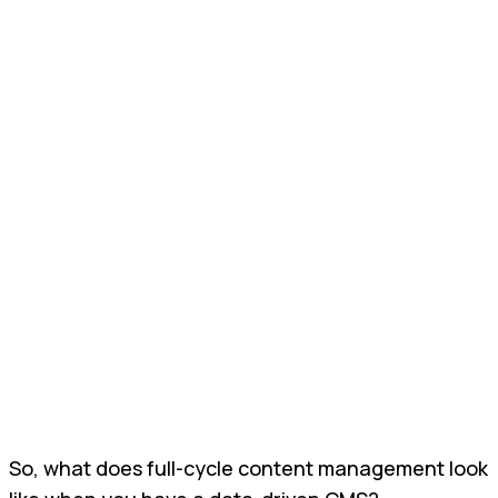
So, what does full-cycle content management look