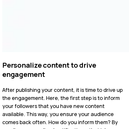
Personalize content to drive
engagement
After publishing your content, it is time to drive up
the engagement. Here, the first step is to inform
your followers that you have new content
available. This way, you ensure your audience
comes back often. How do you inform them? By