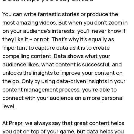
You can write fantastic stories or produce the
most amazing videos. But when you don’t zoom in
on your audience’s interests, you’ll never know if
they like it – or not. That’s why it’s equally as
important to capture data as it is to create
compelling content. Data shows what your
audience likes, what content is successful, and
unlocks the insights to improve your content on
the go. Only by using data-driven insights in your
content management process, you’re able to
connect with your audience on a more personal
level.
At Prepr, we always say that great content helps
you get on top of your game, but data helps you