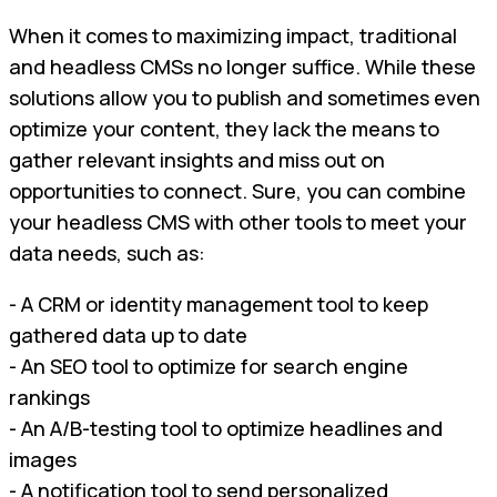
When it comes to maximizing impact, traditional
and headless CMSs no longer suffice. While these
solutions allow you to publish and sometimes even
optimize your content, they lack the means to
gather relevant insights and miss out on
opportunities to connect. Sure, you can combine
your headless CMS with other tools to meet your
data needs, such as:
- A CRM or identity management tool to keep
gathered data up to date
- An SEO tool to optimize for search engine
rankings
- An A/B-testing tool to optimize headlines and
images
- A notification tool to send personalized