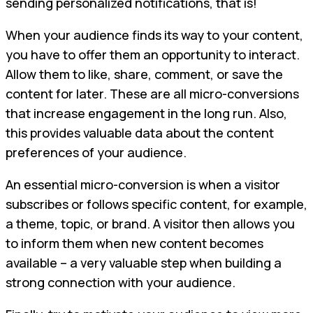
sending personalized notifications, that is!
When your audience finds its way to your content,
you have to offer them an opportunity to interact.
Allow them to like, share, comment, or save the
content for later. These are all micro-conversions
that increase engagement in the long run. Also,
this provides valuable data about the content
preferences of your audience.
An essential micro-conversion is when a visitor
subscribes or follows specific content, for example,
a theme, topic, or brand. A visitor then allows you
to inform them when new content becomes
available – a very valuable step when building a
strong connection with your audience.