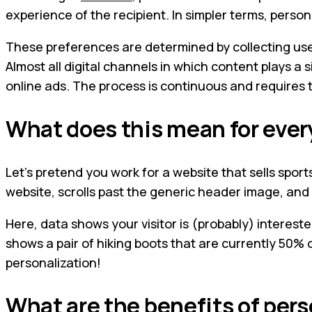
experience of the recipient. In simpler terms, persona
These preferences are determined by collecting user 
Almost all digital channels in which content plays a
online ads. The process is continuous and requires t
What does this mean for eve
Let’s pretend you work for a website that sells sports
website, scrolls past the generic header image, and 
Here, data shows your visitor is (probably) interest
shows a pair of hiking boots that are currently 50% o
personalization!
What are the benefits of per