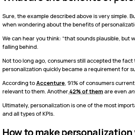
Sure, the example described above is very simple. But
when wondering about the benefits of personalizati
We can hear you think: “that sounds plausible, but w
falling behind.
Not too long ago, consumers still accepted the fact 
personalization quickly became a requirement for s
According to
Accenture
, 91% of consumers currentl
relevant to them. Another
42% of them
are even
an
Ultimately, personalization is one of the most import
and all types of KPIs.
How to make personalization