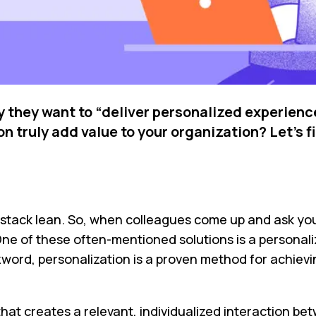
they want to “deliver personalized experiences
 truly add value to your organization? Let’s f
ech stack lean. So, when colleagues come up and ask y
e of these often-mentioned solutions is a personaliz
zzword, personalization is a proven method for achiev
s that creates a relevant, individualized interaction 