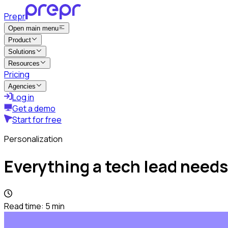
Prepr
Open main menu
Product
Solutions
Resources
Pricing
Agencies
Log in
Get a demo
Start for free
Personalization
Everything a tech lead needs
Read time:
5
min