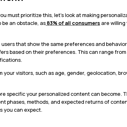
 must prioritize this, let’s look at making personali
o be an obstacle, as
83% of all consumers
are willing
users that show the same preferences and behavior. W
ffers based on their preferences. This can range fr
fications.
m your visitors, such as age, gender, geolocation, b
re specific your personalized content can become. This
ifferent phases, methods, and expected returns of con
s you can expect.