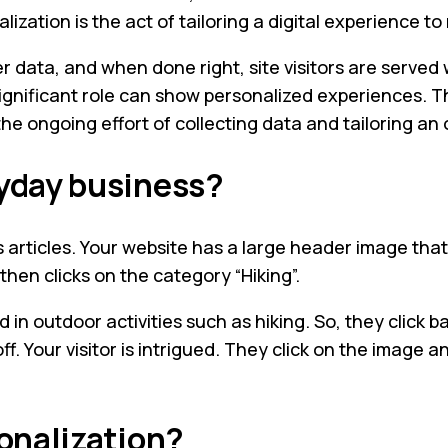
lization is the act of tailoring a digital experience to
data, and when done right, site visitors are served w
 significant role can show personalized experiences. T
he ongoing effort of collecting data and tailoring an
ryday business?
 articles. Your website has a large header image that d
then clicks on the category “Hiking”.
ed in outdoor activities such as hiking. So, they cli
ff. Your visitor is intrigued. They click on the image 
sonalization?