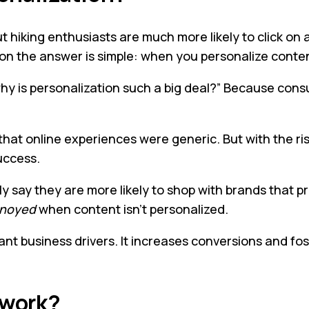
 hiking enthusiasts are much more likely to click on a
on the answer is simple: when you personalize conte
hy is personalization such a big deal?” Because consu
that online experiences were generic. But with the ris
uccess.
y say they are more likely to shop with brands that 
noyed
when content isn’t personalized.
ant business drivers. It increases conversions and fost
 work?