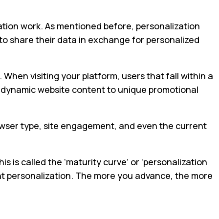
zation work. As mentioned before, personalization
 to share their data in exchange for personalized
hen visiting your platform, users that fall within a
om dynamic website content to unique promotional
rowser type, site engagement, and even the current
 is called the ‘maturity curve’ or ‘personalization
tent personalization. The more you advance, the more