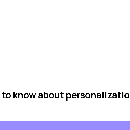
 to know about personalizati