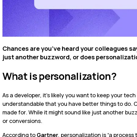
Chances are you’ve heard your colleagues say 
just another buzzword, or does personalization
What is personalization?
As a developer, it’s likely you want to keep your t
understandable that you have better things to do. On
made for. While it might sound like just another bu
or conversions.
According to
Gartner
, personalization is “a proces