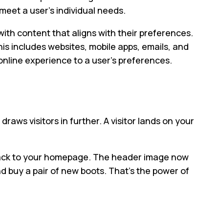
 meet a user’s individual needs.
ith content that aligns with their preferences.
his includes websites, mobile apps, emails, and
 online experience to a user’s preferences.
raws visitors in further. A visitor lands on your
ck back to your homepage. The header image now
and buy a pair of new boots. That’s the power of