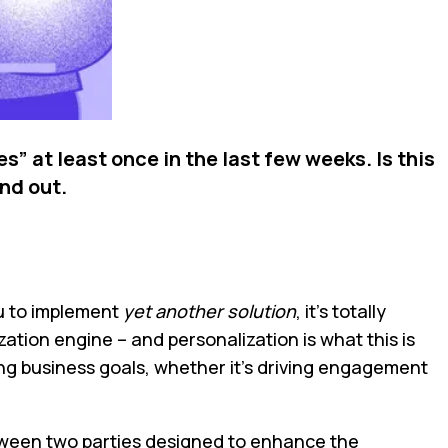
” at least once in the last few weeks. Is this
ind out.
ou to implement
yet another solution
, it’s totally
ation engine – and personalization is what this is
ing business goals, whether it’s driving engagement
between two parties designed to enhance the