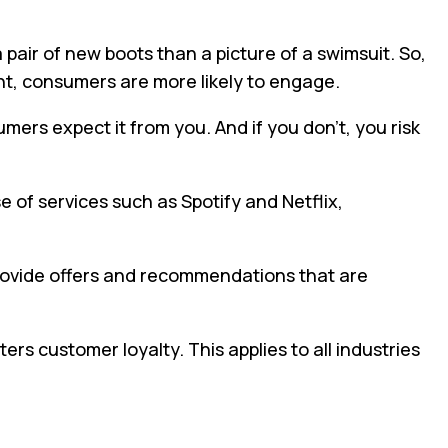
 pair of new boots than a picture of a swimsuit. So,
nt, consumers are more likely to engage.
mers expect it from you. And if you don’t, you risk
e of services such as Spotify and Netflix,
provide offers and recommendations that are
ers customer loyalty. This applies to all industries