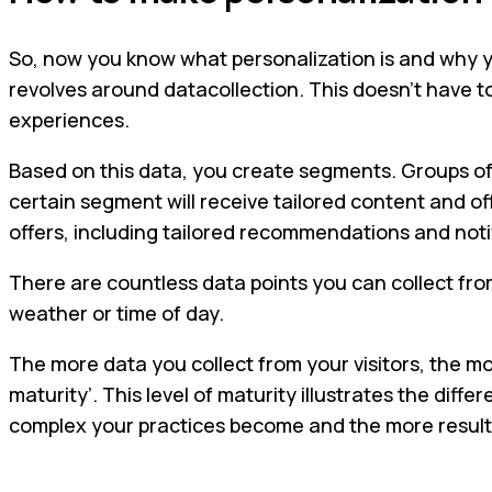
So, now you know what personalization is and why you
revolves around datacollection. This doesn’t have t
experiences.
Based on this data, you create segments. Groups of 
certain segment will receive tailored content and o
offers, including tailored recommendations and noti
There are countless data points you can collect fro
weather or time of day.
The more data you collect from your visitors, the mo
maturity’. This level of maturity illustrates the d
complex your practices become and the more result