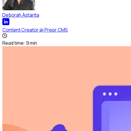
Deborah Astarita
Content Creator
@
Prepr CMS
Read time:
9
min