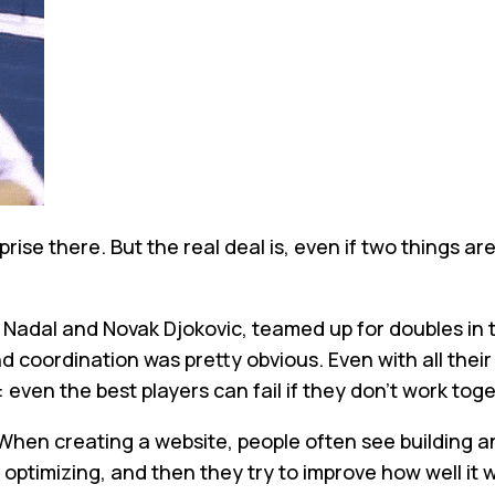
urprise there. But the real deal is, even if two thing
 Nadal and Novak Djokovic, teamed up for doubles in 
d coordination was pretty obvious. Even with all their 
 even the best players can fail if they don't work tog
hen creating a website, people often see building an
 optimizing, and then they try to improve how well it 