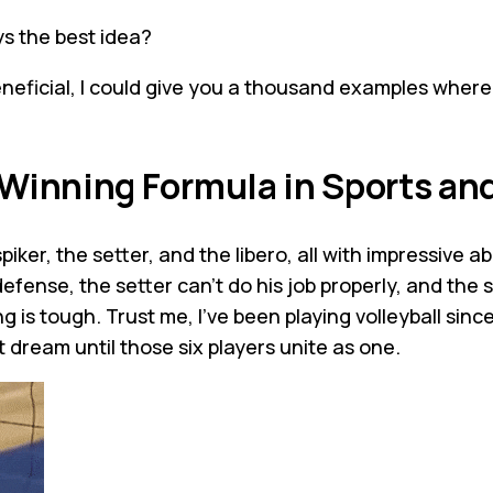
s the best idea?
neficial, I could give you a thousand examples wher
 Winning Formula in Sports a
ker, the setter, and the libero, all with impressive abili
defense, the setter can't do his job properly, and the 
 is tough. Trust me, I've been playing volleyball since
t dream until those six players unite as one.