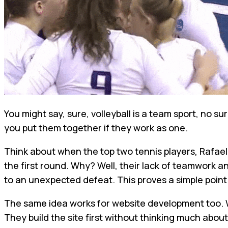
You might say, sure, volleyball is a team sport, no s
you put them together if they work as one.
Think about when the top two tennis players, Rafael
the first round. Why? Well, their lack of teamwork an
to an unexpected defeat. This proves a simple point:
The same idea works for website development too. W
They build the site first without thinking much about