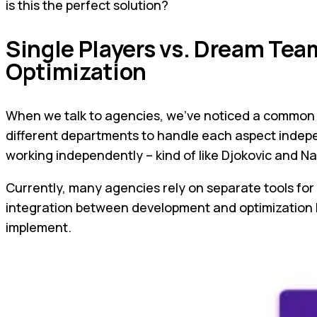
is this the perfect solution?
Single Players vs. Dream Tea
Optimization
When we talk to agencies, we've noticed a common tr
different departments to handle each aspect indepen
working independently – kind of like Djokovic and Na
Currently, many agencies rely on separate tools for 
integration between development and optimization le
implement.