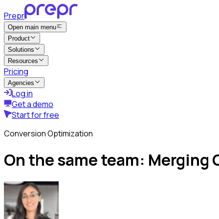
Prepr
Open main menu
Product
Solutions
Resources
Pricing
Agencies
Log in
Get a demo
Start for free
Conversion Optimization
On the same team: Merging C