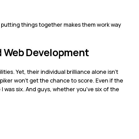
e putting things together makes them work way
nd Web Development
ties. Yet, their individual brilliance alone isn't
spiker won't get the chance to score. Even if the
 I was six. And guys, whether you've six of the