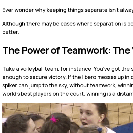
Ever wonder why keeping things separate isn't alway
Although there may be cases where separation is be
better.
The Power of Teamwork: The
Take a volleyball team, for instance. You’ve got the spi
enough to secure victory. If the libero messes up in 
spiker can jump to the sky, without teamwork, winning
world's best players on the court, winning is a distan