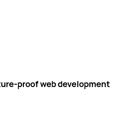
uture-proof web development