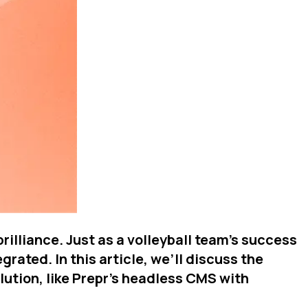
illiance. Just as a volleyball team's success
rated. In this article, we’ll discuss the
tion, like Prepr's headless CMS with