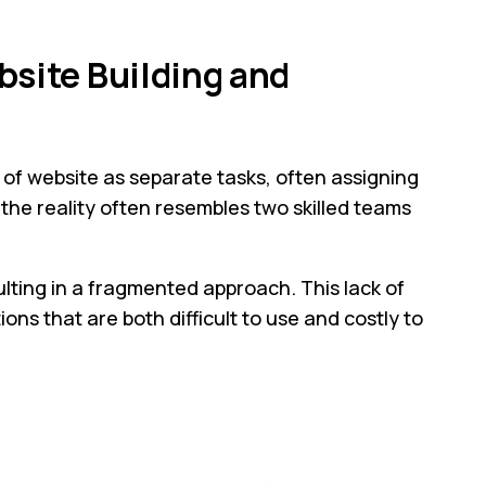
bsite Building and
 of website as separate tasks, often assigning
the reality often resembles two skilled teams
ulting in a fragmented approach. This lack of
ns that are both difficult to use and costly to