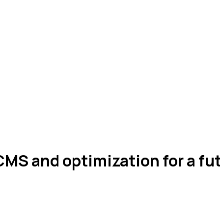
MS and optimization for a f