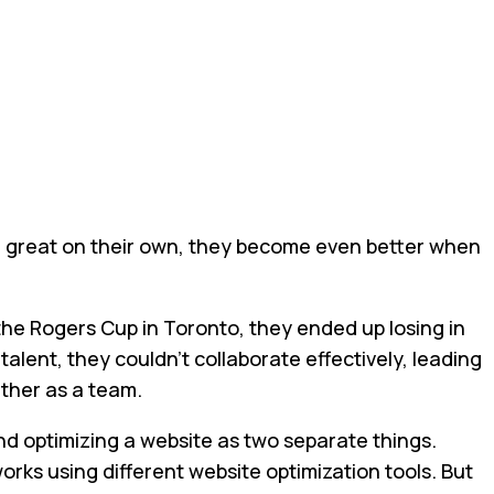
s are great on their own, they become even better when
the Rogers Cup in Toronto, they ended up losing in
talent, they couldn't collaborate effectively, leading
ether as a team.
d optimizing a website as two separate things.
works using different website optimization tools. But