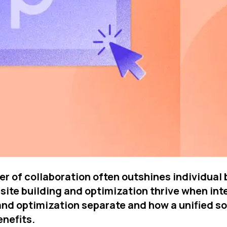
 of collaboration often outshines individual br
site building and optimization thrive when integ
 optimization separate and how a unified solu
enefits.