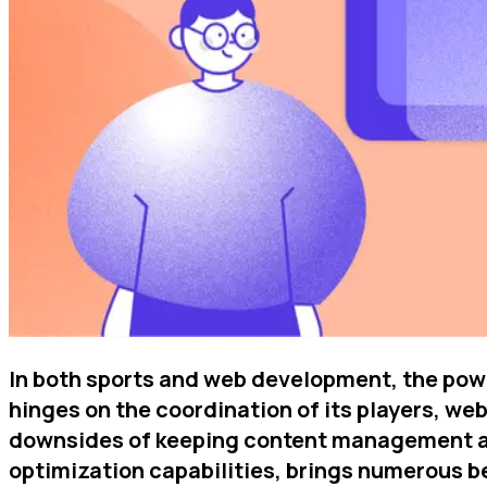
In both sports and web development, the power
hinges on the coordination of its players, web
downsides of keeping content management and
optimization capabilities, brings numerous b