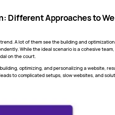
m: Different Approaches to We
end. A lot of them see the building and optimization
dently. While the ideal scenario is a cohesive team, 
dal on the court.
building, optimizing, and personalizing a website, res
ads to complicated setups, slow websites, and solutio