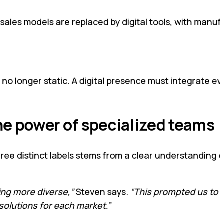
 sales models are replaced by digital tools, with man
e no longer static. A digital presence must integrat
he power of specialized teams
three distinct labels stems from a clear understanding 
ing more diverse,”
Steven says.
“This prompted us to
solutions for each market.”