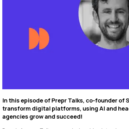
In this episode of Prepr Talks, co-founder of
transform digital platforms, using AI and hea
agencies grow and succeed!