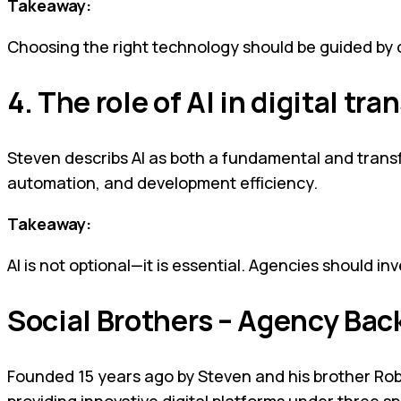
Takeaway:
Choosing the right technology should be guided by cli
4. The role of AI in digital tr
Steven describs AI as both a fundamental and transfor
automation, and development efficiency.
Takeaway:
AI is not optional—it is essential. Agencies should inv
Social Brothers – Agency Ba
Founded 15 years ago by Steven and his brother Rob,
providing innovative digital platforms under three sp