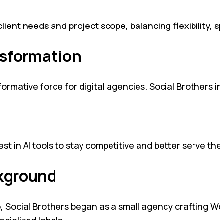
ent needs and project scope, balancing flexibility, sp
ansformation
mative force for digital agencies. Social Brothers int
est in AI tools to stay competitive and better serve thei
ckground
 Social Brothers began as a small agency crafting W
ecialized labels: