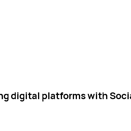
 digital platforms with Soci