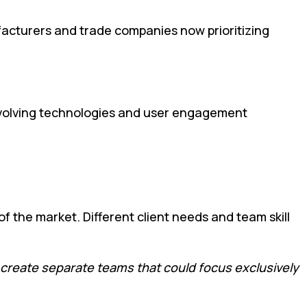
ufacturers and trade companies now prioritizing
e evolving technologies and user engagement
of the market. Different client needs and team skill
 create separate teams that could focus exclusively