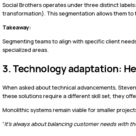
Social Brothers operates under three distinct label
transformation). This segmentation allows them to t
Takeaway:
Segmenting teams to align with specific client needs
specialized areas.
3. Technology adaptation: He
When asked about technical advancements, Steven emp
these solutions require a different skill set, they of
Monolithic systems remain viable for smaller project
“
It’s always about balancing customer needs with th