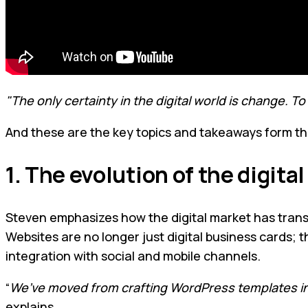
"The only certainty in the digital world is change. 
And these are the key topics and takeaways form th
1. The evolution of the digita
Steven emphasizes how the digital market has transfo
Websites are no longer just digital business cards
integration with social and mobile channels.
“
We’ve moved from crafting WordPress templates in 
explains.