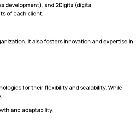
s development), and 2Digits (digital
s of each client.
nization. It also fosters innovation and expertise in
es for their flexibility and scalability. While
.
owth and adaptability.