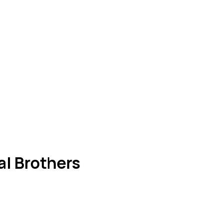
al Brothers