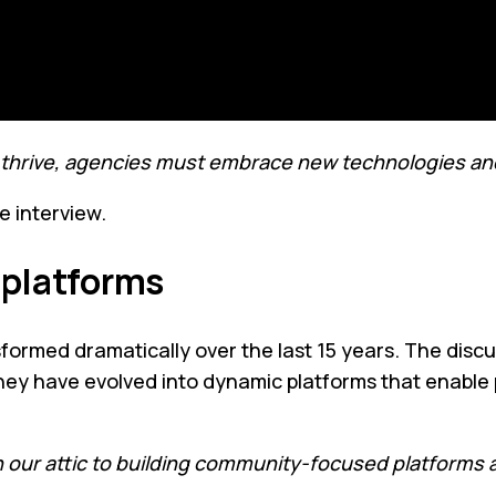
To thrive, agencies must embrace new technologies and
e interview.
l platforms
rmed dramatically over the last 15 years. The discussi
; they have evolved into dynamic platforms that enab
our attic to building community-focused platforms a