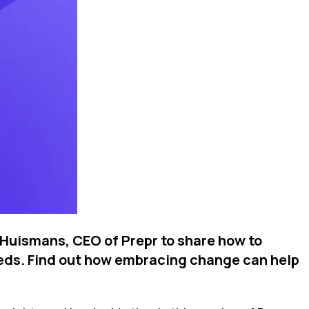
 Huismans, CEO of Prepr to share how to
needs. Find out how embracing change can help