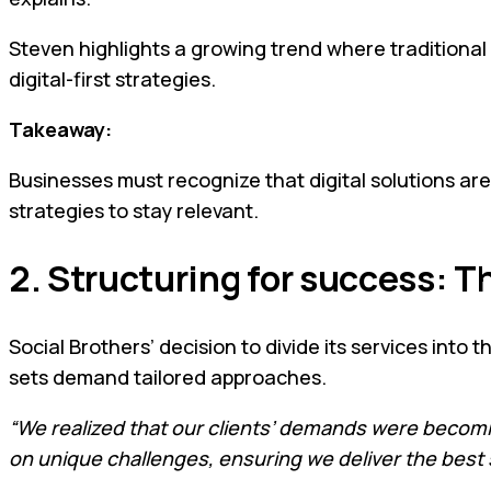
Steven highlights a growing trend where traditional
digital-first strategies.
Takeaway:
Businesses must recognize that digital solutions ar
strategies to stay relevant.
2. Structuring for success: T
Social Brothers’ decision to divide its services into 
sets demand tailored approaches.
“We realized that our clients’ demands were becom
on unique challenges, ensuring we deliver the best 