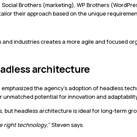
s: Social Brothers (marketing), WP Brothers (WordPres
ailor their approach based on the unique requirement
 and industries creates a more agile and focused orga
adless architecture
hasized the agency’s adoption of headless technologi
fer unmatched potential for innovation and adaptability
s, but headless architecture is ideal for long-term gr
e right technology
,” Steven says.