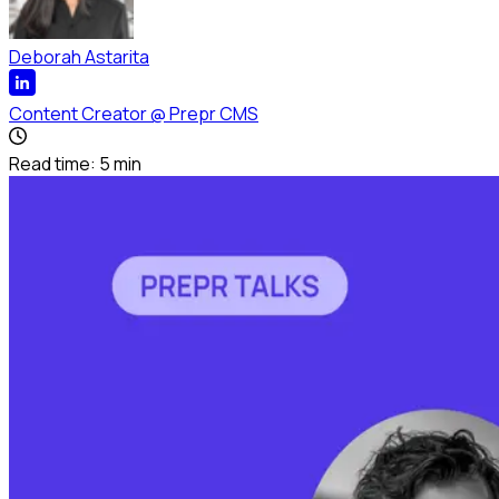
Deborah Astarita
Content Creator
@
Prepr CMS
Read time:
5
min