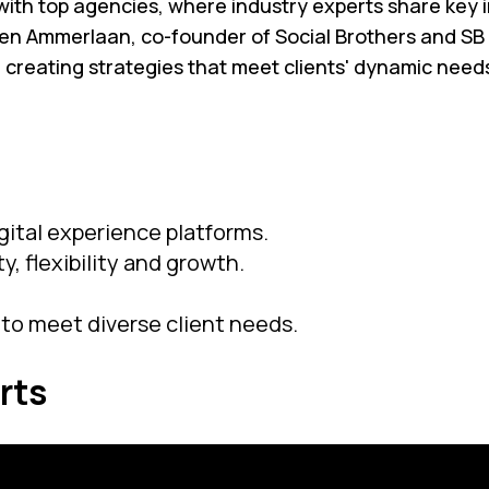
ith top agencies, where industry experts share key ins
even Ammerlaan, co-founder of Social Brothers and SB
d creating strategies that meet clients' dynamic nee
gital experience platforms.
y, flexibility and growth.
to meet diverse client needs.
rts