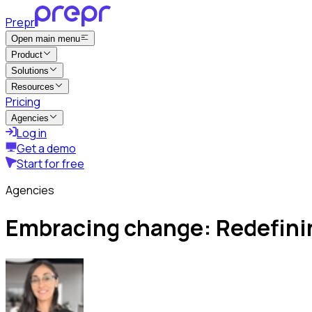
Prepr
Open main menu
Product
Solutions
Resources
Pricing
Agencies
Log in
Get a demo
Start for free
Agencies
Embracing change: Redefining