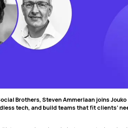
 Social Brothers, Steven Ammerlaan joins Jouko
dless tech, and build teams that fit clients’ 