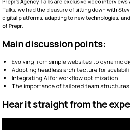
Prepr’s Agency Talks are exclusive video interviews w
Talks, we had the pleasure of sitting down with St
digital platforms, adapting to new technologies, an
of Prepr.
Main discussion points:
Evolving from simple websites to dynamic di
Adopting headless architecture for scalabilit
Integrating AI for workflow optimization.
The importance of tailored team structures 
Hear it straight from the expe