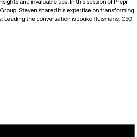
ights and invaluable tips. In this session of Prepr
 Group. Steven shared his expertise on transforming
ds. Leading the conversation is Jouko Huismans, CEO