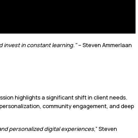
 invest in constant learning."
– Steven Ammerlaan
on highlights a significant shift in client needs.
le personalization, community engagement, and deep
nd personalized digital experiences
,” Steven