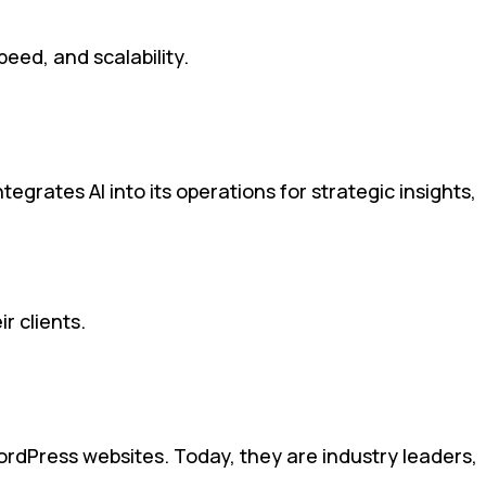
eed, and scalability.
egrates AI into its operations for strategic insights,
r clients.
ordPress websites. Today, they are industry leaders,