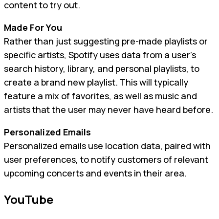
content to try out.
Made For You
Rather than just suggesting pre-made playlists or
specific artists, Spotify uses data from a user’s
search history, library, and personal playlists, to
create a brand new playlist. This will typically
feature a mix of favorites, as well as music and
artists that the user may never have heard before.
Personalized Emails
Personalized emails use location data, paired with
user preferences, to notify customers of relevant
upcoming concerts and events in their area.
YouTube