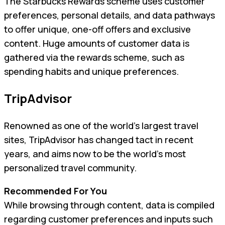
The Starbucks Rewards scheme uses customer
preferences, personal details, and data pathways
to offer unique, one-off offers and exclusive
content. Huge amounts of customer data is
gathered via the rewards scheme, such as
spending habits and unique preferences.
TripAdvisor
Renowned as one of the world’s largest travel
sites, TripAdvisor has changed tact in recent
years, and aims now to be the world’s most
personalized travel community.
Recommended For You
While browsing through content, data is compiled
regarding customer preferences and inputs such