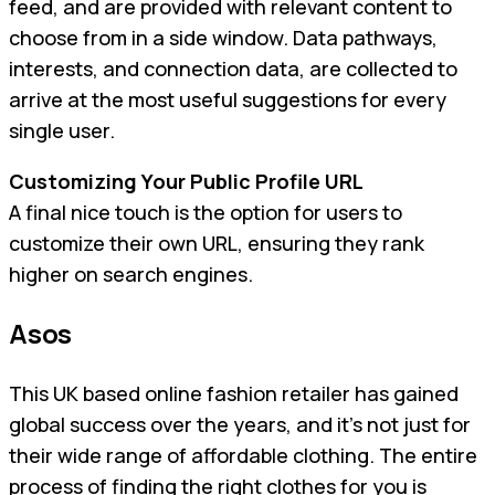
feed, and are provided with relevant content to
choose from in a side window. Data pathways,
interests, and connection data, are collected to
arrive at the most useful suggestions for every
single user.
Customizing Your Public Profile URL
A final nice touch is the option for users to
customize their own URL, ensuring they rank
higher on search engines.
Asos
This UK based online fashion retailer has gained
global success over the years, and it’s not just for
their wide range of affordable clothing. The entire
process of finding the right clothes for you is