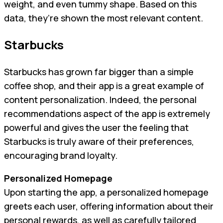
weight, and even tummy shape. Based on this
data, they’re shown the most relevant content.
Starbucks
Starbucks has grown far bigger than a simple
coffee shop, and their app is a great example of
content personalization. Indeed, the personal
recommendations aspect of the app is extremely
powerful and gives the user the feeling that
Starbucks is truly aware of their preferences,
encouraging brand loyalty.
Personalized Homepage
Upon starting the app, a personalized homepage
greets each user, offering information about their
personal rewards, as well as carefully tailored