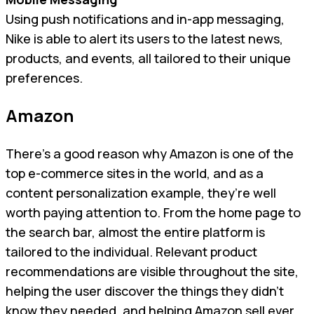
Using push notifications and in-app messaging,
Nike is able to alert its users to the latest news,
products, and events, all tailored to their unique
preferences.
Amazon
There’s a good reason why Amazon is one of the
top e-commerce sites in the world, and as a
content personalization example, they’re well
worth paying attention to. From the home page to
the search bar, almost the entire platform is
tailored to the individual. Relevant product
recommendations are visible throughout the site,
helping the user discover the things they didn’t
know they needed, and helping Amazon sell ever