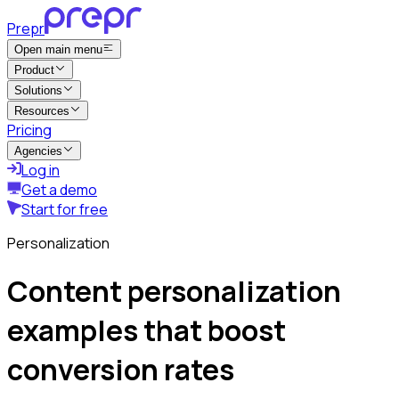
Prepr
Open main menu
Product
Solutions
Resources
Pricing
Agencies
Log in
Get a demo
Start for free
Personalization
Content personalization
examples that boost
conversion rates