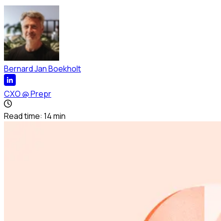
Bernard Jan Boekholt
CXO
@
Prepr
Read time:
14
min