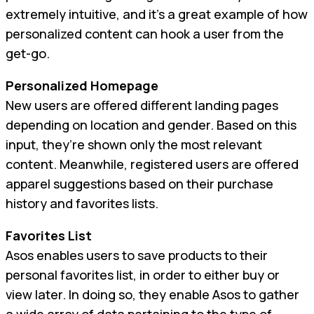
extremely intuitive, and it’s a great example of how
personalized content can hook a user from the
get-go.
Personalized Homepage
New users are offered different landing pages
depending on location and gender. Based on this
input, they’re shown only the most relevant
content. Meanwhile, registered users are offered
apparel suggestions based on their purchase
history and favorites lists.
Favorites List
Asos enables users to save products to their
personal favorites list, in order to either buy or
view later. In doing so, they enable Asos to gather
a wide array of data pertaining to the type of