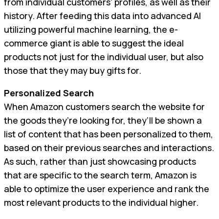
from individual customers' profiles, as well as their
history. After feeding this data into advanced AI
utilizing powerful machine learning, the e-
commerce giant is able to suggest the ideal
products not just for the individual user, but also
those that they may buy gifts for.
Personalized Search
When Amazon customers search the website for
the goods they’re looking for, they’ll be shown a
list of content that has been personalized to them,
based on their previous searches and interactions.
As such, rather than just showcasing products
that are specific to the search term, Amazon is
able to optimize the user experience and rank the
most relevant products to the individual higher.