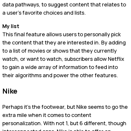
data pathways, to suggest content that relates to
a user’s favorite choices and lists.
My list
This final feature allows users to personally pick
the content that they are interested in. By adding
to a list of movies or shows that they currently
watch, or want to watch, subscribers allow Netflix
to gain a wide array of information to feed into
their algorithms and power the other features.
Nike
Perhaps it’s the footwear, but Nike seems to go the
extra mile when it comes to content
personalization. With not 1, but 6 different, though