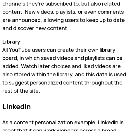
channels they’re subscribed to, but also related
content. New videos, playlists, or even comments
are announced, allowing users to keep up to date
and discover new content.
Library
All YouTube users can create their own library
board, in which saved videos and playlists can be
added. Watch later choices and liked videos are
also stored within the library, and this data is used
to suggest personalized content throughout the
rest of the site.
LinkedIn
As a content personalization example, LinkedIn is
proof that it can work wonders across a broad