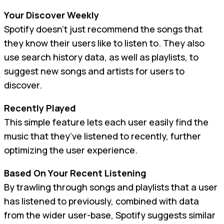
Your Discover Weekly
Spotify doesn’t just recommend the songs that
they know their users like to listen to. They also
use search history data, as well as playlists, to
suggest new songs and artists for users to
discover.
Recently Played
This simple feature lets each user easily find the
music that they’ve listened to recently, further
optimizing the user experience.
Based On Your Recent Listening
By trawling through songs and playlists that a user
has listened to previously, combined with data
from the wider user-base, Spotify suggests similar