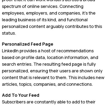
spectrum of online services. Connecting
employees, employers, and companies, it’s the
leading business of its kind, and functional
personalized content arguably contributes to this
status.
Personalized Feed Page
LinkedIn provides a host of recommendations
based on profile data, location information, and
search entries. The resulting feed page is fully
personalized, ensuring their users are shown only
content that is relevant to them. This includes new
articles, topics, companies, and connections.
Add To Your Feed
Subscribers are constantly able to add to their