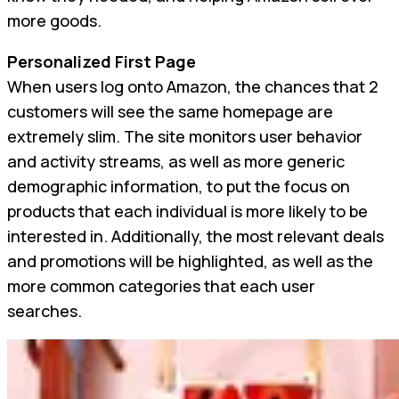
more goods.
Personalized First Page
When users log onto Amazon, the chances that 2
customers will see the same homepage are
extremely slim. The site monitors user behavior
and activity streams, as well as more generic
demographic information, to put the focus on
products that each individual is more likely to be
interested in. Additionally, the most relevant deals
and promotions will be highlighted, as well as the
more common categories that each user
searches.