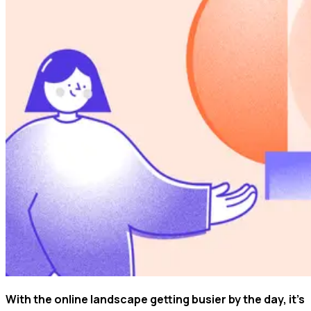
With the online landscape getting busier by the day, it's