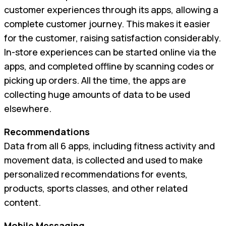
customer experiences through its apps, allowing a
complete customer journey. This makes it easier
for the customer, raising satisfaction considerably.
In-store experiences can be started online via the
apps, and completed offline by scanning codes or
picking up orders. All the time, the apps are
collecting huge amounts of data to be used
elsewhere.
Recommendations
Data from all 6 apps, including fitness activity and
movement data, is collected and used to make
personalized recommendations for events,
products, sports classes, and other related
content.
Mobile Messaging