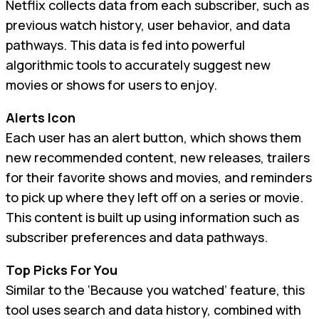
Netflix collects data from each subscriber, such as
previous watch history, user behavior, and data
pathways. This data is fed into powerful
algorithmic tools to accurately suggest new
movies or shows for users to enjoy.
Alerts Icon
Each user has an alert button, which shows them
new recommended content, new releases, trailers
for their favorite shows and movies, and reminders
to pick up where they left off on a series or movie.
This content is built up using information such as
subscriber preferences and data pathways.
Top Picks For You
Similar to the ‘Because you watched’ feature, this
tool uses search and data history, combined with