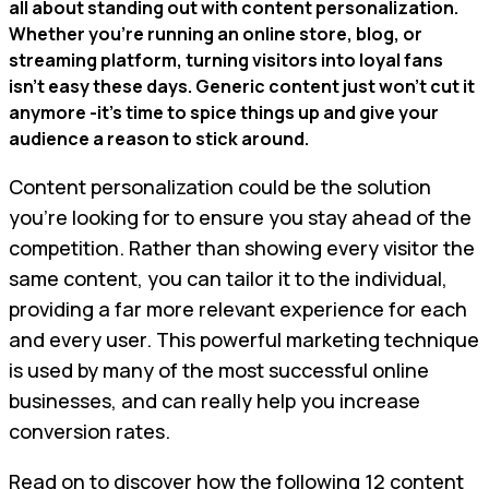
all about standing out with content personalization.
Whether you're running an online store, blog, or
streaming platform, turning visitors into loyal fans
isn't easy these days. Generic content just won't cut it
anymore -it's time to spice things up and give your
audience a reason to stick around.
Content personalization could be the solution
you’re looking for to ensure you stay ahead of the
competition. Rather than showing every visitor the
same content, you can tailor it to the individual,
providing a far more relevant experience for each
and every user. This powerful marketing technique
is used by many of the most successful online
businesses, and can really help you increase
conversion rates.
Read on to discover how the following 12 content