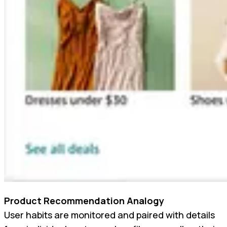
Product Recommendation Analogy
User habits are monitored and paired with details