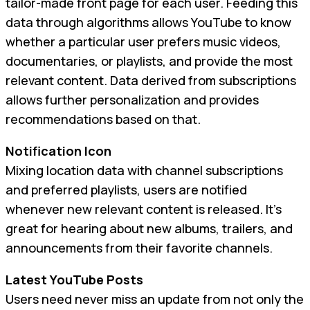
tailor-made front page for each user. Feeding this
data through algorithms allows YouTube to know
whether a particular user prefers music videos,
documentaries, or playlists, and provide the most
relevant content. Data derived from subscriptions
allows further personalization and provides
recommendations based on that.
Notification Icon
Mixing location data with channel subscriptions
and preferred playlists, users are notified
whenever new relevant content is released. It’s
great for hearing about new albums, trailers, and
announcements from their favorite channels.
Latest YouTube Posts
Users need never miss an update from not only the