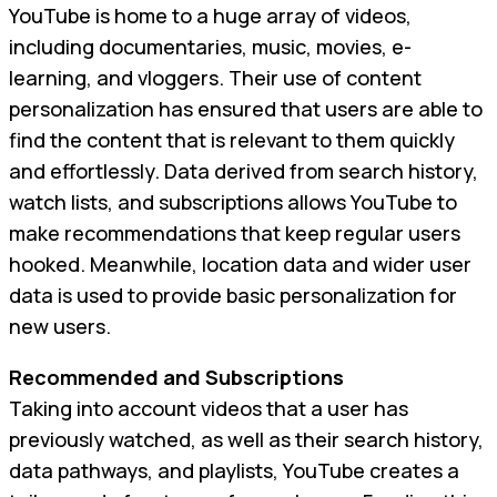
YouTube is home to a huge array of videos,
including documentaries, music, movies, e-
learning, and vloggers. Their use of content
personalization has ensured that users are able to
find the content that is relevant to them quickly
and effortlessly. Data derived from search history,
watch lists, and subscriptions allows YouTube to
make recommendations that keep regular users
hooked. Meanwhile, location data and wider user
data is used to provide basic personalization for
new users.
Recommended and Subscriptions
Taking into account videos that a user has
previously watched, as well as their search history,
data pathways, and playlists, YouTube creates a