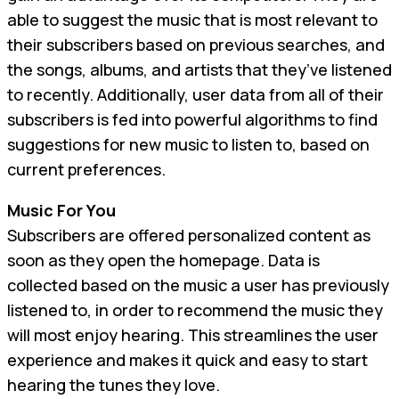
able to suggest the music that is most relevant to
their subscribers based on previous searches, and
the songs, albums, and artists that they’ve listened
to recently. Additionally, user data from all of their
subscribers is fed into powerful algorithms to find
suggestions for new music to listen to, based on
current preferences.
Music For You
Subscribers are offered personalized content as
soon as they open the homepage. Data is
collected based on the music a user has previously
listened to, in order to recommend the music they
will most enjoy hearing. This streamlines the user
experience and makes it quick and easy to start
hearing the tunes they love.