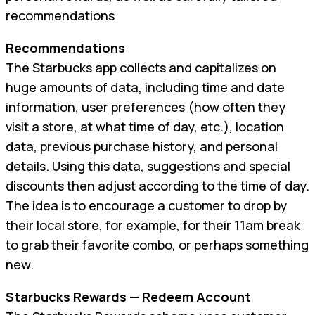
recommendations
Recommendations
The Starbucks app collects and capitalizes on
huge amounts of data, including time and date
information, user preferences (how often they
visit a store, at what time of day, etc.), location
data, previous purchase history, and personal
details. Using this data, suggestions and special
discounts then adjust according to the time of day.
The idea is to encourage a customer to drop by
their local store, for example, for their 11am break
to grab their favorite combo, or perhaps something
new.
Starbucks Rewards — Redeem Account