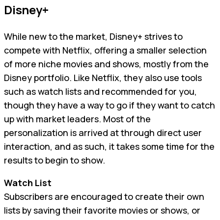
Disney+
While new to the market, Disney+ strives to
compete with Netflix, offering a smaller selection
of more niche movies and shows, mostly from the
Disney portfolio. Like Netflix, they also use tools
such as watch lists and recommended for you,
though they have a way to go if they want to catch
up with market leaders. Most of the
personalization is arrived at through direct user
interaction, and as such, it takes some time for the
results to begin to show.
Watch List
Subscribers are encouraged to create their own
lists by saving their favorite movies or shows, or