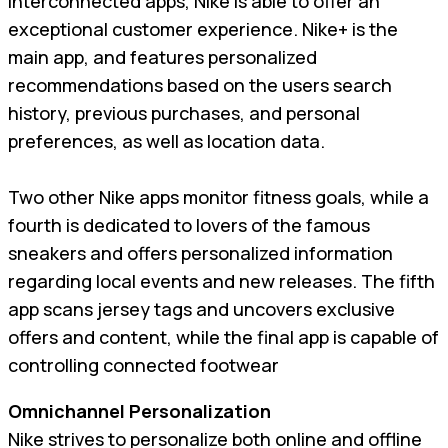
interconnected apps, Nike is able to offer an
exceptional customer experience. Nike+ is the
main app, and features personalized
recommendations based on the users search
history, previous purchases, and personal
preferences, as well as location data.
Two other Nike apps monitor fitness goals, while a
fourth is dedicated to lovers of the famous
sneakers and offers personalized information
regarding local events and new releases. The fifth
app scans jersey tags and uncovers exclusive
offers and content, while the final app is capable of
controlling connected footwear
Omnichannel Personalization
Nike strives to personalize both online and offline