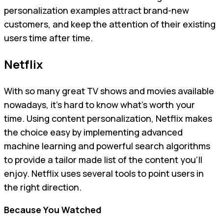
personalization examples attract brand-new
customers, and keep the attention of their existing
users time after time.
Netflix
With so many great TV shows and movies available
nowadays, it’s hard to know what’s worth your
time. Using content personalization, Netflix makes
the choice easy by implementing advanced
machine learning and powerful search algorithms
to provide a tailor made list of the content you’ll
enjoy. Netflix uses several tools to point users in
the right direction.
Because You Watched