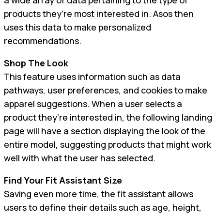
products they’re most interested in. Asos then
uses this data to make personalized
recommendations.
Shop The Look
This feature uses information such as data
pathways, user preferences, and cookies to make
apparel suggestions. When a user selects a
product they’re interested in, the following landing
page will have a section displaying the look of the
entire model, suggesting products that might work
well with what the user has selected.
Find Your Fit Assistant Size
Saving even more time, the fit assistant allows
users to define their details such as age, height,