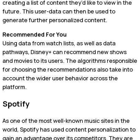
creating a list of content they’d like to view in the
future. This user-data can then be used to
generate further personalized content.
Recommended For You
Using data from watch lists, as well as data
pathways, Disney+ can recommend new shows
and movies to its users. The algorithms responsible
for choosing the recommendations also take into
account the wider user behavior across the
platform.
Spotify
As one of the most well-known music sites in the
world, Spotify has used content personalization to
gain an advantage over its competitors. They are