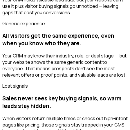
use it plus visitor buying signals go unnoticed — leaving
gaps that cost you conversions.
Generic experience
All visitors get the same experience, even
when you know who they are.
Your CRM may know their industry, role, or deal stage — but
your website shows the same generic content to
everyone. That means prospects don’t see the most
relevant offers or proof points, and valuable leads are lost.
Lost signals
Sales never sees key buying signals, so warm
leads stay hidden.
When visitors return multiple times or check out high-intent
pages like pricing, those signals stay trapped in your CMS