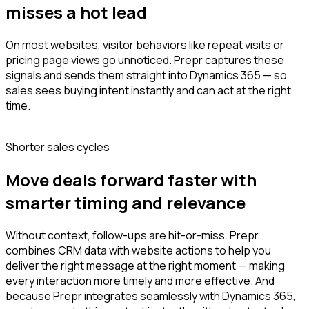
misses a hot lead
On most websites, visitor behaviors like repeat visits or
pricing page views go unnoticed. Prepr captures these
signals and sends them straight into Dynamics 365 — so
sales sees buying intent instantly and can act at the right
time.
Shorter sales cycles
Move deals forward faster with
smarter timing and relevance
Without context, follow-ups are hit-or-miss. Prepr
combines CRM data with website actions to help you
deliver the right message at the right moment — making
every interaction more timely and more effective. And
because Prepr integrates seamlessly with Dynamics 365,