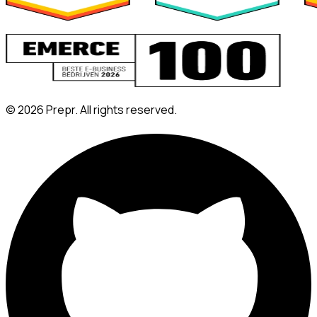
©
2026
Prepr. All rights reserved.