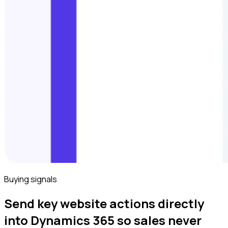
Buying signals
Send key website actions directly
into Dynamics 365 so sales never