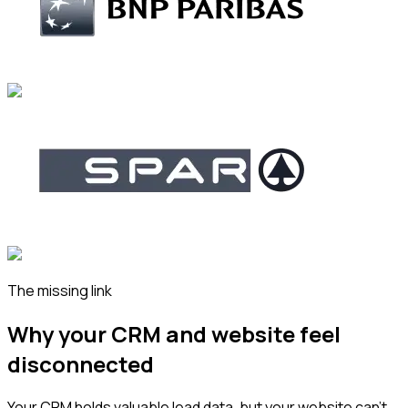
The missing link
Why your CRM and website feel
disconnected
Your CRM holds valuable lead data, but your website can’t