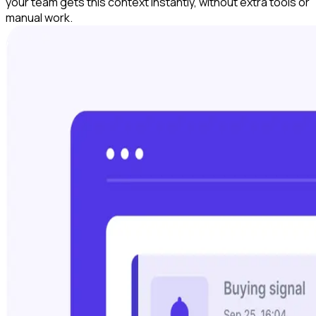
your team gets this context instantly, without extra tools or
manual work.