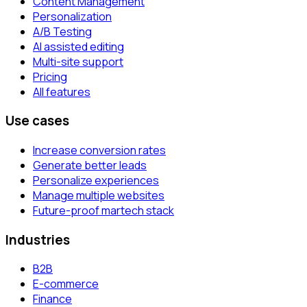
Content Management
Personalization
A/B Testing
AI assisted editing
Multi-site support
Pricing
All features
Use cases
Increase conversion rates
Generate better leads
Personalize experiences
Manage multiple websites
Future-proof martech stack
Industries
B2B
E-commerce
Finance