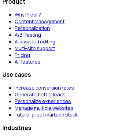
Product
Why Prepr?
Content Management
Personalization
A/B Testing
AI assisted editing
Multi-site support
Pricing
All features
Use cases
Increase conversion rates
Generate better leads
Personalize experiences
Manage multiple websites
Future-proof martech stack
Industries