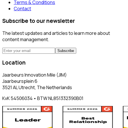
Terms & Conditions
Contact
Subscribe to our newsletter
The latest updates and articles to learn more about
content management.
Subscribe
Location
Jaarbeurs Innovation Mile (JIM)
Jaarbeursplein 6
3521 AL Utrecht, The Netherlands
KvK 54506034 • BTW NL851332390B01