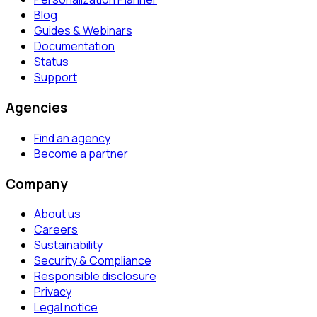
Blog
Guides & Webinars
Documentation
Status
Support
Agencies
Find an agency
Become a partner
Company
About us
Careers
Sustainability
Security & Compliance
Responsible disclosure
Privacy
Legal notice