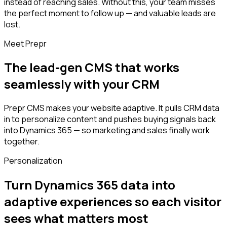
instead of reaching sales. Without this, your team misses
the perfect moment to follow up — and valuable leads are
lost.
Meet Prepr
The lead-gen CMS that works
seamlessly with your CRM
Prepr CMS makes your website adaptive. It pulls CRM data
in to personalize content and pushes buying signals back
into Dynamics 365 — so marketing and sales finally work
together.
Personalization
Turn Dynamics 365 data into
adaptive experiences so each visitor
sees what matters most