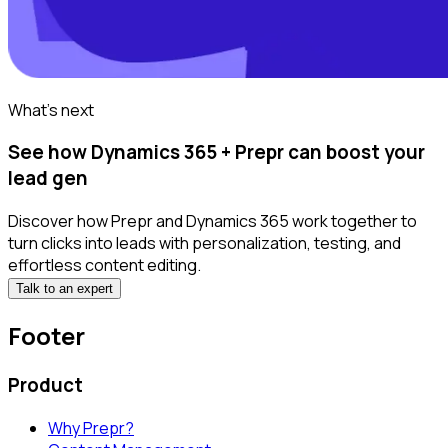
What's next
See how Dynamics 365 + Prepr can boost your
lead gen
Discover how Prepr and Dynamics 365 work together to
turn clicks into leads with personalization, testing, and
effortless content editing.
Talk to an expert
Footer
Product
Why Prepr?