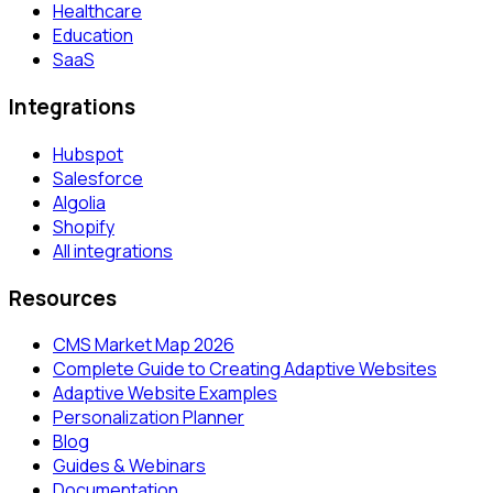
Healthcare
Education
SaaS
Integrations
Hubspot
Salesforce
Algolia
Shopify
All integrations
Resources
CMS Market Map 2026
Complete Guide to Creating Adaptive Websites
Adaptive Website Examples
Personalization Planner
Blog
Guides & Webinars
Documentation