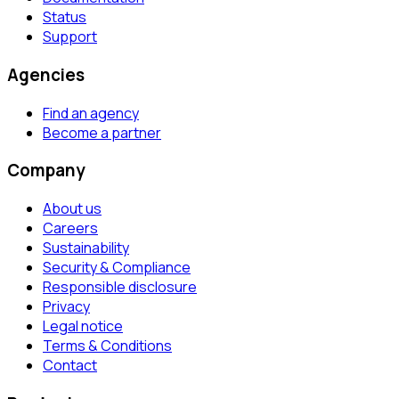
Status
Support
Agencies
Find an agency
Become a partner
Company
About us
Careers
Sustainability
Security & Compliance
Responsible disclosure
Privacy
Legal notice
Terms & Conditions
Contact