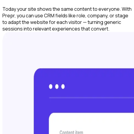
Today your site shows the same content to everyone. With
Prepr, you can use CRM fields like role, company, or stage
to adapt the website for each visitor — turning generic
sessions into relevant experiences that convert.