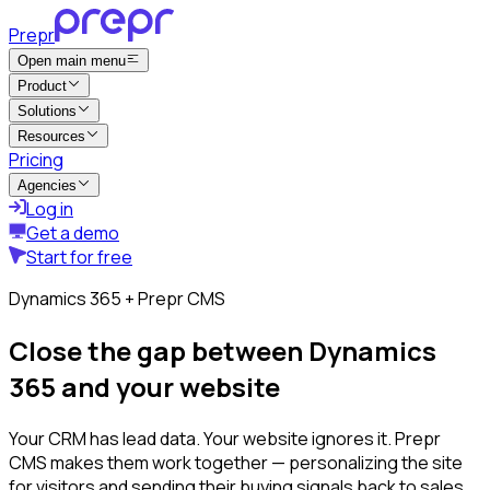
Prepr
Open main menu
Product
Solutions
Resources
Pricing
Agencies
Log in
Get a demo
Start for free
Dynamics 365 + Prepr CMS
Close the gap between Dynamics
365 and your website
Your CRM has lead data. Your website ignores it. Prepr
CMS makes them work together — personalizing the site
for visitors and sending their buying signals back to sales.