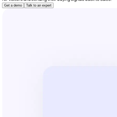
Get a demo
Talk to an expert