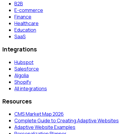
B2B
E-commerce
Finance
Healthcare
Education
SaaS
Integrations
Hubspot
Salesforce
Algolia
Shopify
All integrations
Resources
CMS Market Map 2026
Complete Guide to Creating Adaptive Websites
Adaptive Website Examples
Personalization Planner