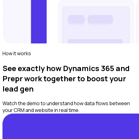
How it works
See exactly how Dynamics 365 and
Prepr work together to boost your
lead gen
Watch the demo to understand how data flows between
your CRM and website in real time.