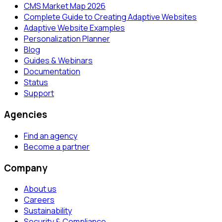
CMS Market Map 2026
Complete Guide to Creating Adaptive Websites
Adaptive Website Examples
Personalization Planner
Blog
Guides & Webinars
Documentation
Status
Support
Agencies
Find an agency
Become a partner
Company
About us
Careers
Sustainability
Security & Compliance