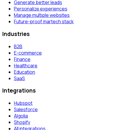
Generate better leads
Personalize experiences
Manage multiple websites
Future-proof martech stack
Industries
B2B
E-commerce
Finance
Healthcare
Education
SaaS
Integrations
Hubspot
Salesforce
Algolia
Shopify
All integrations