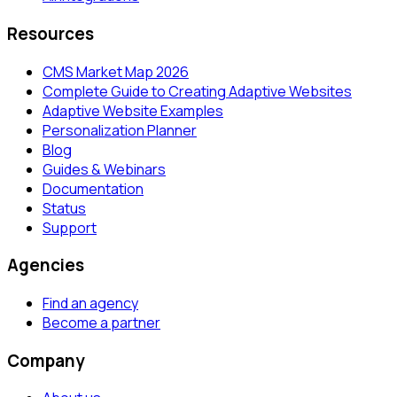
Resources
CMS Market Map 2026
Complete Guide to Creating Adaptive Websites
Adaptive Website Examples
Personalization Planner
Blog
Guides & Webinars
Documentation
Status
Support
Agencies
Find an agency
Become a partner
Company