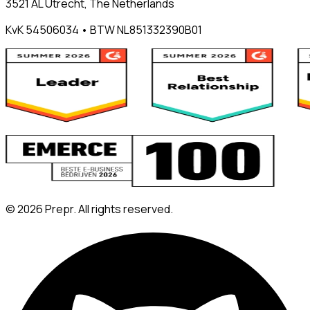
3521 AL Utrecht, The Netherlands
KvK 54506034 • BTW NL851332390B01
©
2026
Prepr. All rights reserved.