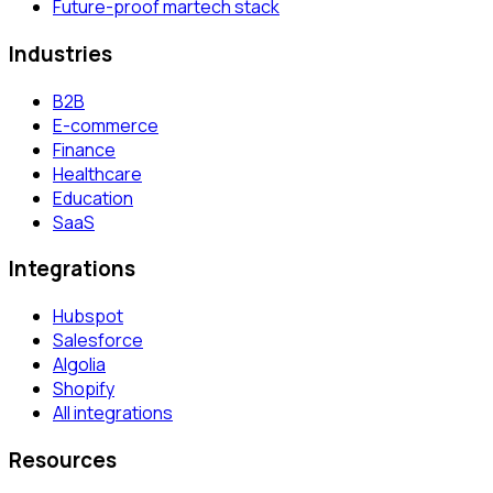
Future-proof martech stack
Industries
B2B
E-commerce
Finance
Healthcare
Education
SaaS
Integrations
Hubspot
Salesforce
Algolia
Shopify
All integrations
Resources