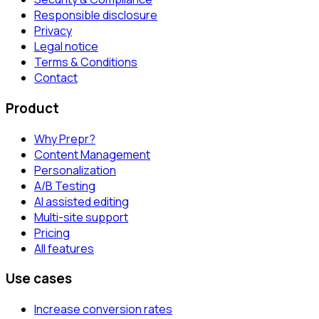
Responsible disclosure
Privacy
Legal notice
Terms & Conditions
Contact
Product
Why Prepr?
Content Management
Personalization
A/B Testing
AI assisted editing
Multi-site support
Pricing
All features
Use cases
Increase conversion rates