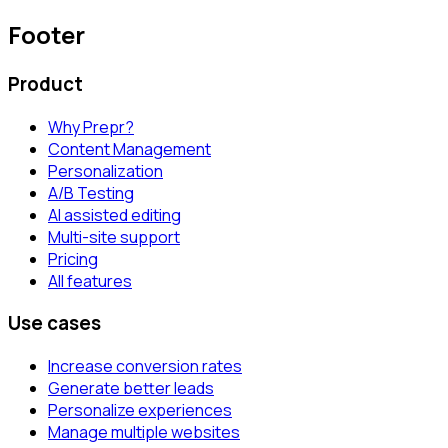
Footer
Product
Why Prepr?
Content Management
Personalization
A/B Testing
AI assisted editing
Multi-site support
Pricing
All features
Use cases
Increase conversion rates
Generate better leads
Personalize experiences
Manage multiple websites