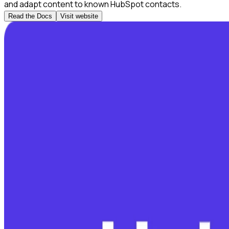
and adapt content to known HubSpot contacts.
Read the Docs
Visit website