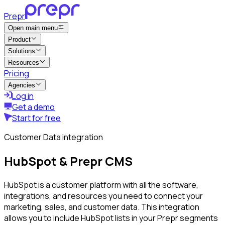
Prepr
Open main menu
Product
Solutions
Resources
Pricing
Agencies
Log in
Get a demo
Start for free
Customer Data integration
HubSpot & Prepr CMS
HubSpot is a customer platform with all the software,
integrations, and resources you need to connect your
marketing, sales, and customer data. This integration
allows you to include HubSpot lists in your Prepr segments