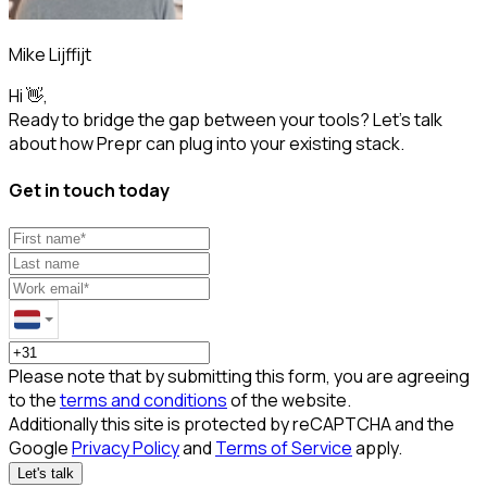
Mike Lijffijt
Hi 👋,
Ready to bridge the gap between your tools? Let’s talk
about how Prepr can plug into your existing stack.
Get in touch today
Please note that by submitting this form, you are agreeing
to the
terms and conditions
of the website.
Additionally this site is protected by reCAPTCHA and the
Google
Privacy Policy
and
Terms of Service
apply.
Let's talk