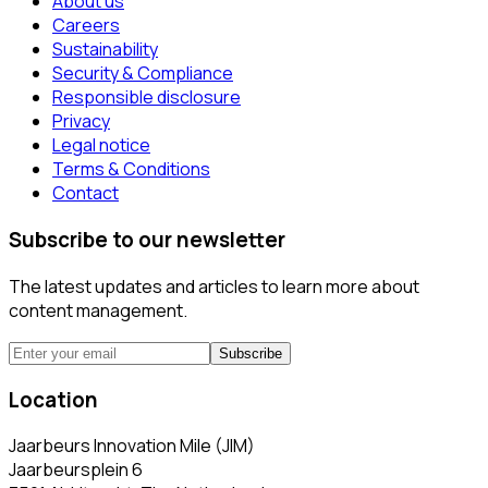
About us
Careers
Sustainability
Security & Compliance
Responsible disclosure
Privacy
Legal notice
Terms & Conditions
Contact
Subscribe to our newsletter
The latest updates and articles to learn more about
content management.
Subscribe
Location
Jaarbeurs Innovation Mile (JIM)
Jaarbeursplein 6