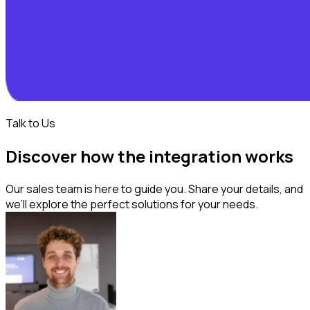
Talk to Us
Discover how the integration works
Our sales team is here to guide you. Share your details, and
we’ll explore the perfect solutions for your needs.