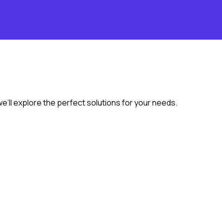
we’ll explore the perfect solutions for your needs.