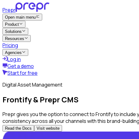
Prepr
Open main menu
Product
Solutions
Resources
Pricing
Agencies
Log in
Get a demo
Start for free
Digital Asset Management
Frontify & Prepr CMS
Prepr gives you the option to connect to Frontify to include
consistency across all your channels with this brand-buildin
Read the Docs
Visit website