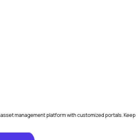
ital asset management platform with customized portals. Keep