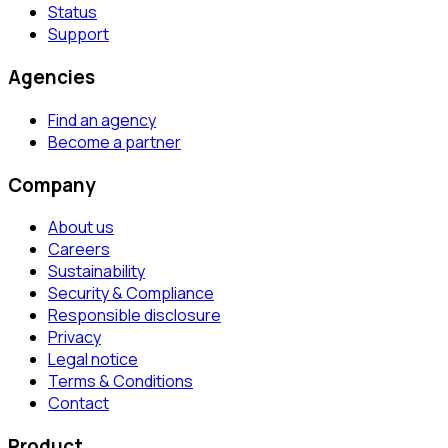
Status
Support
Agencies
Find an agency
Become a partner
Company
About us
Careers
Sustainability
Security & Compliance
Responsible disclosure
Privacy
Legal notice
Terms & Conditions
Contact
Product