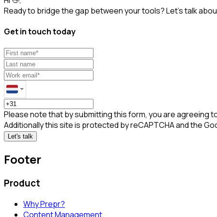
Ready to bridge the gap between your tools? Let’s talk about
Get in touch today
Please note that by submitting this form, you are agreeing t
Additionally this site is protected by reCAPTCHA and the Go
Let's talk
Footer
Product
Why Prepr?
Content Management