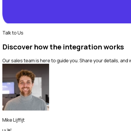
Talk to Us
Discover how the integration works
Our sales team is here to guide you. Share your details, and 
Mike Lijffijt
Hi 👋,