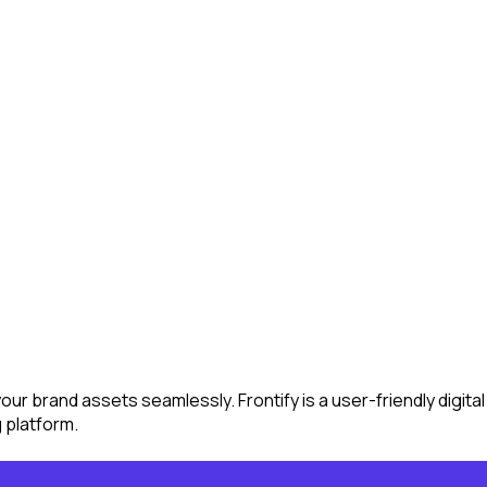
 your brand assets seamlessly. Frontify is a user-friendly dig
g platform.