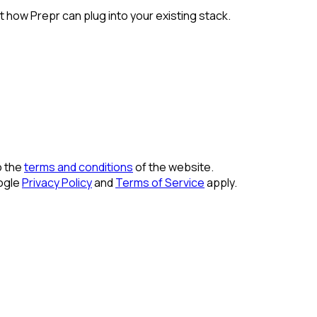
 how Prepr can plug into your existing stack.
o the
terms and conditions
of the website.
ogle
Privacy Policy
and
Terms of Service
apply.