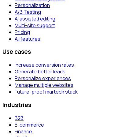
Personalization
A/B Testing
AI assisted editing
Multi-site support
Pricing
All features
Use cases
Increase conversion rates
Generate better leads
Personalize experiences
Manage multiple websites
Future-proof martech stack
Industries
B2B
E-commerce
Finance