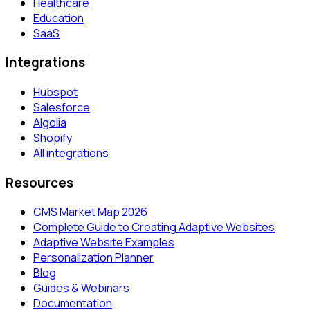
Healthcare
Education
SaaS
Integrations
Hubspot
Salesforce
Algolia
Shopify
All integrations
Resources
CMS Market Map 2026
Complete Guide to Creating Adaptive Websites
Adaptive Website Examples
Personalization Planner
Blog
Guides & Webinars
Documentation