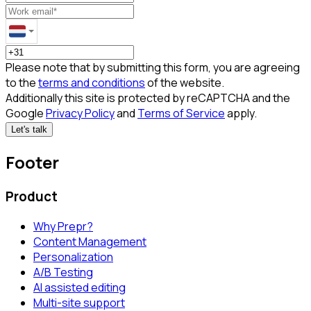
Please note that by submitting this form, you are agreeing
to the
terms and conditions
of the website.
Additionally this site is protected by reCAPTCHA and the
Google
Privacy Policy
and
Terms of Service
apply.
Let's talk
Footer
Product
Why Prepr?
Content Management
Personalization
A/B Testing
AI assisted editing
Multi-site support