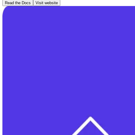
Read the Docs
Visit website