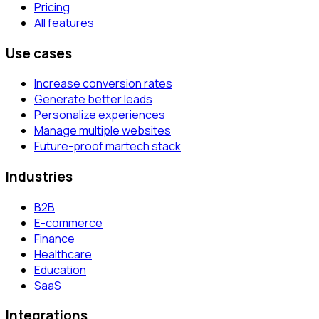
Pricing
All features
Use cases
Increase conversion rates
Generate better leads
Personalize experiences
Manage multiple websites
Future-proof martech stack
Industries
B2B
E-commerce
Finance
Healthcare
Education
SaaS
Integrations