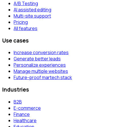
A/B Testing
AI assisted editing
Multi-site support
Pricing
All features
Use cases
Increase conversion rates
Generate better leads
Personalize experiences
Manage multiple websites
Future-proof martech stack
Industries
B2B
E-commerce
Finance
Healthcare
Education