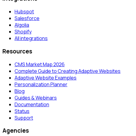
Hubspot
Salesforce
Algolia
Shopify
All integrations
Resources
CMS Market Map 2026
Complete Guide to Creating Adaptive Websites
Adaptive Website Examples
Personalization Planner
Blog
Guides & Webinars
Documentation
Status
Support
Agencies