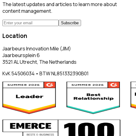
The latest updates and articles to learn more about
content management.
Subscribe
Location
Jaarbeurs Innovation Mile (JIM)
Jaarbeursplein 6
3521 AL Utrecht, The Netherlands
KvK 54506034 • BTW NL851332390B01