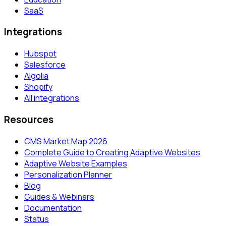
SaaS
Integrations
Hubspot
Salesforce
Algolia
Shopify
All integrations
Resources
CMS Market Map 2026
Complete Guide to Creating Adaptive Websites
Adaptive Website Examples
Personalization Planner
Blog
Guides & Webinars
Documentation
Status