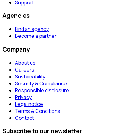
Support
Agencies
Find an agency
Become a partner
Company
About us
Careers
Sustainability
Security & Compliance
Responsible disclosure
Privacy
Legal notice
Terms & Conditions
Contact
Subscribe to our newsletter