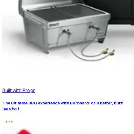
Built with Prepr
The ultimate BBQ experience with Burnhard: grill better, burn
hard(er)