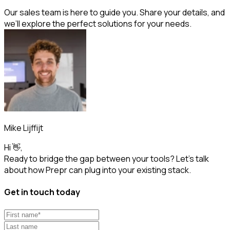
Our sales team is here to guide you. Share your details, and
we’ll explore the perfect solutions for your needs.
Mike Lijffijt
Hi 👋,
Ready to bridge the gap between your tools? Let’s talk
about how Prepr can plug into your existing stack.
Get in touch today