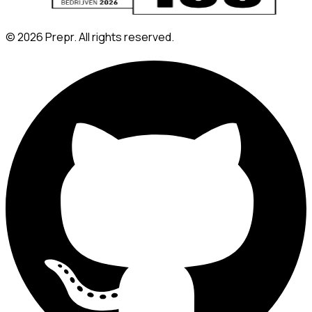
©
2026
Prepr. All rights reserved.