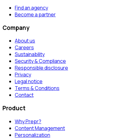
Find an agency
Become a partner
Company
About us
Careers
Sustainability
Security & Compliance
Responsible disclosure
Privacy
Legal notice
Terms & Conditions
Contact
Product
Why Prepr?
Content Management
Personalization