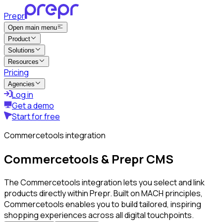
Prepr
Open main menu
Product
Solutions
Resources
Pricing
Agencies
Log in
Get a demo
Start for free
Commercetools integration
Commercetools & Prepr CMS
The Commercetools integration lets you select and link
products directly within Prepr. Built on MACH principles,
Commercetools enables you to build tailored, inspiring
shopping experiences across all digital touchpoints.