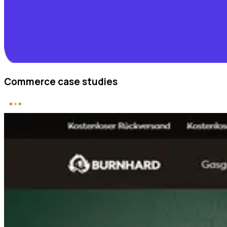
Commerce case studies