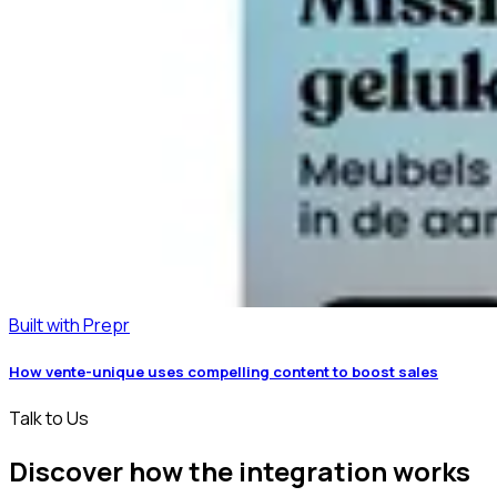
Built with Prepr
How vente-unique uses compelling content to boost sales
Talk to Us
Discover how the integration works