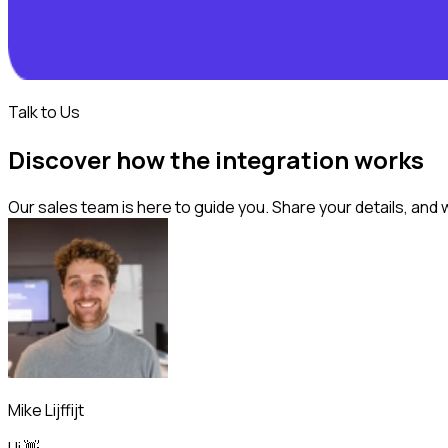
Talk to Us
Discover how the integration works
Our sales team is here to guide you. Share your details, and 
Mike Lijffijt
Hi 👋,