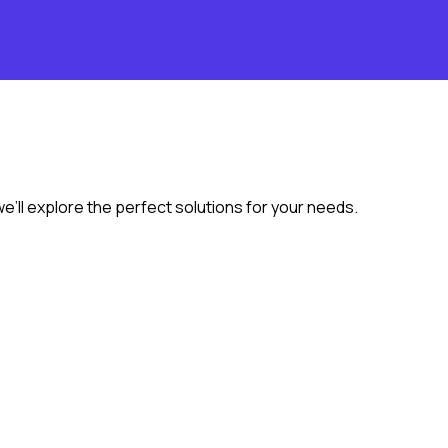
we’ll explore the perfect solutions for your needs.