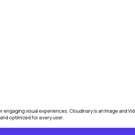
ver engaging visual experiences. Cloudinary is an Image and 
and optimized for every user.