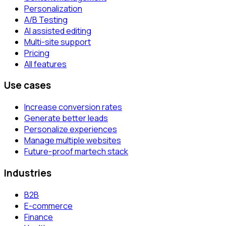
Personalization
A/B Testing
AI assisted editing
Multi-site support
Pricing
All features
Use cases
Increase conversion rates
Generate better leads
Personalize experiences
Manage multiple websites
Future-proof martech stack
Industries
B2B
E-commerce
Finance