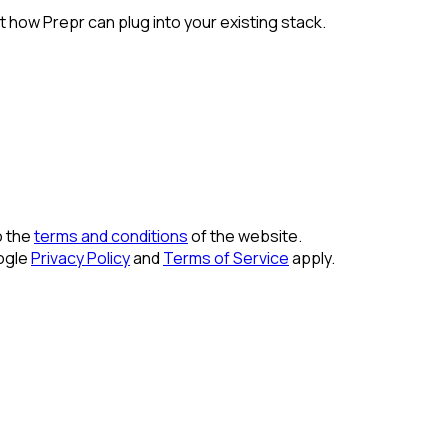
 how Prepr can plug into your existing stack.
o the
terms and conditions
of the website.
ogle
Privacy Policy
and
Terms of Service
apply.