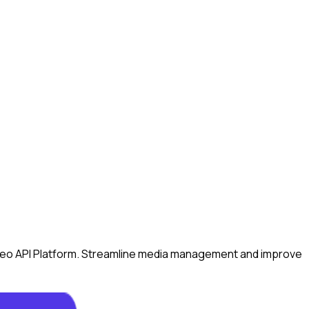
Video API Platform. Streamline media management and improve