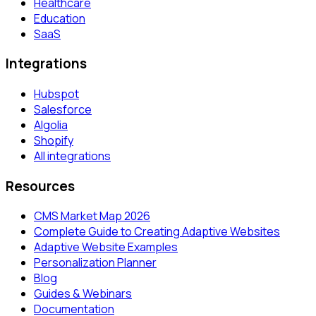
Healthcare
Education
SaaS
Integrations
Hubspot
Salesforce
Algolia
Shopify
All integrations
Resources
CMS Market Map 2026
Complete Guide to Creating Adaptive Websites
Adaptive Website Examples
Personalization Planner
Blog
Guides & Webinars
Documentation