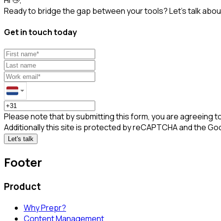
Ready to bridge the gap between your tools? Let’s talk about
Get in touch today
Please note that by submitting this form, you are agreeing t
Additionally this site is protected by reCAPTCHA and the Go
Let's talk
Footer
Product
Why Prepr?
Content Management