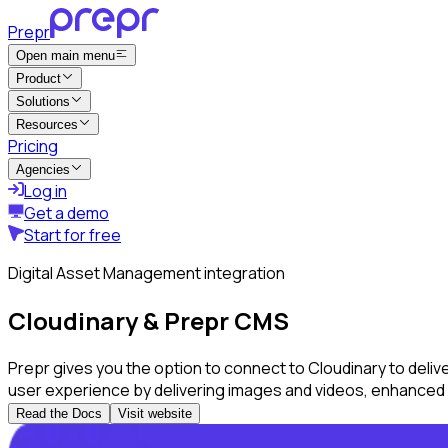
Prepr
Open main menu
Product
Solutions
Resources
Pricing
Agencies
Log in
Get a demo
Start for free
Digital Asset Management integration
Cloudinary & Prepr CMS
Prepr gives you the option to connect to Cloudinary to deli
user experience by delivering images and videos, enhanced 
Read the Docs
Visit website