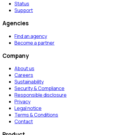
Status
Support
Agencies
Find an agency
Become a partner
Company
About us
Careers
Sustainability
Security & Compliance
Responsible disclosure
Privacy
Legal notice
Terms & Conditions
Contact
Product