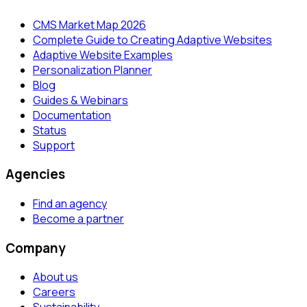
CMS Market Map 2026
Complete Guide to Creating Adaptive Websites
Adaptive Website Examples
Personalization Planner
Blog
Guides & Webinars
Documentation
Status
Support
Agencies
Find an agency
Become a partner
Company
About us
Careers