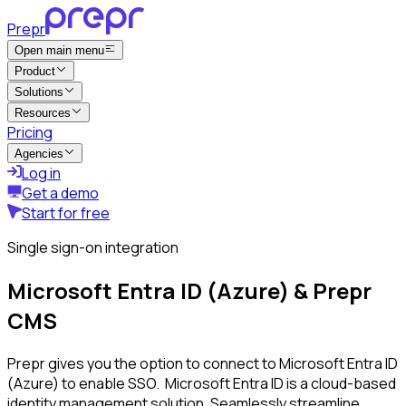
Prepr
Open main menu
Product
Solutions
Resources
Pricing
Agencies
Log in
Get a demo
Start for free
Single sign-on integration
Microsoft Entra ID (Azure) & Prepr
CMS
Prepr gives you the option to connect to Microsoft Entra ID
(Azure) to enable SSO. Microsoft Entra ID is a cloud-based
identity management solution. Seamlessly streamline