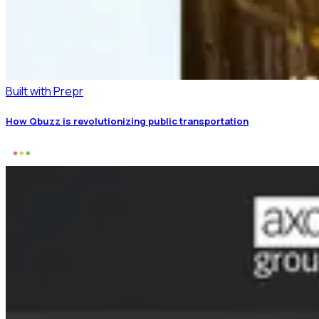
Built with Prepr
How Qbuzz is revolutionizing public transportation