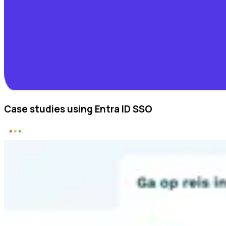
Case studies using Entra ID SSO