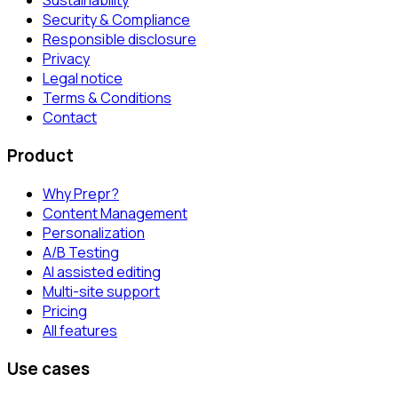
Sustainability
Security & Compliance
Responsible disclosure
Privacy
Legal notice
Terms & Conditions
Contact
Product
Why Prepr?
Content Management
Personalization
A/B Testing
AI assisted editing
Multi-site support
Pricing
All features
Use cases