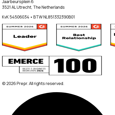
Jaarbeursplein 6
3521 AL Utrecht, The Netherlands
KvK 54506034 • BTW NL851332390B01
©
2026
Prepr. All rights reserved.