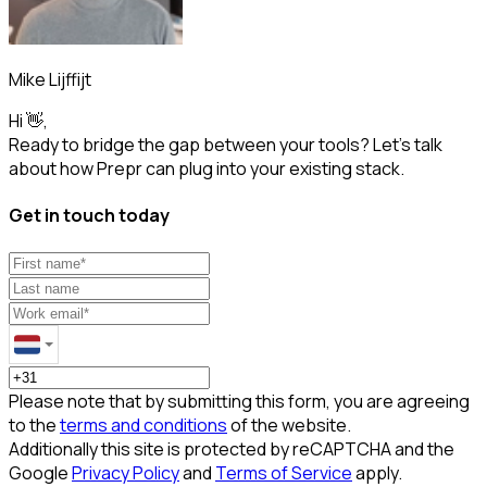
Mike Lijffijt
Hi 👋,
Ready to bridge the gap between your tools? Let’s talk
about how Prepr can plug into your existing stack.
Get in touch today
Please note that by submitting this form, you are agreeing
to the
terms and conditions
of the website.
Additionally this site is protected by reCAPTCHA and the
Google
Privacy Policy
and
Terms of Service
apply.