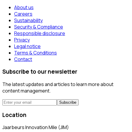
About us
Careers
Sustainability
Security & Compliance
Responsible disclosure
Privacy
Legal notice
Terms & Conditions
Contact
Subscribe to our newsletter
The latest updates and articles to learn more about
content management.
Subscribe
Location
Jaarbeurs Innovation Mile (JIM)