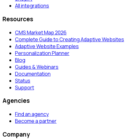
All integrations
Resources
CMS Market Map 2026
Complete Guide to Creating Adaptive Websites
Adaptive Website Examples
Personalization Planner
Blog
Guides & Webinars
Documentation
Status
Support
Agencies
Find an agency
Become a partner
Company