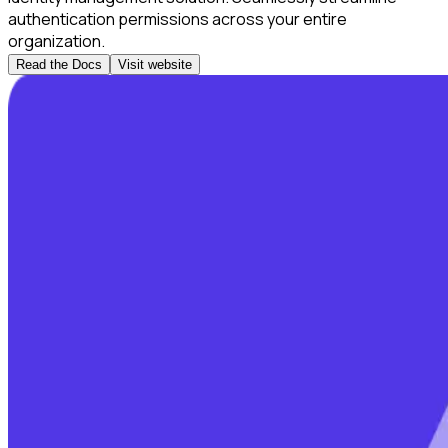
authentication permissions across your entire
organization.
Read the Docs
Visit website