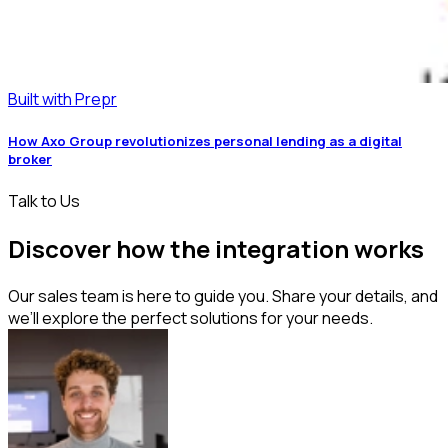
Built with Prepr
How Axo Group revolutionizes personal lending as a digital
broker
Talk to Us
Discover how the integration works
Our sales team is here to guide you. Share your details, and
we’ll explore the perfect solutions for your needs.