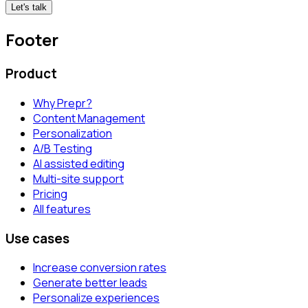
Let's talk
Footer
Product
Why Prepr?
Content Management
Personalization
A/B Testing
AI assisted editing
Multi-site support
Pricing
All features
Use cases
Increase conversion rates
Generate better leads
Personalize experiences