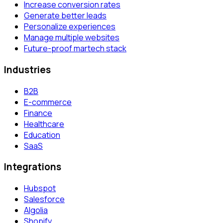
Increase conversion rates
Generate better leads
Personalize experiences
Manage multiple websites
Future-proof martech stack
Industries
B2B
E-commerce
Finance
Healthcare
Education
SaaS
Integrations
Hubspot
Salesforce
Algolia
Shopify