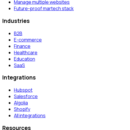
Manage multiple websites
Future-proof martech stack
Industries
B2B
E-commerce
Finance
Healthcare
Education
SaaS
Integrations
Hubspot
Salesforce
Algolia
Shopify
All integrations
Resources