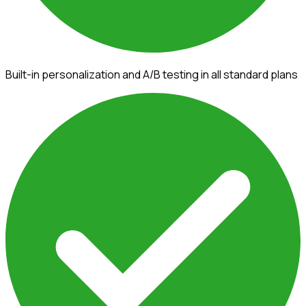
Built-in personalization and A/B testing in all standard plans