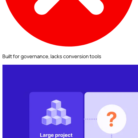
Built for governance, lacks conversion tools