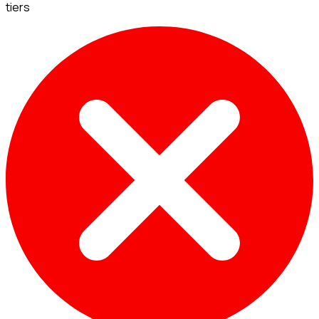
tiers