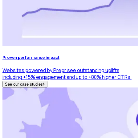
Proven performance impact
Websites powered by Prepr see outstanding uplifts,
including +15% engagement and up to +80% higher CTRs.
See our case studies