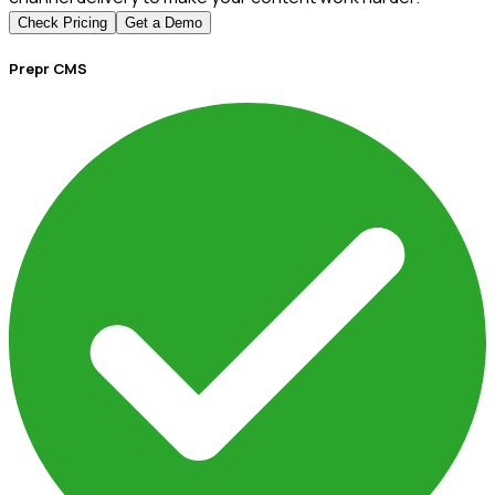
Check Pricing
Get a Demo
Prepr CMS