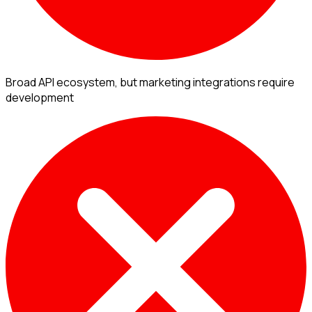
Broad API ecosystem, but marketing integrations require
development