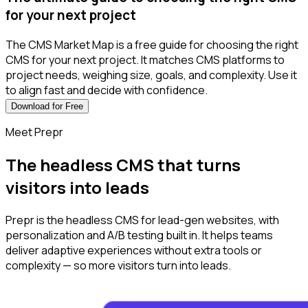
for your next project
The CMS Market Map is a free guide for choosing the right
CMS for your next project. It matches CMS platforms to
project needs, weighing size, goals, and complexity. Use it
to align fast and decide with confidence.
Download for Free
Meet Prepr
The headless CMS t‌hat turns
visitors into leads
Prepr is the headless CMS for lead-gen websites, with
personalization and A/B testing built in. It helps teams
deliver adaptive experiences without extra tools or
complexity — so more visitors turn into leads.