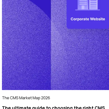
The CMS Market Map 2026
The ultimate guide to choosing the right CMS