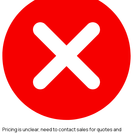
Pricing is unclear, need to contact sales for quotes and