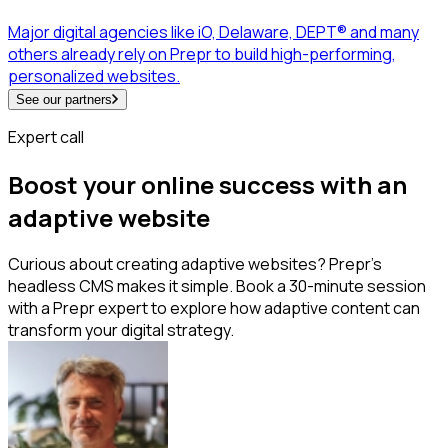
Major digital agencies like iO, Delaware, DEPT® and many
others already rely on Prepr to build high-performing,
personalized websites.
See our partners
Expert call
Boost your online success with an
adaptive website
Curious about creating adaptive websites? Prepr's
headless CMS makes it simple. Book a 30-minute session
with a Prepr expert to explore how adaptive content can
transform your digital strategy.