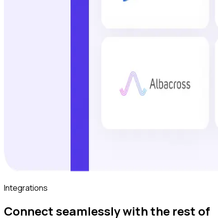
Integrations
Connect seamlessly with the rest of