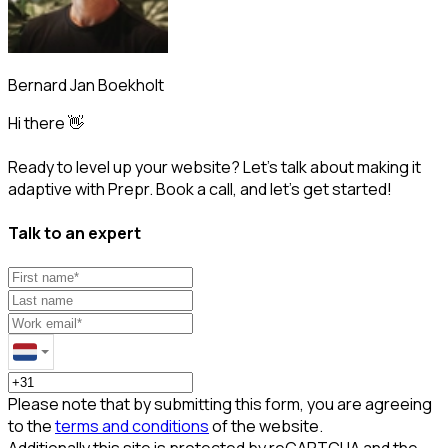
Bernard Jan Boekholt
Hi there 👋
Ready to level up your website? Let’s talk about making it
adaptive with Prepr. Book a call, and let’s get started!
Talk to an expert
Please note that by submitting this form, you are agreeing
to the
terms and conditions
of the website.