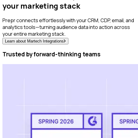
your marketing stack
Prepr connects effortlessly with your CRM, CDP, email, and
analytics tools—turning audience data into action across
your entire marketing stack.
Learn about Martech Integrations
Trusted by forward-thinking teams