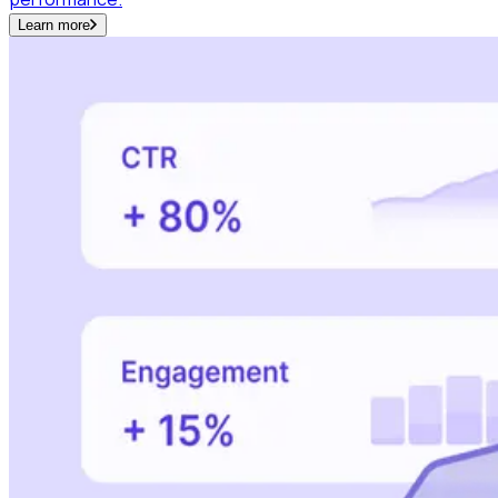
Learn more