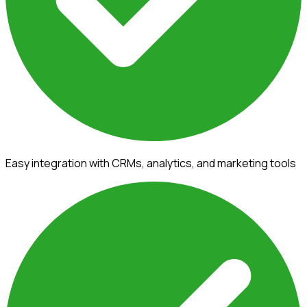
Easy integration with CRMs, analytics, and marketing tools