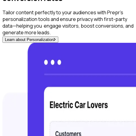
Tailor content perfectly to your audiences with Prepr’s
personalization tools and ensure privacy with first-party
data—helping you engage visitors, boost conversions, and
generate more leads.
Learn about Personalization