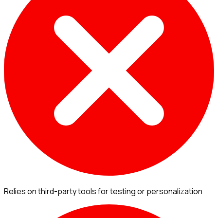
Relies on third-party tools for testing or personalization