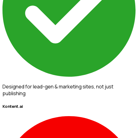
Designed for lead-gen & marketing sites, not just
publishing
Kontent.ai