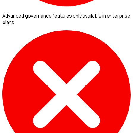
Advanced governance features only available in enterprise
plans