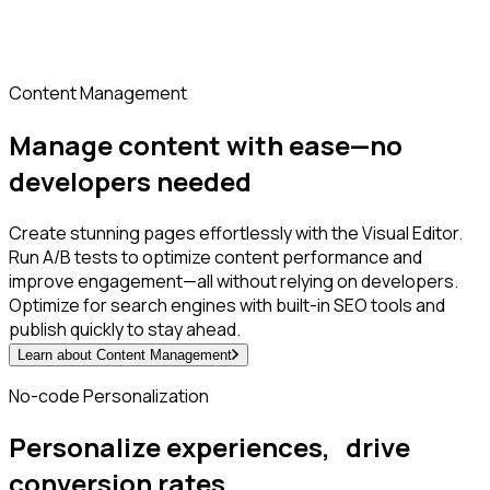
Content Management
Manage content with ease—no
developers needed
Create stunning pages effortlessly with the Visual Editor.
Run A/B tests to optimize content performance and
improve engagement—all without relying on developers.
Optimize for search engines with built-in SEO tools and
publish quickly to stay ahead.
Learn about Content Management
No-code Personalization
Personalize experiences, drive
conversion rates