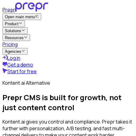
Prepr
Open main menu
Product
Solutions
Resources
Pricing
Agencies
Log in
Get a demo
Start for free
Kontent.ai Alternative
Prepr CMS is built for growth, not
just content control
Kontent.ai gives you control and compliance. Prepr takes it
further with personalization, A/B testing, and fast multi-
channel delivery to make your content work harder.