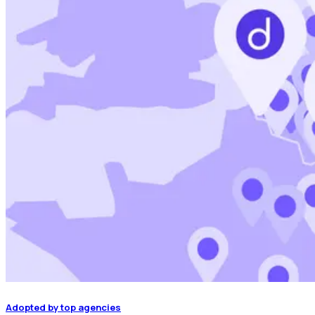
Adopted by top agencies