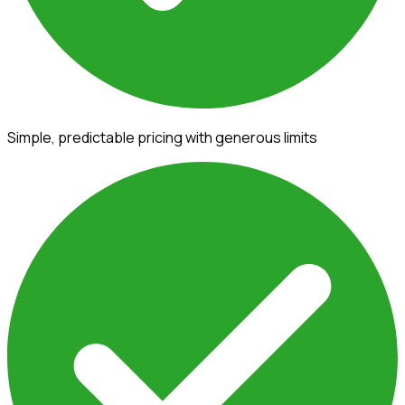
Simple, predictable pricing with generous limits