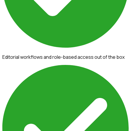
Editorial workflows and role-based access out of the box