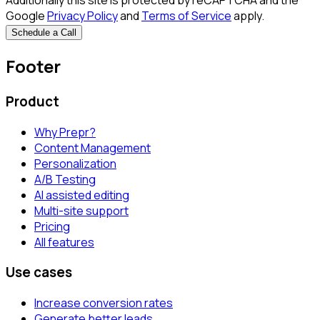
Additionally this site is protected by reCAPTCHA and the
Google
Privacy Policy
and
Terms of Service
apply.
Schedule a Call
Footer
Product
Why Prepr?
Content Management
Personalization
A/B Testing
AI assisted editing
Multi-site support
Pricing
All features
Use cases
Increase conversion rates
Generate better leads