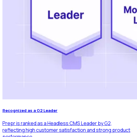
Recognized as a G2 Leader
Prepr is ranked as a Headless CMS Leader by G2,
reflecting high customer satisfaction and strong product
performance.