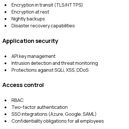
Encryption in transit (TLS/HTTPS)
Encryption at rest
Nightly backups
Disaster recovery capabilities
Application security
API key management
Intrusion detection and threat monitoring
Protections against SQLi, XSS, DDoS
Access control
RBAC
Two-factor authentication
SSO integrations (Azure, Google, SAML)
Confidentiality obligations for all employees