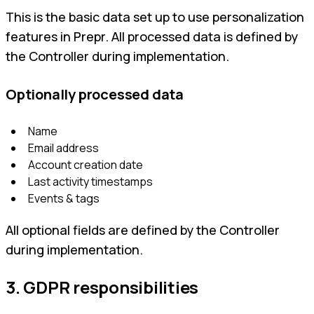
This is the basic data set up to use personalization
features in Prepr. All processed data is defined by
the Controller during implementation.
Optionally processed data
Name
Email address
Account creation date
Last activity timestamps
Events & tags
All optional fields are defined by the Controller
during implementation.
3. GDPR responsibilities