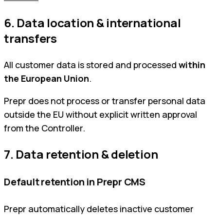
6. Data location & international
transfers
All customer data is stored and processed
within
the European Union
.
Prepr does not process or transfer personal data
outside the EU without explicit written approval
from the Controller.
7. Data retention & deletion
Default retention in Prepr CMS
Prepr automatically deletes inactive customer