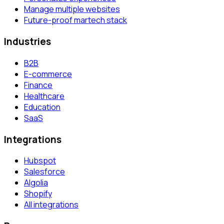
Manage multiple websites
Future-proof martech stack
Industries
B2B
E-commerce
Finance
Healthcare
Education
SaaS
Integrations
Hubspot
Salesforce
Algolia
Shopify
All integrations