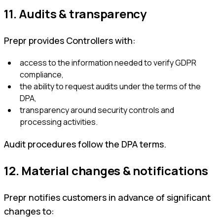
11. Audits & transparency
Prepr provides Controllers with:
access to the information needed to verify GDPR
compliance,
the ability to request audits under the terms of the
DPA,
transparency around security controls and
processing activities.
Audit procedures follow the DPA terms.
12. Material changes & notifications
Prepr notifies customers in advance of significant
changes to: