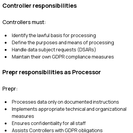
Controller responsibilities
Controllers must:
Identify the lawful basis for processing
Define the purposes and means of processing
Handle data subject requests (DSARs)
Maintain their own GDPR compliance measures
Prepr responsibilities as Processor
Prepr:
Processes data only on documented instructions
Implements appropriate technical and organizational
measures
Ensures confidentiality for all staff
Assists Controllers with GDPR obligations