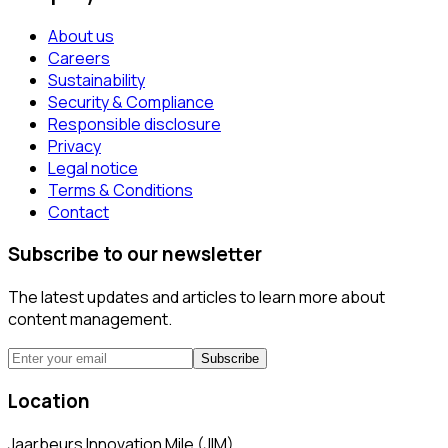
About us
Careers
Sustainability
Security & Compliance
Responsible disclosure
Privacy
Legal notice
Terms & Conditions
Contact
Subscribe to our newsletter
The latest updates and articles to learn more about
content management.
Subscribe
Location
Jaarbeurs Innovation Mile (JIM)