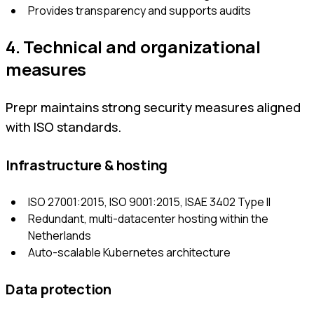
Provides transparency and supports audits
4. Technical and organizational
measures
Prepr maintains strong security measures aligned
with ISO standards.
Infrastructure & hosting
ISO 27001:2015, ISO 9001:2015, ISAE 3402 Type II
Redundant, multi-datacenter hosting within the
Netherlands
Auto-scalable Kubernetes architecture
Data protection