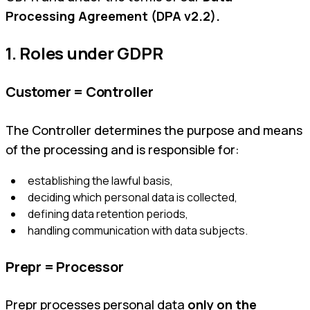
Processing Agreement (DPA v2.2).
1. Roles under GDPR
Customer = Controller
The Controller determines the purpose and means
of the processing and is responsible for:
establishing the lawful basis,
deciding which personal data is collected,
defining data retention periods,
handling communication with data subjects.
Prepr = Processor
Prepr processes personal data
only on the