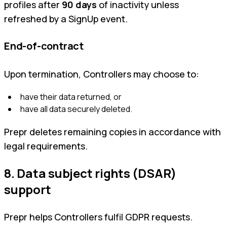
profiles after
90 days
of inactivity unless
refreshed by a SignUp event.
End-of-contract
Upon termination, Controllers may choose to:
have their data returned, or
have all data securely deleted.
Prepr deletes remaining copies in accordance with
legal requirements.
8. Data subject rights (DSAR)
support
Prepr helps Controllers fulfil GDPR requests.