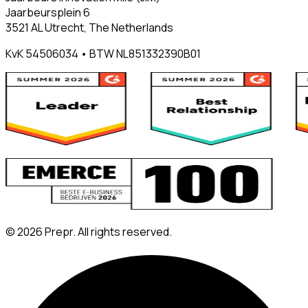
Jaarbeursplein 6
3521 AL Utrecht, The Netherlands
KvK 54506034 • BTW NL851332390B01
©
2026
Prepr. All rights reserved.