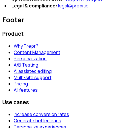
Legal & compliance:
legal@prepr.io
Footer
Product
Why Prepr?
Content Management
Personalization
A/B Testing
AI assisted editing
Multi-site support
Pricing
All features
Use cases
Increase conversion rates
Generate better leads
Personalize experiences