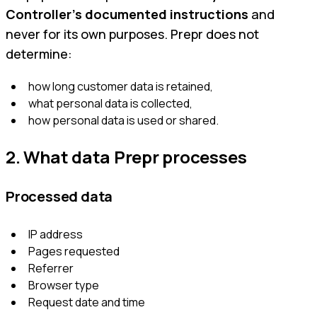
Controller’s documented instructions
and
never for its own purposes. Prepr does not
determine:
how long customer data is retained,
what personal data is collected,
how personal data is used or shared.
2. What data Prepr processes
Processed data
IP address
Pages requested
Referrer
Browser type
Request date and time