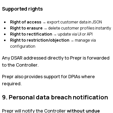
Supported rights
Right of access
→ export customer data in JSON
Right to erasure
→ delete customer profiles instantly
Right to rectification
→ update via UI or API
Right to restriction/objection
→ manage via
configuration
Any DSAR addressed directly to Prepr is forwarded
to the Controller.
Prepr also provides support for DPIAs where
required.
9. Personal data breach notification
Prepr will notify the Controller
without undue