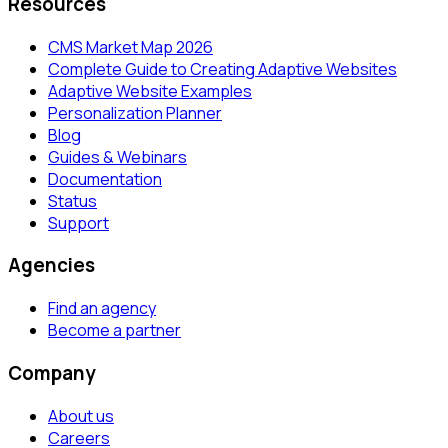
Resources
CMS Market Map 2026
Complete Guide to Creating Adaptive Websites
Adaptive Website Examples
Personalization Planner
Blog
Guides & Webinars
Documentation
Status
Support
Agencies
Find an agency
Become a partner
Company
About us
Careers