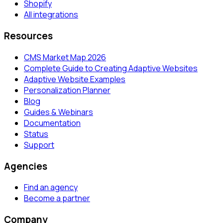
Shopify
All integrations
Resources
CMS Market Map 2026
Complete Guide to Creating Adaptive Websites
Adaptive Website Examples
Personalization Planner
Blog
Guides & Webinars
Documentation
Status
Support
Agencies
Find an agency
Become a partner
Company