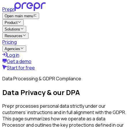
Prepr
Open main menu
Product
Solutions
Resources
Pricing
Agencies
Log in
Get a demo
Start for free
Data Processing & GDPR Compliance
Data Privacy & our DPA
Prepr processes personal data strictly under our
customers’ instructions and in full alignment with the GDPR.
This page summarizes how we operate as a data
Processor and outlines the key protections defined in our