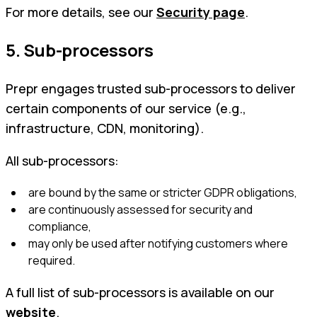
For more details, see our
Security page
.
5. Sub-processors
Prepr engages trusted sub-processors to deliver
certain components of our service (e.g.,
infrastructure, CDN, monitoring).
All sub-processors:
are bound by the same or stricter GDPR obligations,
are continuously assessed for security and
compliance,
may only be used after notifying customers where
required.
A full list of sub-processors is available on our
website
.