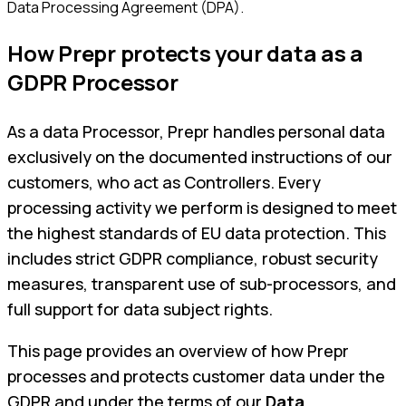
Data Processing Agreement (DPA).
How Prepr protects your data as a
GDPR Processor
As a data Processor, Prepr handles personal data
exclusively on the documented instructions of our
customers, who act as Controllers. Every
processing activity we perform is designed to meet
the highest standards of EU data protection. This
includes strict GDPR compliance, robust security
measures, transparent use of sub-processors, and
full support for data subject rights.
This page provides an overview of how Prepr
processes and protects customer data under the
GDPR and under the terms of our
Data