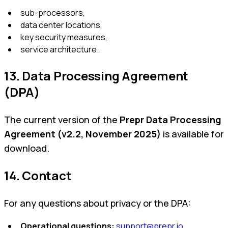
sub-processors,
data center locations,
key security measures,
service architecture.
13. Data Processing Agreement
(DPA)
The current version of the
Prepr Data Processing
Agreement (v2.2, November 2025)
is available for
download.
14. Contact
For any questions about privacy or the DPA:
Operational questions:
support@prepr.io