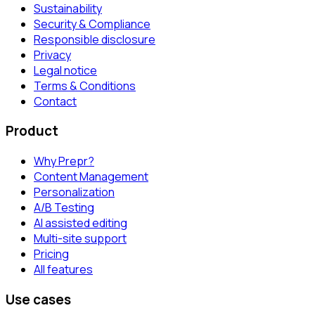
Sustainability
Security & Compliance
Responsible disclosure
Privacy
Legal notice
Terms & Conditions
Contact
Product
Why Prepr?
Content Management
Personalization
A/B Testing
AI assisted editing
Multi-site support
Pricing
All features
Use cases