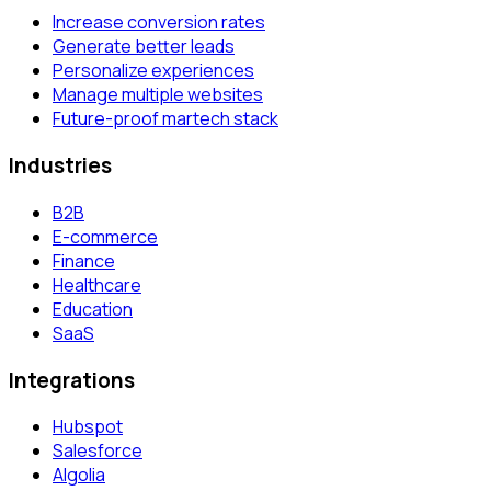
Increase conversion rates
Generate better leads
Personalize experiences
Manage multiple websites
Future-proof martech stack
Industries
B2B
E-commerce
Finance
Healthcare
Education
SaaS
Integrations
Hubspot
Salesforce
Algolia