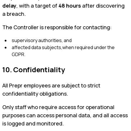
delay
, with a target of
48 hours
after discovering
a breach.
The Controller is responsible for contacting:
supervisory authorities, and
affected data subjects,when required under the
GDPR.
10. Confidentiality
All Prepr employees are subject to strict
confidentiality obligations.
Only staff who require access for operational
purposes can access personal data, and all access
is logged and monitored.