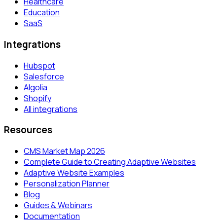
Healthcare
Education
SaaS
Integrations
Hubspot
Salesforce
Algolia
Shopify
All integrations
Resources
CMS Market Map 2026
Complete Guide to Creating Adaptive Websites
Adaptive Website Examples
Personalization Planner
Blog
Guides & Webinars
Documentation