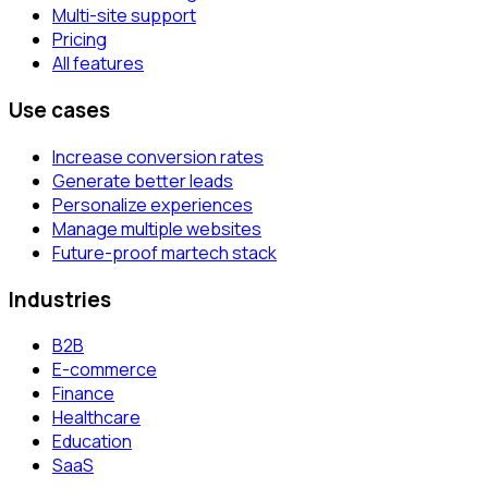
Multi-site support
Pricing
All features
Use cases
Increase conversion rates
Generate better leads
Personalize experiences
Manage multiple websites
Future-proof martech stack
Industries
B2B
E-commerce
Finance
Healthcare
Education
SaaS