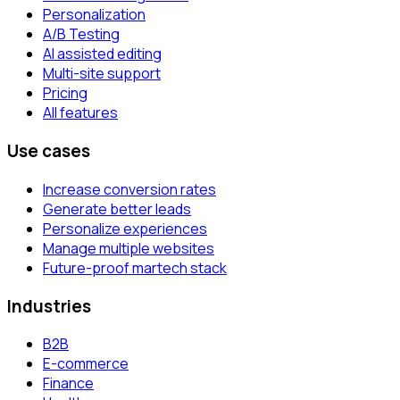
Personalization
A/B Testing
AI assisted editing
Multi-site support
Pricing
All features
Use cases
Increase conversion rates
Generate better leads
Personalize experiences
Manage multiple websites
Future-proof martech stack
Industries
B2B
E-commerce
Finance