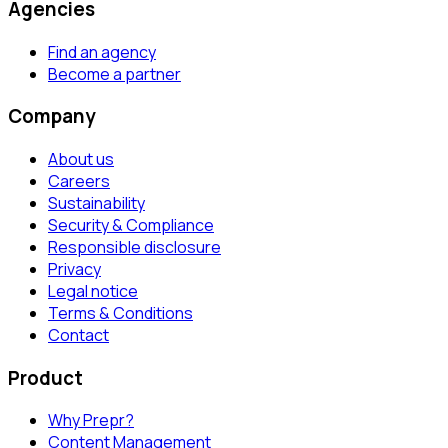
Agencies
Find an agency
Become a partner
Company
About us
Careers
Sustainability
Security & Compliance
Responsible disclosure
Privacy
Legal notice
Terms & Conditions
Contact
Product
Why Prepr?
Content Management