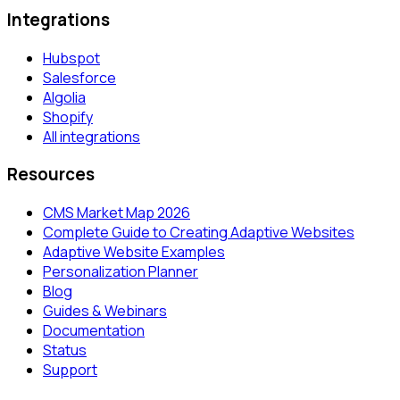
Integrations
Hubspot
Salesforce
Algolia
Shopify
All integrations
Resources
CMS Market Map 2026
Complete Guide to Creating Adaptive Websites
Adaptive Website Examples
Personalization Planner
Blog
Guides & Webinars
Documentation
Status
Support