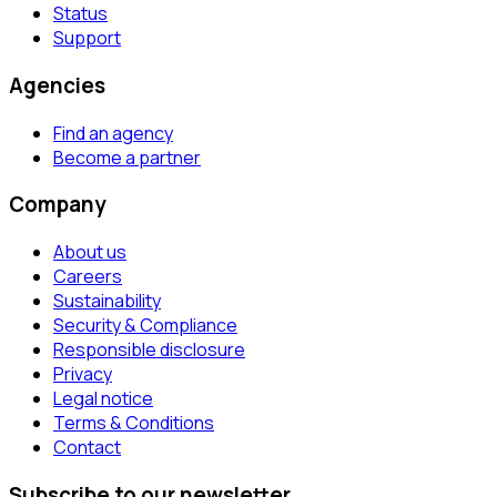
Status
Support
Agencies
Find an agency
Become a partner
Company
About us
Careers
Sustainability
Security & Compliance
Responsible disclosure
Privacy
Legal notice
Terms & Conditions
Contact
Subscribe to our newsletter