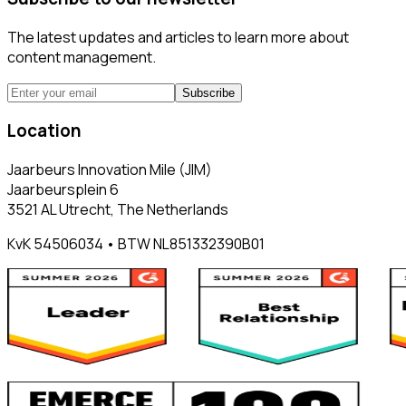
The latest updates and articles to learn more about
content management.
Subscribe
Location
Jaarbeurs Innovation Mile (JIM)
Jaarbeursplein 6
3521 AL Utrecht, The Netherlands
KvK 54506034 • BTW NL851332390B01