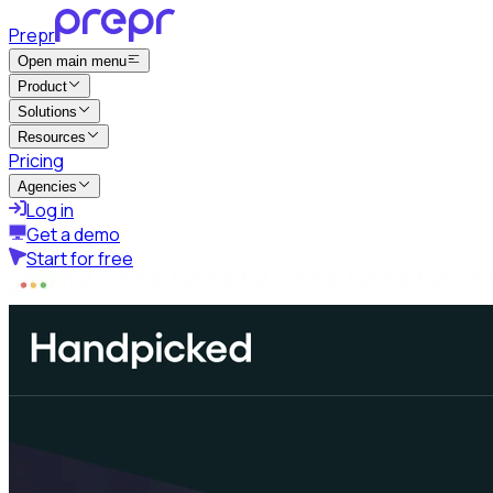
Prepr
Open main menu
Product
Solutions
Resources
Pricing
Agencies
Log in
Get a demo
Start for free