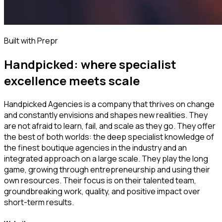
Built with Prepr
Handpicked: where specialist
excellence meets scale
Handpicked Agencies is a company that thrives on change
and constantly envisions and shapes new realities. They
are not afraid to learn, fail, and scale as they go. They offer
the best of both worlds: the deep specialist knowledge of
the finest boutique agencies in the industry and an
integrated approach on a large scale. They play the long
game, growing through entrepreneurship and using their
own resources. Their focus is on their talented team,
groundbreaking work, quality, and positive impact over
short-term results.