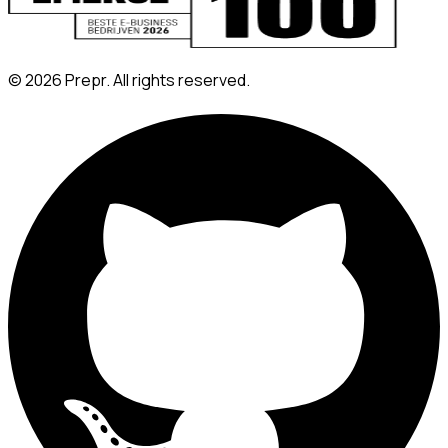
©
2026
Prepr. All rights reserved.