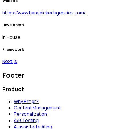
Website
https://www.handpickedagencies.com/
Developers
In House
Framework
Next.js
Footer
Product
Why Prepr?
Content Management
Personalization
A/B Testing
AI assisted editing