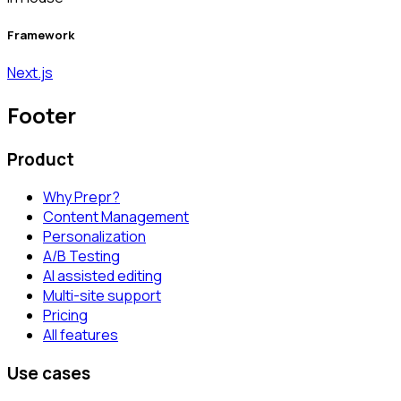
Framework
Next.js
Footer
Product
Why Prepr?
Content Management
Personalization
A/B Testing
AI assisted editing
Multi-site support
Pricing
All features
Use cases