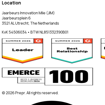
Location
Jaarbeurs Innovation Mile (JIM)
Jaarbeursplein 6
3521 AL Utrecht, The Netherlands
KvK 54506034 • BTW NL851332390B01
©
2026
Prepr. All rights reserved.