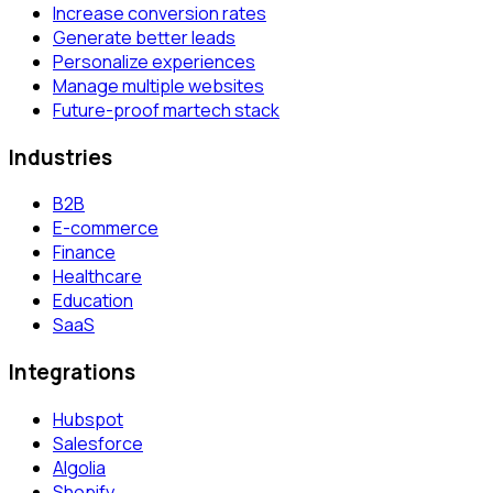
Increase conversion rates
Generate better leads
Personalize experiences
Manage multiple websites
Future-proof martech stack
Industries
B2B
E-commerce
Finance
Healthcare
Education
SaaS
Integrations
Hubspot
Salesforce
Algolia
Shopify