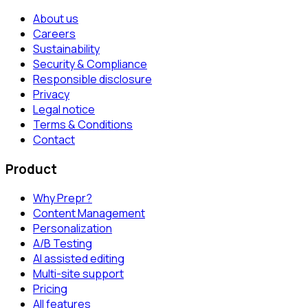
About us
Careers
Sustainability
Security & Compliance
Responsible disclosure
Privacy
Legal notice
Terms & Conditions
Contact
Product
Why Prepr?
Content Management
Personalization
A/B Testing
AI assisted editing
Multi-site support
Pricing
All features