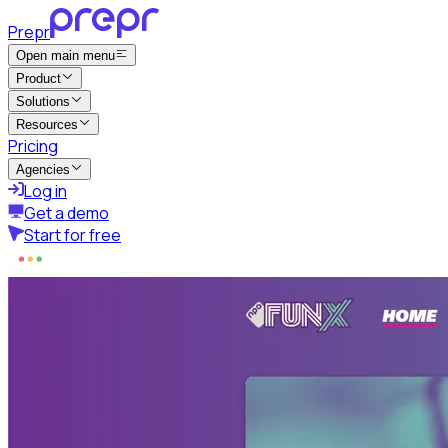
Prepr
Open main menu
Product
Solutions
Resources
Pricing
Agencies
Log in
Get a demo
Start for free