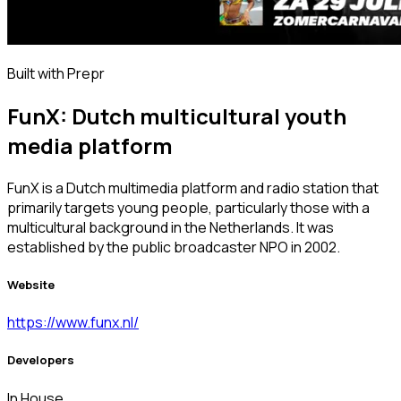
Built with Prepr
FunX: Dutch multicultural youth
media platform
FunX is a Dutch multimedia platform and radio station that
primarily targets young people, particularly those with a
multicultural background in the Netherlands. It was
established by the public broadcaster NPO in 2002.
Website
https://www.funx.nl/
Developers
In House