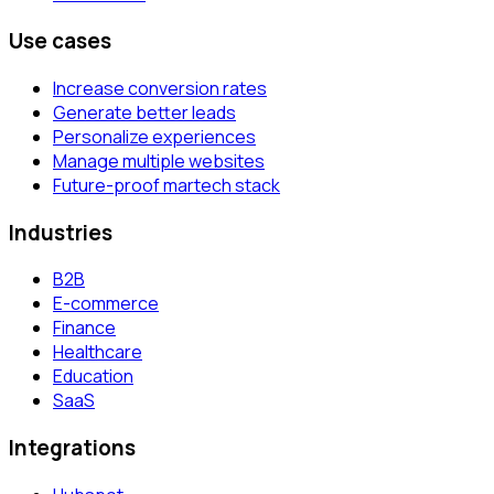
Use cases
Increase conversion rates
Generate better leads
Personalize experiences
Manage multiple websites
Future-proof martech stack
Industries
B2B
E-commerce
Finance
Healthcare
Education
SaaS
Integrations