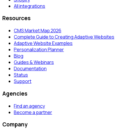
All integrations
Resources
CMS Market Map 2026
Complete Guide to Creating Adaptive Websites
Adaptive Website Examples
Personalization Planner
Blog
Guides & Webinars
Documentation
Status
Support
Agencies
Find an agency
Become a partner
Company