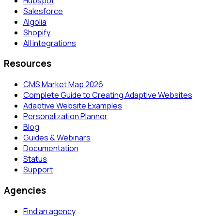
Hubspot
Salesforce
Algolia
Shopify
All integrations
Resources
CMS Market Map 2026
Complete Guide to Creating Adaptive Websites
Adaptive Website Examples
Personalization Planner
Blog
Guides & Webinars
Documentation
Status
Support
Agencies
Find an agency