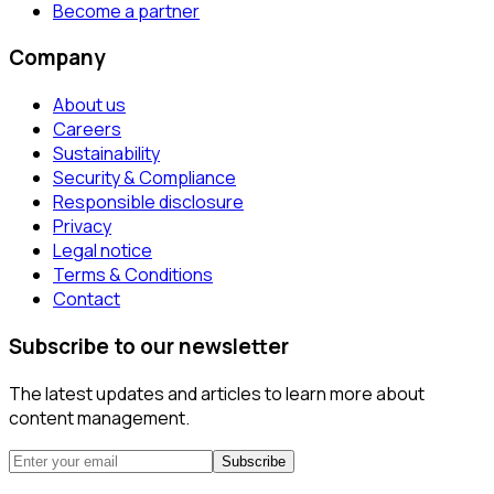
Become a partner
Company
About us
Careers
Sustainability
Security & Compliance
Responsible disclosure
Privacy
Legal notice
Terms & Conditions
Contact
Subscribe to our newsletter
The latest updates and articles to learn more about
content management.
Subscribe