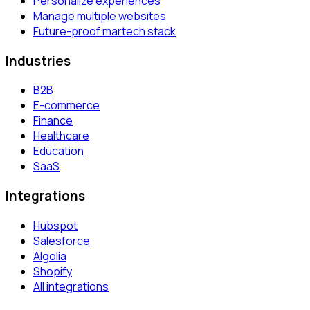
Personalize experiences
Manage multiple websites
Future-proof martech stack
Industries
B2B
E-commerce
Finance
Healthcare
Education
SaaS
Integrations
Hubspot
Salesforce
Algolia
Shopify
All integrations