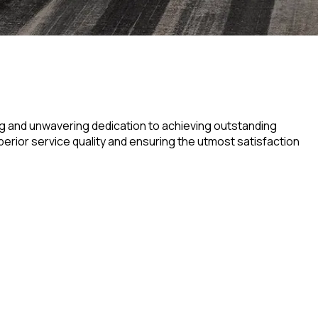
ng and unwavering dedication to achieving outstanding
perior service quality and ensuring the utmost satisfaction