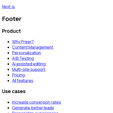
Next.js
Footer
Product
Why Prepr?
Content Management
Personalization
A/B Testing
AI assisted editing
Multi-site support
Pricing
All features
Use cases
Increase conversion rates
Generate better leads