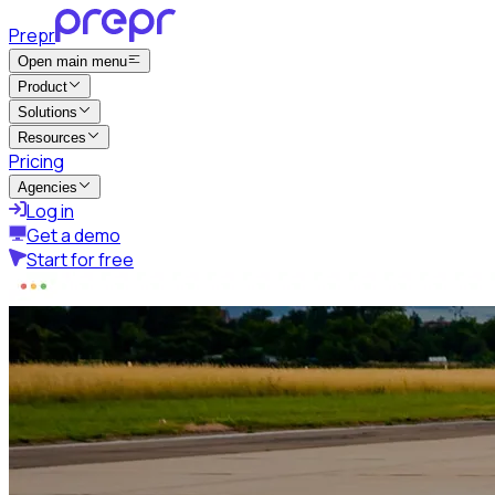
Prepr
Open main menu
Product
Solutions
Resources
Pricing
Agencies
Log in
Get a demo
Start for free