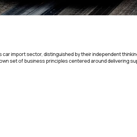
 car import sector, distinguished by their independent thinki
r own set of business principles centered around delivering su