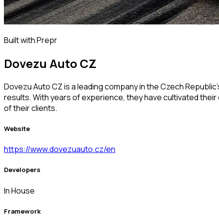
Built with Prepr
Dovezu Auto CZ
Dovezu Auto CZ is a leading company in the Czech Republic's
results. With years of experience, they have cultivated thei
of their clients.
Website
https://www.dovezuauto.cz/en
Developers
In House
Framework