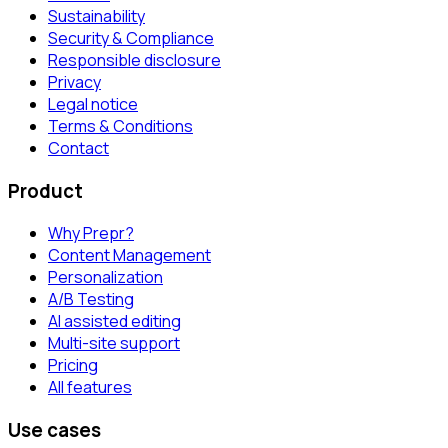
Sustainability
Security & Compliance
Responsible disclosure
Privacy
Legal notice
Terms & Conditions
Contact
Product
Why Prepr?
Content Management
Personalization
A/B Testing
AI assisted editing
Multi-site support
Pricing
All features
Use cases