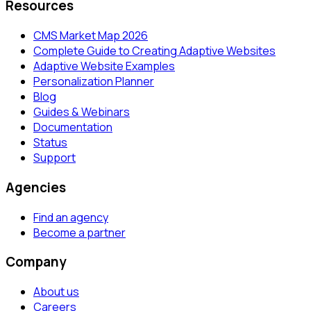
Resources
CMS Market Map 2026
Complete Guide to Creating Adaptive Websites
Adaptive Website Examples
Personalization Planner
Blog
Guides & Webinars
Documentation
Status
Support
Agencies
Find an agency
Become a partner
Company
About us
Careers