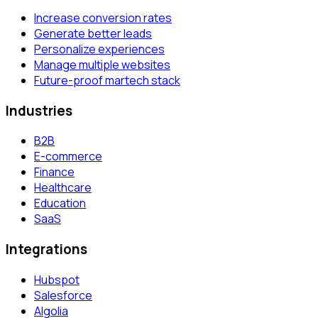
Increase conversion rates
Generate better leads
Personalize experiences
Manage multiple websites
Future-proof martech stack
Industries
B2B
E-commerce
Finance
Healthcare
Education
SaaS
Integrations
Hubspot
Salesforce
Algolia