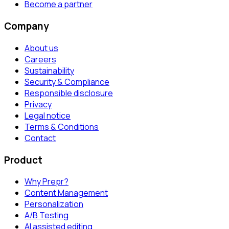
Become a partner
Company
About us
Careers
Sustainability
Security & Compliance
Responsible disclosure
Privacy
Legal notice
Terms & Conditions
Contact
Product
Why Prepr?
Content Management
Personalization
A/B Testing
AI assisted editing