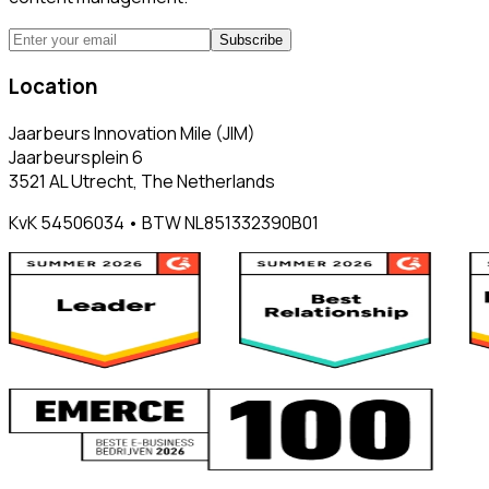
Subscribe
Location
Jaarbeurs Innovation Mile (JIM)
Jaarbeursplein 6
3521 AL Utrecht, The Netherlands
KvK 54506034 • BTW NL851332390B01