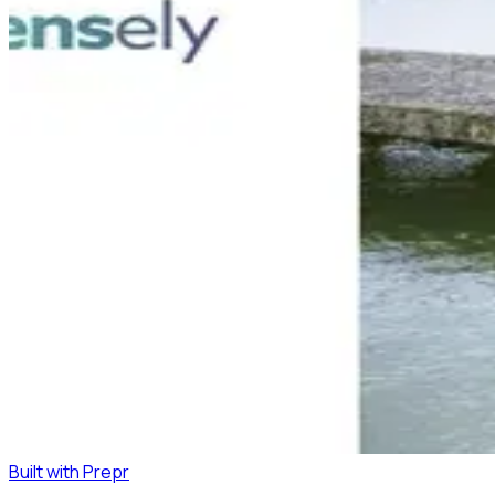
Built with Prepr