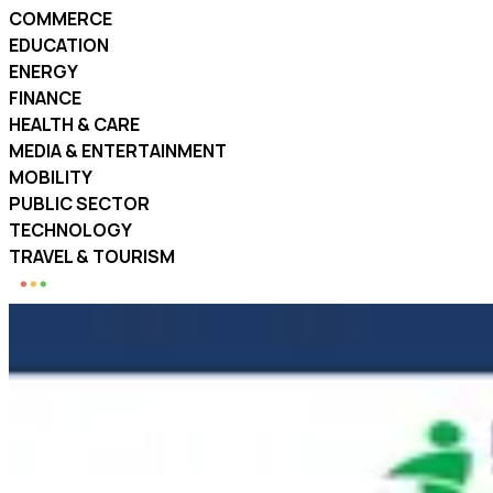
COMMERCE
EDUCATION
ENERGY
FINANCE
HEALTH & CARE
MEDIA & ENTERTAINMENT
MOBILITY
PUBLIC SECTOR
TECHNOLOGY
TRAVEL & TOURISM