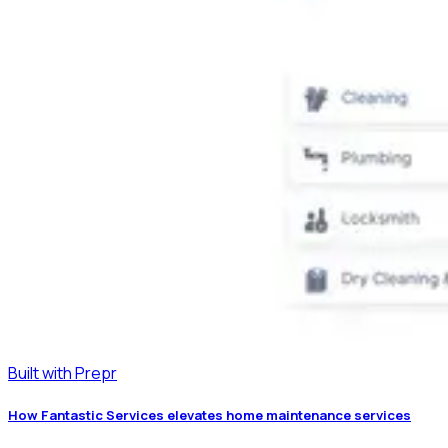
Built with Prepr
How Fantastic Services elevates home maintenance services