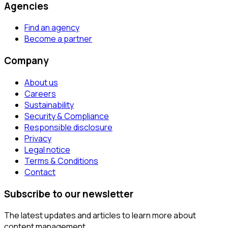
Agencies
Find an agency
Become a partner
Company
About us
Careers
Sustainability
Security & Compliance
Responsible disclosure
Privacy
Legal notice
Terms & Conditions
Contact
Subscribe to our newsletter
The latest updates and articles to learn more about
content management.