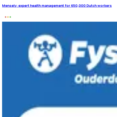
Mensely: expert health management for 650,000 Dutch workers