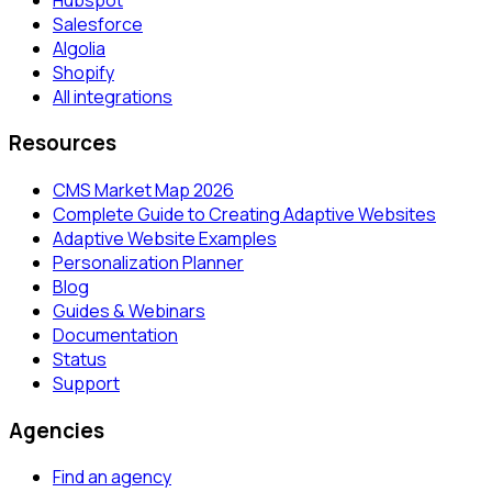
Salesforce
Algolia
Shopify
All integrations
Resources
CMS Market Map 2026
Complete Guide to Creating Adaptive Websites
Adaptive Website Examples
Personalization Planner
Blog
Guides & Webinars
Documentation
Status
Support
Agencies
Find an agency