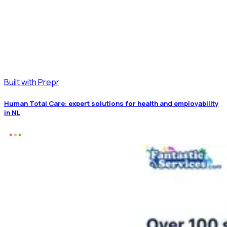
Built with Prepr
Human Total Care: expert solutions for health and employability
in NL