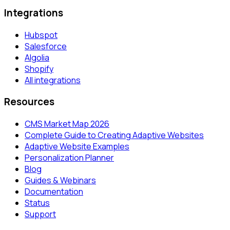
Integrations
Hubspot
Salesforce
Algolia
Shopify
All integrations
Resources
CMS Market Map 2026
Complete Guide to Creating Adaptive Websites
Adaptive Website Examples
Personalization Planner
Blog
Guides & Webinars
Documentation
Status
Support