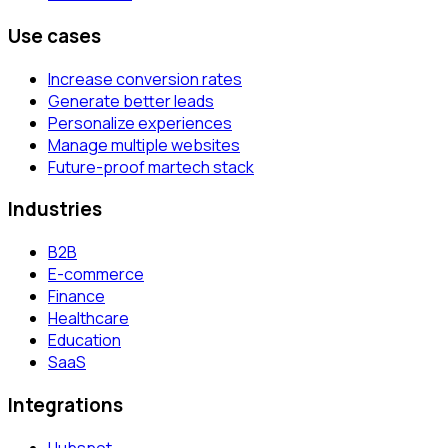
Use cases
Increase conversion rates
Generate better leads
Personalize experiences
Manage multiple websites
Future-proof martech stack
Industries
B2B
E-commerce
Finance
Healthcare
Education
SaaS
Integrations
Hubspot