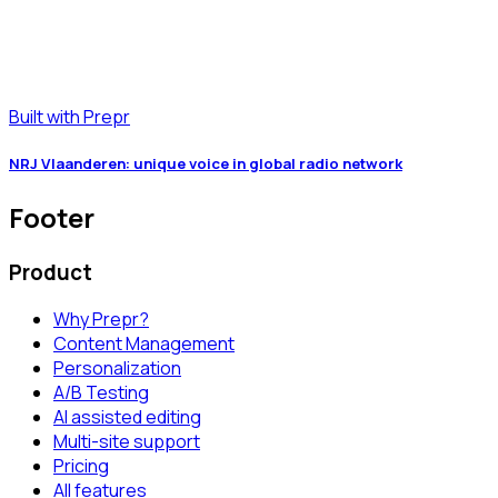
Built with Prepr
NRJ Vlaanderen: unique voice in global radio network
Footer
Product
Why Prepr?
Content Management
Personalization
A/B Testing
AI assisted editing
Multi-site support
Pricing
All features