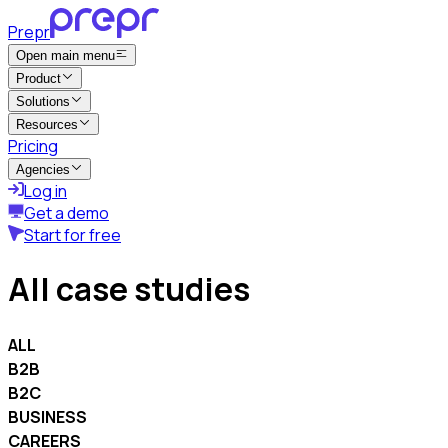
Prepr
Open main menu
Product
Solutions
Resources
Pricing
Agencies
Log in
Get a demo
Start for free
All case studies
ALL
B2B
B2C
BUSINESS
CAREERS