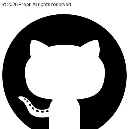
©
2026
Prepr. All rights reserved.