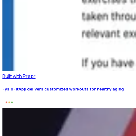
Built with Prepr
FysioFitApp delivers customized workouts for healthy aging