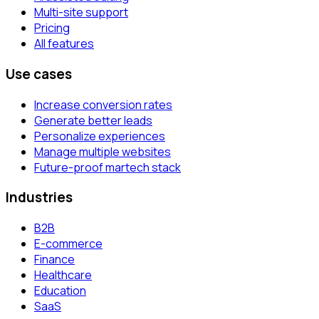
Multi-site support
Pricing
All features
Use cases
Increase conversion rates
Generate better leads
Personalize experiences
Manage multiple websites
Future-proof martech stack
Industries
B2B
E-commerce
Finance
Healthcare
Education
SaaS