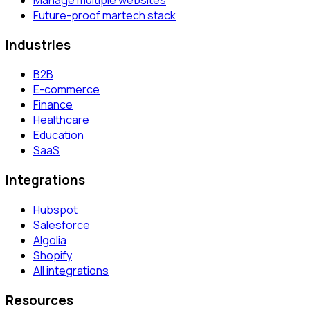
Future-proof martech stack
Industries
B2B
E-commerce
Finance
Healthcare
Education
SaaS
Integrations
Hubspot
Salesforce
Algolia
Shopify
All integrations
Resources