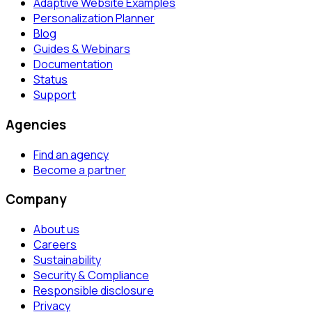
Adaptive Website Examples
Personalization Planner
Blog
Guides & Webinars
Documentation
Status
Support
Agencies
Find an agency
Become a partner
Company
About us
Careers
Sustainability
Security & Compliance
Responsible disclosure
Privacy