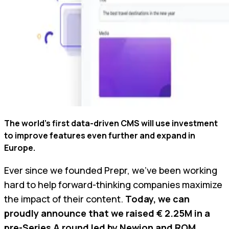
The world’s first data-driven CMS will use investment
to improve features even further and expand in
Europe.
Ever since we founded Prepr, we’ve been working
hard to help forward-thinking companies maximize
the impact of their content.
Today, we can
proudly announce that we raised € 2.25M in a
pre-Series A round led by
Newion
and
ROM