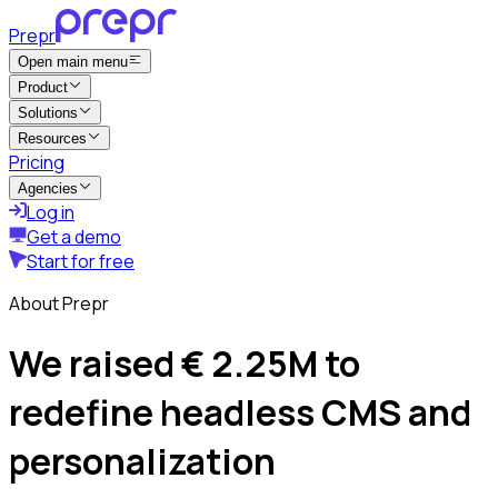
Prepr
Open main menu
Product
Solutions
Resources
Pricing
Agencies
Log in
Get a demo
Start for free
About Prepr
We raised € 2.25M to
redefine headless CMS and
personalization