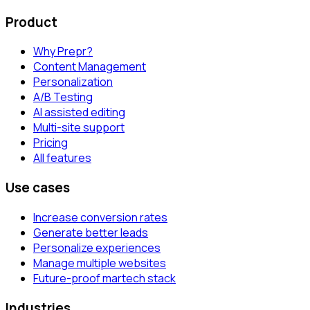
Product
Why Prepr?
Content Management
Personalization
A/B Testing
AI assisted editing
Multi-site support
Pricing
All features
Use cases
Increase conversion rates
Generate better leads
Personalize experiences
Manage multiple websites
Future-proof martech stack
Industries