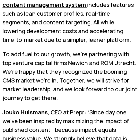
content management system
includes features
such as lean customer profiles, real-time
segments, and content targeting. All while
lowering development costs and accelerating
time-to-market due to a simpler, leaner platform.
To add fuel to our growth, we’re partnering with
top venture capital firms Newion and ROM Utrecht.
We’re happy that they recognized the booming
CMS market we’re in. Together, we will strive for
market leadership, and we look forward to our joint
journey to get there.
Jouko Huismans
, CEO at Prepr: “Since day one
we’ve been inspired by maximizing the impact of
published content - because impact equals
business value. We strongly believe that data is