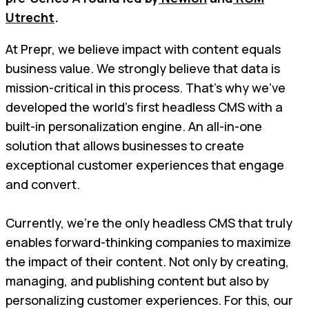
Utrecht
.
At Prepr, we believe impact with content equals
business value. We strongly believe that data is
mission-critical in this process. That’s why we’ve
developed the world’s first headless CMS with a
built-in personalization engine. An all-in-one
solution that allows businesses to create
exceptional customer experiences that engage
and convert.
Currently, we’re the only headless CMS that truly
enables forward-thinking companies to maximize
the impact of their content. Not only by creating,
managing, and publishing content but also by
personalizing customer experiences. For this, our