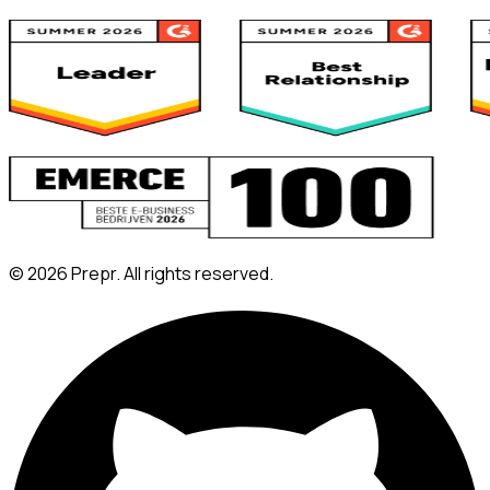
©
2026
Prepr. All rights reserved.