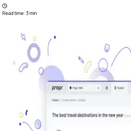
Read time:
3
min