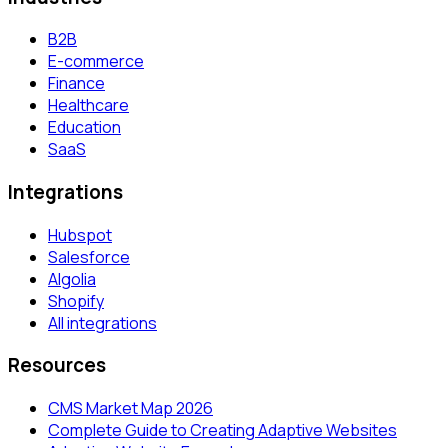
B2B
E-commerce
Finance
Healthcare
Education
SaaS
Integrations
Hubspot
Salesforce
Algolia
Shopify
All integrations
Resources
CMS Market Map 2026
Complete Guide to Creating Adaptive Websites