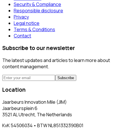
Security & Compliance
Responsible disclosure
Privacy
Legal notice
Terms & Conditions
Contact
Subscribe to our newsletter
The latest updates and articles to learn more about
content management.
Subscribe
Location
Jaarbeurs Innovation Mile (JIM)
Jaarbeursplein 6
3521 AL Utrecht, The Netherlands
KvK 54506034 • BTW NL851332390B01