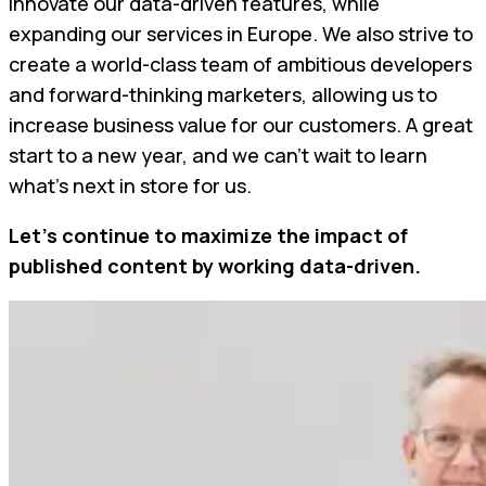
innovate our data-driven features, while
expanding our services in Europe. We also strive to
create a world-class team of ambitious developers
and forward-thinking marketers, allowing us to
increase business value for our customers. A great
start to a new year, and we can’t wait to learn
what’s next in store for us.
Let’s continue to maximize the impact of
published content by working data-driven.