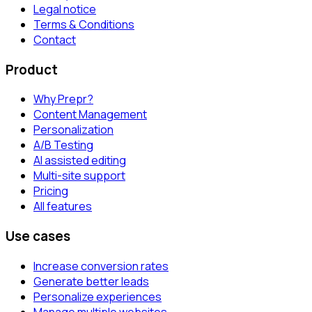
Legal notice
Terms & Conditions
Contact
Product
Why Prepr?
Content Management
Personalization
A/B Testing
AI assisted editing
Multi-site support
Pricing
All features
Use cases
Increase conversion rates
Generate better leads
Personalize experiences
Manage multiple websites