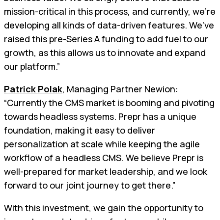
mission-critical in this process, and currently, we’re
developing all kinds of data-driven features. We’ve
raised this pre-Series A funding to add fuel to our
growth, as this allows us to innovate and expand
our platform.”
Patrick Polak
, Managing Partner Newion:
“Currently the CMS market is booming and pivoting
towards headless systems. Prepr has a unique
foundation, making it easy to deliver
personalization at scale while keeping the agile
workflow of a headless CMS. We believe Prepr is
well-prepared for market leadership, and we look
forward to our joint journey to get there.”
With this investment, we gain the opportunity to