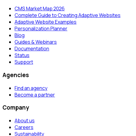
CMS Market Map 2026
Complete Guide to Creating Adaptive Websites
Adaptive Website Examples
Personalization Planner
Blog
Guides & Webinars
Documentation
Status
Support
Agencies
Find an agency
Become a partner
Company
About us
Careers
Sustainability