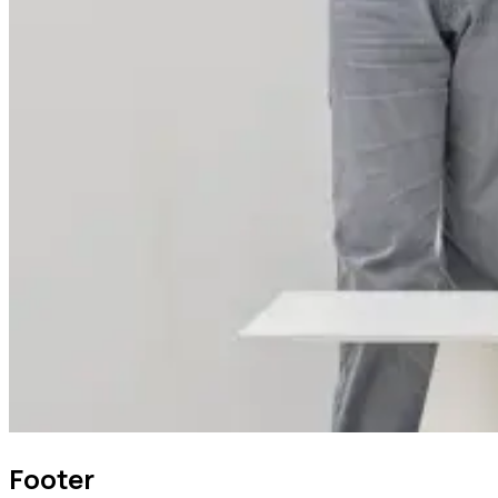
Footer