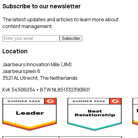
Subscribe to our newsletter
The latest updates and articles to learn more about
content management.
Subscribe
Location
Jaarbeurs Innovation Mile (JIM)
Jaarbeursplein 6
3521 AL Utrecht, The Netherlands
KvK 54506034 • BTW NL851332390B01