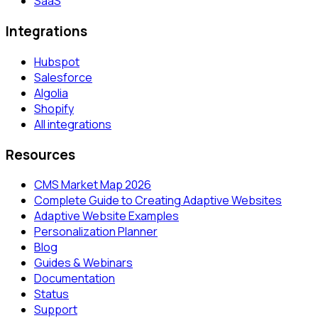
SaaS
Integrations
Hubspot
Salesforce
Algolia
Shopify
All integrations
Resources
CMS Market Map 2026
Complete Guide to Creating Adaptive Websites
Adaptive Website Examples
Personalization Planner
Blog
Guides & Webinars
Documentation
Status
Support