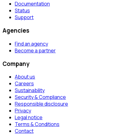
Documentation
Status
Support
Agencies
Find an agency
Become a partner
Company
About us
Careers
Sustainability
Security & Compliance
Responsible disclosure
Privacy
Legal notice
Terms & Conditions
Contact