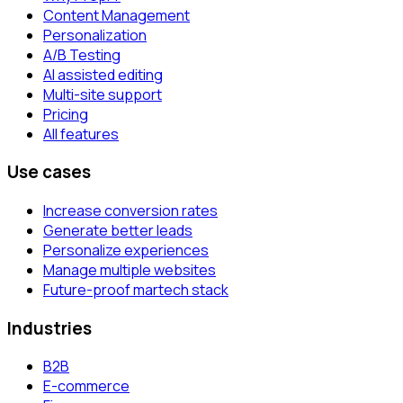
Content Management
Personalization
A/B Testing
AI assisted editing
Multi-site support
Pricing
All features
Use cases
Increase conversion rates
Generate better leads
Personalize experiences
Manage multiple websites
Future-proof martech stack
Industries
B2B
E-commerce