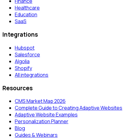
Finance
Healthcare
Education
SaaS
Integrations
Hubspot
Salesforce
Algolia
Shopify
All integrations
Resources
CMS Market Map 2026
Complete Guide to Creating Adaptive Websites
Adaptive Website Examples
Personalization Planner
Blog
Guides & Webinars