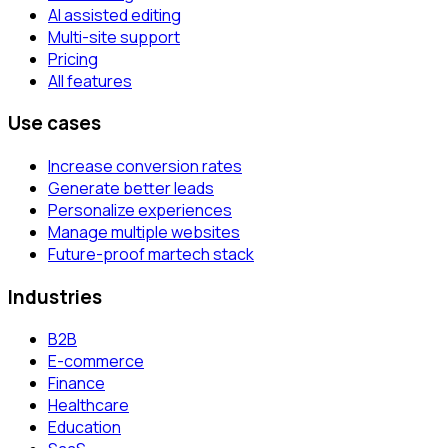
AI assisted editing
Multi-site support
Pricing
All features
Use cases
Increase conversion rates
Generate better leads
Personalize experiences
Manage multiple websites
Future-proof martech stack
Industries
B2B
E-commerce
Finance
Healthcare
Education