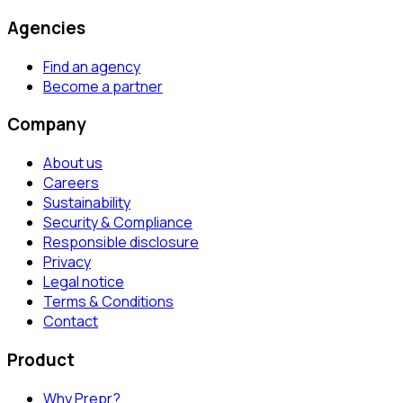
Agencies
Find an agency
Become a partner
Company
About us
Careers
Sustainability
Security & Compliance
Responsible disclosure
Privacy
Legal notice
Terms & Conditions
Contact
Product
Why Prepr?