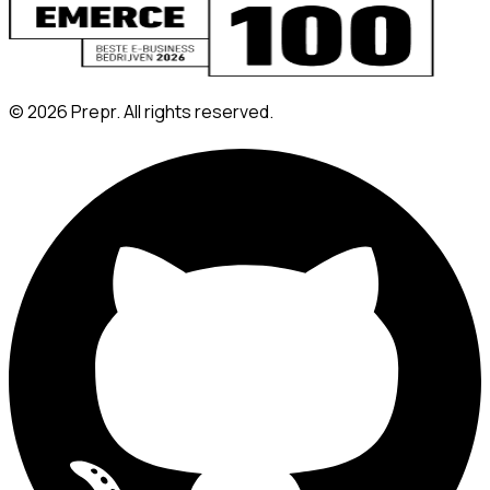
©
2026
Prepr. All rights reserved.