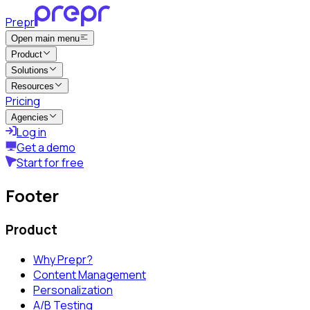
Prepr
Open main menu
Product
Solutions
Resources
Pricing
Agencies
Log in
Get a demo
Start for free
Footer
Product
Why Prepr?
Content Management
Personalization
A/B Testing