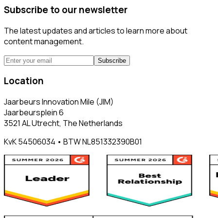
Subscribe to our newsletter
The latest updates and articles to learn more about
content management.
Subscribe
Location
Jaarbeurs Innovation Mile (JIM)
Jaarbeursplein 6
3521 AL Utrecht, The Netherlands
KvK 54506034 • BTW NL851332390B01