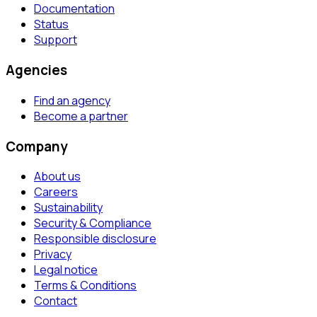
Documentation
Status
Support
Agencies
Find an agency
Become a partner
Company
About us
Careers
Sustainability
Security & Compliance
Responsible disclosure
Privacy
Legal notice
Terms & Conditions
Contact