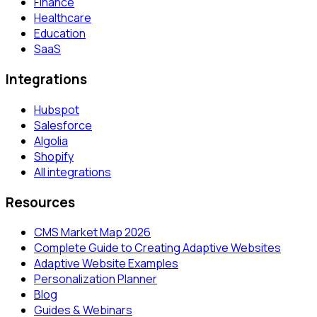
Finance
Healthcare
Education
SaaS
Integrations
Hubspot
Salesforce
Algolia
Shopify
All integrations
Resources
CMS Market Map 2026
Complete Guide to Creating Adaptive Websites
Adaptive Website Examples
Personalization Planner
Blog
Guides & Webinars