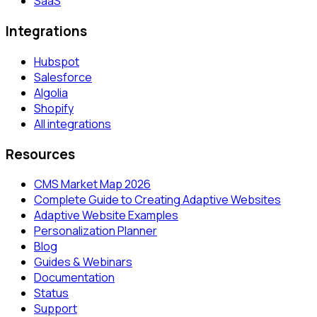
SaaS
Integrations
Hubspot
Salesforce
Algolia
Shopify
All integrations
Resources
CMS Market Map 2026
Complete Guide to Creating Adaptive Websites
Adaptive Website Examples
Personalization Planner
Blog
Guides & Webinars
Documentation
Status
Support