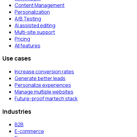
Content Management
Personalization
A/B Testing
AI assisted editing
Multi-site support
Pricing
All features
Use cases
Increase conversion rates
Generate better leads
Personalize experiences
Manage multiple websites
Future-proof martech stack
Industries
B2B
E-commerce