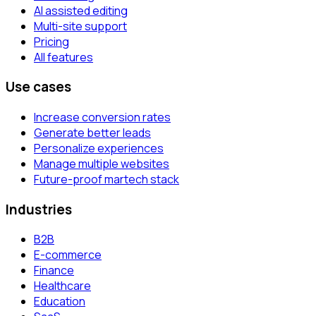
AI assisted editing
Multi-site support
Pricing
All features
Use cases
Increase conversion rates
Generate better leads
Personalize experiences
Manage multiple websites
Future-proof martech stack
Industries
B2B
E-commerce
Finance
Healthcare
Education