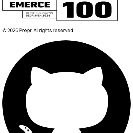
©
2026
Prepr. All rights reserved.