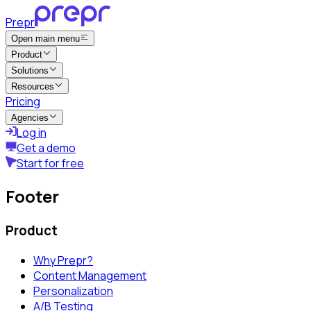
Prepr
Open main menu
Product
Solutions
Resources
Pricing
Agencies
Log in
Get a demo
Start for free
Footer
Product
Why Prepr?
Content Management
Personalization
A/B Testing