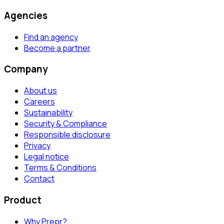
Agencies
Find an agency
Become a partner
Company
About us
Careers
Sustainability
Security & Compliance
Responsible disclosure
Privacy
Legal notice
Terms & Conditions
Contact
Product
Why Prepr?