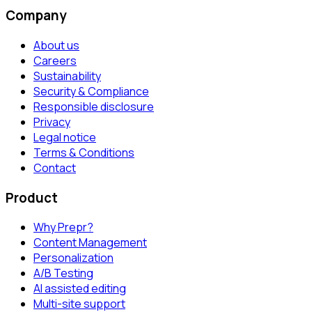
Company
About us
Careers
Sustainability
Security & Compliance
Responsible disclosure
Privacy
Legal notice
Terms & Conditions
Contact
Product
Why Prepr?
Content Management
Personalization
A/B Testing
AI assisted editing
Multi-site support