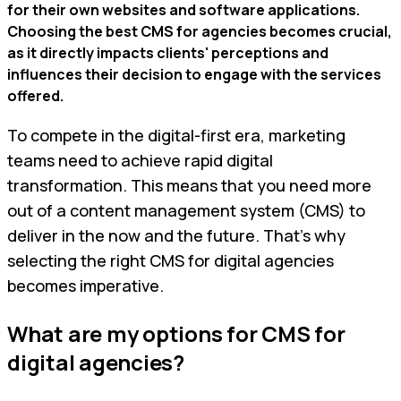
for their own websites and software applications.
Choosing the best CMS for agencies becomes crucial,
as it directly impacts clients' perceptions and
influences their decision to engage with the services
offered.
To compete in the digital-first era, marketing
teams need to achieve rapid digital
transformation. This means that you need more
out of a content management system (CMS) to
deliver in the now and the future. That’s why
selecting the right CMS for digital agencies
becomes imperative.
What are my options for CMS for
digital agencies?