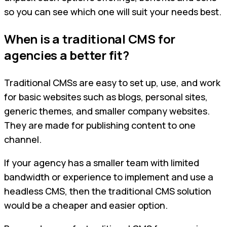
so you can see which one will suit your needs best.
When is a traditional CMS for
agencies a better fit?
Traditional CMSs are easy to set up, use, and work
for basic websites such as blogs, personal sites,
generic themes, and smaller company websites.
They are made for publishing content to one
channel.
If your agency has a smaller team with limited
bandwidth or experience to implement and use a
headless CMS, then the traditional CMS solution
would be a cheaper and easier option.