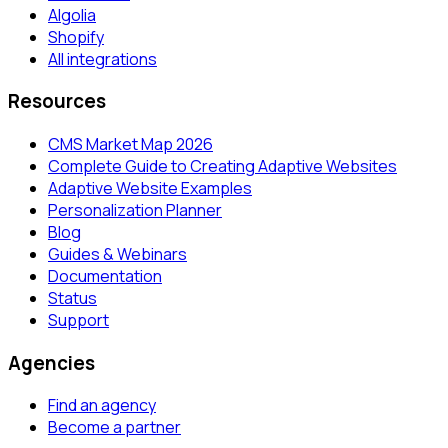
Algolia
Shopify
All integrations
Resources
CMS Market Map 2026
Complete Guide to Creating Adaptive Websites
Adaptive Website Examples
Personalization Planner
Blog
Guides & Webinars
Documentation
Status
Support
Agencies
Find an agency
Become a partner