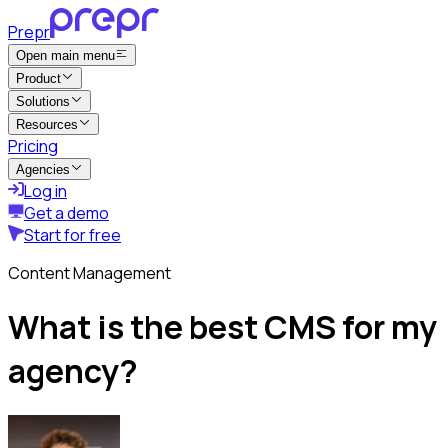
Prepr
Open main menu
Product
Solutions
Resources
Pricing
Agencies
Log in
Get a demo
Start for free
Content Management
What is the best CMS for my
agency?