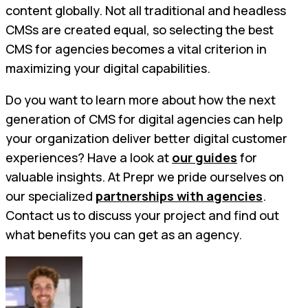
content globally. Not all traditional and headless
CMSs are created equal, so selecting the best
CMS for agencies becomes a vital criterion in
maximizing your digital capabilities.
Do you want to learn more about how the next
generation of CMS for digital agencies can help
your organization deliver better digital customer
experiences? Have a look at
our guides
for
valuable insights. At Prepr we pride ourselves on
our specialized
partnerships with agencies
.
Contact us to discuss your project and find out
what benefits you can get as an agency.