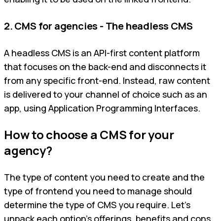
2. CMS for agencies - The headless CMS
A headless CMS is an API-first content platform
that focuses on the back-end and disconnects it
from any specific front-end. Instead, raw content
is delivered to your channel of choice such as an
app, using Application Programming Interfaces.
How to choose a CMS for your
agency?
The type of content you need to create and the
type of frontend you need to manage should
determine the type of CMS you require. Let’s
unpack each option’s offerings, benefits and cons