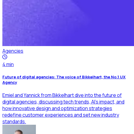
Agencies
4
min
Future of digital agencies: The voice of Bikkelhart, the No.1 UX
Agency
Emiel and Yannick from Bikkelhart dive into the future of
digital agencies, discussing tech trends, AI’s impact, and
how innovative design and optimization strategies
redefine customer experiences and set new industry
standards.