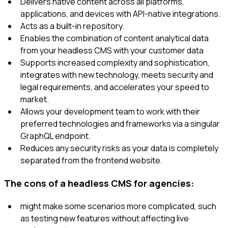
Delivers native content across all platforms,
applications, and devices with API-native integrations.
Acts as a built-in repository.
Enables the combination of content analytical data
from your headless CMS with your customer data
Supports increased complexity and sophistication,
integrates with new technology, meets security and
legal requirements, and accelerates your speed to
market.
Allows your development team to work with their
preferred technologies and frameworks via a singular
GraphQL endpoint.
Reduces any security risks as your data is completely
separated from the frontend website.
The cons of a headless CMS for agencies:
might make some scenarios more complicated, such
as testing new features without affecting live