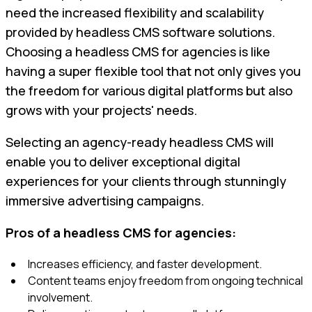
need the increased flexibility and scalability
provided by headless CMS software solutions.
Choosing a headless CMS for agencies is like
having a super flexible tool that not only gives you
the freedom for various digital platforms but also
grows with your projects' needs.
Selecting an agency-ready headless CMS will
enable you to deliver exceptional digital
experiences for your clients through stunningly
immersive advertising campaigns.
Pros of a headless CMS for agencies:
Increases efficiency, and faster development.
Content teams enjoy freedom from ongoing technical
involvement.