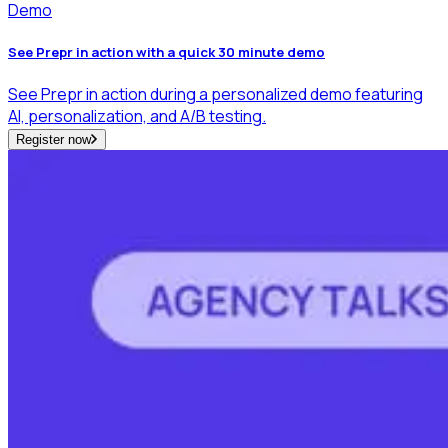
Demo
See Prepr in action with a quick 30 minute demo
See Prepr in action during a personalized demo featuring
AI, personalization, and A/B testing.
Register now