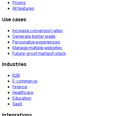
Pricing
All features
Use cases
Increase conversion rates
Generate better leads
Personalize experiences
Manage multiple websites
Future-proof martech stack
Industries
B2B
E-commerce
Finance
Healthcare
Education
SaaS
Integrations