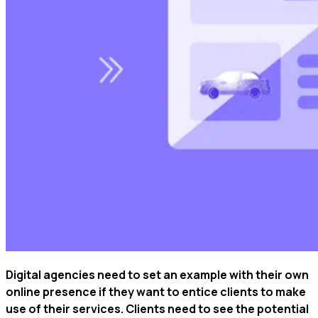
Digital agencies need to set an example with their own
online presence if they want to entice clients to make
use of their services. Clients need to see the potential