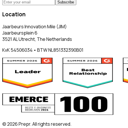
Subscribe
Location
Jaarbeurs Innovation Mile (JIM)
Jaarbeursplein 6
3521 AL Utrecht, The Netherlands
KvK 54506034 • BTW NL851332390B01
©
2026
Prepr. All rights reserved.