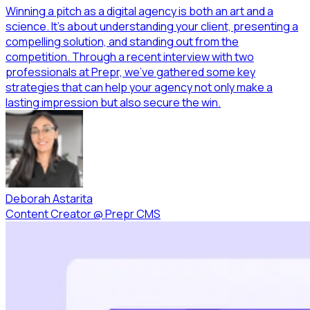
Winning a pitch as a digital agency is both an art and a
science. It’s about understanding your client, presenting a
compelling solution, and standing out from the
competition. Through a recent interview with two
professionals at Prepr, we’ve gathered some key
strategies that can help your agency not only make a
lasting impression but also secure the win.
Deborah Astarita
Content Creator
@
Prepr CMS