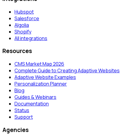
Hubspot
Salesforce
Algolia
Shopify
All integrations
Resources
CMS Market Map 2026
Complete Guide to Creating Adaptive Websites
Adaptive Website Examples
Personalization Planner
Blog
Guides & Webinars
Documentation
Status
Support
Agencies