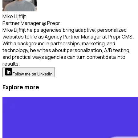
Mike Lijffijt
Partner Manager
@
Prepr
Mike Lijffijt helps agencies bring adaptive, personalized
websites to life as Agency Partner Manager at Prepr CMS.
With a background in partnerships, marketing, and
technology, he writes about personalization, A/B testing,
and practical ways agencies can turn content data into
results.
Follow
me
on LinkedIn
Explore more