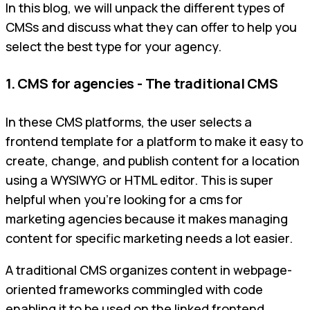
In this blog, we will unpack the different types of
CMSs and discuss what they can offer to help you
select the best type for your agency.
1. CMS for agencies - The traditional CMS
In these CMS platforms, the user selects a
frontend template for a platform to make it easy to
create, change, and publish content for a location
using a WYSIWYG or HTML editor. This is super
helpful when you're looking for a cms for
marketing agencies because it makes managing
content for specific marketing needs a lot easier.
A traditional CMS organizes content in webpage-
oriented frameworks commingled with code
enabling it to be used on the linked frontend.