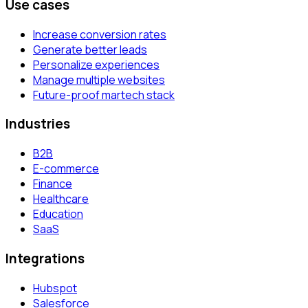
Use cases
Increase conversion rates
Generate better leads
Personalize experiences
Manage multiple websites
Future-proof martech stack
Industries
B2B
E-commerce
Finance
Healthcare
Education
SaaS
Integrations
Hubspot
Salesforce