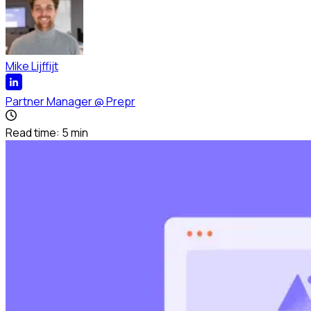
Mike Lijffijt
Partner Manager
@
Prepr
Read time:
5
min