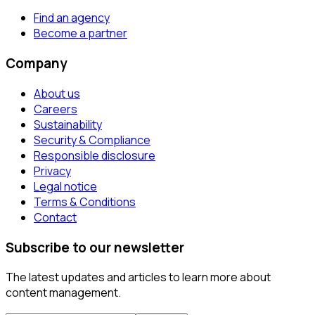
Find an agency
Become a partner
Company
About us
Careers
Sustainability
Security & Compliance
Responsible disclosure
Privacy
Legal notice
Terms & Conditions
Contact
Subscribe to our newsletter
The latest updates and articles to learn more about
content management.