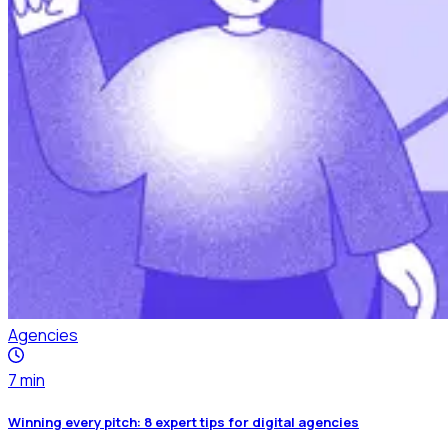
Agencies
7
min
Winning every pitch: 8 expert tips for digital agencies