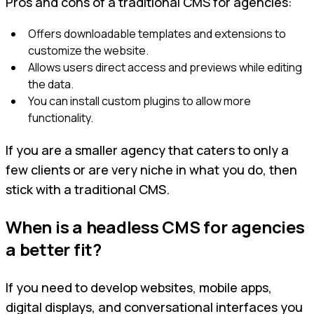
Pros and cons of a traditional CMS for agencies:
Offers downloadable templates and extensions to
customize the website.
Allows users direct access and previews while editing
the data.
You can install custom plugins to allow more
functionality.
If you are a smaller agency that caters to only a
few clients or are very niche in what you do, then
stick with a traditional CMS.
When is a headless CMS for agencies
a better fit?
If you need to develop websites, mobile apps,
digital displays, and conversational interfaces you