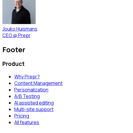
Jouko Huismans
CEO
@
Prepr
Footer
Product
Why Prepr?
Content Management
Personalization
A/B Testing
AI assisted editing
Multi-site support
Pricing
All features