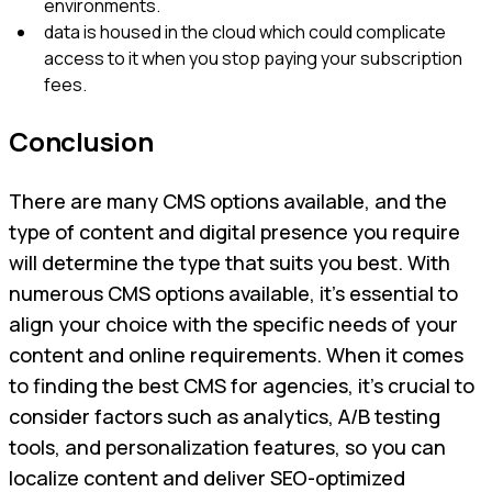
environments.
data is housed in the cloud which could complicate
access to it when you stop paying your subscription
fees.
Conclusion
There are many CMS options available, and the
type of content and digital presence you require
will determine the type that suits you best. With
numerous CMS options available, it's essential to
align your choice with the specific needs of your
content and online requirements. When it comes
to finding the best CMS for agencies, it's crucial to
consider factors such as analytics, A/B testing
tools, and personalization features, so you can
localize content and deliver SEO-optimized